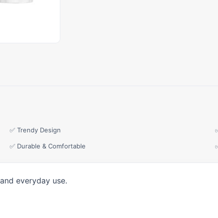
✅ Trendy Design
✅ Durable & Comfortable
 and everyday use.