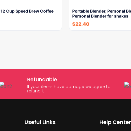
e 12 Cup Speed Brew Coffee
Portable Blender, Personal Bl
Personal Blender for shakes
$
22.40
Refundable
If your items have damage we agree to
refund it
Useful Links
Help Center