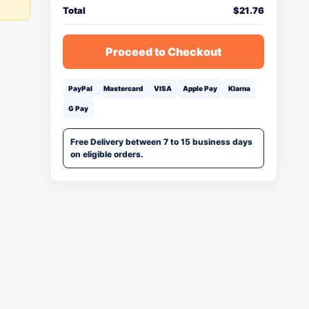
Total
$
21.76
Proceed to Checkout
PayPal
Mastercard
VISA
Apple Pay
Klarna
G Pay
Free Delivery between 7 to 15 business days
on eligible orders.