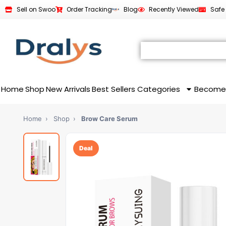
Sell on Swoo
Order Tracking
Blog
Recently Viewed
Safe
Home
Shop
New Arrivals
Best Sellers
Categories
Become
Home
›
Shop
›
Brow Care Serum
Deal