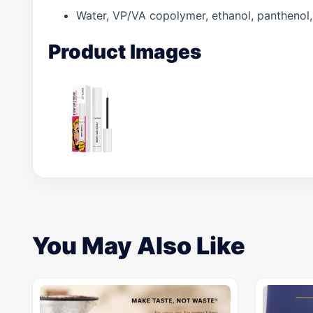
Water, VP/VA copolymer, ethanol, panthenol, al
Product Images
You May Also Like