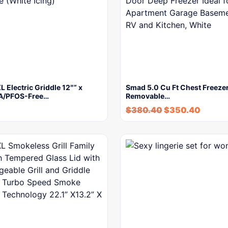
L Electric Griddle 12″” x
Smad 5.0 Cu Ft Chest Freezer
A/PFOS-Free…
Removable…
$
380.40
$
350.40