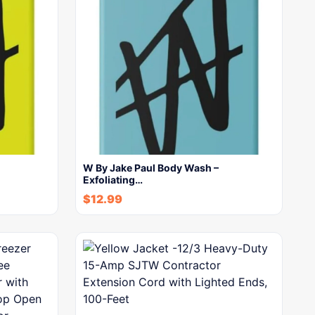
W By Jake Paul Body Wash –
Exfoliating…
$
12.99