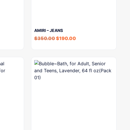
AMIRI – JEANS
$
350.00
$
190.00