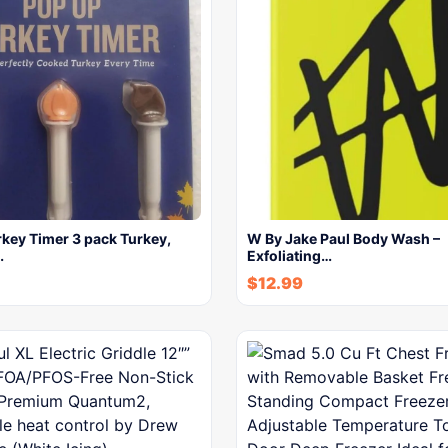
key Timer 3 pack Turkey,
W By Jake Paul Body Wash –
…
Exfoliating…
$
12.99