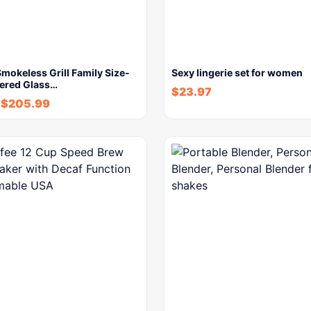
okeless Grill Family Size-
Sexy lingerie set for women
ered Glass…
$
23.97
$
205.99