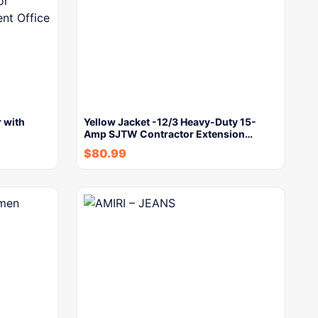
 with
Yellow Jacket -12/3 Heavy-Duty 15-
Amp SJTW Contractor Extension…
$
80.99