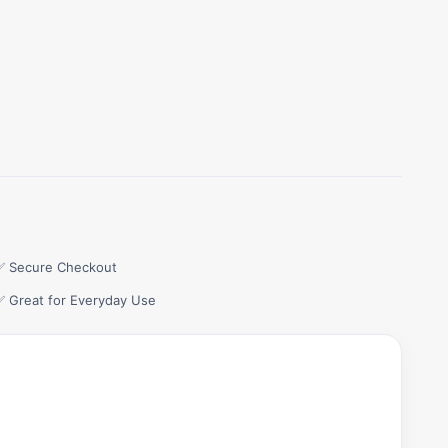
✅ Secure Checkout
✅ Great for Everyday Use