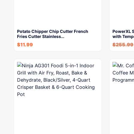
Potato Chipper Chip Cutter French
PowerXL Sm
Fries Cutter Stainless…
with Temp
$
11.99
$
255.99