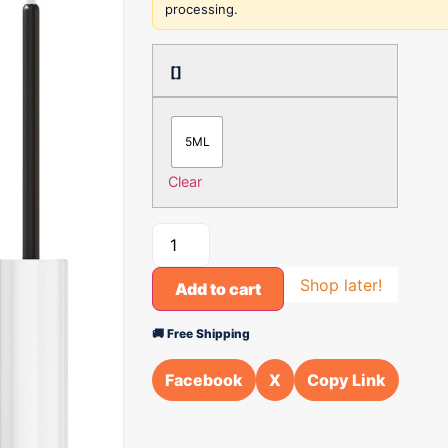
processing.
[]
5ML
Clear
Shop later!
Add to cart
🚚 Free Shipping
Facebook
X
Copy Link