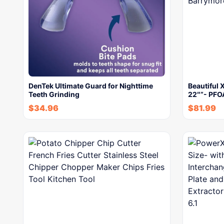
DenTek Ultimate Guard for Nighttime
Beautiful X
Teeth Grinding
22″”- PFO
$
34.96
$
81.99