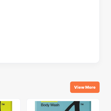
View More