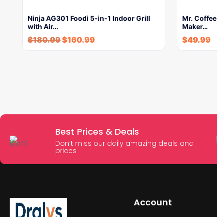
Ninja AG301 Foodi 5-in-1 Indoor Grill
Mr. Coffe
with Air…
Maker…
$
180.99
$
160.99
$
49.99
Best Prices & Deals
Don’t miss our daily amazing deals and
prices
Account