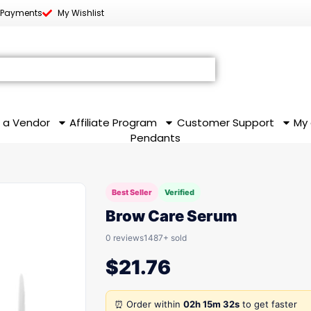
 Payments
My Wishlist
 a Vendor
Affiliate Program
Customer Support
My
Pendants
Best Seller
Verified
Brow Care Serum
0 reviews
1487+ sold
$
21.76
⏰ Order within
02h 15m 32s
to get faster