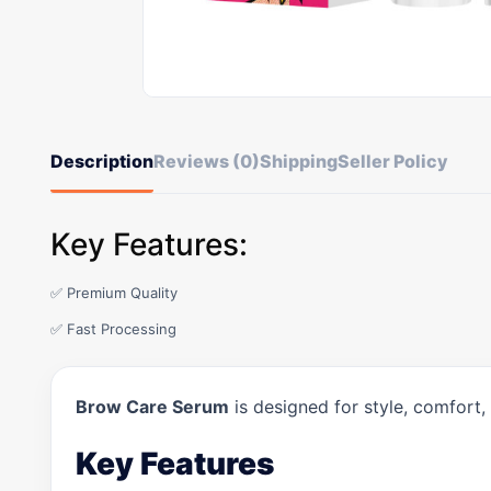
Description
Reviews (0)
Shipping
Seller Policy
Key Features:
✅ Premium Quality
✅ Fast Processing
Brow Care Serum
is designed for style, comfort,
Key Features