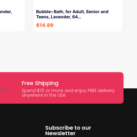
ender,
Bubble~Bath, for Adult, Senior and
Teens, Lavender, 64…
$
14.99
Free Shipping
Spend $70 or more and enjoy FREE delivery
anywhere in the USA
Subscribe to our
Newsletter