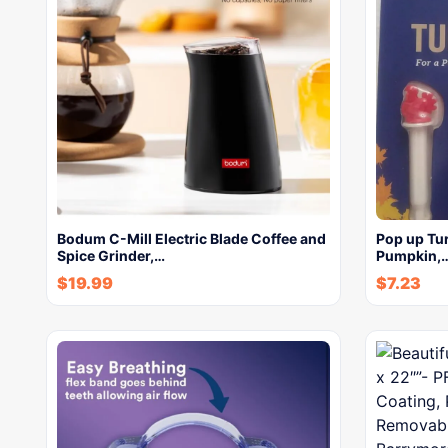
Bodum C-Mill Electric Blade Coffee and
Pop up Tur
Spice Grinder,…
Pumpkin,
$
19.99
$
7.23