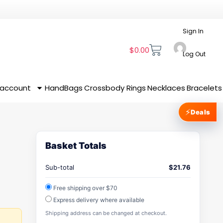
Sign In
$
0.00
Log Out
 account
HandBags
Crossbody
Rings
Necklaces
Bracelets
⚡
Deals
Basket Totals
Sub-total
$
21.76
Free shipping over $70
Express delivery where available
Shipping address can be changed at checkout.