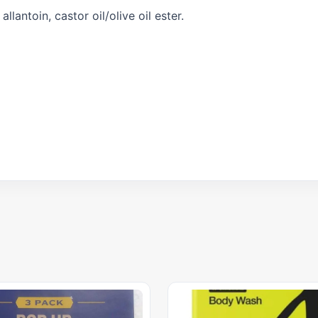
lantoin, castor oil/olive oil ester.