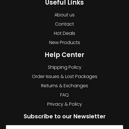
Useful Links
About us
Contact
Hot Deals
New Products
Help Center
Shipping Policy
Order Issues & Lost Packages
Returns & Exchanges
FAQ
Privacy & Policy
Subscribe to our Newsletter