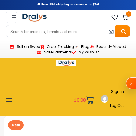
🚚 Free USA shipping on orders over $70!
0
Sell on Swoo
Order Tracking
Blog
Recently Viewed
Safe Payments
My Wishlist
⚡
Sign In
$
0.00
Log Out
Become a Vendor
Affiliate Program
Customer Support
My account
Deal