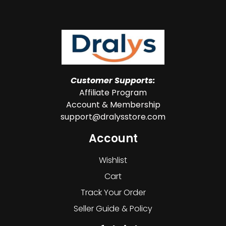
Customer Supports:
Affiliate Program
Account & Membership
support@dralysstore.com
Account
Wishlist
Cart
Track Your Order
Seller Guide & Policy