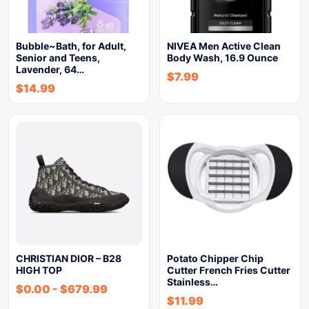
Bubble~Bath, for Adult,
NIVEA Men Active Clean
Senior and Teens,
Body Wash, 16.9 Ounce
Lavender, 64…
$
7.99
$
14.99
CHRISTIAN DIOR – B28
Potato Chipper Chip
HIGH TOP
Cutter French Fries Cutter
Stainless…
$
0.00
-
$
679.99
$
11.99