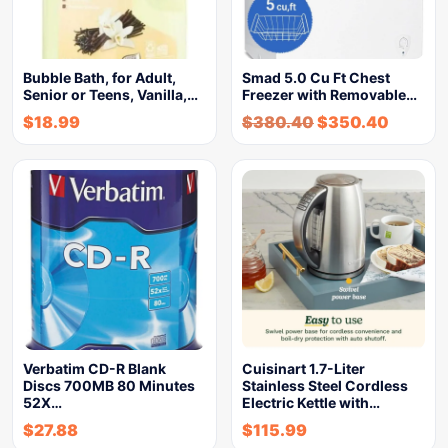
Bubble Bath, for Adult,
Smad 5.0 Cu Ft Chest
Senior or Teens, Vanilla,…
Freezer with Removable…
$
18.99
$
380.40
$
350.40
Verbatim CD-R Blank
Cuisinart 1.7-Liter
Discs 700MB 80 Minutes
Stainless Steel Cordless
52X…
Electric Kettle with…
$
27.88
$
115.99