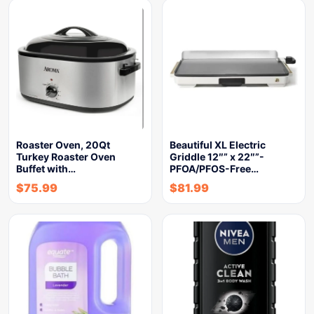
Roaster Oven, 20Qt
Beautiful XL Electric
Turkey Roaster Oven
Griddle 12″” x 22″”-
Buffet with…
PFOA/PFOS-Free…
$
75.99
$
81.99