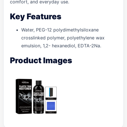
comfort, and everyday use.
Key Features
Water, PEG-12 polydimethylsiloxane
crosslinked polymer, polyethylene wax
emulsion, 1,2- hexanediol, EDTA-2Na.
Product Images