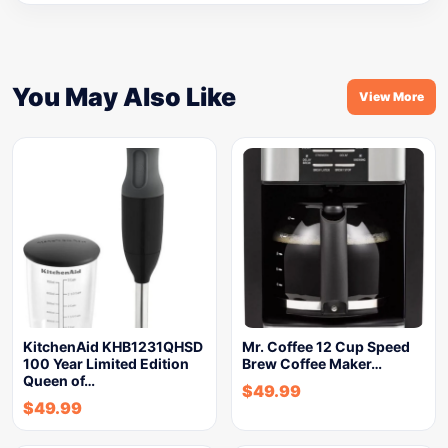
You May Also Like
View More
KitchenAid KHB1231QHSD
Mr. Coffee 12 Cup Speed
100 Year Limited Edition
Brew Coffee Maker…
Queen of…
$
49.99
$
49.99