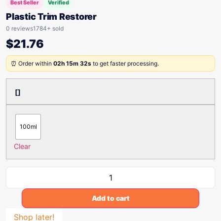
Best Seller
Verified
Plastic Trim Restorer
0 reviews
1784+ sold
$
21.76
⏰ Order within
02h 15m 32s
to get faster processing.
[]
100ml
Clear
Add to cart
Shop later!