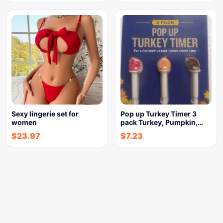
Sexy lingerie set for
Pop up Turkey Timer 3
women
pack Turkey, Pumpkin,…
$
23.97
$
7.23