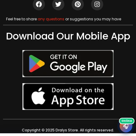
Feel free to share
any questions
or suggestions you may have
Download Our Mobile App
🎧
Copyright © 2025 Dralys Store. All rights reserved.