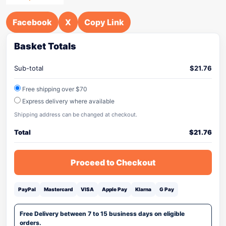
Facebook
X
Copy Link
Basket Totals
Sub-total
$
21.76
Free shipping over $70
Express delivery where available
Shipping address can be changed at checkout.
Total
$
21.76
Proceed to Checkout
PayPal
Mastercard
VISA
Apple Pay
Klarna
G Pay
Free Delivery between 7 to 15 business days on eligible
orders.