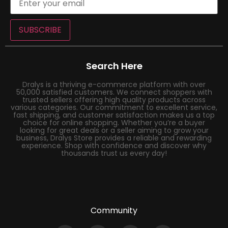
SUBSCRIBE
Search Here
Dralys is a thriving e-commerce platform with over
50,000 satisfied customers. We connect shoppers with
trusted sellers offering high quality products across
various categories. Our commitment to excellent service,
fast shipping, and customer satisfaction makes us a top
choice for online shopping. Whether you’re a buyer
looking for great deals or a seller aiming to grow your
business, Dralys Store provides a reliable and rewarding
experience. Shop with confidence and discover why
thousands trust us every day!
Community