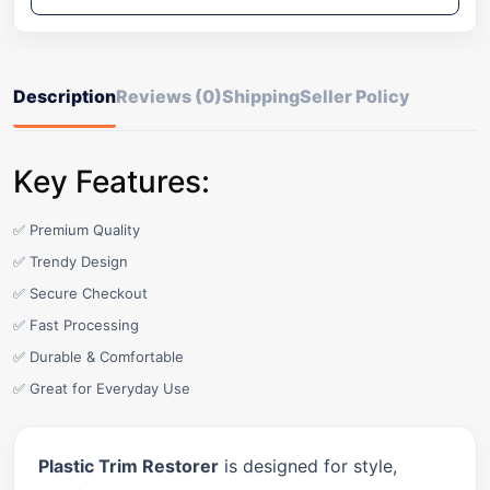
Description
Reviews (0)
Shipping
Seller Policy
Key Features:
✅ Premium Quality
✅ Trendy Design
✅ Secure Checkout
✅ Fast Processing
✅ Durable & Comfortable
✅ Great for Everyday Use
Plastic Trim Restorer
is designed for style,