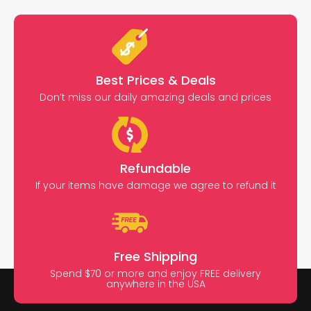
Best Prices & Deals
Don’t miss our daily amazing deals and prices
Refundable
If your items have damage we agree to refund it
Free Shipping
Spend $70 or more and enjoy FREE delivery
anywhere in the USA