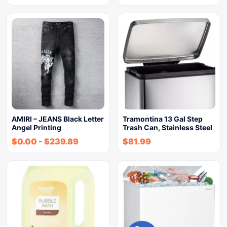
AMIRI – JEANS Black Letter
Tramontina 13 Gal Step
Angel Printing
Trash Can, Stainless Steel
$
0.00
-
$
239.89
$
81.99