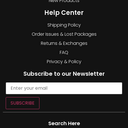
New Products
Help Center
Shipping Policy
Order Issues & Lost Packages
Returns & Exchanges
FAQ
Privacy & Policy
Subscribe to our Newsletter
SUBSCRIBE
Search Here