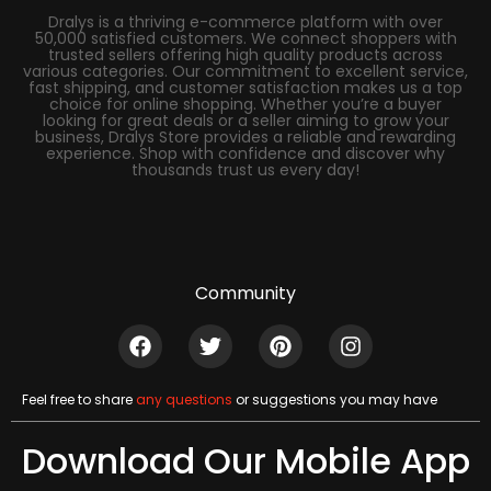
Dralys is a thriving e-commerce platform with over
50,000 satisfied customers. We connect shoppers with
trusted sellers offering high quality products across
various categories. Our commitment to excellent service,
fast shipping, and customer satisfaction makes us a top
choice for online shopping. Whether you’re a buyer
looking for great deals or a seller aiming to grow your
business, Dralys Store provides a reliable and rewarding
experience. Shop with confidence and discover why
thousands trust us every day!
Community
Feel free to share
any questions
or suggestions you may have
Download Our Mobile App