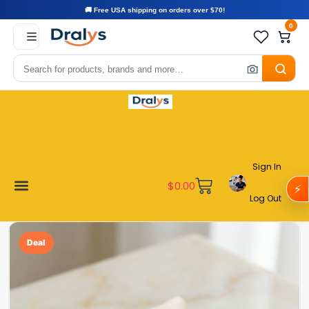
🚚 Free USA shipping on orders over $70!
0
Sign In
$
0.00
⚡
Log Out
Become a Vendor
Affiliate Program
Customer Support
My account
Deal