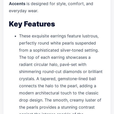
Accents
is designed for style, comfort, and
everyday wear.
Key Features
These exquisite earrings feature lustrous,
perfectly round white pearls suspended
from a sophisticated silver-toned setting.
The top of each earring showcases a
radiant circular halo, pavé-set with
shimmering round-cut diamonds or brilliant
crystals. A tapered, gemstone-lined bail
connects the halo to the pearl, adding a
modern architectural touch to the classic
drop design. The smooth, creamy luster of
the pearls provides a stunning contrast