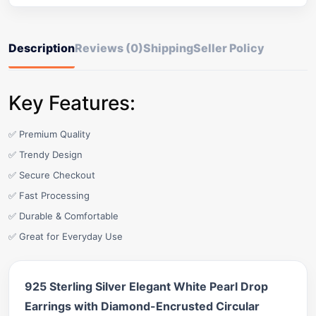
Description
Reviews (0)
Shipping
Seller Policy
Key Features:
✅ Premium Quality
✅ Trendy Design
✅ Secure Checkout
✅ Fast Processing
✅ Durable & Comfortable
✅ Great for Everyday Use
925 Sterling Silver Elegant White Pearl Drop
Earrings with Diamond-Encrusted Circular