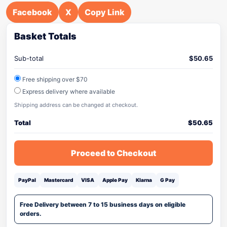
Facebook
X
Copy Link
Basket Totals
Sub-total
$
50.65
Free shipping over $70
Express delivery where available
Shipping address can be changed at checkout.
Total
$
50.65
Proceed to Checkout
PayPal
Mastercard
VISA
Apple Pay
Klarna
G Pay
Free Delivery between 7 to 15 business days on eligible
orders.