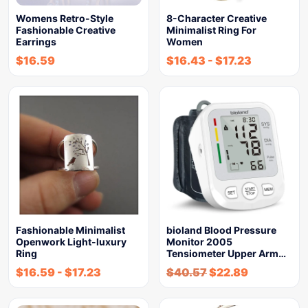
Womens Retro-Style
8-Character Creative
Fashionable Creative
Minimalist Ring For
Earrings
Women
$
16.59
$
16.43
-
$
17.23
Fashionable Minimalist
bioland Blood Pressure
Openwork Light-luxury
Monitor 2005
Ring
Tensiometer Upper Arm…
$
16.59
-
$
17.23
$
40.57
$
22.89