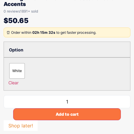
Accents
0 reviews
1891+ sold
$
50.65
⏰ Order within
02h 15m 32s
to get faster processing.
Option
White
Clear
Add to cart
Shop later!