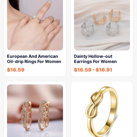
European And American
Dainty Hollow-out
Oil-drip Rings For Women
Earrings For Women
$
16.59
$
16.59
-
$
16.91