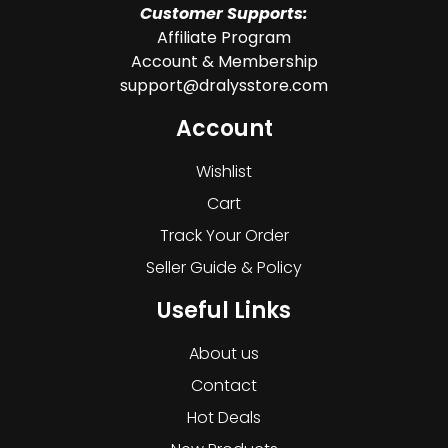
Customer Supports:
Affiliate Program
Account & Membership
support@dralysstore.com
Account
Wishlist
Cart
Track Your Order
Seller Guide & Policy
Useful Links
About us
Contact
Hot Deals