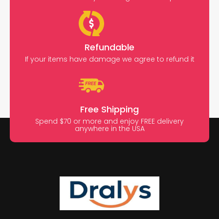
Refundable
If your items have damage we agree to refund it
Free Shipping
Spend $70 or more and enjoy FREE delivery
anywhere in the USA