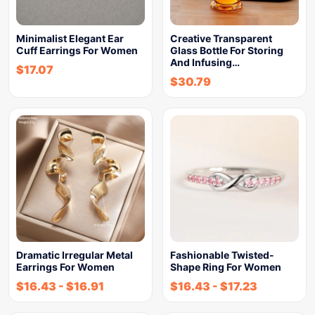
Minimalist Elegant Ear
Creative Transparent
Cuff Earrings For Women
Glass Bottle For Storing
And Infusing…
$
17.07
$
30.79
Dramatic Irregular Metal
Fashionable Twisted-
Earrings For Women
Shape Ring For Women
$
16.43
-
$
16.91
$
16.43
-
$
17.23