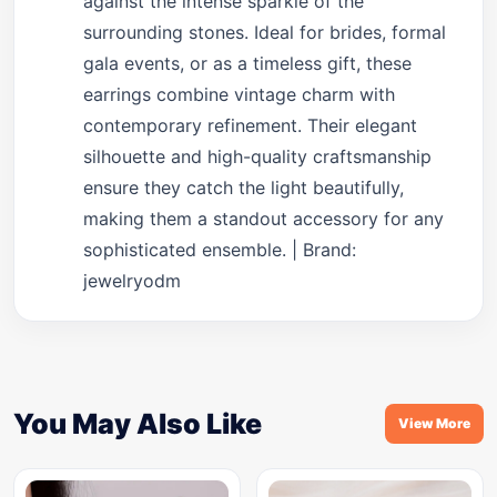
against the intense sparkle of the
surrounding stones. Ideal for brides, formal
gala events, or as a timeless gift, these
earrings combine vintage charm with
contemporary refinement. Their elegant
silhouette and high-quality craftsmanship
ensure they catch the light beautifully,
making them a standout accessory for any
sophisticated ensemble. | Brand:
jewelryodm
You May Also Like
View More