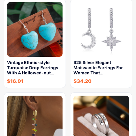
Vintage Ethnic-style
925 Silver Elegant
Turquoise Drop Earrings
Moissanite Earrings For
With A Hollowed-out…
Women That…
$
16.91
$
34.20