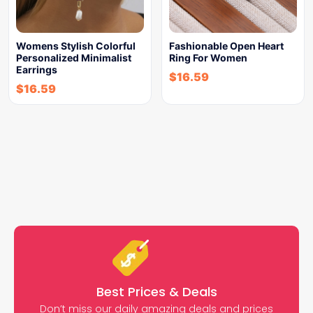
Womens Stylish Colorful
Fashionable Open Heart
Personalized Minimalist
Ring For Women
Earrings
$
16.59
$
16.59
Best Prices & Deals
Don’t miss our daily amazing deals and prices