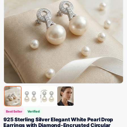
Best Seller
Verified
925 Sterling Silver Elegant White Pearl Drop
Earrings with Diamond-Encrusted Circular