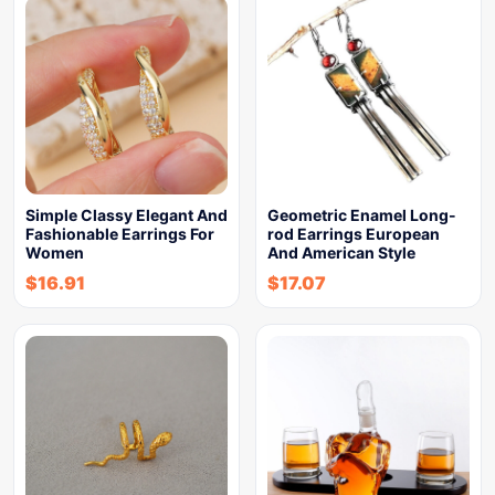
Simple Classy Elegant And
Geometric Enamel Long-
Fashionable Earrings For
rod Earrings European
Women
And American Style
$
16.91
$
17.07