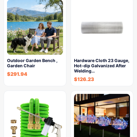
Outdoor Garden Bench ,
Hardware Cloth 23 Gauge,
Garden Chair
Hot-dip Galvanized After
Welding…
$
291.94
$
126.23