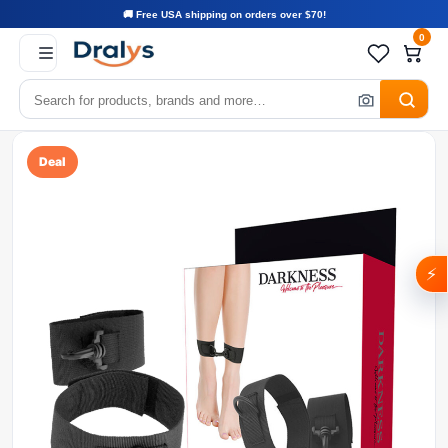
🚚 Free USA shipping on orders over $70!
0
Deal
⚡