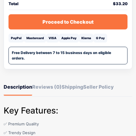
Total
$
33.20
Proceed to Checkout
PayPal
Mastercard
VISA
Apple Pay
Klarna
G Pay
Free Delivery between 7 to 15 business days on eligible
orders.
Description
Reviews (0)
Shipping
Seller Policy
Key Features:
✅ Premium Quality
✅ Trendy Design