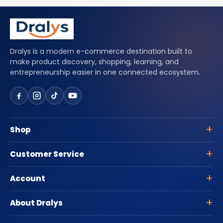
Dralys is a modern e-commerce destination built to
make product discovery, shopping, learning, and
entrepreneurship easier in one connected ecosystem.
Shop
Customer Service
Account
About Dralys