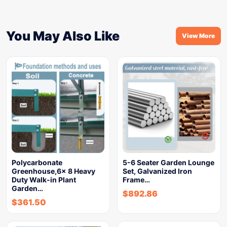
You May Also Like
View More
Polycarbonate
5-6 Seater Garden Lounge
Greenhouse,6x 8 Heavy
Set, Galvanized Iron
Duty Walk-in Plant
Frame…
Garden…
$
892.86
$
361.50