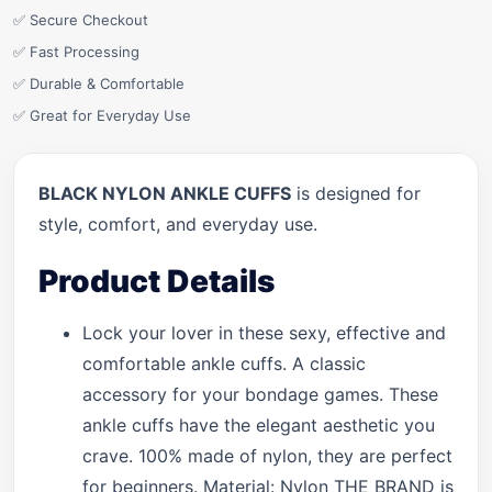
✅ Secure Checkout
✅ Fast Processing
✅ Durable & Comfortable
✅ Great for Everyday Use
BLACK NYLON ANKLE CUFFS
is designed for
style, comfort, and everyday use.
Product Details
Lock your lover in these sexy, effective and
comfortable ankle cuffs. A classic
accessory for your bondage games. These
ankle cuffs have the elegant aesthetic you
crave. 100% made of nylon, they are perfect
for beginners. Material: Nylon THE BRAND is