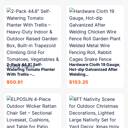
2-Pack 44.8″ Self-
Hardware Cloth 19 Gauge,
Watering Tomato Planter
Hot-dip Galvanized After
With Trellis –…
Welding…
$
50.91
$
153.25