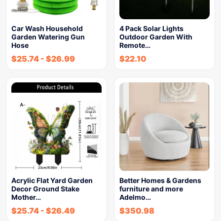
Car Wash Household
4 Pack Solar Lights
Garden Watering Gun
Outdoor Garden With
Hose
Remote…
$
25.74
-
$
26.99
$
22.10
Acrylic Flat Yard Garden
Better Homes & Gardens
Decor Ground Stake
furniture and more
Mother…
Adelmo…
$
25.74
-
$
26.49
$
350.98