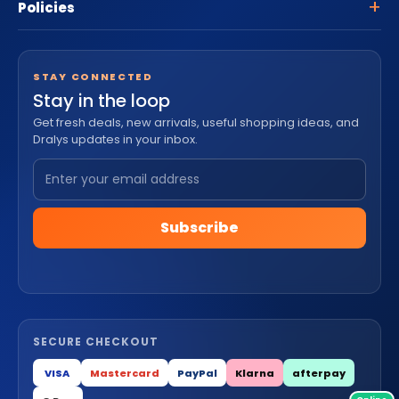
Policies
STAY CONNECTED
Stay in the loop
Get fresh deals, new arrivals, useful shopping ideas, and
Dralys updates in your inbox.
Subscribe
SECURE CHECKOUT
VISA
Mastercard
PayPal
Klarna
afterpay