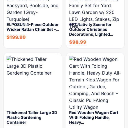
ELPOSUN 4-Piece Outdoor
6FT Nativity Scene for
Wicker Rattan Chair Set –…
Outdoor Christmas
Decorations, Lighted…
$
199.99
$
98.99
Thickened Taller Large 3D
Red Wooden Wagon Cart
Plastic Gardening
With Folding Handle,
Container
Heavy…