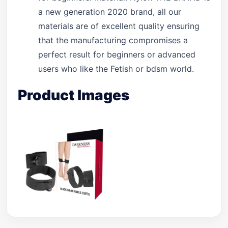
a new generation 2020 brand, all our
materials are of excellent quality ensuring
that the manufacturing compromises a
perfect result for beginners or advanced
users who like the Fetish or bdsm world.
Product Images