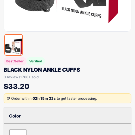
Best Seller
Verified
BLACK NYLON ANKLE CUFFS
0 reviews
1788+ sold
$
33.20
⏰ Order within
02h 15m 32s
to get faster processing.
Color