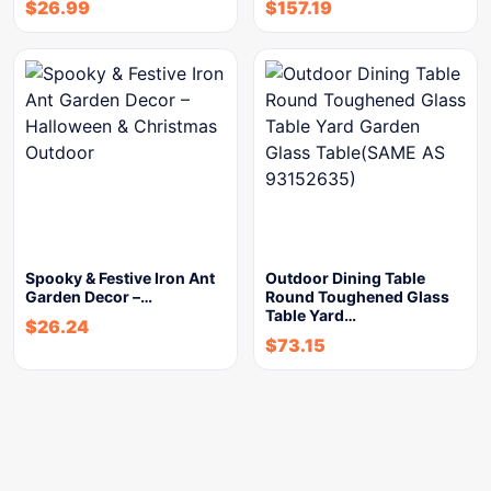
$
26.99
$
157.19
Spooky & Festive Iron Ant
Outdoor Dining Table
Garden Decor –…
Round Toughened Glass
Table Yard…
$
26.24
$
73.15