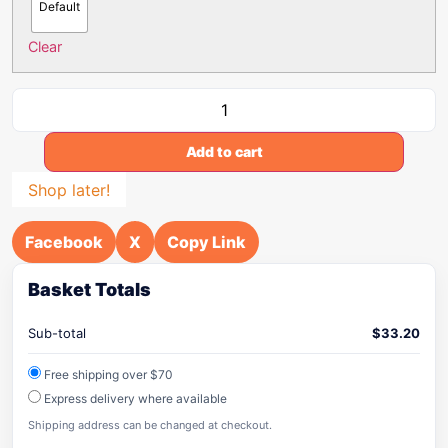
Default
Clear
Add to cart
Shop later!
Facebook
X
Copy Link
Basket Totals
Sub-total
$
33.20
Free shipping over $70
Express delivery where available
Shipping address can be changed at checkout.