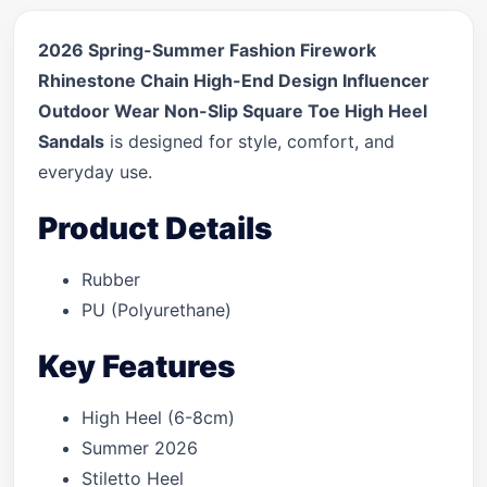
2026 Spring-Summer Fashion Firework
Rhinestone Chain High-End Design Influencer
Outdoor Wear Non-Slip Square Toe High Heel
Sandals
is designed for style, comfort, and
everyday use.
Product Details
Rubber
PU (Polyurethane)
Key Features
High Heel (6-8cm)
Summer 2026
Stiletto Heel