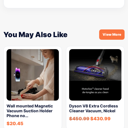
You May Also Like
View More
Wall mounted Magnetic
Dyson V8 Extra Cordless
Vacuum Suction Holder
Cleaner Vacuum, Nickel
Phone no…
$
450.99
$
430.99
$
20.45