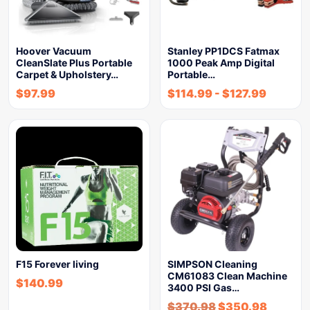
Hoover Vacuum
Stanley PP1DCS Fatmax
CleanSlate Plus Portable
1000 Peak Amp Digital
Carpet & Upholstery…
Portable…
$
97.99
$
114.99
-
$
127.99
F15 Forever living
SIMPSON Cleaning
CM61083 Clean Machine
$
140.99
3400 PSI Gas…
$
370.98
$
350.98