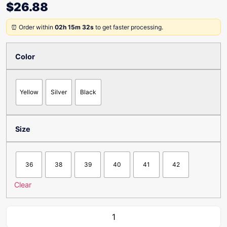
$
26.88
⏰ Order within
02h 15m 32s
to get faster processing.
Color
Yellow
Silver
Black
Size
36
38
39
40
41
42
Clear