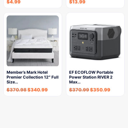
$
4.99
$
13.99
Member’s Mark Hotel
EF ECOFLOW Portable
Premier Collection 12″ Full
Power Station RIVER 2
Size…
Max…
$
370.98
$
340.99
$
370.99
$
350.99