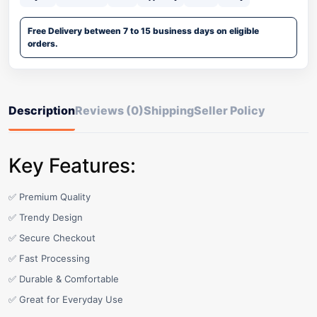
Free Delivery between 7 to 15 business days on eligible
orders.
Description
Reviews (0)
Shipping
Seller Policy
Key Features:
✅ Premium Quality
✅ Trendy Design
✅ Secure Checkout
✅ Fast Processing
✅ Durable & Comfortable
✅ Great for Everyday Use