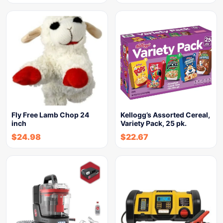
Fly Free Lamb Chop 24
Kellogg’s Assorted Cereal,
inch
Variety Pack, 25 pk.
$
24.98
$
22.67