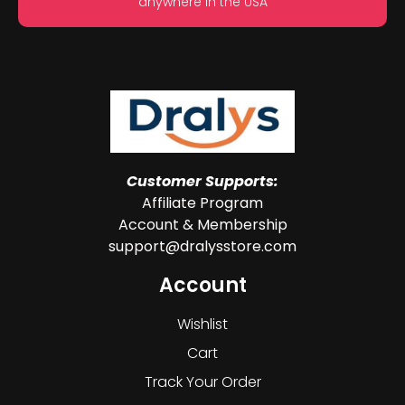
anywhere in the USA
Customer Supports:
Affiliate Program
Account & Membership
support@dralysstore.com
Account
Wishlist
Cart
Track Your Order