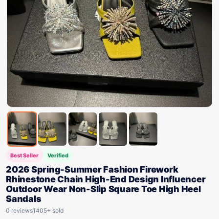
Best Seller
Verified
2026 Spring-Summer Fashion Firework
Rhinestone Chain High-End Design Influencer
Outdoor Wear Non-Slip Square Toe High Heel
Sandals
0 reviews
1405+ sold