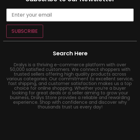
SUBSCRIBE
Search Here
Dralys is a thriving e-commerce platform with over
50,000 satisfied customers. We connect shoppers with
trusted sellers offering high quality products across
various categories. Our commitment to excellent service,
fast shipping, and customer satisfaction makes us a top
choice for online shopping. Whether you’re a buyer
looking for great deals or a seller aiming to grow your
business, Dralys Store provides a reliable and rewarding
experience. Shop with confidence and discover why
thousands trust us every day!