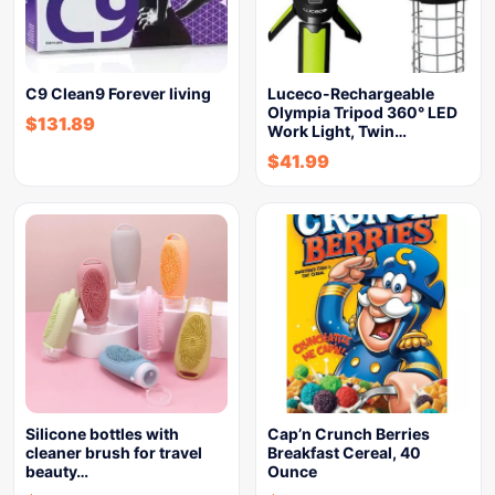
C9 Clean9 Forever living
Luceco-Rechargeable
Olympia Tripod 360° LED
$
131.89
Work Light, Twin…
$
41.99
Silicone bottles with
Cap’n Crunch Berries
cleaner brush for travel
Breakfast Cereal, 40
beauty…
Ounce