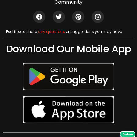
Community
Feel free to share
any questions
or suggestions you may have
Download Our Mobile App