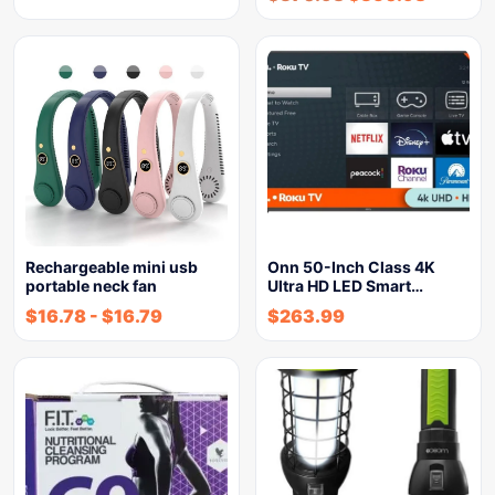
Rechargeable mini usb
Onn 50-Inch Class 4K
portable neck fan
Ultra HD LED Smart…
$
16.78
-
$
16.79
$
263.99