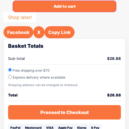
Add to cart
Shop later!
Facebook
X
Copy Link
Basket Totals
Sub-total
$
26.88
Free shipping over $70
Express delivery where available
Shipping address can be changed at checkout.
Total
$
26.88
Proceed to Checkout
PayPal
Mastercard
VISA
Apple Pay
Klarna
G Pay