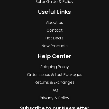
Seller Guide & Policy
Useful Links
About us
Contact
Hot Deals
New Products
Help Center
Shipping Policy
Order Issues & Lost Packages
Returns & Exchanges
FAQ
Privacy & Policy
Subscribe to our Newsletter