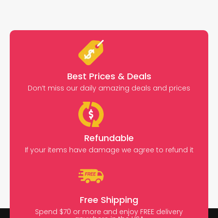
Best Prices & Deals
Don’t miss our daily amazing deals and prices
Refundable
If your items have damage we agree to refund it
Free Shipping
Spend $70 or more and enjoy FREE delivery