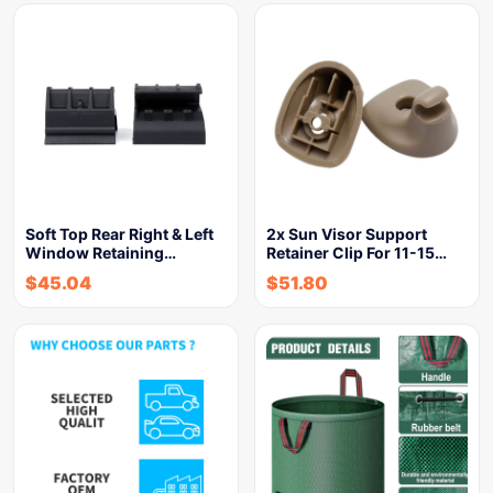
Soft Top Rear Right & Left
2x Sun Visor Support
Window Retaining…
Retainer Clip For 11-15…
$
45.04
$
51.80