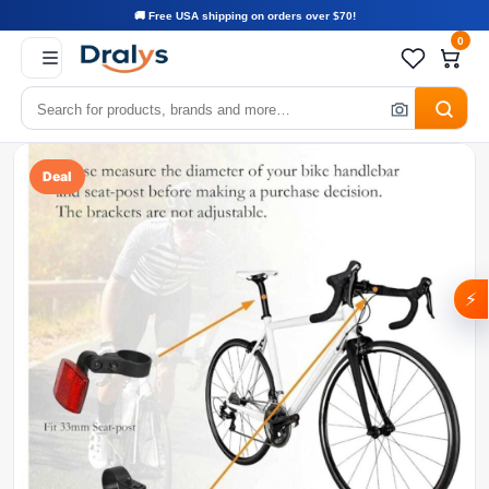
🚚 Free USA shipping on orders over $70!
0
Deal
⚡