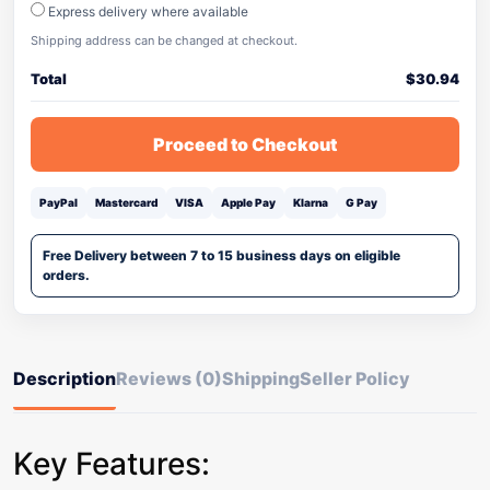
Express delivery where available
Shipping address can be changed at checkout.
Total
$
30.94
Proceed to Checkout
PayPal
Mastercard
VISA
Apple Pay
Klarna
G Pay
Free Delivery between 7 to 15 business days on eligible
orders.
Description
Reviews (0)
Shipping
Seller Policy
Key Features: