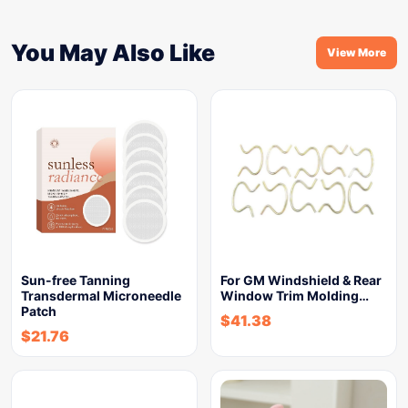
You May Also Like
View More
Sun-free Tanning
For GM Windshield & Rear
Transdermal Microneedle
Window Trim Molding…
Patch
$
41.38
$
21.76