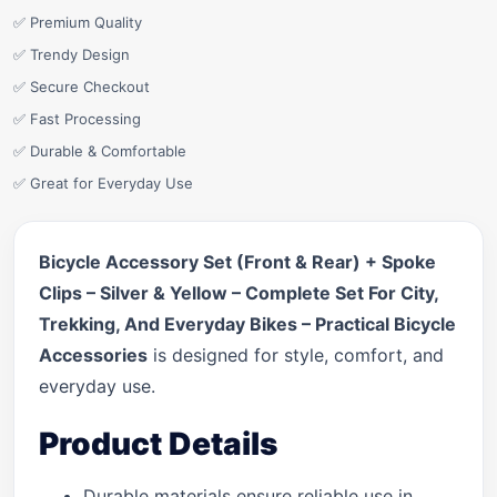
✅ Premium Quality
✅ Trendy Design
✅ Secure Checkout
✅ Fast Processing
✅ Durable & Comfortable
✅ Great for Everyday Use
Bicycle Accessory Set (Front & Rear) + Spoke
Clips – Silver & Yellow – Complete Set For City,
Trekking, And Everyday Bikes – Practical Bicycle
Accessories
is designed for style, comfort, and
everyday use.
Product Details
Durable materials ensure reliable use in