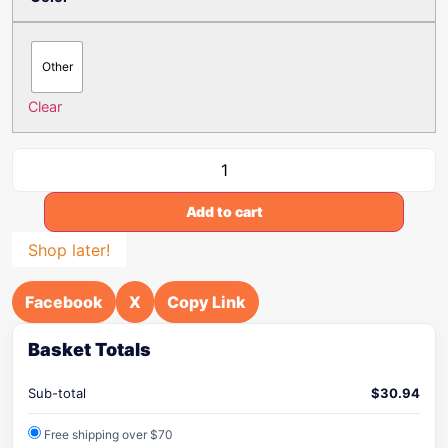
Other
Clear
Add to cart
Shop later!
Facebook
X
Copy Link
Basket Totals
Sub-total
$
30.94
Free shipping over $70