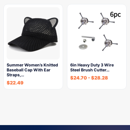
Summer Women’s Knitted
6in Heavy Duty 3 Wire
Baseball Cap With Ear
Steel Brush Cutter…
Straps,…
$
24.70
-
$
28.28
$
22.49