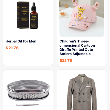
Herbal Oil For Men
Children’s Three-
dimensional Cartoon
$
21.76
Giraffe Printed Cute
Antlers Adjustable…
$
21.79