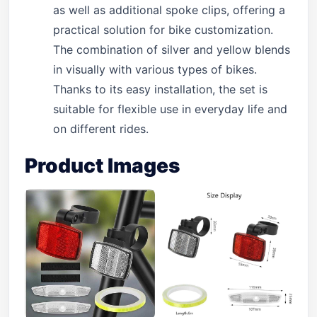
as well as additional spoke clips, offering a
practical solution for bike customization.
The combination of silver and yellow blends
in visually with various types of bikes.
Thanks to its easy installation, the set is
suitable for flexible use in everyday life and
on different rides.
Product Images