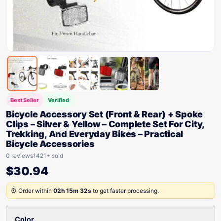
Best Seller
Verified
Bicycle Accessory Set (Front & Rear) + Spoke
Clips – Silver & Yellow – Complete Set For City,
Trekking, And Everyday Bikes – Practical
Bicycle Accessories
0 reviews
1421+ sold
$
30.94
⏰ Order within
02h 15m 32s
to get faster processing.
Color