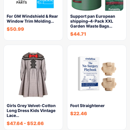
For GM Windshield & Rear
Support pan European
Window Trim Molding…
shipping–4-Pack XXL
Garden Waste Bags…
$
50.99
$
44.71
Girls Grey Velvet-Cotton
Foot Straightener
Long Dress Kids Vintage
$
22.46
Lace…
$
47.64
-
$
52.66