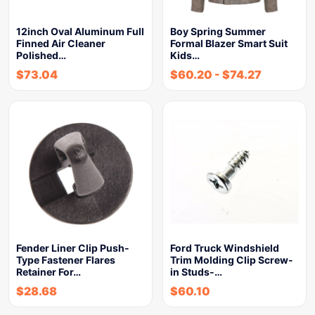
12inch Oval Aluminum Full
Boy Spring Summer
Finned Air Cleaner
Formal Blazer Smart Suit
Polished…
Kids…
$
73.04
$
60.20
-
$
74.27
Fender Liner Clip Push-
Ford Truck Windshield
Type Fastener Flares
Trim Molding Clip Screw-
Retainer For…
in Studs-…
$
28.68
$
60.10