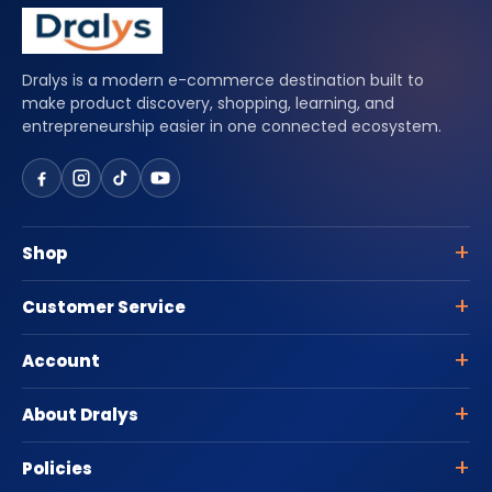
Dralys is a modern e-commerce destination built to
make product discovery, shopping, learning, and
entrepreneurship easier in one connected ecosystem.
Shop
Customer Service
Account
About Dralys
Policies