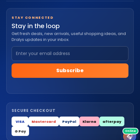
STAY CONNECTED
Stay in the loop
Get fresh deals, new arrivals, useful shopping ideas, and
Dralys updates in your inbox.
Subscribe
SECURE CHECKOUT
VISA
Mastercard
PayPal
Klarna
afterpay
G Pay
🎧