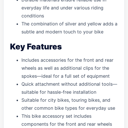
everyday life and under various riding
conditions
The combination of silver and yellow adds a
subtle and modern touch to your bike
Key Features
Includes accessories for the front and rear
wheels as well as additional clips for the
spokes—ideal for a full set of equipment
Quick attachment without additional tools—
suitable for hassle-free installation
Suitable for city bikes, touring bikes, and
other common bike types for everyday use
This bike accessory set includes
components for the front and rear wheels