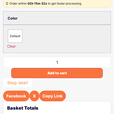
⏰ Order within
02h 15m 32s
to get faster processing.
Color
Default
Clear
Add to cart
Shop later!
Facebook
X
Copy Link
Basket Totals