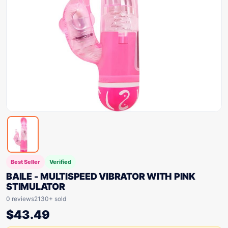
Best Seller
Verified
BAILE - MULTISPEED VIBRATOR WITH PINK
STIMULATOR
0 reviews
2130+ sold
$
43.49