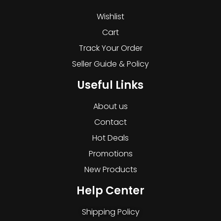
Wishlist
Cart
Track Your Order
Seller Guide & Policy
Useful Links
About us
Contact
Hot Deals
Promotions
New Products
Help Center
Shipping Policy