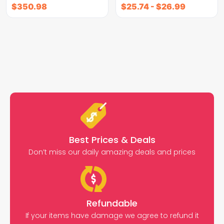
$
350.98
$
25.74
-
$
26.99
Best Prices & Deals
Don’t miss our daily amazing deals and prices
Refundable
If your items have damage we agree to refund it