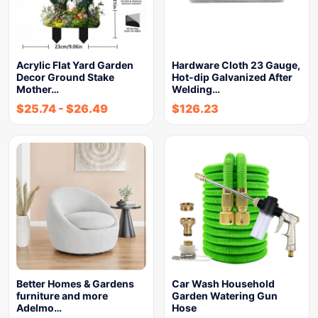
Acrylic Flat Yard Garden
Hardware Cloth 23 Gauge,
Decor Ground Stake
Hot-dip Galvanized After
Mother…
Welding…
$
25.74
-
$
26.49
$
126.23
Better Homes & Gardens
Car Wash Household
furniture and more
Garden Watering Gun
Adelmo…
Hose