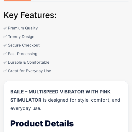
Key Features:
✅ Premium Quality
✅ Trendy Design
✅ Secure Checkout
✅ Fast Processing
✅ Durable & Comfortable
✅ Great for Everyday Use
BAILE – MULTISPEED VIBRATOR WITH PINK
STIMULATOR
is designed for style, comfort, and
everyday use.
Product Details