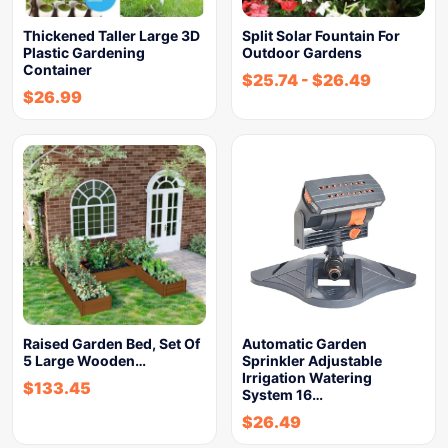
Thickened Taller Large 3D
Split Solar Fountain For
Plastic Gardening
Outdoor Gardens
Container
$
25.74
-
$
26.49
$
26.99
Raised Garden Bed, Set Of
Automatic Garden
5 Large Wooden…
Sprinkler Adjustable
Irrigation Watering
$
133.45
System 16…
$
26.49