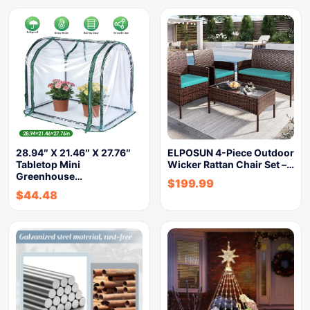
28.94″ X 21.46″ X 27.76″
ELPOSUN 4-Piece Outdoor
Tabletop Mini
Wicker Rattan Chair Set –…
Greenhouse…
$
199.99
$
44.48