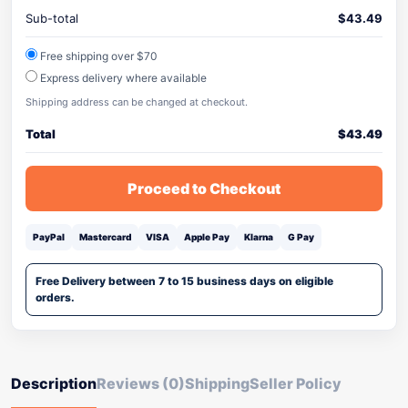
Sub-total
$
43.49
Free shipping over $70
Express delivery where available
Shipping address can be changed at checkout.
Total
$
43.49
Proceed to Checkout
PayPal
Mastercard
VISA
Apple Pay
Klarna
G Pay
Free Delivery between 7 to 15 business days on eligible
orders.
Description
Reviews (0)
Shipping
Seller Policy