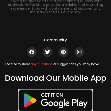
looking for great deals or a seller aiming to grow your
business, Dralys Store provides a reliable and rewarding
experience. Shop with confidence and discover why
thousands trust us every day!
Community
Feel free to share
any questions
or suggestions you may have
Download Our Mobile App