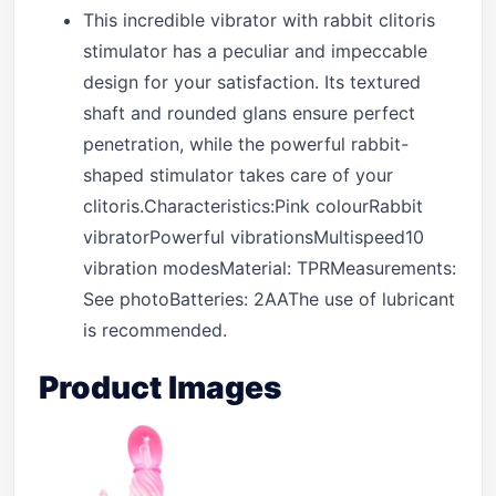
This incredible vibrator with rabbit clitoris
stimulator has a peculiar and impeccable
design for your satisfaction. Its textured
shaft and rounded glans ensure perfect
penetration, while the powerful rabbit-
shaped stimulator takes care of your
clitoris.Characteristics:Pink colourRabbit
vibratorPowerful vibrationsMultispeed10
vibration modesMaterial: TPRMeasurements:
See photoBatteries: 2AAThe use of lubricant
is recommended.
Product Images