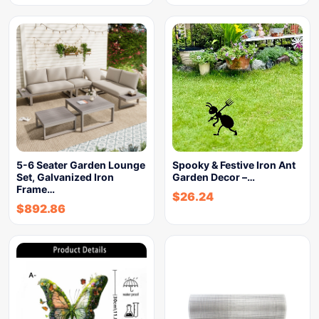
5-6 Seater Garden Lounge
Spooky & Festive Iron Ant
Set, Galvanized Iron
Garden Decor –…
Frame…
$
26.24
$
892.86