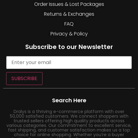
Order Issues & Lost Packages
Returns & Exchanges
FAQ
Privacy & Policy
Subscribe to our Newsletter
SUBSCRIBE
Search Here
Dralys is a thriving e-commerce platform with over
50,000 satisfied customers. We connect shoppers with
trusted sellers offering high quality products across
various categories. Our commitment to excellent service,
fast shipping, and customer satisfaction makes us a top
choice for online shopping. Whether you’re a buyer