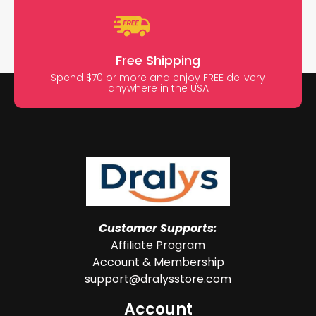
Free Shipping
Spend $70 or more and enjoy FREE delivery
anywhere in the USA
Customer Supports:
Affiliate Program
Account & Membership
support@dralysstore.com
Account