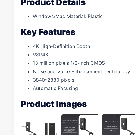
Product Details
Windows/Mac Material: Plastic
Key Features
4K High-Definition Booth
VSP4X
13 million pixels 1/3-inch CMOS
Noise and Voice Enhancement Technology
3840*2880 pixels
Automatic Focusing
Product Images