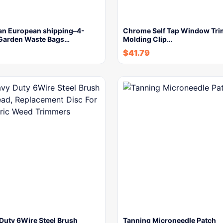
an European shipping–4-
Chrome Self Tap Window Tri
Garden Waste Bags…
Molding Clip…
$
41.79
Duty 6Wire Steel Brush
Tanning Microneedle Patch