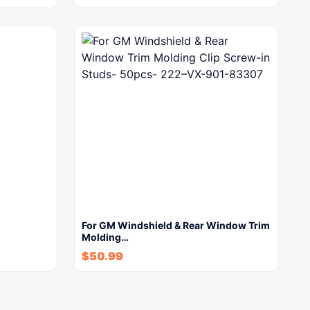
For GM Windshield & Rear Window Trim
Molding…
$
50.99