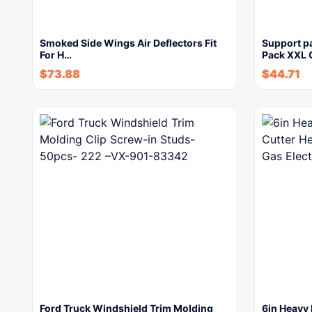
Smoked Side Wings Air Deflectors Fit
Support p
For H…
Pack XXL 
$
73.88
$
44.71
Ford Truck Windshield Trim Molding
6in Heavy 