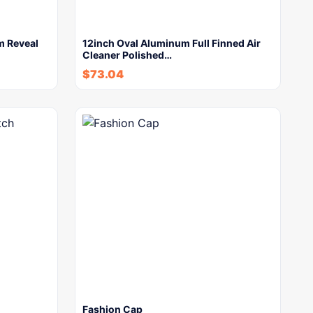
m Reveal
12inch Oval Aluminum Full Finned Air
Cleaner Polished…
$
73.04
Fashion Cap