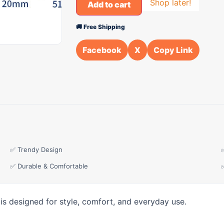
Shop later!
Add to cart
🚚 Free Shipping
Facebook
X
Copy Link
✅ Trendy Design
✅ Durable & Comfortable
is designed for style, comfort, and everyday use.