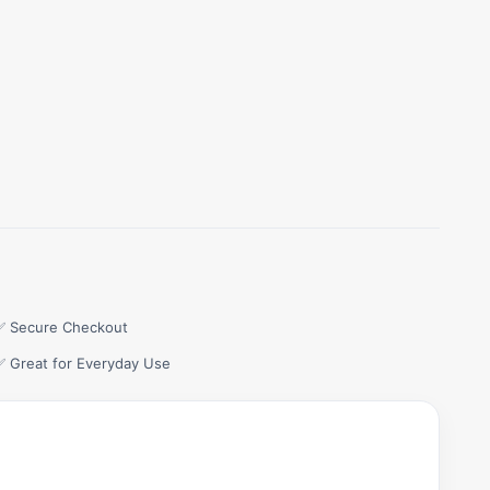
✅ Secure Checkout
✅ Great for Everyday Use