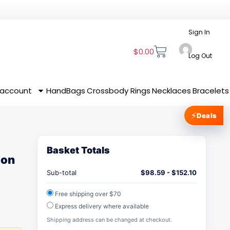
Sign In
$
0.00
Log Out
 account
HandBags
Crossbody
Rings
Necklaces
Bracelets
⚡
Deals
Basket Totals
ion
Sub-total
$
98.59
-
$
152.10
Free shipping over $70
Express delivery where available
Shipping address can be changed at checkout.