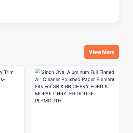
View More