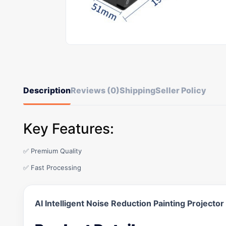
Description
Reviews (0)
Shipping
Seller Policy
Key Features:
✅ Premium Quality
✅ Fast Processing
AI Intelligent Noise Reduction Painting Projector