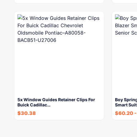
5x Window Guides Retainer Clips For
Boy Sprin
Buick Cadillac…
Smart Sui
$
30.38
$
60.20