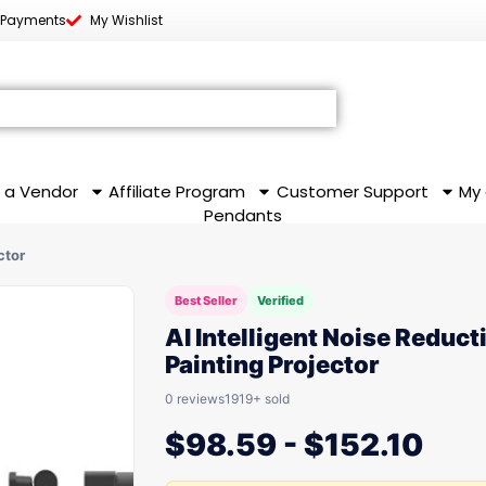
 Payments
My Wishlist
 a Vendor
Affiliate Program
Customer Support
My
Pendants
ctor
Best Seller
Verified
AI Intelligent Noise Reduct
Painting Projector
0 reviews
1919+ sold
$
98.59
-
$
152.10