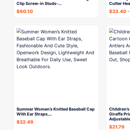
Clip Screw-in Studs-…
Cutter He
$
60.10
$
23.40
Summer Women’s Knitted Baseball Cap
Children’
With Ear Straps,…
Giraffe Pr
Adjustabl
$
22.49
$
21.79