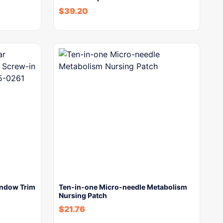
$
39.20
indow Trim
Ten-in-one Micro-needle Metabolism
Nursing Patch
$
21.76