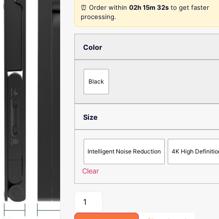
⏰ Order within
02h 15m 32s
to get faster
processing.
Color
Black
Size
Intelligent Noise Reduction
4K High Definitio
Clear