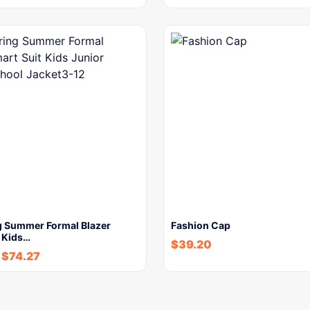
g Summer Formal Blazer
Fashion Cap
t Kids…
$
39.20
-
$
74.27