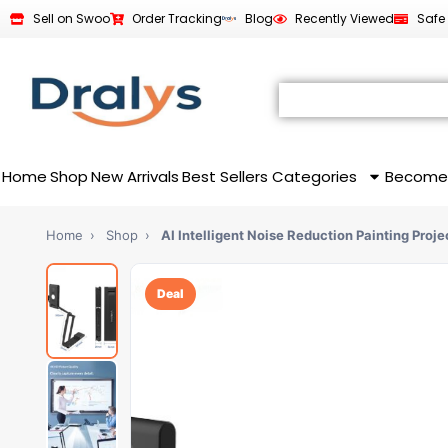
Sell on Swoo
Order Tracking
Blog
Recently Viewed
Safe
Home
Shop
New Arrivals
Best Sellers
Categories
Become
Home
›
Shop
›
AI Intelligent Noise Reduction Painting Proje
Deal