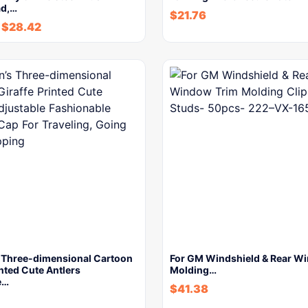
ad,…
$
21.76
-
$
28.42
s Three-dimensional Cartoon
For GM Windshield & Rear W
inted Cute Antlers
Molding…
e…
$
41.38