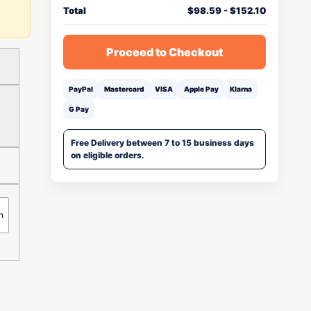
Total
$
98.59
-
$
152.10
Proceed to Checkout
PayPal
Mastercard
VISA
Apple Pay
Klarna
G Pay
Free Delivery between 7 to 15 business days
on eligible orders.
n