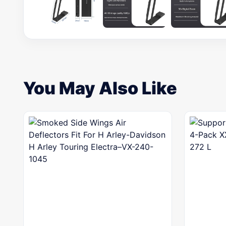
You May Also Like