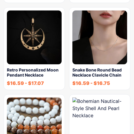
Retro Personalized Moon
Snake Bone Round Bead
Pendant Necklace
Necklace Clavicle Chain
$
16.59
-
$
17.07
$
16.59
-
$
16.75