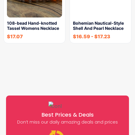
108-bead Hand-knotted
Bohemian Nautical-Style
Tassel Womens Necklace
Shell And Pearl Necklace
$
17.07
$
16.59
-
$
17.23
Best Prices & Deals
Don’t miss our daily amazing deals and prices