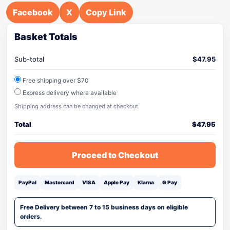
Facebook
X
Copy Link
Basket Totals
Sub-total
$
47.95
Free shipping over $70
Express delivery where available
Shipping address can be changed at checkout.
Total
$
47.95
Proceed to Checkout
PayPal
Mastercard
VISA
Apple Pay
Klarna
G Pay
Free Delivery between 7 to 15 business days on eligible
orders.