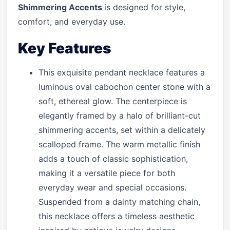
Shimmering Accents
is designed for style,
comfort, and everyday use.
Key Features
This exquisite pendant necklace features a
luminous oval cabochon center stone with a
soft, ethereal glow. The centerpiece is
elegantly framed by a halo of brilliant-cut
shimmering accents, set within a delicately
scalloped frame. The warm metallic finish
adds a touch of classic sophistication,
making it a versatile piece for both
everyday wear and special occasions.
Suspended from a dainty matching chain,
this necklace offers a timeless aesthetic