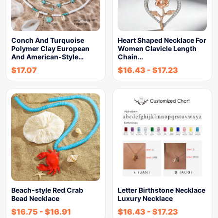
Conch And Turquoise
Heart Shaped Necklace For
Polymer Clay European
Women Clavicle Length
And American-Style…
Chain…
$
17.07
$
16.43
-
$
17.23
Beach-style Red Crab
Letter Birthstone Necklace
Bead Necklace
Luxury Necklace
$
16.75
-
$
16.91
$
16.43
-
$
17.23