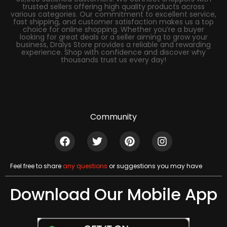
trusted sellers offering high quality products across
various categories. Our commitment to excellent service,
fast shipping, and customer satisfaction makes us a top
choice for online shopping. Whether you’re a buyer
looking for great deals or a seller aiming to grow your
business, Dralys Store provides a reliable and rewarding
experience. Shop with confidence and discover why
thousands trust us every day!
Community
Feel free to share
any questions
or suggestions you may have
Download Our Mobile App