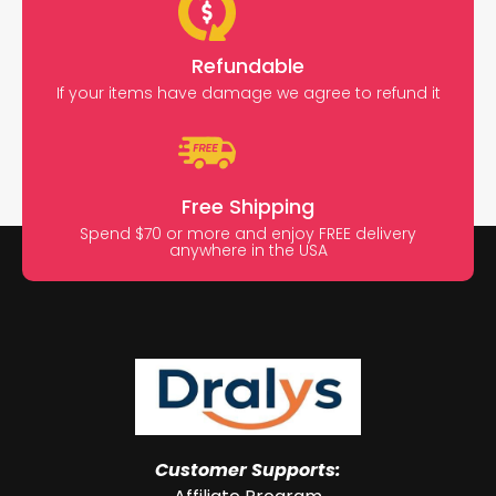
Refundable
If your items have damage we agree to refund it
Free Shipping
Spend $70 or more and enjoy FREE delivery
anywhere in the USA
Customer Supports: