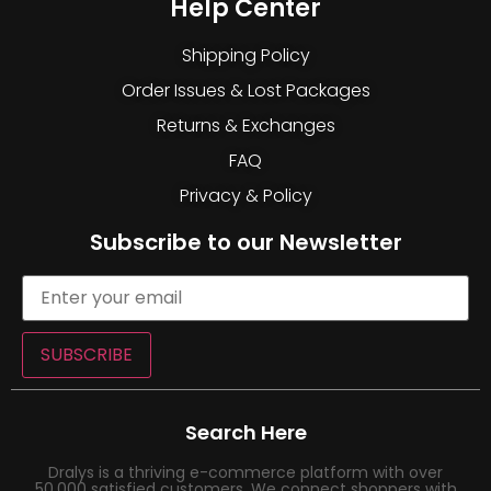
Help Center
Shipping Policy
Order Issues & Lost Packages
Returns & Exchanges
FAQ
Privacy & Policy
Subscribe to our Newsletter
SUBSCRIBE
Search Here
Dralys is a thriving e-commerce platform with over
50,000 satisfied customers. We connect shoppers with