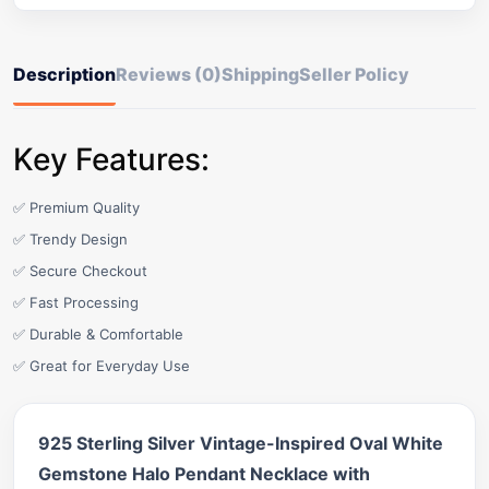
Description
Reviews (0)
Shipping
Seller Policy
Key Features:
✅ Premium Quality
✅ Trendy Design
✅ Secure Checkout
✅ Fast Processing
✅ Durable & Comfortable
✅ Great for Everyday Use
925 Sterling Silver Vintage-Inspired Oval White
Gemstone Halo Pendant Necklace with