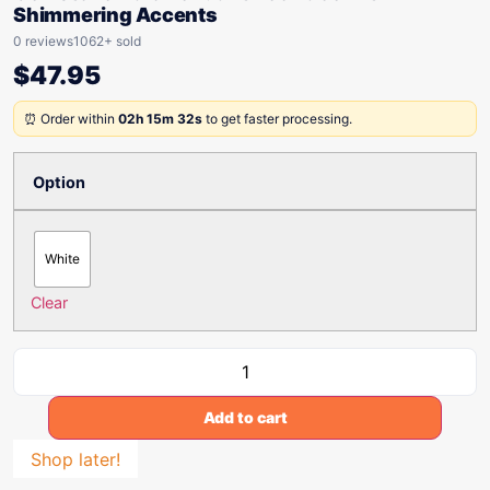
Shimmering Accents
0 reviews
1062+ sold
$
47.95
⏰ Order within
02h 15m 32s
to get faster processing.
Option
White
Clear
Add to cart
Shop later!