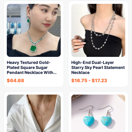
Heavy Textured Gold-
High-End Dual-Layer
Plated Square Sugar
Starry Sky Pearl Statement
Pendant Necklace With…
Necklace
$
64.68
$
16.75
-
$
17.23