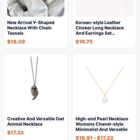
New Arrival Y-Shaped
Korean-style Leather
Necklace With Chain
Choker Long Necklace
Tassels
And Earrings Set…
$
16.59
$
16.75
Creative And Versatile Owl
High-end Pearl Necklace
Animal Necklace
Womens Chanel-style
Minimalist And Versatile
$
17.23
$
16.91
-
$
17.23