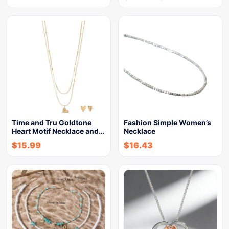
Time and Tru Goldtone
Fashion Simple Women’s
Heart Motif Necklace and…
Necklace
$
15.99
$
16.43