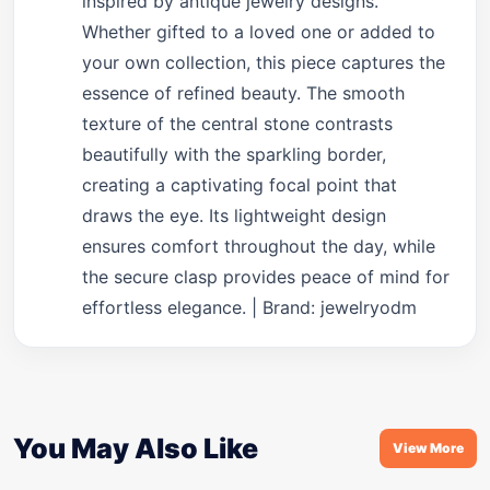
inspired by antique jewelry designs.
Whether gifted to a loved one or added to
your own collection, this piece captures the
essence of refined beauty. The smooth
texture of the central stone contrasts
beautifully with the sparkling border,
creating a captivating focal point that
draws the eye. Its lightweight design
ensures comfort throughout the day, while
the secure clasp provides peace of mind for
effortless elegance. | Brand: jewelryodm
You May Also Like
View More