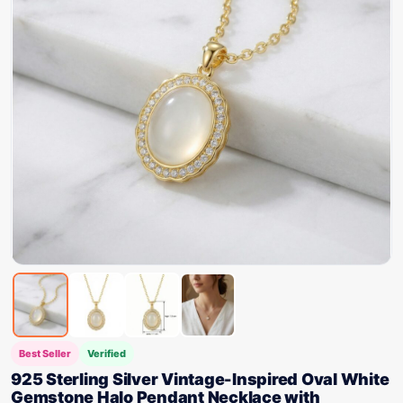
Best Seller
Verified
925 Sterling Silver Vintage-Inspired Oval White
Gemstone Halo Pendant Necklace with