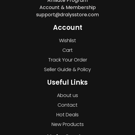
Affiliate Program
Account & Membership
support@dralysstore.com
Account
Wishlist
Cart
Track Your Order
Seller Guide & Policy
Useful Links
About us
Contact
Hot Deals
New Products