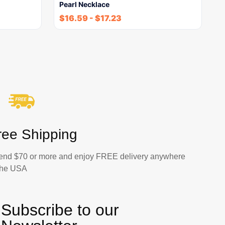
Pearl Necklace
$
16.59
-
$
17.23
ree Shipping
end $70 or more and enjoy FREE delivery anywhere
 the USA
Subscribe to our