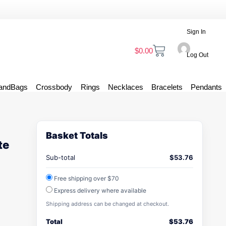
Sign In
$
0.00
Log Out
andBags
Crossbody
Rings
Necklaces
Bracelets
Pendants
Basket Totals
te
Sub-total
$
53.76
Free shipping over $70
Express delivery where available
Shipping address can be changed at checkout.
Total
$
53.76