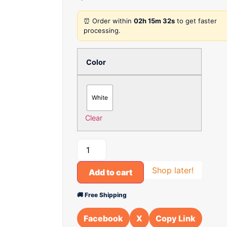
⏰ Order within
02h 15m 32s
to get faster
processing.
Color
White
Clear
Shop later!
Add to cart
🚚 Free Shipping
Facebook
X
Copy Link