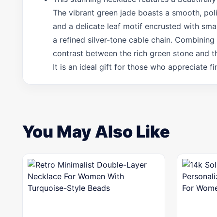
The vibrant green jade boasts a smooth, poli
and a delicate leaf motif encrusted with sma
a refined silver-tone cable chain. Combining 
contrast between the rich green stone and t
It is an ideal gift for those who appreciate 
You May Also Like