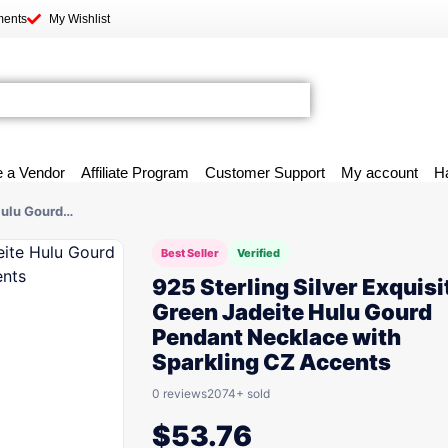
ments
My Wishlist
 a Vendor
Affiliate Program
Customer Support
My account
H
 Hulu Gourd…
Best Seller
Verified
925 Sterling Silver Exquisi
Green Jadeite Hulu Gourd
Pendant Necklace with
Sparkling CZ Accents
0 reviews
2074+ sold
$
53.76