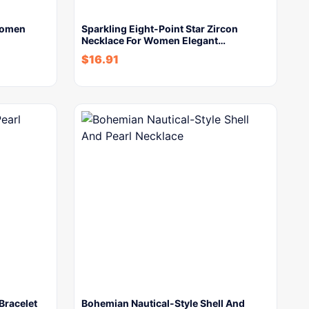
Women
Sparkling Eight-Point Star Zircon
Necklace For Women Elegant…
$
16.91
 Bracelet
Bohemian Nautical-Style Shell And