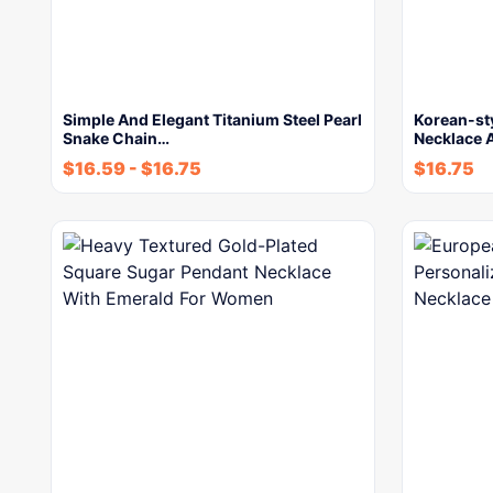
Simple And Elegant Titanium Steel Pearl
Korean-st
Snake Chain…
Necklace 
$
16.59
-
$
16.75
$
16.75