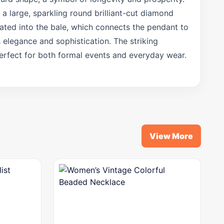
a large, sparkling round brilliant-cut diamond
rated into the bale, which connects the pendant to
s elegance and sophistication. The striking
perfect for both formal events and everyday wear.
m
View More