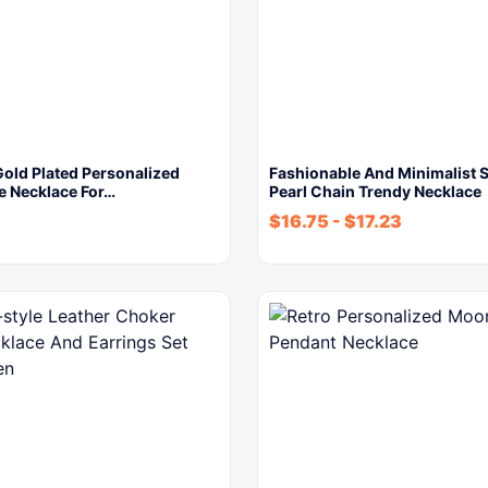
Gold Plated Personalized
Fashionable And Minimalist 
e Necklace For…
Pearl Chain Trendy Necklace
$
16.75
-
$
17.23