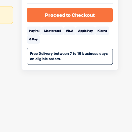
Proceed to Checkout
PayPal
Mastercard
VISA
Apple Pay
Klarna
G Pay
Free Delivery between 7 to 15 business days
on eligible orders.