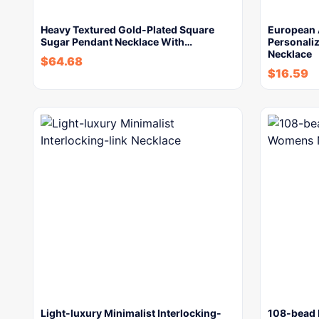
Heavy Textured Gold-Plated Square
European 
Sugar Pendant Necklace With…
Personaliz
Necklace
$
64.68
$
16.59
Light-luxury Minimalist Interlocking-
108-bead 