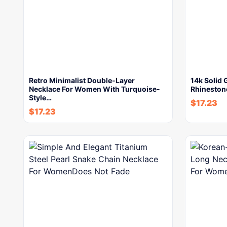
Retro Minimalist Double-Layer
14k Solid 
Necklace For Women With Turquoise-
Rhineston
Style…
$
17.23
$
17.23