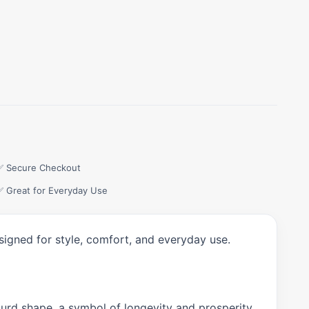
✅ Secure Checkout
✅ Great for Everyday Use
signed for style, comfort, and everyday use.
gourd shape, a symbol of longevity and prosperity.