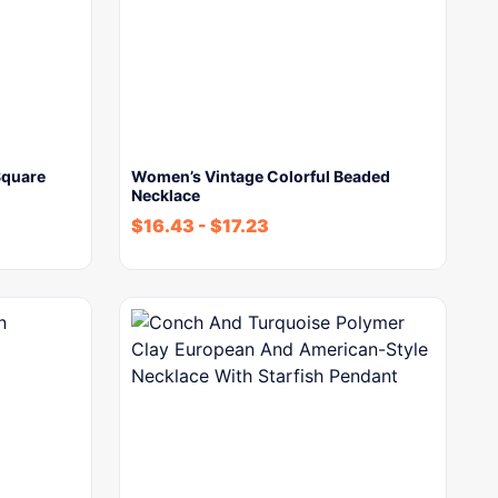
Square
Women’s Vintage Colorful Beaded
Necklace
$
16.43
-
$
17.23