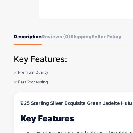
Description
Reviews (0)
Shipping
Seller Policy
Key Features:
✅ Premium Quality
✅ Fast Processing
925 Sterling Silver Exquisite Green Jadeite Hu
Key Features
This stunning necklace features a beautifully