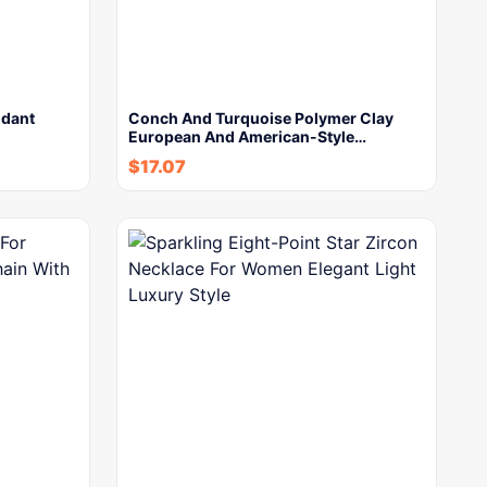
ndant
Conch And Turquoise Polymer Clay
European And American-Style…
$
17.07