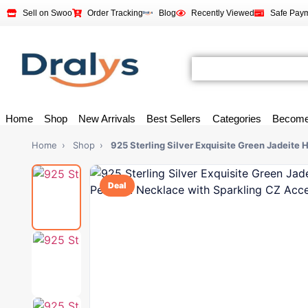
Sell on Swoo
Order Tracking
Blog
Recently Viewed
Safe Pay
Home
Shop
New Arrivals
Best Sellers
Categories
Become
Home
›
Shop
›
925 Sterling Silver Exquisite Green Jadeite
Deal