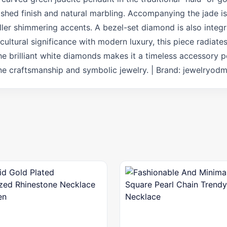
shed finish and natural marbling. Accompanying the jade is 
ller shimmering accents. A bezel-set diamond is also integ
cultural significance with modern luxury, this piece radiate
he brilliant white diamonds makes it a timeless accessory 
fine craftsmanship and symbolic jewelry. | Brand: jewelryod