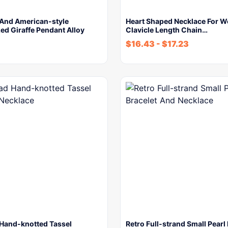
And American-style
Heart Shaped Necklace For 
ed Giraffe Pendant Alloy
Clavicle Length Chain…
$
16.43
-
$
17.23
Hand-knotted Tassel
Retro Full-strand Small Pearl