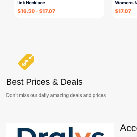
link Necklace
Womens N
$
16.59
-
$
17.07
$
17.07
Best Prices & Deals
Don’t miss our daily amazing deals and prices
Acc