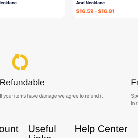
ecklace
And Necklace
$
16.59
-
$
16.91
Refundable
F
If your items have damage we agree to refund it
Sp
in
ount
Useful
Help Center