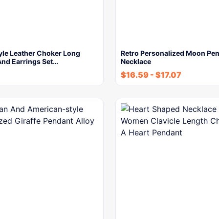
yle Leather Choker Long
Retro Personalized Moon Pe
And Earrings Set…
Necklace
$
16.59
-
$
17.07