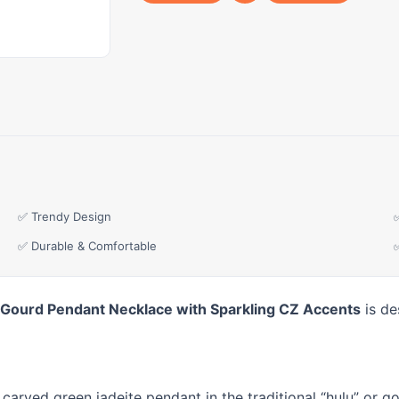
✅ Trendy Design
✅ Durable & Comfortable
lu Gourd Pendant Necklace with Sparkling CZ Accents
is de
 carved green jadeite pendant in the traditional “hulu” or 