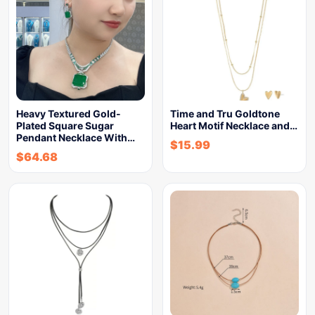
Heavy Textured Gold-
Time and Tru Goldtone
Plated Square Sugar
Heart Motif Necklace and…
Pendant Necklace With…
$
15.99
$
64.68