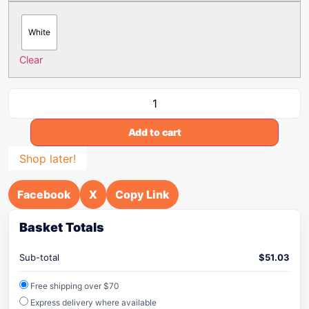
White
Clear
Add to cart
Shop later!
Facebook
X
Copy Link
Basket Totals
Sub-total
$
51.03
Free shipping over $70
Express delivery where available