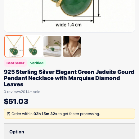
Best Seller
Verified
925 Sterling Silver Elegant Green Jadeite Gourd
Pendant Necklace with Marquise Diamond
Leaves
0 reviews
2014+ sold
$
51.03
⏰ Order within
02h 15m 32s
to get faster processing.
Option