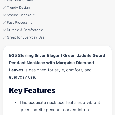
✅ Premium Quality
✅ Trendy Design
✅ Secure Checkout
✅ Fast Processing
✅ Durable & Comfortable
✅ Great for Everyday Use
925 Sterling Silver Elegant Green Jadeite Gourd
Pendant Necklace with Marquise Diamond
Leaves
is designed for style, comfort, and
everyday use.
Key Features
This exquisite necklace features a vibrant
green jadeite pendant carved into a