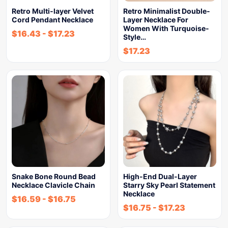
Retro Multi-layer Velvet
Retro Minimalist Double-
Cord Pendant Necklace
Layer Necklace For
Women With Turquoise-
$
16.43
-
$
17.23
Style…
$
17.23
Snake Bone Round Bead
High-End Dual-Layer
Necklace Clavicle Chain
Starry Sky Pearl Statement
Necklace
$
16.59
-
$
16.75
$
16.75
-
$
17.23