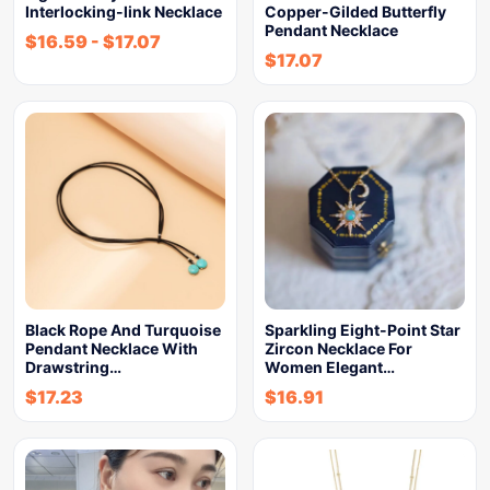
Interlocking-link Necklace
Copper-Gilded Butterfly
Pendant Necklace
$
16.59
-
$
17.07
$
17.07
Black Rope And Turquoise
Sparkling Eight-Point Star
Pendant Necklace With
Zircon Necklace For
Drawstring…
Women Elegant…
$
17.23
$
16.91