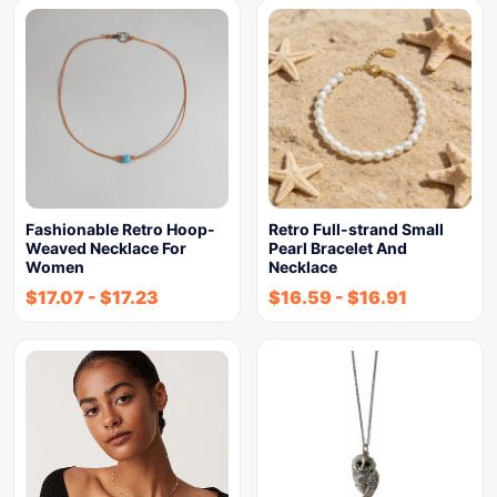
Fashionable Retro Hoop-
Retro Full-strand Small
Weaved Necklace For
Pearl Bracelet And
Women
Necklace
$
17.07
-
$
17.23
$
16.59
-
$
16.91