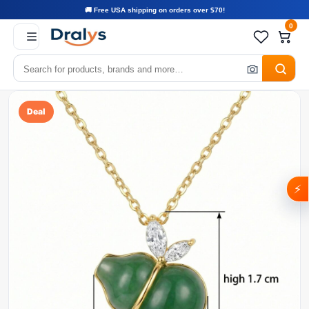
🚚 Free USA shipping on orders over $70!
0
Deal
⚡