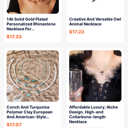
14k Solid Gold Plated
Creative And Versatile Owl
Personalized Rhinestone
Animal Necklace
Necklace For…
$
17.23
$
17.23
Conch And Turquoise
Affordable Luxury, Niche
Polymer Clay European
Design, High-end
And American-Style…
Collarbone-length
Necklace
$
17.07