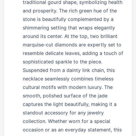
traditional gourd shape, symbolizing health
and prosperity. The rich green hue of the
stone is beautifully complemented by a
shimmering setting that wraps elegantly
around its center. At the top, two brilliant
marquise-cut diamonds are expertly set to
resemble delicate leaves, adding a touch of
sophisticated sparkle to the piece.
Suspended from a dainty link chain, this
necklace seamlessly combines timeless
cultural motifs with modern luxury. The
smooth, polished surface of the jade
captures the light beautifully, making it a
standout accessory for any jewelry
collection. Whether worn for a special
occasion or as an everyday statement, this