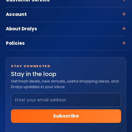
Account
About Dralys
Policies
STAY CONNECTED
Stay in the loop
Get fresh deals, new arrivals, useful shopping ideas, and
Dralys updates in your inbox.
Subscribe