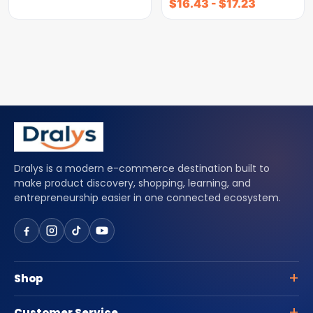
$
16.43
-
$
17.23
Dralys is a modern e-commerce destination built to
make product discovery, shopping, learning, and
entrepreneurship easier in one connected ecosystem.
Shop
Customer Service