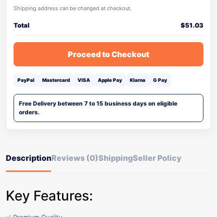
Shipping address can be changed at checkout.
Total
$
51.03
Proceed to Checkout
PayPal
Mastercard
VISA
Apple Pay
Klarna
G Pay
Free Delivery between 7 to 15 business days on eligible
orders.
Description
Reviews (0)
Shipping
Seller Policy
Key Features: