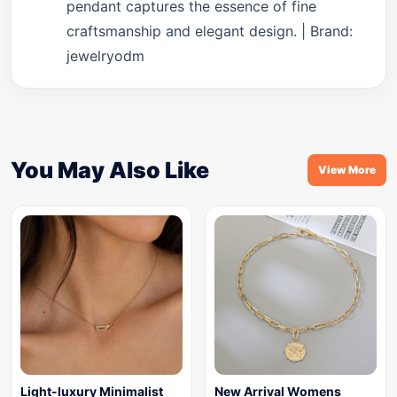
pendant captures the essence of fine
craftsmanship and elegant design. | Brand:
jewelryodm
You May Also Like
View More
Light-luxury Minimalist
New Arrival Womens