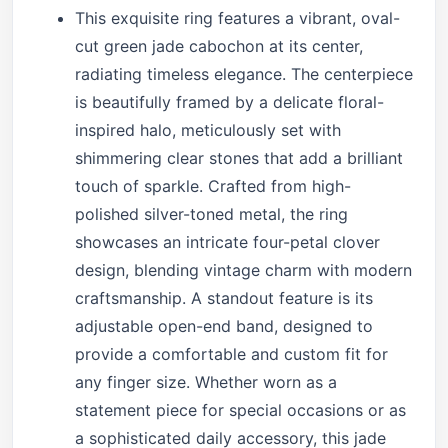
This exquisite ring features a vibrant, oval-
cut green jade cabochon at its center,
radiating timeless elegance. The centerpiece
is beautifully framed by a delicate floral-
inspired halo, meticulously set with
shimmering clear stones that add a brilliant
touch of sparkle. Crafted from high-
polished silver-toned metal, the ring
showcases an intricate four-petal clover
design, blending vintage charm with modern
craftsmanship. A standout feature is its
adjustable open-end band, designed to
provide a comfortable and custom fit for
any finger size. Whether worn as a
statement piece for special occasions or as
a sophisticated daily accessory, this jade