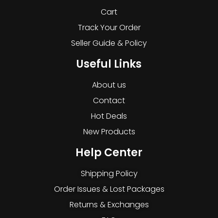
Cart
Track Your Order
Seller Guide & Policy
Useful Links
About us
Contact
Hot Deals
New Products
Help Center
Shipping Policy
Order Issues & Lost Packages
Returns & Exchanges