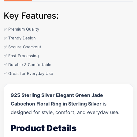
Key Features:
✅ Premium Quality
✅ Trendy Design
✅ Secure Checkout
✅ Fast Processing
✅ Durable & Comfortable
✅ Great for Everyday Use
925 Sterling Silver Elegant Green Jade
Cabochon Floral Ring in Sterling Silver
is
designed for style, comfort, and everyday use.
Product Details