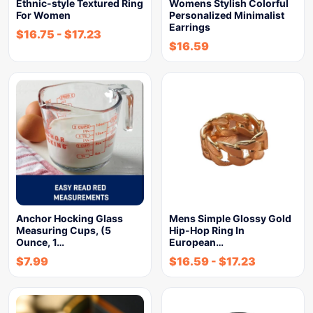
Ethnic-style Textured Ring
Womens Stylish Colorful
For Women
Personalized Minimalist
Earrings
$
16.75
-
$
17.23
$
16.59
Anchor Hocking Glass
Mens Simple Glossy Gold
Measuring Cups, (5
Hip-Hop Ring In
Ounce, 1…
European…
$
7.99
$
16.59
-
$
17.23