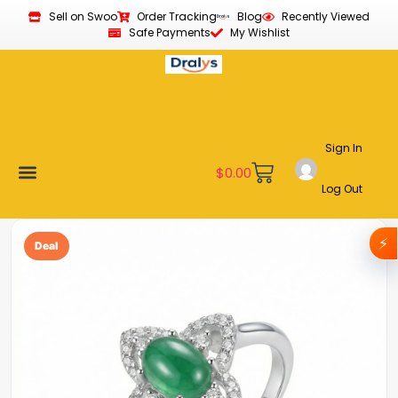
Sell on Swoo
Order Tracking
Blog
Recently Viewed
Safe Payments
My Wishlist
Sign In
$
0.00
Log Out
Become a Vendor
Affiliate Program
Customer Support
My account
⚡
Deal