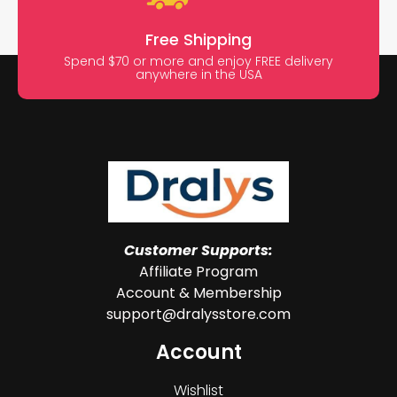
Free Shipping
Spend $70 or more and enjoy FREE delivery
anywhere in the USA
Customer Supports:
Affiliate Program
Account & Membership
support@dralysstore.com
Account
Wishlist