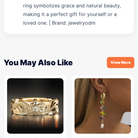
ring symbolizes grace and natural beauty,
making it a perfect gift for yourself or a
loved one. | Brand: jewelryodm
You May Also Like
View More