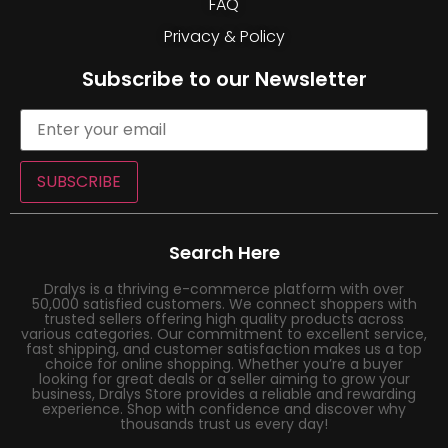
FAQ
Privacy & Policy
Subscribe to our Newsletter
SUBSCRIBE
Search Here
Dralys is a thriving e-commerce platform with over
50,000 satisfied customers. We connect shoppers with
trusted sellers offering high quality products across
various categories. Our commitment to excellent service,
fast shipping, and customer satisfaction makes us a top
choice for online shopping. Whether you’re a buyer
looking for great deals or a seller aiming to grow your
business, Dralys Store provides a reliable and rewarding
experience. Shop with confidence and discover why
thousands trust us every day!