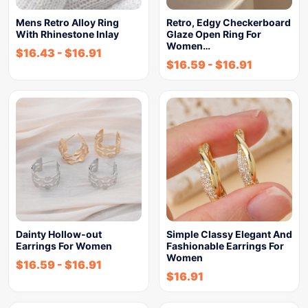
Mens Retro Alloy Ring
Retro, Edgy Checkerboard
With Rhinestone Inlay
Glaze Open Ring For
Women…
$
16.43
-
$
16.91
$
16.59
-
$
16.91
Dainty Hollow-out
Simple Classy Elegant And
Earrings For Women
Fashionable Earrings For
Women
$
16.59
-
$
16.91
$
16.91