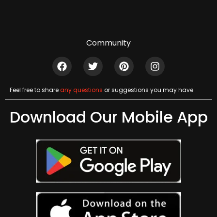
Community
Feel free to share
any questions
or suggestions you may have
Download Our Mobile App