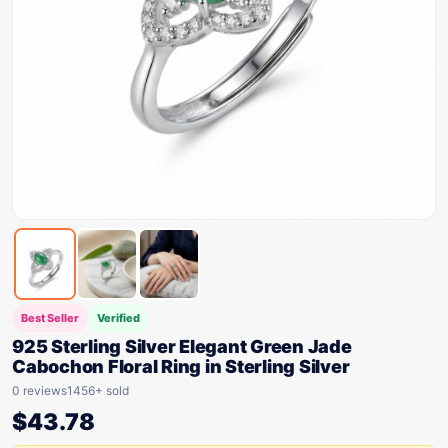
Best Seller
Verified
925 Sterling Silver Elegant Green Jade
Cabochon Floral Ring in Sterling Silver
0 reviews
1456+ sold
$
43.78