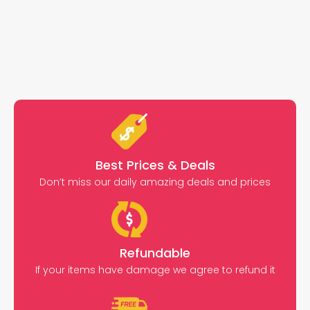
Best Prices & Deals
Don’t miss our daily amazing deals and prices
Refundable
If your items have damage we agree to refund it