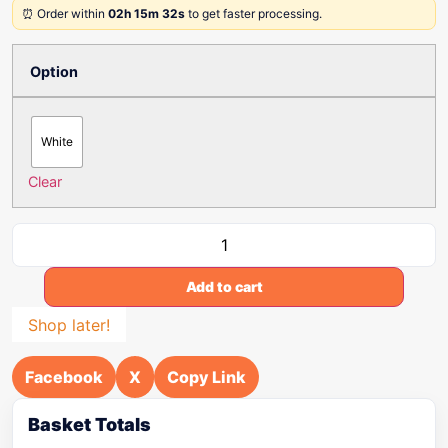
⏰ Order within
02h 15m 32s
to get faster processing.
Option
White
Clear
Add to cart
Shop later!
Facebook
X
Copy Link
Basket Totals