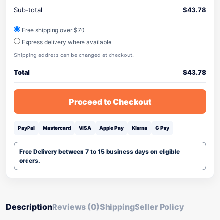
Sub-total
$
43.78
Free shipping over $70
Express delivery where available
Shipping address can be changed at checkout.
Total
$
43.78
Proceed to Checkout
PayPal
Mastercard
VISA
Apple Pay
Klarna
G Pay
Free Delivery between 7 to 15 business days on eligible
orders.
Description
Reviews (0)
Shipping
Seller Policy