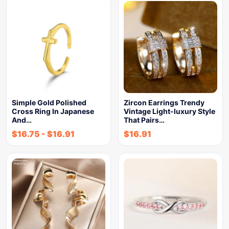
Simple Gold Polished
Zircon Earrings Trendy
Cross Ring In Japanese
Vintage Light-luxury Style
And…
That Pairs…
$
16.75
-
$
16.91
$
16.91