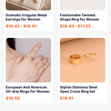
Dramatic Irregular Metal
Fashionable Twisted-
Earrings For Women
Shape Ring For Women
$
16.43
-
$
16.91
$
16.43
-
$
17.23
European And American
Stylish Stainless Steel
Oil-drip Rings For Women
Open Cross Ring Set
$
16.59
$
16.91