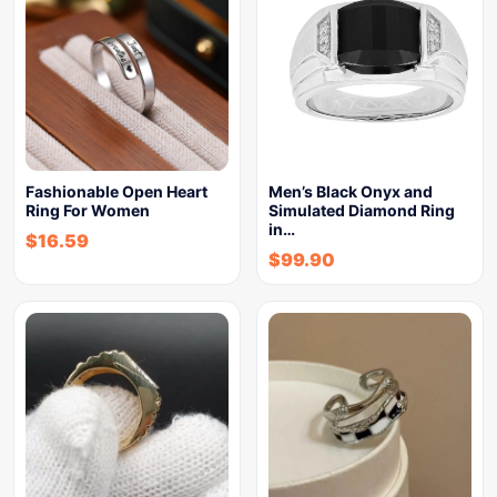
Fashionable Open Heart
Men’s Black Onyx and
Ring For Women
Simulated Diamond Ring
in…
$
16.59
$
99.90