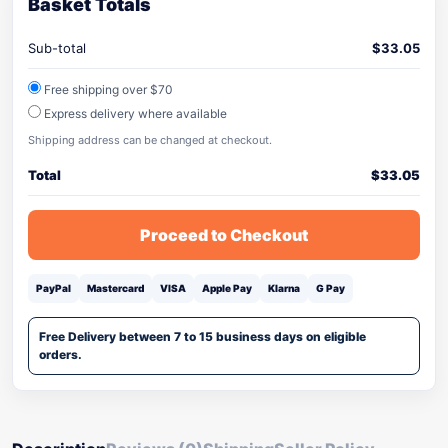
Basket Totals
Sub-total
$
33.05
Free shipping over $70
Express delivery where available
Shipping address can be changed at checkout.
Total
$
33.05
Proceed to Checkout
PayPal
Mastercard
VISA
Apple Pay
Klarna
G Pay
Free Delivery between 7 to 15 business days on eligible
orders.