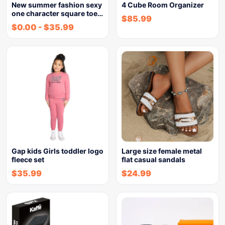
New summer fashion sexy
4 Cube Room Organizer
one character square toe…
$
85.99
$
0.00
-
$
35.99
Gap kids Girls toddler logo
Large size female metal
fleece set
flat casual sandals
$
35.99
$
24.99