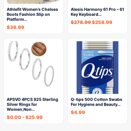
Athlefit Women’s Chelsea
Alesis Harmony 61 Pro – 61
Boots Fashion Slip on
Key Keyboard…
Platform…
$
278.99
$
258.99
$
36.99
APSVO 4PCS 925 Sterling
Q-tips 500 Cotton Swabs
Silver Rings for
For Hygiene and Beauty…
Women,Non…
$
4.99
$
0.00
-
$
25.99