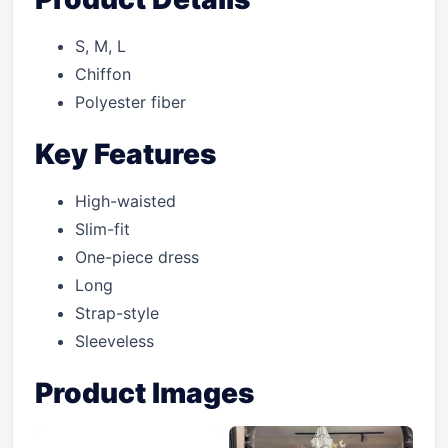
S, M, L
Chiffon
Polyester fiber
Key Features
High-waisted
Slim-fit
One-piece dress
Long
Strap-style
Sleeveless
Product Images