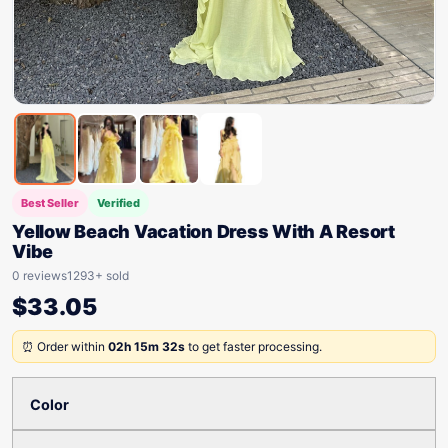
Best Seller
Verified
Yellow Beach Vacation Dress With A Resort
Vibe
0 reviews
1293+ sold
$
33.05
⏰ Order within
02h 15m 32s
to get faster processing.
Color