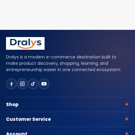
Dralys is a modern e-commerce destination built to
make product discovery, shopping, learning, and
entrepreneurship easier in one connected ecosystem.
Shop
Customer Service
Account