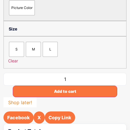
Picture Color
Size
S
M
L
Clear
Add to cart
Shop later!
Facebook
X
Copy Link