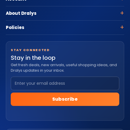
About Dralys
Policies
STAY CONNECTED
Stay in the loop
Get fresh deals, new arrivals, useful shopping ideas, and
Dralys updates in your inbox.
Subscribe