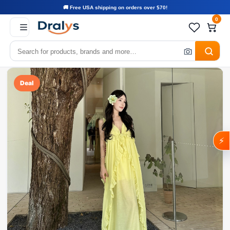
🚚 Free USA shipping on orders over $70!
0
Deal
⚡