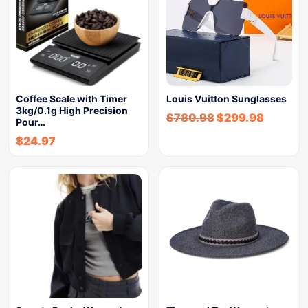
Coffee Scale with Timer
Louis Vuitton Sunglasses
3kg/0.1g High Precision
$
780.98
$
299.98
Pour…
$
24.97