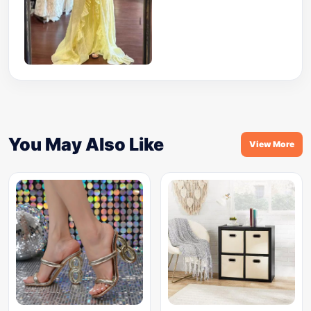
You May Also Like
View More