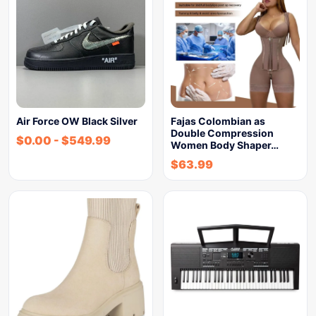
Air Force OW Black Silver
Fajas Colombian as
Double Compression
$
0.00
-
$
549.99
Women Body Shaper…
$
63.99