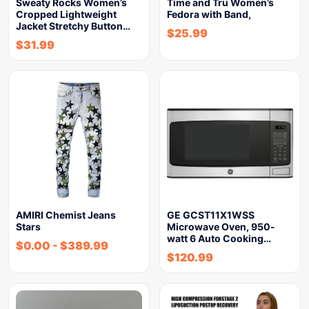
Sweaty Rocks Women’s
Time and Tru Women’s
Cropped Lightweight
Fedora with Band,
Jacket Stretchy Button…
$
25.99
$
31.99
AMIRI Chemist Jeans
GE GCST11X1WSS
Stars
Microwave Oven, 950-
watt 6 Auto Cooking…
$
0.00
-
$
389.99
$
120.99