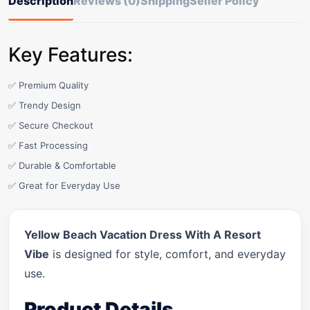
Description
Reviews (0)
Shipping
Seller Policy
Key Features:
✅ Premium Quality
✅ Trendy Design
✅ Secure Checkout
✅ Fast Processing
✅ Durable & Comfortable
✅ Great for Everyday Use
Yellow Beach Vacation Dress With A Resort
Vibe
is designed for style, comfort, and everyday
use.
Product Details