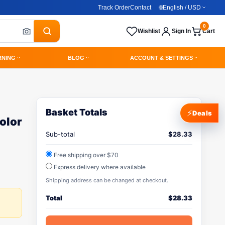
Track Order
Contact
🌐
English / USD
0
Wishlist
Sign In
Cart
RNING
BLOG
ACCOUNT & SETTINGS
Basket Totals
⚡
Deals
olor
Sub-total
$
28.33
Free shipping over $70
Express delivery where available
Shipping address can be changed at checkout.
Total
$
28.33