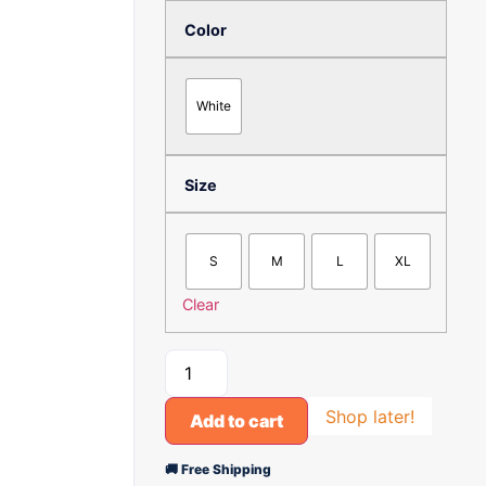
Color
White
Size
S
M
L
XL
Clear
Shop later!
Add to cart
🚚 Free Shipping