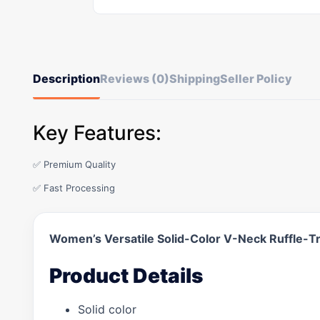
Description
Reviews (0)
Shipping
Seller Policy
Key Features:
✅ Premium Quality
✅ Fast Processing
Women’s Versatile Solid-Color V-Neck Ruffle-Tr
Product Details
Solid color