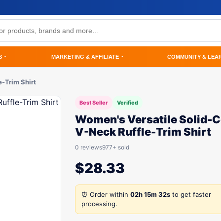
S
MARKETING & AFFILIATE
COMMUNITY & LEA
-Trim Shirt
Best Seller
Verified
Women's Versatile Solid-C
V-Neck Ruffle-Trim Shirt
0 reviews
977+ sold
$
28.33
⏰ Order within
02h 15m 32s
to get faster
processing.