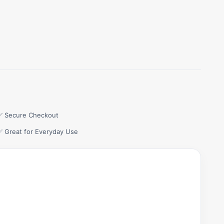
✅ Secure Checkout
✅ Great for Everyday Use