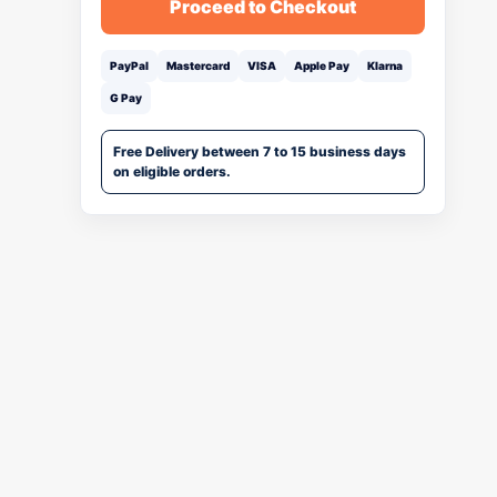
Proceed to Checkout
PayPal
Mastercard
VISA
Apple Pay
Klarna
G Pay
Free Delivery between 7 to 15 business days
on eligible orders.