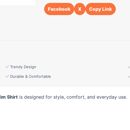
Facebook
X
Copy Link
✅ Trendy Design
✅ Durable & Comfortable
im Shirt
is designed for style, comfort, and everyday use.