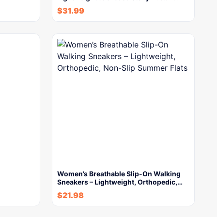
$
31.99
Women’s Breathable Slip-On Walking
Sneakers – Lightweight, Orthopedic,…
$
21.98