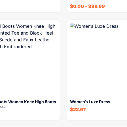
$
0.00
-
$
89.99
oots Women Knee High Boots
Women’s Luxe Dress
oe…
$
22.67