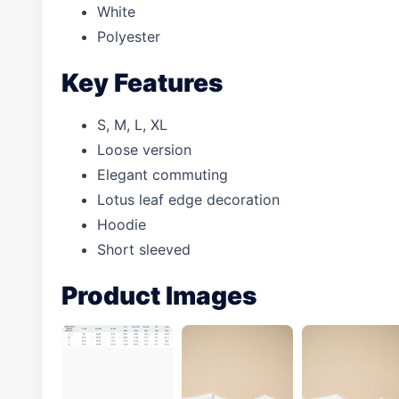
White
Polyester
Key Features
S, M, L, XL
Loose version
Elegant commuting
Lotus leaf edge decoration
Hoodie
Short sleeved
Product Images