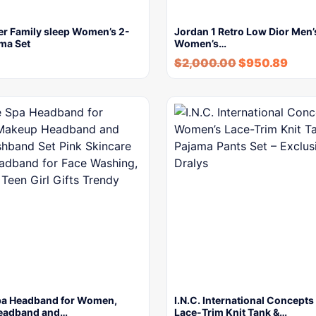
er Family sleep Women’s 2-
Jordan 1 Retro Low Dior Men’s
ma Set
Women’s…
$
2,000.00
$
950.89
a Headband for Women,
I.N.C. International Concept
eadband and…
Lace-Trim Knit Tank &…