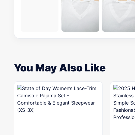
You May Also Like