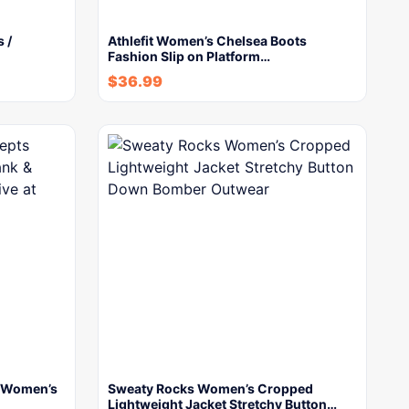
 /
Athlefit Women’s Chelsea Boots
Fashion Slip on Platform…
$
36.99
s Women’s
Sweaty Rocks Women’s Cropped
Lightweight Jacket Stretchy Button…