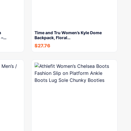
h
Time and Tru Women’s Kyle Dome
 –…
Backpack, Floral…
$
27.76