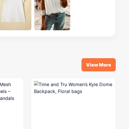
View More