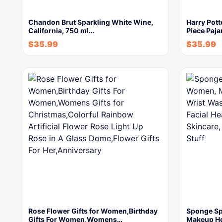
Chandon Brut Sparkling White Wine,
Harry Pott
California, 750 ml…
Piece Paja
$
35.99
$
35.99
Rose Flower Gifts for Women,Birthday
Sponge Sp
Gifts For Women,Womens…
Makeup H