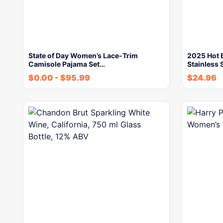
State of Day Women’s Lace-Trim
2025 Hot 
Camisole Pajama Set…
Stainless 
$
0.00
-
$
95.99
$
24.96