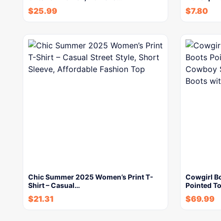
$
25.99
$
7.80
Chic Summer 2025 Women’s Print T-
Cowgirl B
Shirt – Casual…
Pointed T
$
21.31
$
69.99