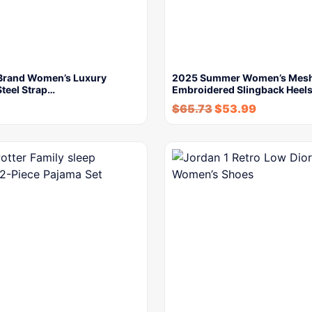
Brand Women’s Luxury
2025 Summer Women’s Mes
Steel Strap…
Embroidered Slingback Heels
$
65.73
$
53.99