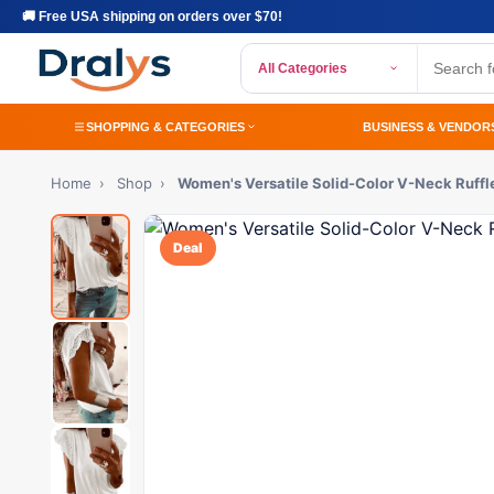
🚚 Free USA shipping on orders over $70!
All Categories
SHOPPING & CATEGORIES
BUSINESS & VENDOR
Home
›
Shop
›
Women's Versatile Solid-Color V-Neck Ruffle
Deal