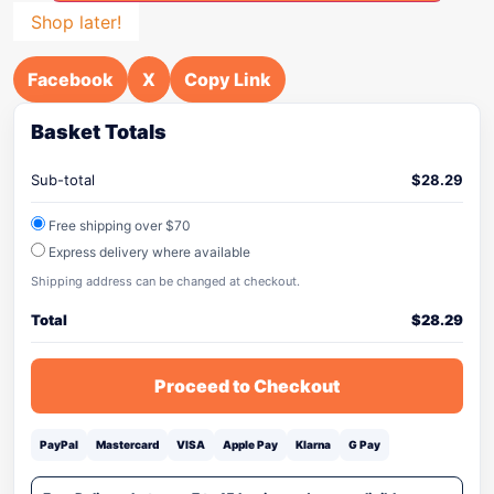
Shop later!
Facebook
X
Copy Link
Basket Totals
Sub-total
$
28.29
Free shipping over $70
Express delivery where available
Shipping address can be changed at checkout.
Total
$
28.29
Proceed to Checkout
PayPal
Mastercard
VISA
Apple Pay
Klarna
G Pay