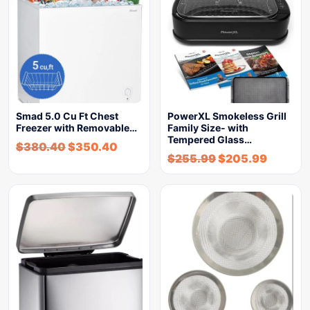
Smad 5.0 Cu Ft Chest
PowerXL Smokeless Grill
Freezer with Removable…
Family Size- with
Tempered Glass…
$
380.40
$
350.40
$
255.99
$
205.99