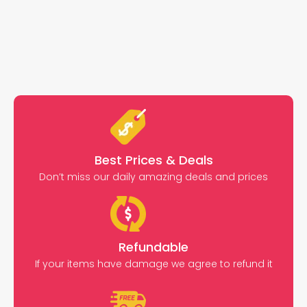
Best Prices & Deals
Don’t miss our daily amazing deals and prices
Refundable
If your items have damage we agree to refund it