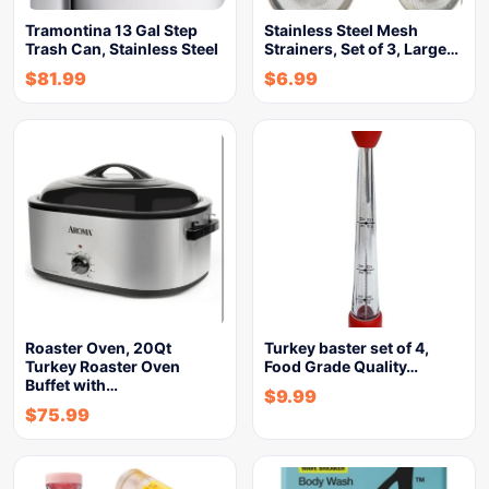
Tramontina 13 Gal Step
Stainless Steel Mesh
Trash Can, Stainless Steel
Strainers, Set of 3, Large…
$
81.99
$
6.99
Roaster Oven, 20Qt
Turkey baster set of 4,
Turkey Roaster Oven
Food Grade Quality…
Buffet with…
$
9.99
$
75.99