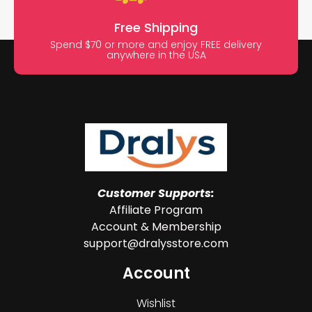
Free Shipping
Spend $70 or more and enjoy FREE delivery
anywhere in the USA
Customer Supports:
Affiliate Program
Account & Membership
support@dralysstore.com
Account
Wishlist