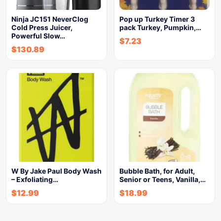
Ninja JC151 NeverClog
Pop up Turkey Timer 3
Cold Press Juicer,
pack Turkey, Pumpkin,…
Powerful Slow…
$
7.23
$
130.89
W By Jake Paul Body Wash
Bubble Bath, for Adult,
– Exfoliating…
Senior or Teens, Vanilla,…
$
12.99
$
18.99