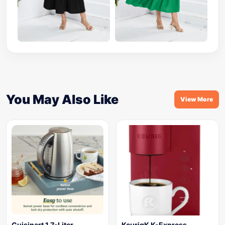
You May Also Like
View More
Cuisinart 1.7-Liter
KeurigK K-Express