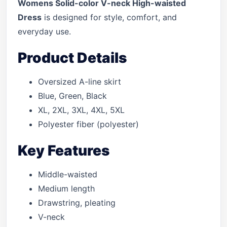
Womens Solid-color V-neck High-waisted
Dress
is designed for style, comfort, and
everyday use.
Product Details
Oversized A-line skirt
Blue, Green, Black
XL, 2XL, 3XL, 4XL, 5XL
Polyester fiber (polyester)
Key Features
Middle-waisted
Medium length
Drawstring, pleating
V-neck