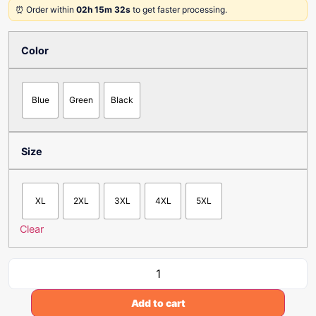
⏰ Order within
02h 15m 32s
to get faster processing.
Color
Blue
Green
Black
Size
XL
2XL
3XL
4XL
5XL
Clear
Add to cart