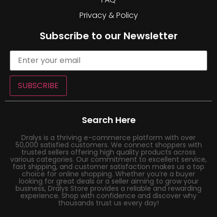
Privacy & Policy
Subscribe to our Newsletter
SUBSCRIBE
Search Here
Dralys is a thriving e-commerce platform with over
50,000 satisfied customers. We connect shoppers with
trusted sellers offering high quality products across
various categories. Our commitment to excellent service,
fast shipping, and customer satisfaction makes us a top
choice for online shopping. Whether you’re a buyer
looking for great deals or a seller aiming to grow your
business, Dralys Store provides a reliable and rewarding
experience. Shop with confidence and discover why
thousands trust us every day!