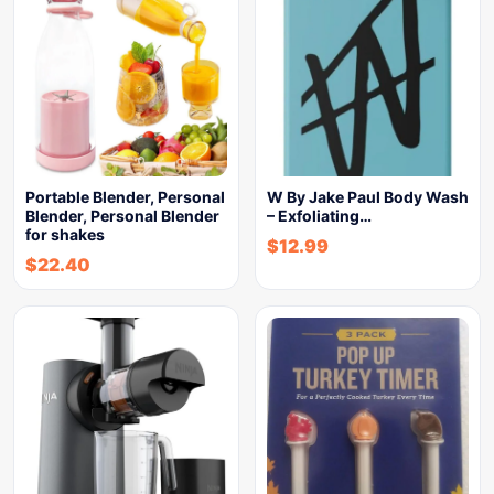
Portable Blender, Personal
W By Jake Paul Body Wash
Blender, Personal Blender
– Exfoliating…
for shakes
$
12.99
$
22.40