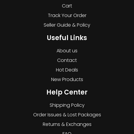
Cart
Track Your Order
Seller Guide & Policy
Useful Links
About us
Contact
Hot Deals
New Products
Help Center
Shipping Policy
Order Issues & Lost Packages
Returns & Exchanges
FAQ