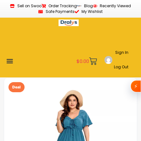
Sell on Swoo
Order Tracking
Blog
Recently Viewed
Safe Payments
My Wishlist
Sign In
$
0.00
Log Out
Become a Vendor
Affiliate Program
Customer Support
My account
⚡
Deal