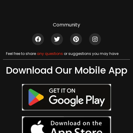
Community
Feel free to share
any questions
or suggestions you may have
Download Our Mobile App