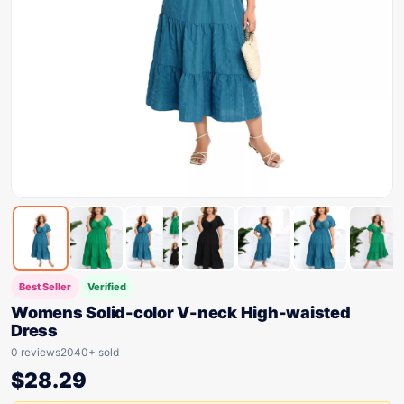
Best Seller
Verified
Womens Solid-color V-neck High-waisted
Dress
0 reviews
2040+ sold
$
28.29