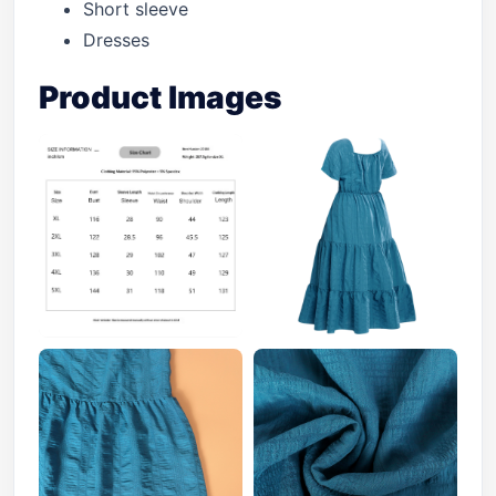
Short sleeve
Dresses
Product Images