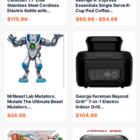
Stainless Steel Cordless
Essentials Single Serve K-
Electric Kettle with…
Cup Pod Coffee…
$
115.99
$
80.99
-
$
84.98
MrBeast Lab Mutators,
George Foreman Beyond
Mutate The Ultimate Beast
Grill™ 7-in-1 Electric
Mutators.…
Indoor Grill…
$
24.98
$
104.99