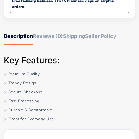
Free Delivery between 7 to 15 business days on eligible
orders.
Description
Reviews (0)
Shipping
Seller Policy
Key Features:
✅ Premium Quality
✅ Trendy Design
✅ Secure Checkout
✅ Fast Processing
✅ Durable & Comfortable
✅ Great for Everyday Use