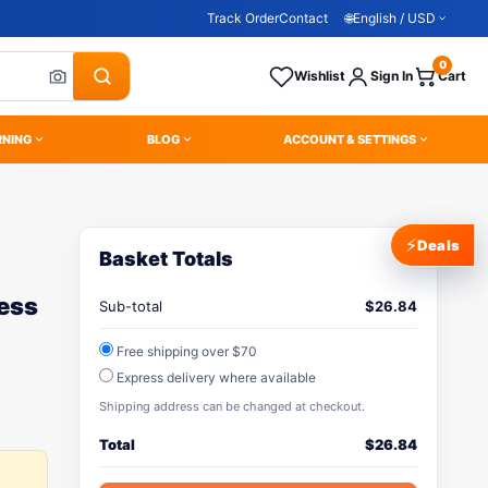
Track Order
Contact
🌐
English / USD
0
Wishlist
Sign In
Cart
RNING
BLOG
ACCOUNT & SETTINGS
⚡
Deals
Basket Totals
less
Sub-total
$
26.84
Free shipping over $70
Express delivery where available
Shipping address can be changed at checkout.
Total
$
26.84