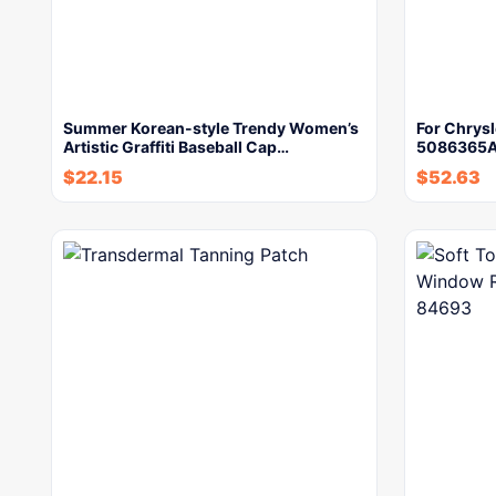
Summer Korean-style Trendy Women’s
For Chrys
Artistic Graffiti Baseball Cap…
5086365AA
$
22.15
$
52.63