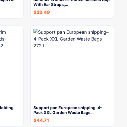
With Ear Straps,…
$
22.49
Molding
Support pan European shipping–4-
Pack XXL Garden Waste Bags…
$
44.71