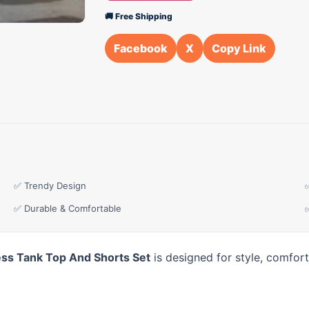
🚚 Free Shipping
Facebook
X
Copy Link
✅ Trendy Design
✅ Durable & Comfortable
ess Tank Top And Shorts Set
is designed for style, comfor