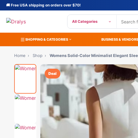
🚚 Free USA shipping on orders over $70!
All Categories
SHOPPING & CATEGORIES
BUSINESS & VENDOR
Home
›
Shop
›
Womens Solid-Color Minimalist Elegant Sle
Deal