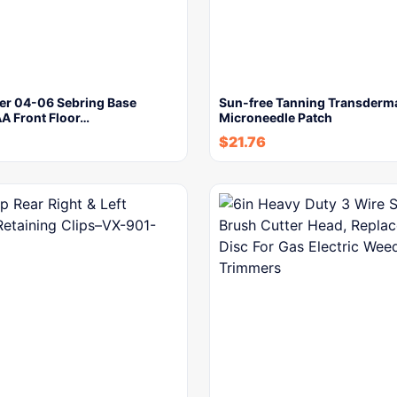
ler 04-06 Sebring Base
Sun-free Tanning Transderm
 Front Floor…
Microneedle Patch
$
21.76