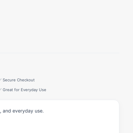
✅ Secure Checkout
✅ Great for Everyday Use
t, and everyday use.