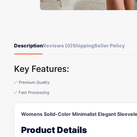
Description
Reviews (0)
Shipping
Seller Policy
Key Features:
✅ Premium Quality
✅ Fast Processing
Womens Solid-Color Minimalist Elegant Sleevel
Product Details