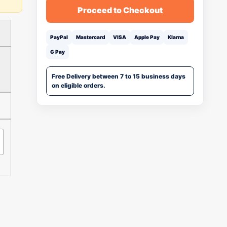
Proceed to Checkout
PayPal
Mastercard
VISA
Apple Pay
Klarna
G Pay
Free Delivery between 7 to 15 business days
on eligible orders.