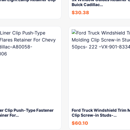
Buick Cadillac…
$
30.38
er Clip Push-Type Fastener
Ford Truck Windshield Trim 
ainer For…
Clip Screw-in Studs-…
$
60.10