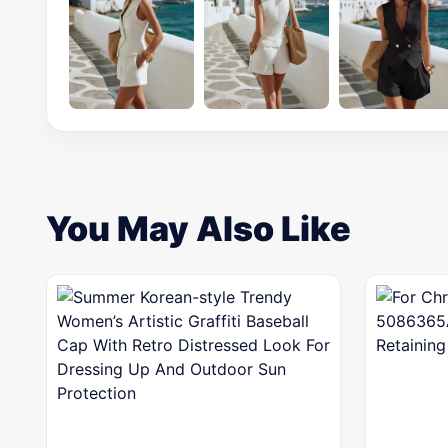
You May Also Like