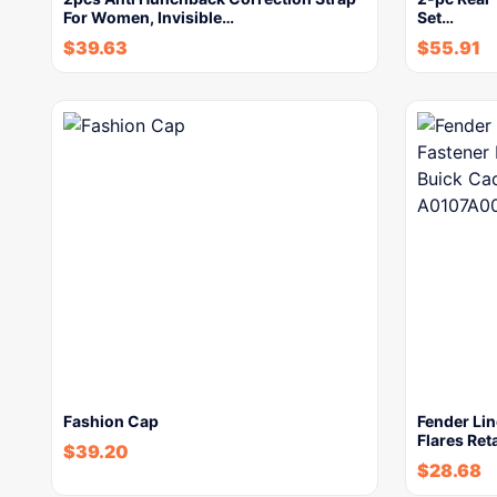
For Women, Invisible…
Set…
$
39.63
$
55.91
Fashion Cap
Fender Lin
Flares Ret
$
39.20
$
28.68