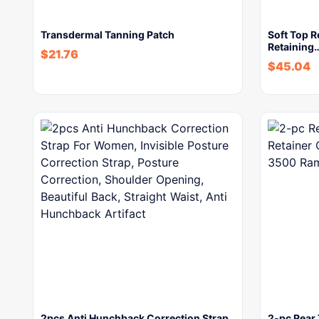
Transdermal Tanning Patch
Soft Top R
Retaining
$
21.76
$
45.04
2pcs Anti Hunchback Correction Strap
2-pc Rear 