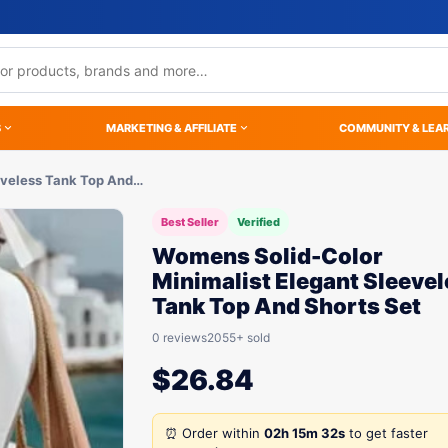
S
MARKETING & AFFILIATE
COMMUNITY & LEA
eveless Tank Top And…
Best Seller
Verified
Womens Solid-Color
Minimalist Elegant Sleeve
Tank Top And Shorts Set
0 reviews
2055+ sold
$
26.84
⏰ Order within
02h 15m 32s
to get faster