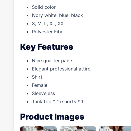
Solid color
Ivory white, blue, black
S, M, L, XL, XXL
Polyester Fiber
Key Features
Nine quarter pants
Elegant professional attire
Shirt
Female
Sleeveless
Tank top * 1+shorts * 1
Product Images