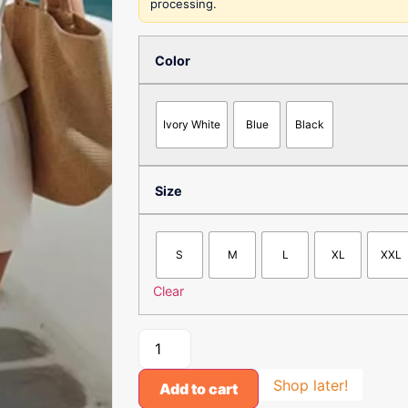
processing.
Color
Ivory White
Blue
Black
Size
S
M
L
XL
XXL
Clear
Shop later!
Add to cart