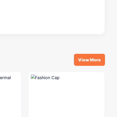
View More