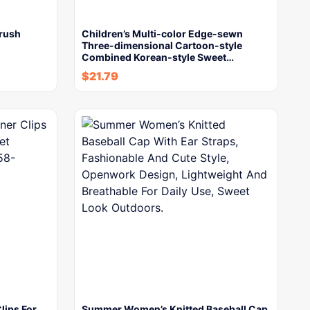
Brush
Children’s Multi-color Edge-sewn
Three-dimensional Cartoon-style
Combined Korean-style Sweet…
$
21.79
lips For
Summer Women’s Knitted Baseball Cap