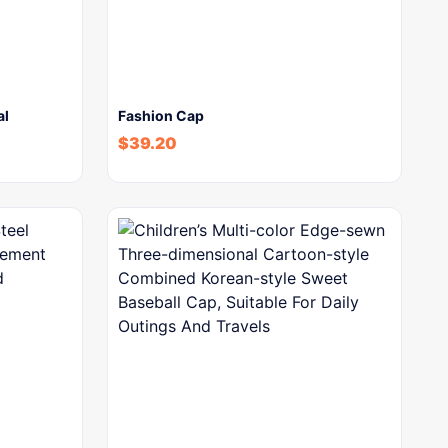
al
Fashion Cap
$
39.20