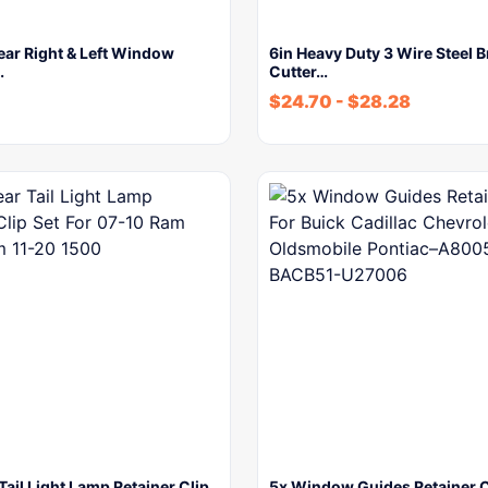
ear Right & Left Window
6in Heavy Duty 3 Wire Steel 
…
Cutter…
$
24.70
-
$
28.28
Tail Light Lamp Retainer Clip
5x Window Guides Retainer C