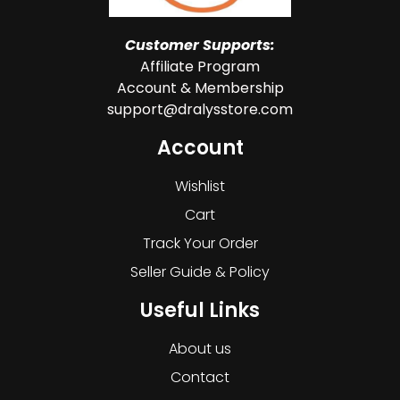
Customer Supports:
Affiliate Program
Account & Membership
support@dralysstore.com
Account
Wishlist
Cart
Track Your Order
Seller Guide & Policy
Useful Links
About us
Contact