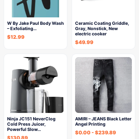
W By Jake Paul Body Wash
Ceramic Coating Griddle,
– Exfoliating…
Gray, Nonstick, New
electric cooker
$
12.99
$
49.99
Ninja JC151 NeverClog
AMIRI – JEANS Black Letter
Cold Press Juicer,
Angel Printing
Powerful Slow…
$
0.00
-
$
239.89
$
130.89