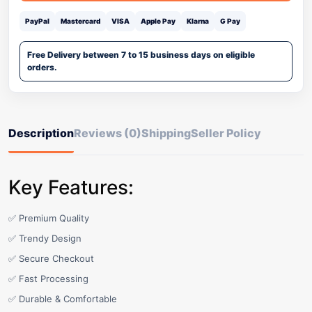
PayPal
Mastercard
VISA
Apple Pay
Klarna
G Pay
Free Delivery between 7 to 15 business days on eligible
orders.
Description
Reviews (0)
Shipping
Seller Policy
Key Features:
✅ Premium Quality
✅ Trendy Design
✅ Secure Checkout
✅ Fast Processing
✅ Durable & Comfortable