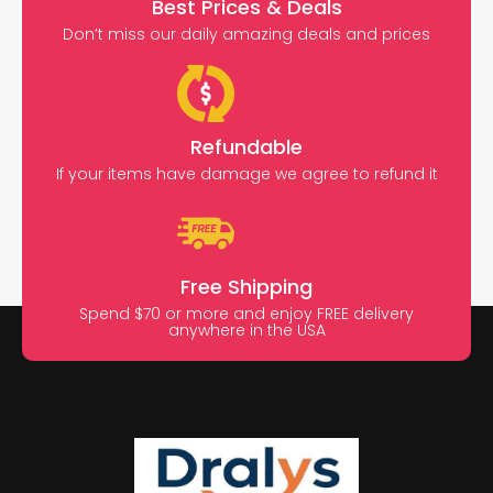
Best Prices & Deals
Don’t miss our daily amazing deals and prices
Refundable
If your items have damage we agree to refund it
Free Shipping
Spend $70 or more and enjoy FREE delivery
anywhere in the USA