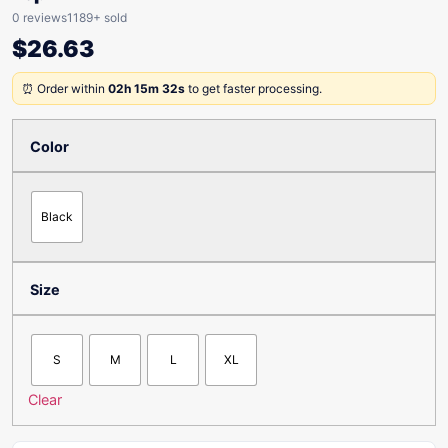
0 reviews
1189+ sold
$
26.63
⏰ Order within
02h 15m 32s
to get faster processing.
Color
Black
Size
S
M
L
XL
Clear