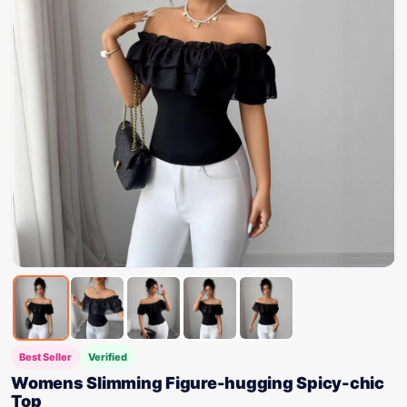
Best Seller
Verified
Womens Slimming Figure-hugging Spicy-chic
Top