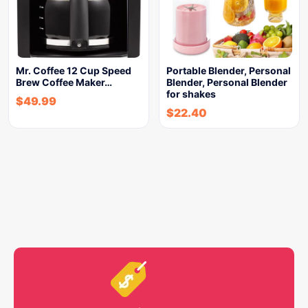
Mr. Coffee 12 Cup Speed
Portable Blender, Personal
Brew Coffee Maker…
Blender, Personal Blender
for shakes
$
49.99
$
22.40