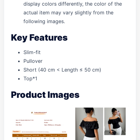
display colors differently, the color of the
actual item may vary slightly from the
following images.
Key Features
Slim-fit
Pullover
Short (40 cm < Length ≤ 50 cm)
Top*1
Product Images