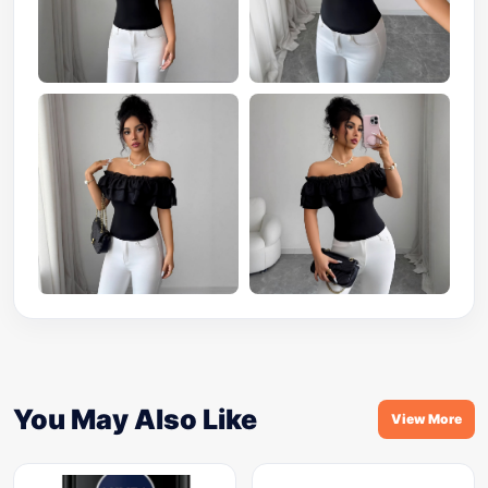
You May Also Like
View More