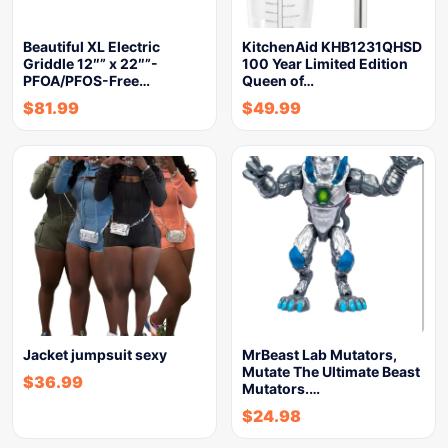
Beautiful XL Electric
KitchenAid KHB1231QHSD
Griddle 12″” x 22″”-
100 Year Limited Edition
PFOA/PFOS-Free…
Queen of…
$
81.99
$
49.99
Jacket jumpsuit sexy
MrBeast Lab Mutators,
Mutate The Ultimate Beast
$
36.99
Mutators.…
$
24.98