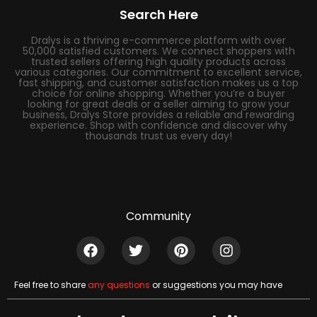
Search Here
Dralys is a thriving e-commerce platform with over
50,000 satisfied customers. We connect shoppers with
trusted sellers offering high quality products across
various categories. Our commitment to excellent service,
fast shipping, and customer satisfaction makes us a top
choice for online shopping. Whether you’re a buyer
looking for great deals or a seller aiming to grow your
business, Dralys Store provides a reliable and rewarding
experience. Shop with confidence and discover why
thousands trust us every day!
Community
Feel free to share
any questions
or suggestions you may have