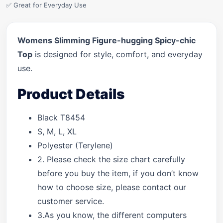
✅ Great for Everyday Use
Womens Slimming Figure-hugging Spicy-chic
Top
is designed for style, comfort, and everyday
use.
Product Details
Black T8454
S, M, L, XL
Polyester (Terylene)
2. Please check the size chart carefully
before you buy the item, if you don’t know
how to choose size, please contact our
customer service.
3.As you know, the different computers