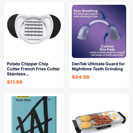
Potato Chipper Chip
DenTek Ultimate Guard for
Cutter French Fries Cutter
Nighttime Teeth Grinding
Stainless…
$
34.96
$
11.99