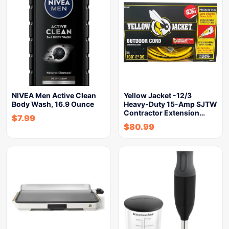
NIVEA Men Active Clean
Yellow Jacket -12/3
Body Wash, 16.9 Ounce
Heavy-Duty 15-Amp SJTW
Contractor Extension…
$
7.99
$
80.99