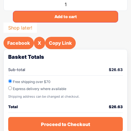
Add to cart
Shop later!
Facebook
X
Copy Link
Basket Totals
Sub-total
$
26.63
Free shipping over $70
Express delivery where available
Shipping address can be changed at checkout.
Total
$
26.63
Proceed to Checkout