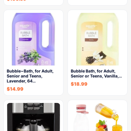
Bubble~Bath, for Adult,
Bubble Bath, for Adult,
Senior and Teens,
Senior or Teens, Vanilla,…
Lavender, 64…
$
18.99
$
14.99