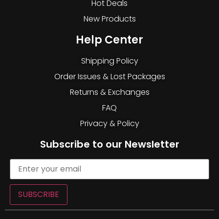
Hot Deals
New Products
Help Center
Shipping Policy
Order Issues & Lost Packages
Returns & Exchanges
FAQ
Privacy & Policy
Subscribe to our Newsletter
SUBSCRIBE