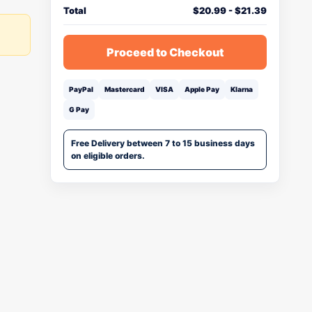
Total
$
20.99
-
$
21.39
Proceed to Checkout
PayPal
Mastercard
VISA
Apple Pay
Klarna
G Pay
Free Delivery between 7 to 15 business days
on eligible orders.