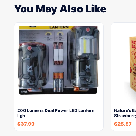
You May Also Like
200 Lumens Dual Power LED Lantern
Nature’s 
light
Strawberry
$
37.99
$
25.57