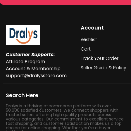
Account
Wishlist
Cart
Customer Supports:
Track Your Order
Affiliate Program
Seller Guide & Policy
Account & Membership
support@dralysstore.com
Search Here
Dralys is a thriving e-commerce platform with over
50,000 satisfied customers. We connect shoppers with
trusted sellers offering high quality products across
various categories. Our commitment to excellent service,
fast shipping, and customer satisfaction makes us a top
choice for online shopping. Whether you’re a buyer