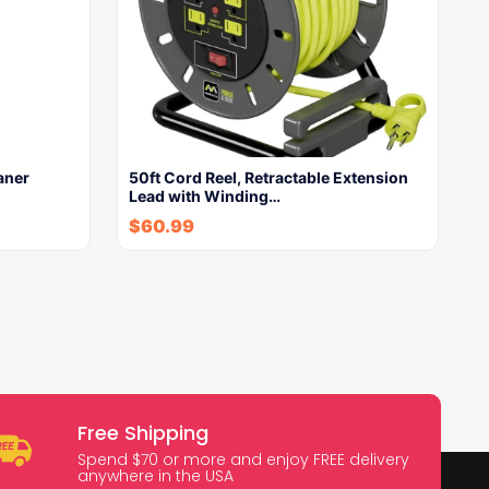
aner
50ft Cord Reel, Retractable Extension
Lead with Winding…
$
60.99
Free Shipping
Spend $70 or more and enjoy FREE delivery
anywhere in the USA