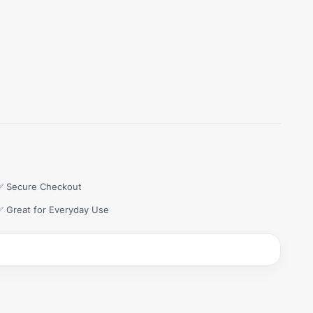
✅ Secure Checkout
✅ Great for Everyday Use