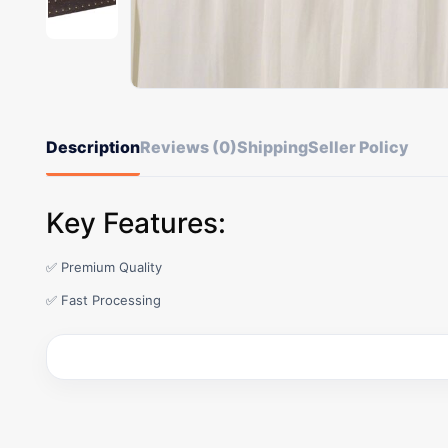
Description
Reviews (0)
Shipping
Seller Policy
Key Features:
✅ Premium Quality
✅ Fast Processing