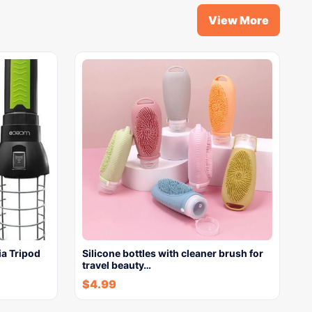
View More
a Tripod
Silicone bottles with cleaner brush for
travel beauty…
$
4.99