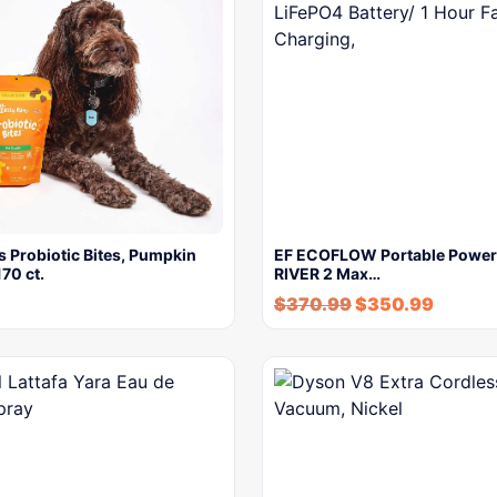
 Probiotic Bites, Pumpkin
EF ECOFLOW Portable Power 
170 ct.
RIVER 2 Max…
$
370.99
$
350.99