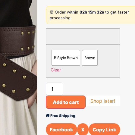
⏰ Order within
02h 15m 32s
to get faster
processing.
B Style Brown
Brown
Clear
Shop later!
Add to cart
🚚 Free Shipping
Facebook
X
Copy Link