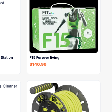
Station
F15 Forever living
$
140.99