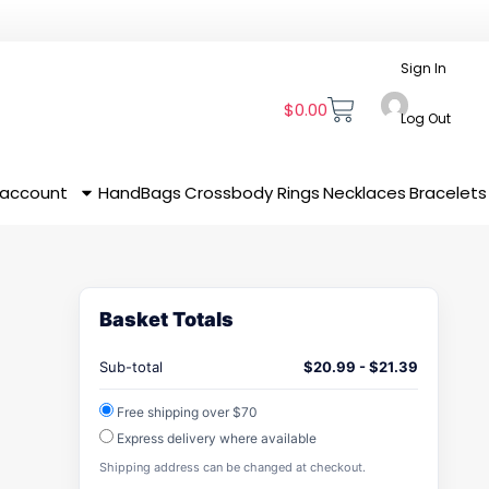
Sign In
$
0.00
Log Out
 account
HandBags
Crossbody
Rings
Necklaces
Bracelets
Basket Totals
Sub-total
$
20.99
-
$
21.39
Free shipping over $70
Express delivery where available
Shipping address can be changed at checkout.