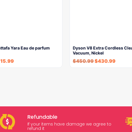
attafa Yara Eau de parfum
Dyson V8 Extra Cordless Cle
Vacuum, Nickel
$
15.99
$
450.99
$
430.99
Refundable
If your items have damage we agree to
refund it