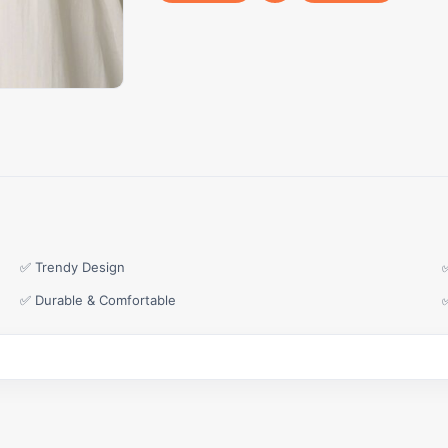
✅ Trendy Design
✅ Durable & Comfortable