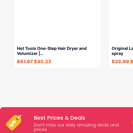
Hot Tools One-Step Hair Dryer and
Original L
Volumizer |…
spray
$
51.87
$
45.23
$
23.99
Best Prices & Deals
Don’t miss our daily amazing deals and
prices