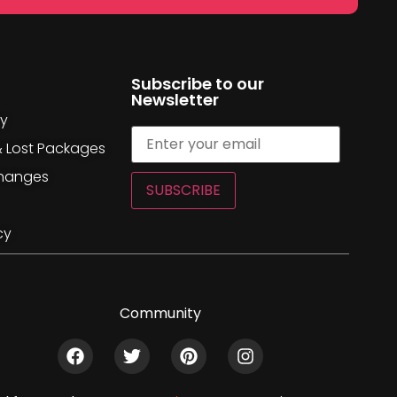
Subscribe to our
Newsletter
cy
& Lost Packages
changes
SUBSCRIBE
cy
Community