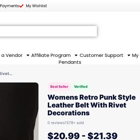
 Payments
My Wishlist
 a Vendor
Affiliate Program
Customer Support
My
Pendants
Rivet…
Best Seller
Verified
Womens Retro Punk Style
Leather Belt With Rivet
Decorations
0 reviews
1578+ sold
$
20.99
-
$
21.39