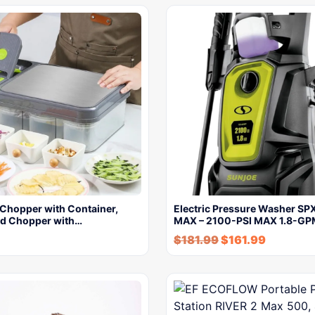
 Chopper with Container,
Electric Pressure Washer S
od Chopper with…
MAX – 2100-PSI MAX 1.8-G
$
181.99
$
161.99