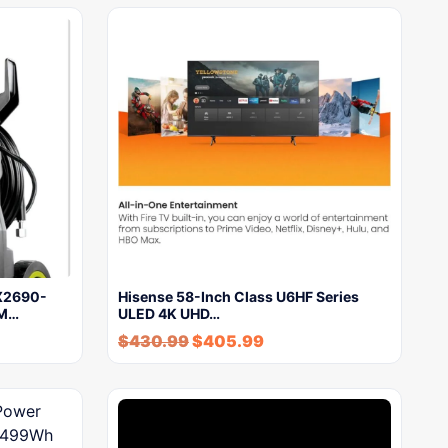
PX2690-
Hisense 58-Inch Class U6HF Series
PM…
ULED 4K UHD…
$
430.99
$
405.99