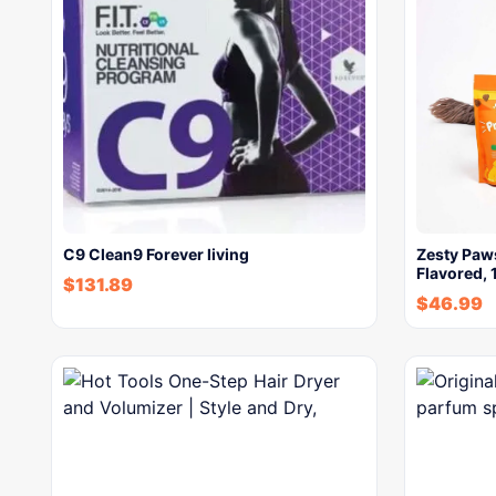
C9 Clean9 Forever living
Zesty Paws
Flavored, 
$
131.89
$
46.99