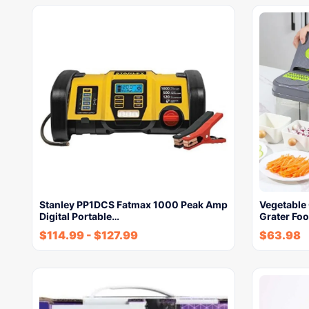
Stanley PP1DCS Fatmax 1000 Peak Amp
Vegetable
Digital Portable…
Grater Fo
$
114.99
-
$
127.99
$
63.98