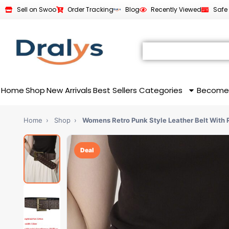
Sell on Swoo
Order Tracking
Blog
Recently Viewed
Safe
Home
Shop
New Arrivals
Best Sellers
Categories
Become
Home
›
Shop
›
Womens Retro Punk Style Leather Belt With 
Deal