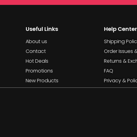
Useful Links
Help Center
About us
Shipping Poli
Contact
Order Issues 
Hot Deals
Returns & Ex
Promotions
FAQ
New Products
Privacy & Poli