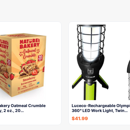
Bakery Oatmeal Crumble
Luceco-Rechargeable Olympi
, 2 oz., 20…
360° LED Work Light, Twin…
$
41.99