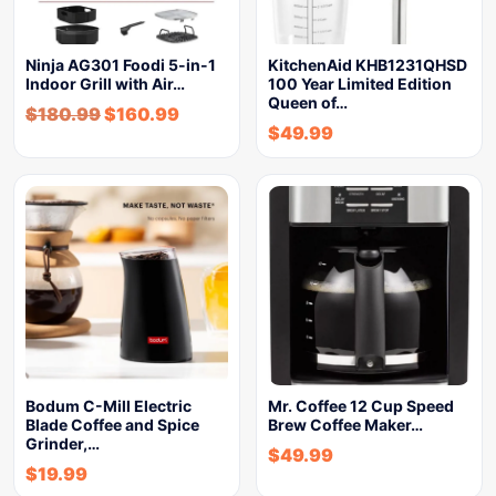
Ninja AG301 Foodi 5-in-1
KitchenAid KHB1231QHSD
Indoor Grill with Air…
100 Year Limited Edition
Queen of…
$
180.99
$
160.99
$
49.99
Bodum C-Mill Electric
Mr. Coffee 12 Cup Speed
Blade Coffee and Spice
Brew Coffee Maker…
Grinder,…
$
49.99
$
19.99