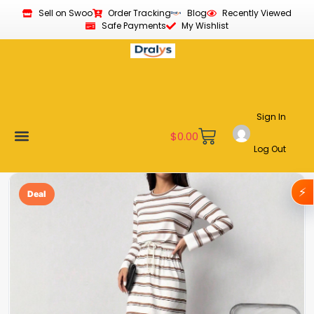
Sell on Swoo
Order Tracking
Blog
Recently Viewed
Safe Payments
My Wishlist
Sign In
$
0.00
Log Out
Become a Vendor
Affiliate Program
Customer Support
My account
⚡
Deal