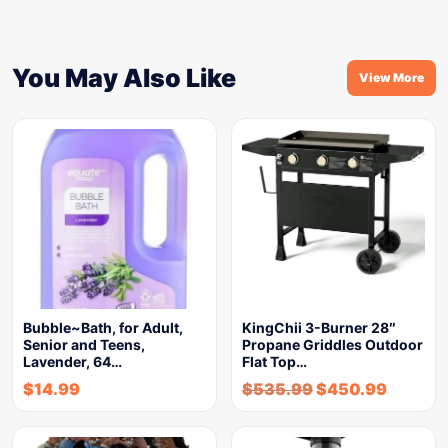
You May Also Like
View More
Bubble~Bath, for Adult,
KingChii 3-Burner 28″
Senior and Teens,
Propane Griddles Outdoor
Lavender, 64…
Flat Top…
$
14.99
$
535.99
$
450.99