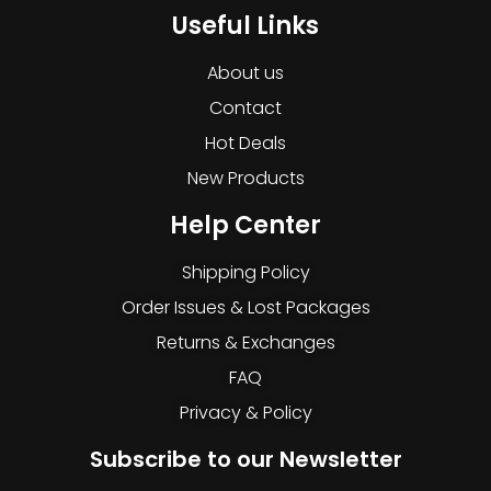
Useful Links
About us
Contact
Hot Deals
New Products
Help Center
Shipping Policy
Order Issues & Lost Packages
Returns & Exchanges
FAQ
Privacy & Policy
Subscribe to our Newsletter