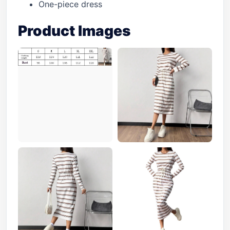
One-piece dress
Product Images