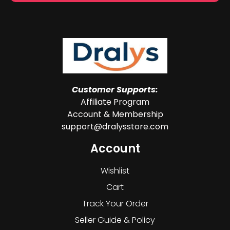
Customer Supports:
Affiliate Program
Account & Membership
support@dralysstore.com
Account
Wishlist
Cart
Track Your Order
Seller Guide & Policy