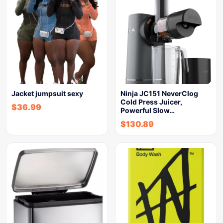
Jacket jumpsuit sexy
Ninja JC151 NeverClog
Cold Press Juicer,
$
36.99
Powerful Slow…
$
130.89