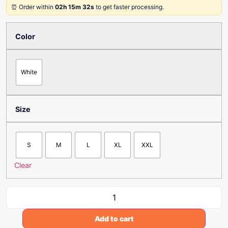
⏰ Order within
02h 15m 32s
to get faster processing.
Color
White
Size
S
M
L
XL
XXL
Clear
Add to cart