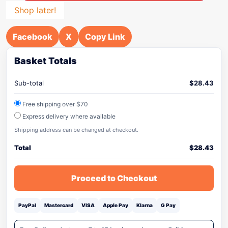
Shop later!
Facebook
X
Copy Link
Basket Totals
Sub-total
$
28.43
Free shipping over $70
Express delivery where available
Shipping address can be changed at checkout.
Total
$
28.43
Proceed to Checkout
PayPal
Mastercard
VISA
Apple Pay
Klarna
G Pay