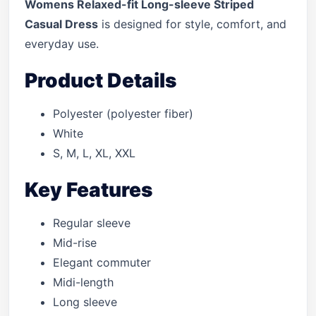
Womens Relaxed-fit Long-sleeve Striped
Casual Dress
is designed for style, comfort, and
everyday use.
Product Details
Polyester (polyester fiber)
White
S, M, L, XL, XXL
Key Features
Regular sleeve
Mid-rise
Elegant commuter
Midi-length
Long sleeve