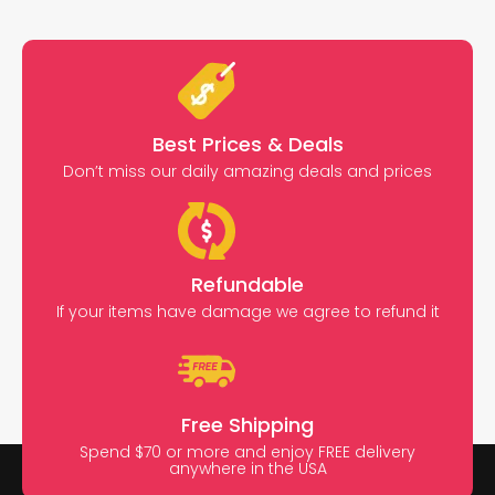
Best Prices & Deals
Don’t miss our daily amazing deals and prices
Refundable
If your items have damage we agree to refund it
Free Shipping
Spend $70 or more and enjoy FREE delivery
anywhere in the USA