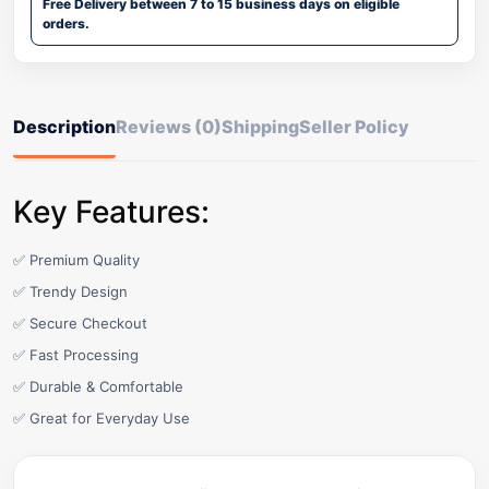
Free Delivery between 7 to 15 business days on eligible
orders.
Description
Reviews (0)
Shipping
Seller Policy
Key Features:
✅ Premium Quality
✅ Trendy Design
✅ Secure Checkout
✅ Fast Processing
✅ Durable & Comfortable
✅ Great for Everyday Use