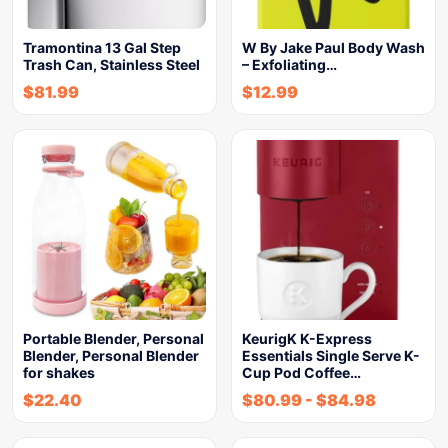
Tramontina 13 Gal Step
W By Jake Paul Body Wash
Trash Can, Stainless Steel
– Exfoliating…
$
81.99
$
12.99
Portable Blender, Personal
KeurigK K-Express
Blender, Personal Blender
Essentials Single Serve K-
for shakes
Cup Pod Coffee…
$
22.40
$
80.99
-
$
84.98