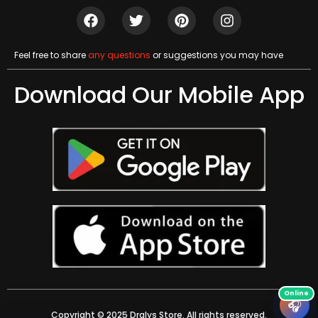
Feel free to share
any questions
or suggestions you may have
Download Our Mobile App
🎧
Copyright © 2025 Dralys Store. All rights reserved.