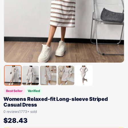
Best Seller
Verified
Womens Relaxed-fit Long-sleeve Striped
Casual Dress
0 reviews
1773+ sold
$
28.43