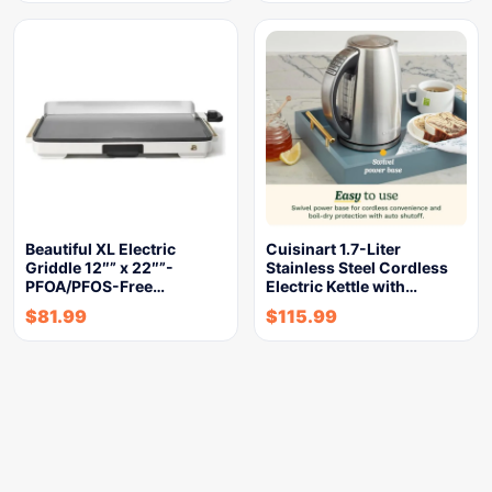
Beautiful XL Electric
Cuisinart 1.7-Liter
Griddle 12″” x 22″”-
Stainless Steel Cordless
PFOA/PFOS-Free…
Electric Kettle with…
$
81.99
$
115.99