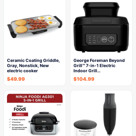
Ceramic Coating Griddle,
George Foreman Beyond
Gray, Nonstick, New
Grill™ 7-in-1 Electric
electric cooker
Indoor Grill…
$
49.99
$
104.99