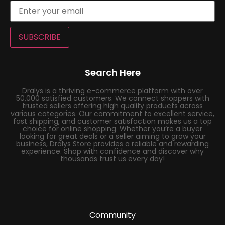
SUBSCRIBE
Search Here
Dralys is a thriving e-commerce platform with over
50,000 satisfied customers. We connect shoppers with
trusted sellers offering high quality products across
various categories. Our commitment to excellent service,
fast shipping, and customer satisfaction makes us a top
choice for online shopping. Whether you’re a buyer
looking for great deals or a seller aiming to grow your
business, Dralys Store provides a reliable and rewarding
experience. Shop with confidence and discover why
thousands trust us every day!
Community