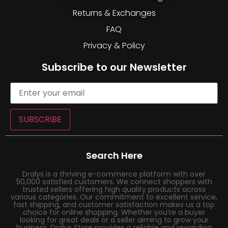
Returns & Exchanges
FAQ
Privacy & Policy
Subscribe to our Newsletter
SUBSCRIBE
Search Here
Dralys is a thriving e-commerce platform with over
50,000 satisfied customers. We connect shoppers with
trusted sellers offering high quality products across
various categories. Our commitment to excellent service,
fast shipping, and customer satisfaction makes us a top
choice for online shopping. Whether you’re a buyer
looking for great deals or a seller aiming to grow your
business, Dralys Store provides a reliable and rewarding