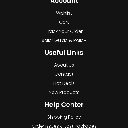
Account
Wishlist
Cart
Track Your Order
Seller Guide & Policy
Useful Links
About us
Contact
Hot Deals
New Products
Help Center
Shipping Policy
Order Issues & Lost Packages