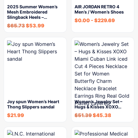
2025 Summer Women’s
AIR JORDAN RETRO 4
Mesh Embroidered
Men’s / Women’s Shoes
Slingback Heels –…
$
0.00
-
$
229.69
$
65.73
$
53.99
Joy spun Women’s Heart
Women’s Jewelry Set –
Thong Slippers sandal
Hugs & Kisses XOXO…
$
21.99
$
51.39
$
45.38