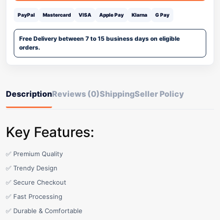
PayPal
Mastercard
VISA
Apple Pay
Klarna
G Pay
Free Delivery between 7 to 15 business days on eligible
orders.
Description
Reviews (0)
Shipping
Seller Policy
Key Features:
✅ Premium Quality
✅ Trendy Design
✅ Secure Checkout
✅ Fast Processing
✅ Durable & Comfortable