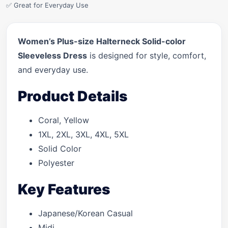
✅ Great for Everyday Use
Women’s Plus-size Halterneck Solid-color
Sleeveless Dress
is designed for style, comfort,
and everyday use.
Product Details
Coral, Yellow
1XL, 2XL, 3XL, 4XL, 5XL
Solid Color
Polyester
Key Features
Japanese/Korean Casual
Midi