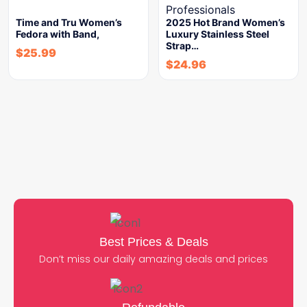
Time and Tru Women’s
2025 Hot Brand Women’s
Fedora with Band,
Luxury Stainless Steel
Strap…
$
25.99
$
24.96
Best Prices & Deals
Don’t miss our daily amazing deals and prices