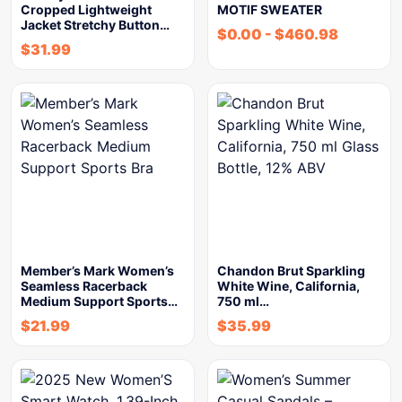
Cropped Lightweight
MOTIF SWEATER
Jacket Stretchy Button…
$
0.00
-
$
460.98
$
31.99
Member’s Mark Women’s
Chandon Brut Sparkling
Seamless Racerback
White Wine, California,
Medium Support Sports…
750 ml…
$
21.99
$
35.99