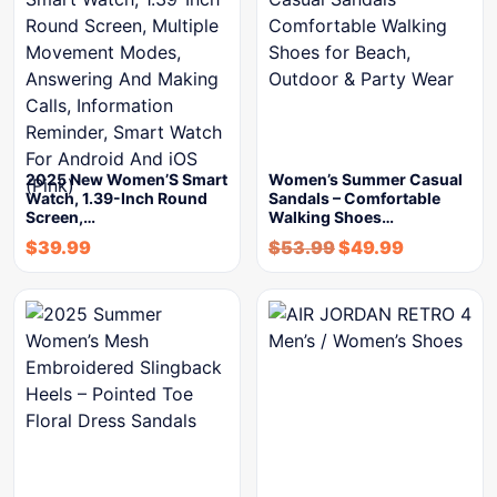
2025 New Women’S Smart
Women’s Summer Casual
Watch, 1.39-Inch Round
Sandals – Comfortable
Screen,…
Walking Shoes…
$
39.99
$
53.99
$
49.99