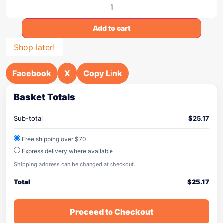
Add to cart
Shop later!
Facebook
X
Copy Link
Basket Totals
Sub-total
$
25.17
Free shipping over $70
Express delivery where available
Shipping address can be changed at checkout.
Total
$
25.17
Proceed to Checkout