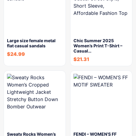
Large size female metal
Chic Summer 2025
flat casual sandals
Women’s Print T-Shirt –
Casual…
$
24.99
$
21.31
Sweaty Rocks Women’s
FENDI – WOMEN’S FF