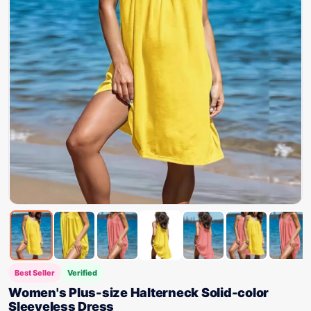
Best Seller
Verified
Women's Plus-size Halterneck Solid-color
Sleeveless Dress