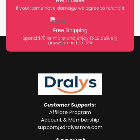
Refundable
If your items have damage we agree to refund it
Free Shipping
Spend $70 or more and enjoy FREE delivery
anywhere in the USA
Customer Supports:
Affiliate Program
Account & Membership
support@dralysstore.com