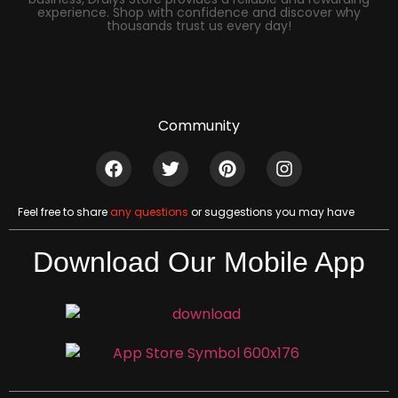
experience. Shop with confidence and discover why
thousands trust us every day!
Community
Feel free to share
any questions
or suggestions you may have
Download Our Mobile App