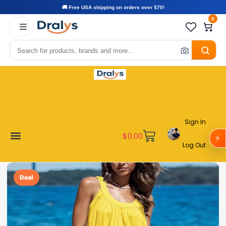
🚚 Free USA shipping on orders over $70!
0
Sign In
$
0.00
⚡
Log Out
Become a Vendor
Affiliate Program
Customer Support
My account
Deal