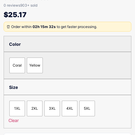
0 reviews
903+ sold
$
25.17
⏰ Order within
02h 15m 32s
to get faster processing.
Color
Coral
Yellow
Size
1XL
2XL
3XL
4XL
5XL
Clear