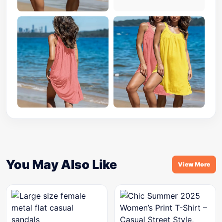
You May Also Like
View More