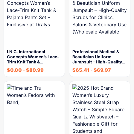
I.N.C. International
Professional Medical &
Concepts Women’s Lace-
Beautician Uniform
Trim Knit Tank &…
Jumpsuit – High-Quality…
$
0.00
-
$
89.99
$
65.41
-
$
69.97