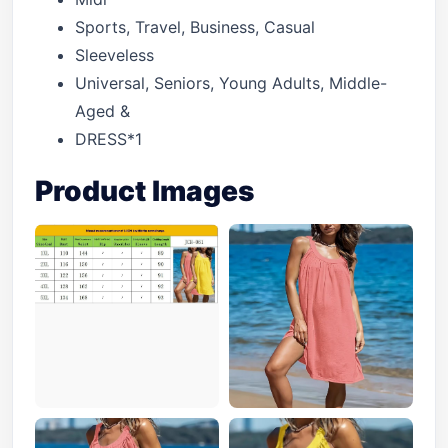
Sports, Travel, Business, Casual
Sleeveless
Universal, Seniors, Young Adults, Middle-
Aged &
DRESS*1
Product Images