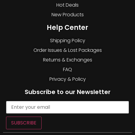
Hot Deals
New Products
Help Center
Shipping Policy
Order Issues & Lost Packages
Returns & Exchanges
FAQ
Privacy & Policy
Subscribe to our Newsletter
SUBSCRIBE