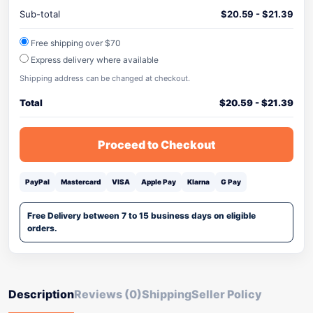
Sub-total
$
20.59
-
$
21.39
Free shipping over $70
Express delivery where available
Shipping address can be changed at checkout.
Total
$
20.59
-
$
21.39
Proceed to Checkout
PayPal
Mastercard
VISA
Apple Pay
Klarna
G Pay
Free Delivery between 7 to 15 business days on eligible
orders.
Description
Reviews (0)
Shipping
Seller Policy