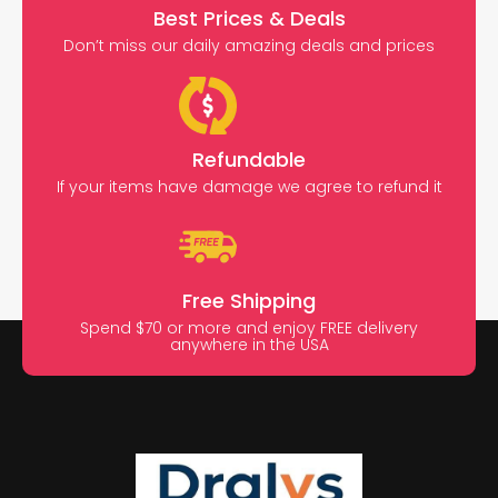
Best Prices & Deals
Don’t miss our daily amazing deals and prices
Refundable
If your items have damage we agree to refund it
Free Shipping
Spend $70 or more and enjoy FREE delivery
anywhere in the USA