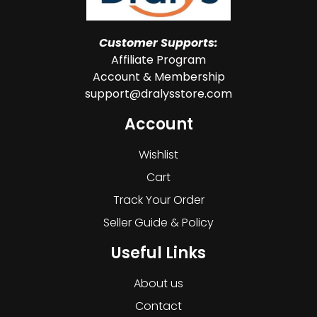
Customer Supports:
Affiliate Program
Account & Membership
support@dralysstore.com
Account
Wishlist
Cart
Track Your Order
Seller Guide & Policy
Useful Links
About us
Contact