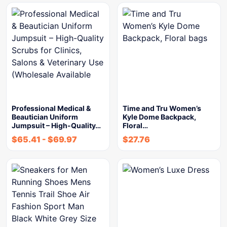
Professional Medical &
Time and Tru Women’s
Beautician Uniform
Kyle Dome Backpack,
Jumpsuit – High-Quality…
Floral…
$
65.41
-
$
69.97
$
27.76