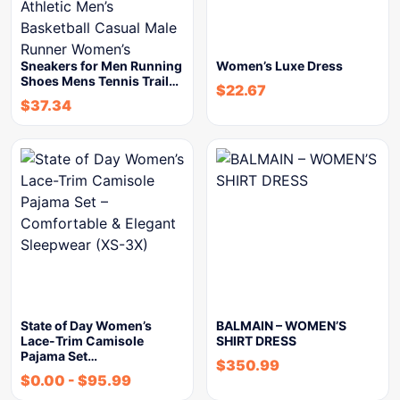
Sneakers for Men Running
Women’s Luxe Dress
Shoes Mens Tennis Trail…
$
22.67
$
37.34
State of Day Women’s
BALMAIN – WOMEN’S
Lace-Trim Camisole
SHIRT DRESS
Pajama Set…
$
350.99
$
0.00
-
$
95.99