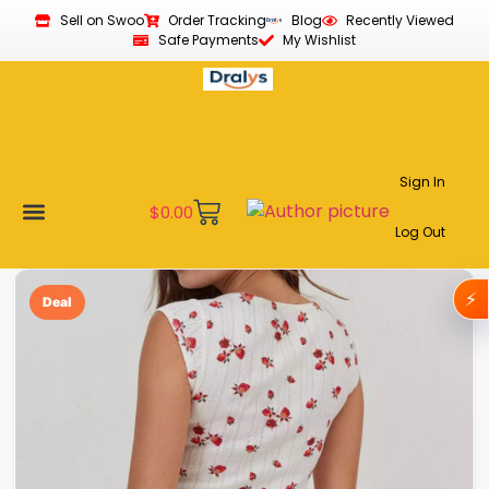
Sell on Swoo
Order Tracking
Blog
Recently Viewed
Safe Payments
My Wishlist
Sign In
$
0.00
Log Out
Become a Vendor
Affiliate Program
Customer Support
My account
⚡
Deal