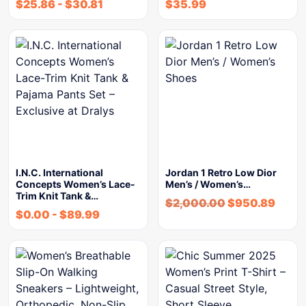
$
25.86
-
$
30.81
$
35.99
I.N.C. International
Jordan 1 Retro Low Dior
Concepts Women’s Lace-
Men’s / Women’s…
Trim Knit Tank &…
$
2,000.00
$
950.89
$
0.00
-
$
89.99