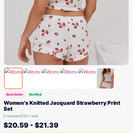
Best Seller
Verified
Women's Knitted Jacquard Strawberry Print
Set
0 reviews
2131+ sold
$
20.59
-
$
21.39