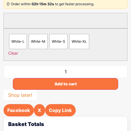
⏰ Order within
02h 15m 32s
to get faster processing.
White-L
White-M
White-S
White-XL
Clear
Add to cart
Shop later!
Facebook
X
Copy Link
Basket Totals