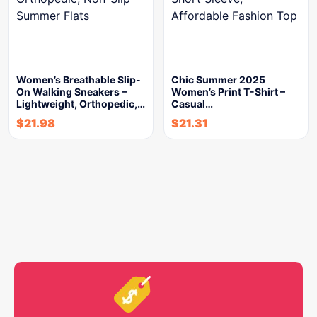
Women’s Breathable Slip-
Chic Summer 2025
On Walking Sneakers –
Women’s Print T-Shirt –
Lightweight, Orthopedic,…
Casual…
$
21.98
$
21.31