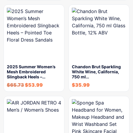
2025 Summer Women’s
Chandon Brut Sparkling
Mesh Embroidered
White Wine, California,
Slingback Heels –…
750 ml…
$
65.73
$
53.99
$
35.99