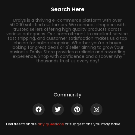
Search Here
Dralys is a thriving e-commerce platform with over
50,000 satisfied customers. We connect shoppers with
trusted sellers offering high quality products across
various categories. Our commitment to excellent service,
fast shipping, and customer satisfaction makes us a top
choice for online shopping. Whether you’re a buyer
looking for great deals or a seller aiming to grow your
business, Dralys Store provides a reliable and rewarding
experience. Shop with confidence and discover why
thousands trust us every day!
Community
Feel free to share
any questions
or suggestions you may have