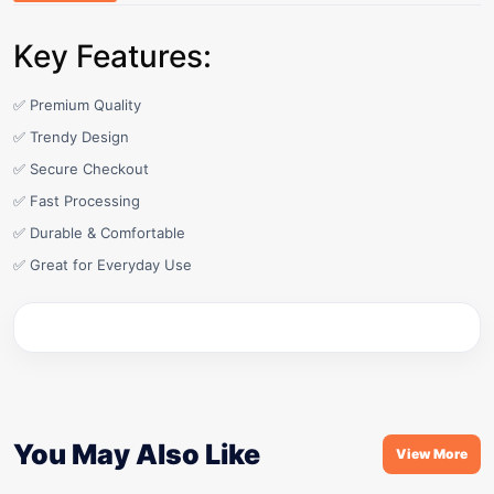
Key Features:
✅ Premium Quality
✅ Trendy Design
✅ Secure Checkout
✅ Fast Processing
✅ Durable & Comfortable
✅ Great for Everyday Use
You May Also Like
View More