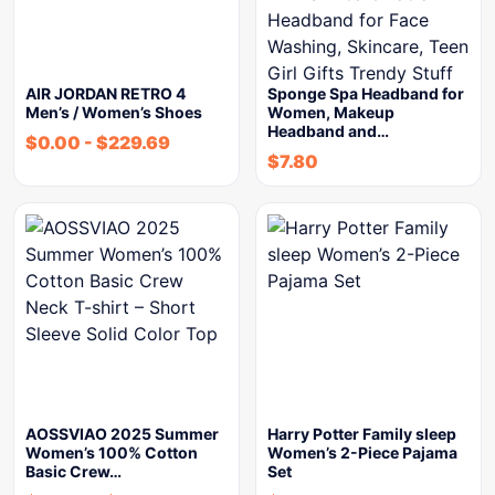
AIR JORDAN RETRO 4
Sponge Spa Headband for
Men’s / Women’s Shoes
Women, Makeup
Headband and…
$
0.00
-
$
229.69
$
7.80
AOSSVIAO 2025 Summer
Harry Potter Family sleep
Women’s 100% Cotton
Women’s 2-Piece Pajama
Basic Crew…
Set