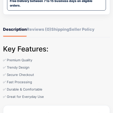
Free Delivery between 7 to 15 business days on eligible
orders.
Description
Reviews (0)
Shipping
Seller Policy
Key Features:
✅ Premium Quality
✅ Trendy Design
✅ Secure Checkout
✅ Fast Processing
✅ Durable & Comfortable
✅ Great for Everyday Use