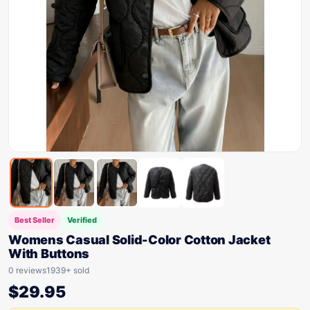
Best Seller
Verified
Womens Casual Solid-Color Cotton Jacket
With Buttons
0 reviews
1939+ sold
$
29.95