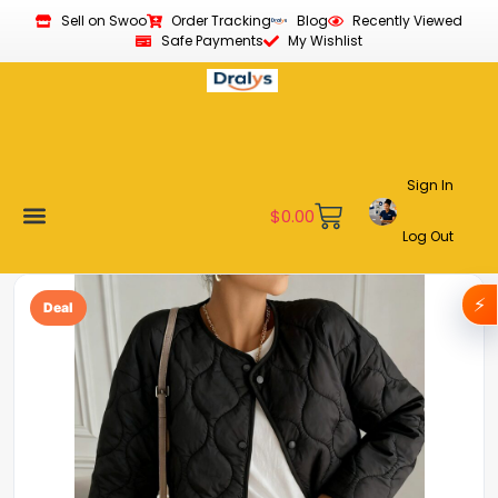
Sell on Swoo
Order Tracking
Blog
Recently Viewed
Safe Payments
My Wishlist
Sign In
$
0.00
Log Out
Become a Vendor
Affiliate Program
Customer Support
My account
⚡
Deal