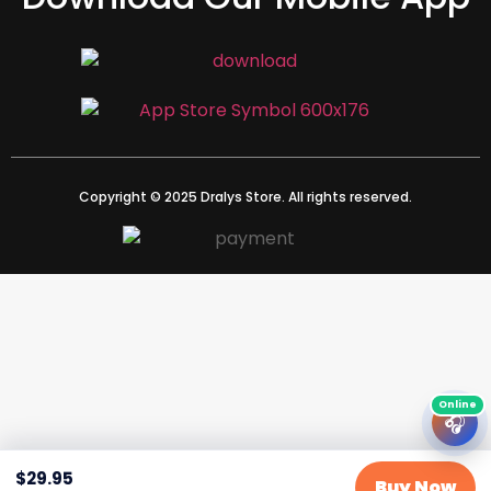
Copyright © 2025 Dralys Store. All rights reserved.
🎧
$
29.95
Buy Now