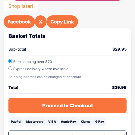
Shop later!
Facebook
X
Copy Link
Basket Totals
Sub-total
$
29.95
Free shipping over $70
Express delivery where available
Shipping address can be changed at checkout.
Total
$
29.95
Proceed to Checkout
PayPal
Mastercard
VISA
Apple Pay
Klarna
G Pay