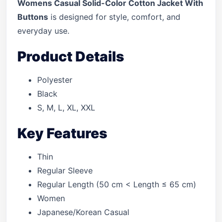
Womens Casual Solid-Color Cotton Jacket With
Buttons
is designed for style, comfort, and
everyday use.
Product Details
Polyester
Black
S, M, L, XL, XXL
Key Features
Thin
Regular Sleeve
Regular Length (50 cm < Length ≤ 65 cm)
Women
Japanese/Korean Casual