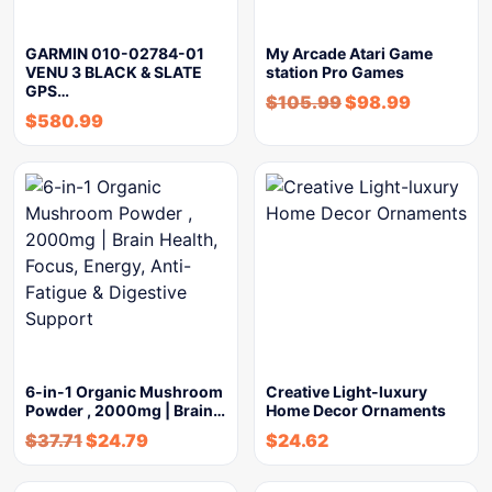
GARMIN 010-02784-01
My Arcade Atari Game
VENU 3 BLACK & SLATE
station Pro Games
GPS…
$
105.99
$
98.99
$
580.99
6-in-1 Organic Mushroom
Creative Light-luxury
Powder , 2000mg | Brain…
Home Decor Ornaments
$
37.71
$
24.79
$
24.62