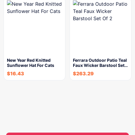
New Year Red Knitted
Ferrara Outdoor Patio Teal
Sunflower Hat For Cats
Faux Wicker Barstool Set…
$
16.43
$
263.29