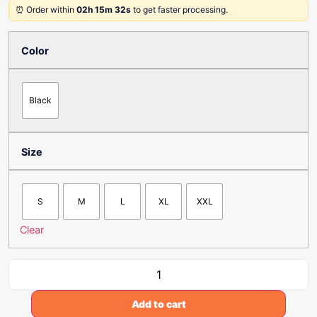
⏰ Order within
02h 15m 32s
to get faster processing.
Color
Black
Size
S
M
L
XL
XXL
Clear
Add to cart