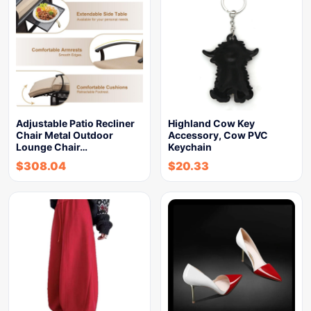
Adjustable Patio Recliner
Highland Cow Key
Chair Metal Outdoor
Accessory, Cow PVC
Lounge Chair…
Keychain
$
308.04
$
20.33