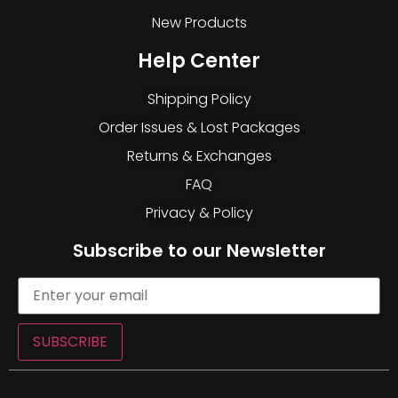
New Products
Help Center
Shipping Policy
Order Issues & Lost Packages
Returns & Exchanges
FAQ
Privacy & Policy
Subscribe to our Newsletter
SUBSCRIBE