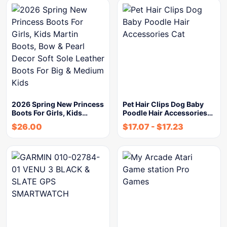
2026 Spring New Princess
Pet Hair Clips Dog Baby
Boots For Girls, Kids…
Poodle Hair Accessories…
$
26.00
$
17.07
-
$
17.23