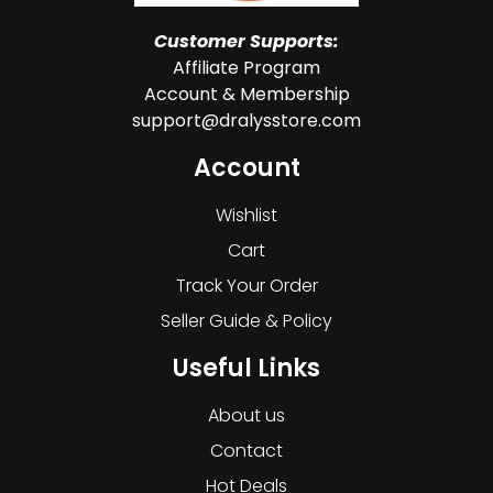
Customer Supports:
Affiliate Program
Account & Membership
support@dralysstore.com
Account
Wishlist
Cart
Track Your Order
Seller Guide & Policy
Useful Links
About us
Contact
Hot Deals