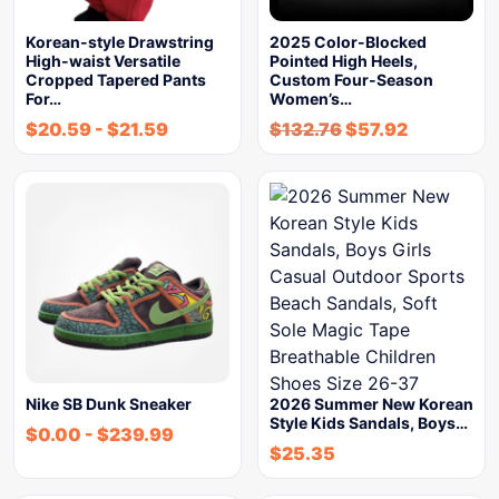
Korean-style Drawstring
2025 Color-Blocked
High-waist Versatile
Pointed High Heels,
Cropped Tapered Pants
Custom Four-Season
For…
Women’s…
$
20.59
-
$
21.59
$
132.76
$
57.92
Nike SB Dunk Sneaker
2026 Summer New Korean
Style Kids Sandals, Boys…
$
0.00
-
$
239.99
$
25.35