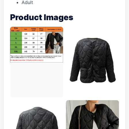
Adult
Product Images