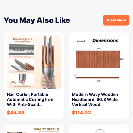
You May Also Like
View More
Hair Curler, Portable
Modern Wavy Wooden
Automatic Curling Iron
Headboard, 60.8 Wide
With Anti-Scald…
Vertical Wood…
$
44.39
$
114.02