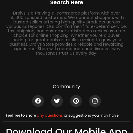
Search Here
Dralys is a thriving e-commerce platform with over
50,000 satisfied customers. We connect shoppers with
trusted sellers offering high quality products across
various categories. Our commitment to excellent service,
fast shipping, and customer satisfaction makes us a top
choice for online shopping. Whether you’re a buyer
looking for great deals or a seller aiming to grow your
business, Dralys Store provides a reliable and rewarding
experience. Shop with confidence and discover why
thousands trust us every day!
Community
Feel free to share
any questions
or suggestions you may have
Download Our Mobile App