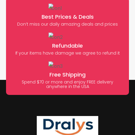
Best Prices & Deals
Don’t miss our daily amazing deals and prices
Refundable
If your items have damage we agree to refund it
Free Shipping
Spend $70 or more and enjoy FREE delivery
anywhere in the USA