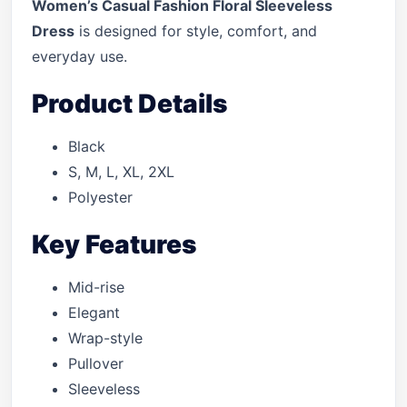
Women’s Casual Fashion Floral Sleeveless
Dress
is designed for style, comfort, and
everyday use.
Product Details
Black
S, M, L, XL, 2XL
Polyester
Key Features
Mid-rise
Elegant
Wrap-style
Pullover
Sleeveless