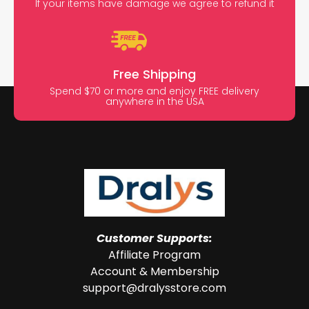
If your items have damage we agree to refund it
Free Shipping
Spend $70 or more and enjoy FREE delivery
anywhere in the USA
Customer Supports:
Affiliate Program
Account & Membership
support@dralysstore.com