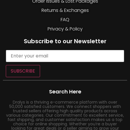
Order Issues & Lost Packages
Returns & Exchanges
FAQ
Privacy & Policy
Subscribe to our Newsletter
SUBSCRIBE
Search Here
Dralys is a thriving e-commerce platform with over
50,000 satisfied customers. We connect shoppers with
trusted sellers offering high quality products across
various categories. Our commitment to excellent service,
fast shipping, and customer satisfaction makes us a top
choice for online shopping. Whether you’re a buyer
looking for great deals or a seller aiming to grow your