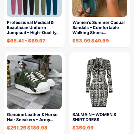
Professional Medical &
Women’s Summer Casual
Beautician Uniform
Sandals – Comfortable
Jumpsuit – High-Quality…
Walking Shoes…
$
65.41
-
$
69.97
$
53.99
$
49.99
Genuine Leather & Horse
BALMAIN – WOMEN’S
Hair Sneakers – Army…
SHIRT DRESS
$
251.25
$
186.98
$
350.99