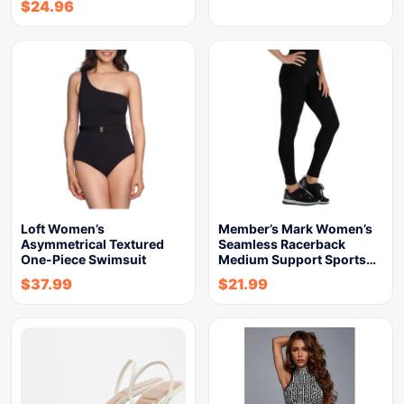
$
24.96
Loft Women’s
Member’s Mark Women’s
Asymmetrical Textured
Seamless Racerback
One-Piece Swimsuit
Medium Support Sports…
$
37.99
$
21.99