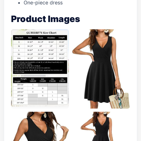
One-piece dress
Product Images