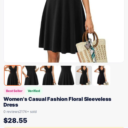
Best Seller
Verified
Women's Casual Fashion Floral Sleeveless
Dress
0 reviews
2174+ sold
$
28.55