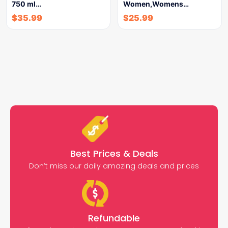
750 ml…
Women,Womens…
$
35.99
$
25.99
Best Prices & Deals
Don’t miss our daily amazing deals and prices
Refundable