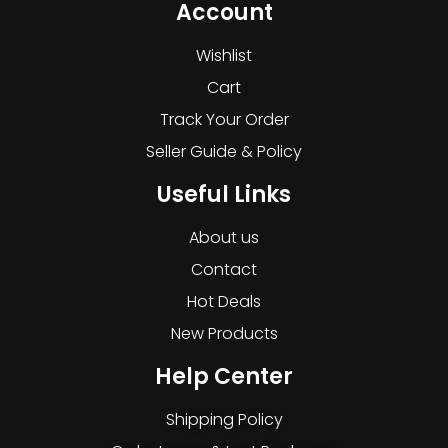
Account
Wishlist
Cart
Track Your Order
Seller Guide & Policy
Useful Links
About us
Contact
Hot Deals
New Products
Help Center
Shipping Policy