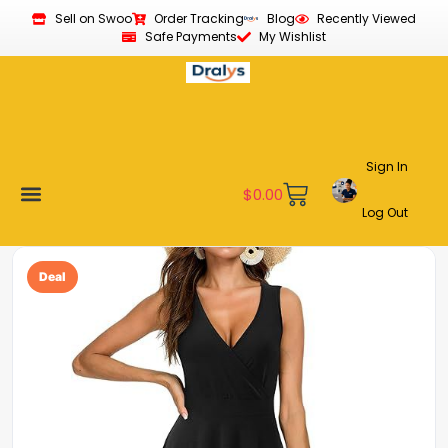
Sell on Swoo
Order Tracking
Blog
Recently Viewed
Safe Payments
My Wishlist
Sign In
$
0.00
Log Out
Become a Vendor
Affiliate Program
Customer Support
My account
Deal