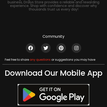
business, Dralys Store provides a reliable and rewarding
experience. Shop with confidence and discover why
thousands trust us every day!
Community
Feel free to share
any questions
or suggestions you may have
Download Our Mobile App