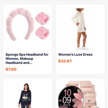
Sponge Spa Headband for
Women’s Luxe Dress
Women, Makeup
$
22.67
Headband and…
$
7.80