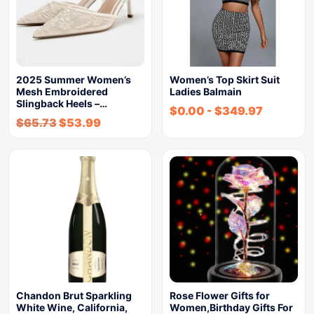
2025 Summer Women’s
Women’s Top Skirt Suit
Mesh Embroidered
Ladies Balmain
Slingback Heels –…
$
0.00
-
$
349.97
$
65.73
$
53.99
Chandon Brut Sparkling
Rose Flower Gifts for
White Wine, California,
Women,Birthday Gifts For