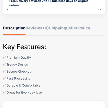
Free Delivery between 7 to 15 business days on eligible
orders.
Description
Reviews (0)
Shipping
Seller Policy
Key Features:
✅ Premium Quality
✅ Trendy Design
✅ Secure Checkout
✅ Fast Processing
✅ Durable & Comfortable
✅ Great for Everyday Use