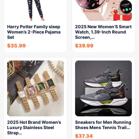
Harry Potter Family sleep
2025 New Women’S Smart
Women’s 2-Piece Pajama
Watch, 1.39-Inch Round
Set
Screen,…
$
35.99
$
39.99
2025 Hot Brand Women’s
Sneakers for Men Running
Luxury Stainless Steel
Shoes Mens Tennis Trail…
Strap…
$
37.34