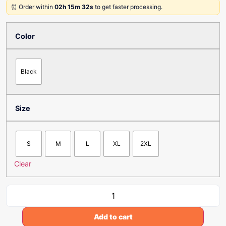
⏰ Order within
02h 15m 32s
to get faster processing.
Color
Black
Size
S
M
L
XL
2XL
Clear
Add to cart