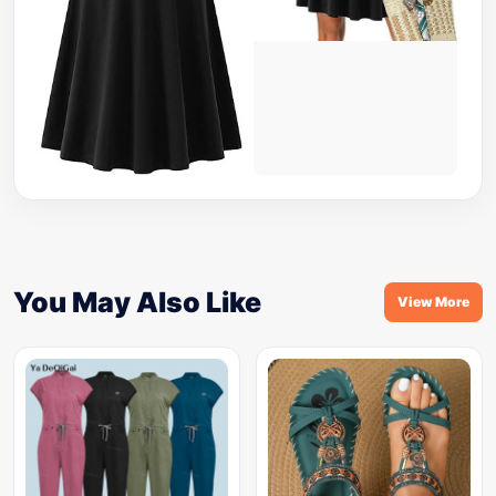
You May Also Like
View More