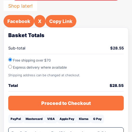
Shop later!
Facebook
X
Copy Link
Basket Totals
Sub-total
$
28.55
Free shipping over $70
Express delivery where available
Shipping address can be changed at checkout.
Total
$
28.55
Proceed to Checkout
PayPal
Mastercard
VISA
Apple Pay
Klarna
G Pay