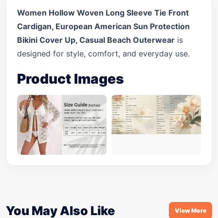
Women Hollow Woven Long Sleeve Tie Front
Cardigan, European American Sun Protection
Bikini Cover Up, Casual Beach Outerwear
is
designed for style, comfort, and everyday use.
Product Images
You May Also Like
View More