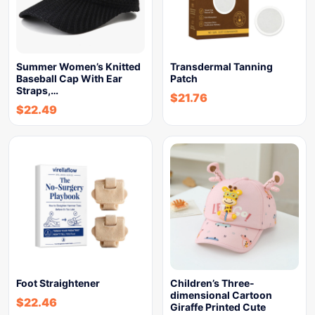
Summer Women’s Knitted
Transdermal Tanning
Baseball Cap With Ear
Patch
Straps,…
$
21.76
$
22.49
Foot Straightener
Children’s Three-
dimensional Cartoon
$
22.46
Giraffe Printed Cute