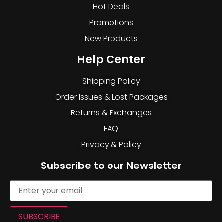
Hot Deals
Promotions
New Products
Help Center
Shipping Policy
Order Issues & Lost Packages
Returns & Exchanges
FAQ
Privacy & Policy
Subscribe to our Newsletter
SUBSCRIBE