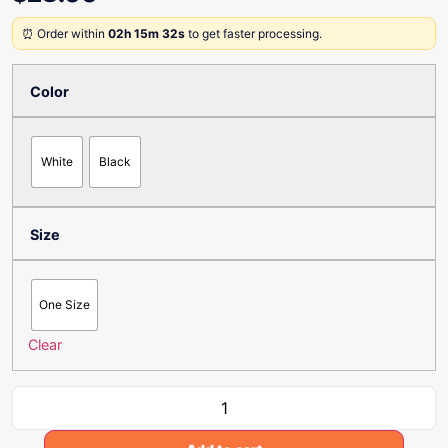
⏰ Order within
02h 15m 32s
to get faster processing.
Color
White
Black
Size
One Size
Clear