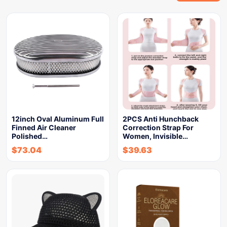
12inch Oval Aluminum Full
2PCS Anti Hunchback
Finned Air Cleaner
Correction Strap For
Polished…
Women, Invisible…
$
73.04
$
39.63