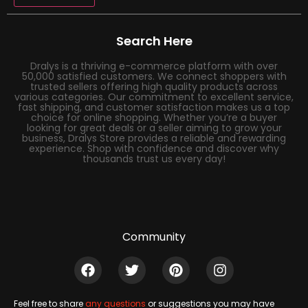
Search Here
Dralys is a thriving e-commerce platform with over
50,000 satisfied customers. We connect shoppers with
trusted sellers offering high quality products across
various categories. Our commitment to excellent service,
fast shipping, and customer satisfaction makes us a top
choice for online shopping. Whether you’re a buyer
looking for great deals or a seller aiming to grow your
business, Dralys Store provides a reliable and rewarding
experience. Shop with confidence and discover why
thousands trust us every day!
Community
Feel free to share
any questions
or suggestions you may have