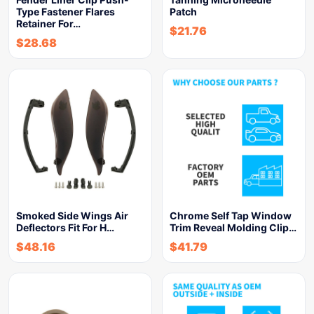
Type Fastener Flares
Patch
Retainer For…
$
21.76
$
28.68
Smoked Side Wings Air
Chrome Self Tap Window
Deflectors Fit For H…
Trim Reveal Molding Clip…
$
48.16
$
41.79