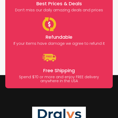
Best Prices & Deals
Don’t miss our daily amazing deals and prices
Refundable
If your items have damage we agree to refund it
Free Shipping
Spend $70 or more and enjoy FREE delivery
anywhere in the USA