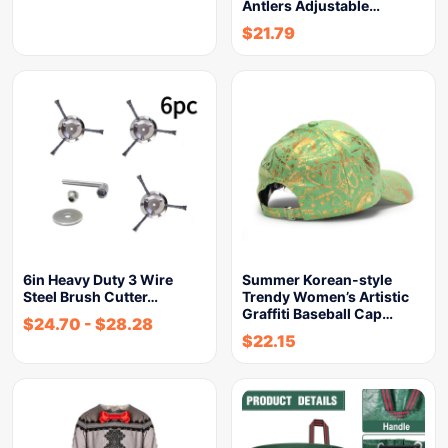
Antlers Adjustable…
$
21.79
6in Heavy Duty 3 Wire
Summer Korean-style
Steel Brush Cutter…
Trendy Women’s Artistic
Graffiti Baseball Cap…
$
24.70
-
$
28.28
$
22.15