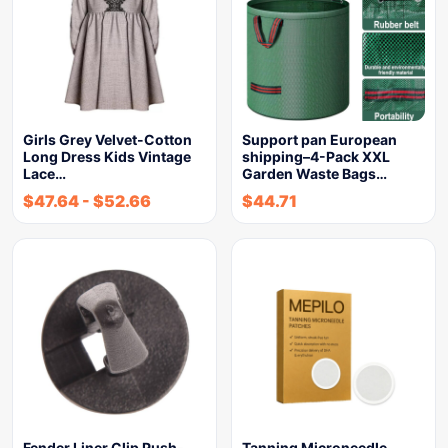
Girls Grey Velvet-Cotton
Support pan European
Long Dress Kids Vintage
shipping–4-Pack XXL
Lace…
Garden Waste Bags…
$
47.64
-
$
52.66
$
44.71
Fender Liner Clip Push-
Tanning Microneedle