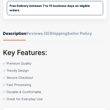
Free Delivery between 7 to 15 business days on eligible
orders.
Description
Reviews (0)
Shipping
Seller Policy
Key Features:
✅ Premium Quality
✅ Trendy Design
✅ Secure Checkout
✅ Fast Processing
✅ Durable & Comfortable
✅ Great for Everyday Use