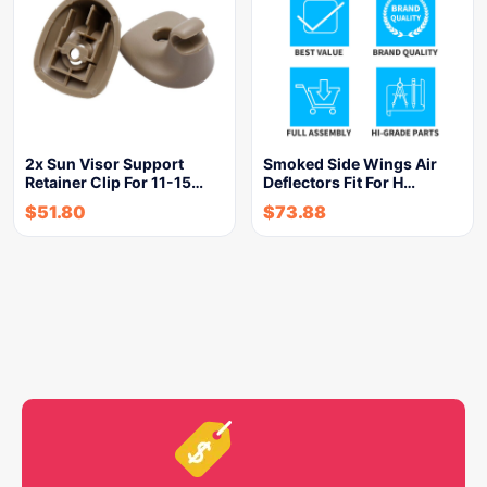
2x Sun Visor Support
Smoked Side Wings Air
Retainer Clip For 11-15…
Deflectors Fit For H…
$
51.80
$
73.88