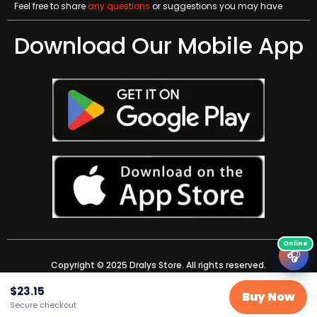
Feel free to share
any questions
or suggestions you may have
Download Our Mobile App
🎧
Copyright © 2025 Dralys Store. All rights reserved.
$
23.15
Buy Now
Secure checkout