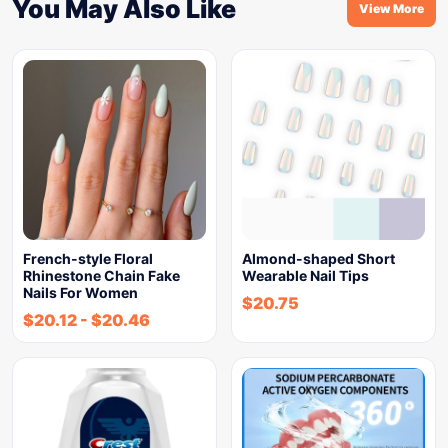
You May Also Like
View More
French-style Floral
Almond-shaped Short
Rhinestone Chain Fake
Wearable Nail Tips
Nails For Women
$
20.75
$
20.12
-
$
20.46