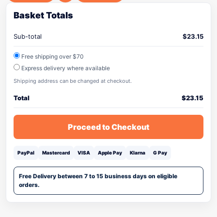
Basket Totals
Sub-total
$
23.15
Free shipping over $70
Express delivery where available
Shipping address can be changed at checkout.
Total
$
23.15
Proceed to Checkout
PayPal
Mastercard
VISA
Apple Pay
Klarna
G Pay
Free Delivery between 7 to 15 business days on eligible
orders.