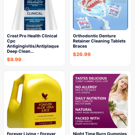
Crest Pro Health Clinical
Orthodontic Denture
Cpc
Retainer Cleaning Tablets
Antigingivitis/Antiplaque
Braces
Deep Clean…
$
26.99
$
9.99
Forever Living – Forever
Night Time Burn Gummies,