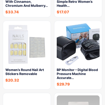
With Cinnamon,
Simple Retro Women’s
Chromium And Mulberry…
Health…
$
33.74
$
17.07
Women’s Round Nail Art
BP Monitor – Digital Blood
Stickers Removable
Pressure Machine
Accurate…
$
20.32
$
29.79