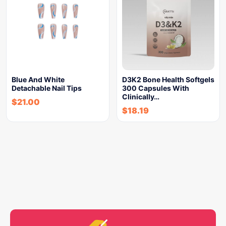
Blue And White
D3K2 Bone Health Softgels
Detachable Nail Tips
300 Capsules With
Clinically…
$
21.00
$
18.19