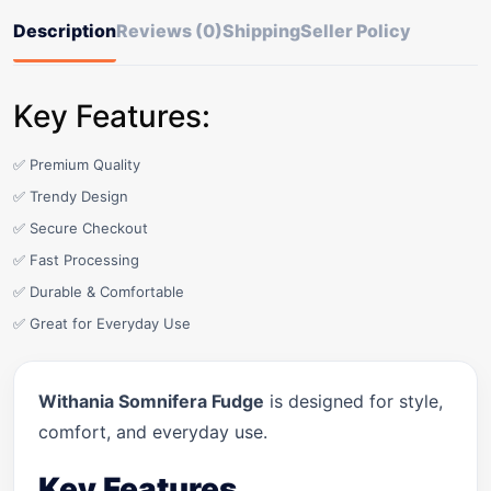
Description
Reviews (0)
Shipping
Seller Policy
Key Features:
✅ Premium Quality
✅ Trendy Design
✅ Secure Checkout
✅ Fast Processing
✅ Durable & Comfortable
✅ Great for Everyday Use
Withania Somnifera Fudge
is designed for style,
comfort, and everyday use.
Key Features