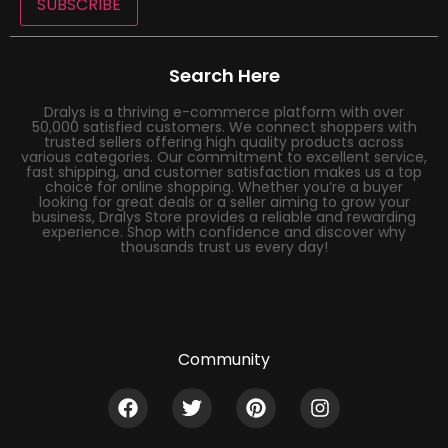
SUBSCRIBE
Search Here
Dralys is a thriving e-commerce platform with over
50,000 satisfied customers. We connect shoppers with
trusted sellers offering high quality products across
various categories. Our commitment to excellent service,
fast shipping, and customer satisfaction makes us a top
choice for online shopping. Whether you’re a buyer
looking for great deals or a seller aiming to grow your
business, Dralys Store provides a reliable and rewarding
experience. Shop with confidence and discover why
thousands trust us every day!
Community