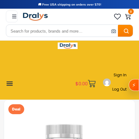
🚚 Free USA shipping on orders over $70!
0
Sign In
$
0.00
⚡
Log Out
Become a Vendor
Affiliate Program
Customer Support
My account
Deal