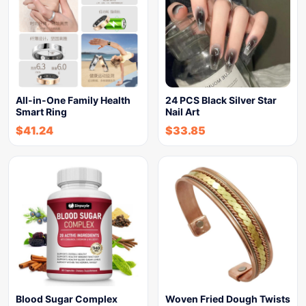
All-in-One Family Health
24 PCS Black Silver Star
Smart Ring
Nail Art
$
41.24
$
33.85
Blood Sugar Complex
Woven Fried Dough Twists