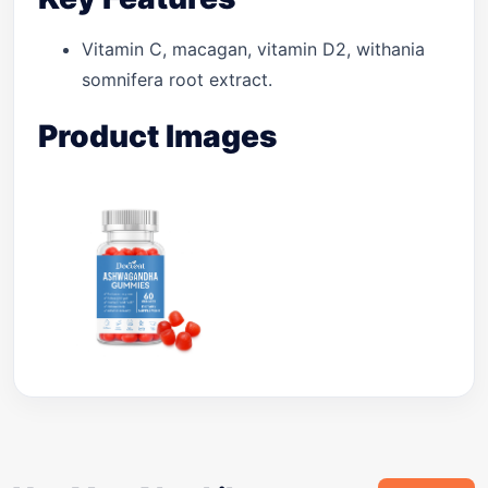
Vitamin C, macagan, vitamin D2, withania
somnifera root extract.
Product Images