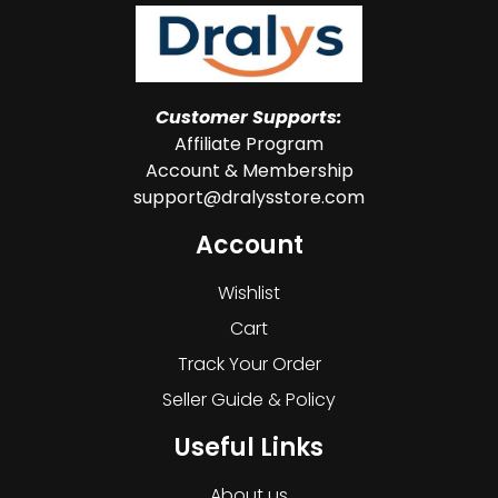
Customer Supports:
Affiliate Program
Account & Membership
support@dralysstore.com
Account
Wishlist
Cart
Track Your Order
Seller Guide & Policy
Useful Links
About us