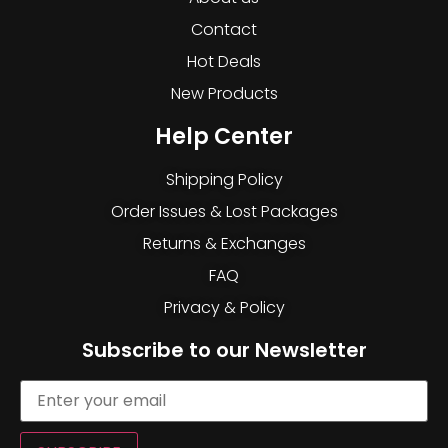
Contact
Hot Deals
New Products
Help Center
Shipping Policy
Order Issues & Lost Packages
Returns & Exchanges
FAQ
Privacy & Policy
Subscribe to our Newsletter