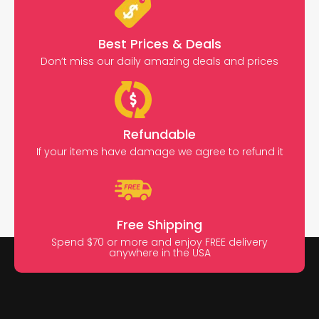
Best Prices & Deals
Don’t miss our daily amazing deals and prices
Refundable
If your items have damage we agree to refund it
Free Shipping
Spend $70 or more and enjoy FREE delivery
anywhere in the USA