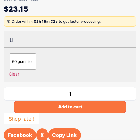
$
23.15
⏰ Order within
02h 15m 32s
to get faster processing.
[]
60 gummies
Clear
Add to cart
Shop later!
Facebook
X
Copy Link