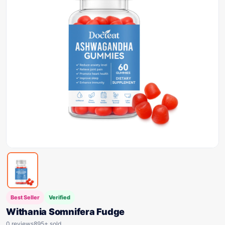
Best Seller
Verified
Withania Somnifera Fudge
0 reviews
895+ sold