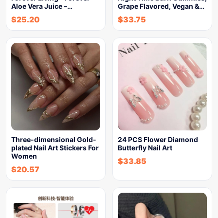
Aloe Vera Juice –…
Grape Flavored, Vegan &…
$
25.20
$
33.75
Three-dimensional Gold-
24 PCS Flower Diamond
plated Nail Art Stickers For
Butterfly Nail Art
Women
$
33.85
$
20.57