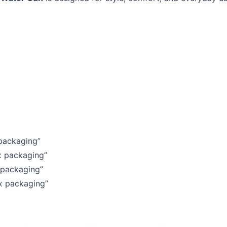
 packaging”
x packaging”
 packaging”
ox packaging”