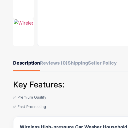
Description
Reviews (0)
Shipping
Seller Policy
Key Features:
✅ Premium Quality
✅ Fast Processing
Wireless High-pressure Car Washer Household