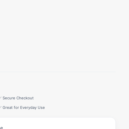
✅ Secure Checkout
✅ Great for Everyday Use
e.