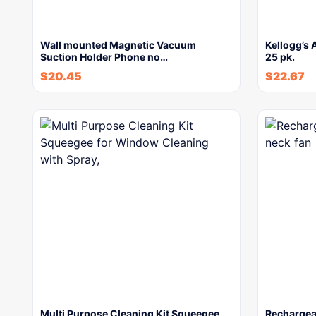
Wall mounted Magnetic Vacuum
Kellogg’s 
Suction Holder Phone no…
25 pk.
$
20.45
$
22.67
Multi Purpose Cleaning Kit Squeegee
Rechargea