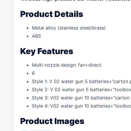
Product Details
Metal alloy (stainless steel/brass)
ABS
Key Features
Multi-nozzle design: fan+direct.
6
Style 1: V 02 water gun 5 batteries+”carton
Style 2: V 02 water gun 5 batteries+”toolbo
Style 3: V02 water gun 10 batteries+”carton
Style 4: V02 water gun 10 batteries+”toolb
Product Images