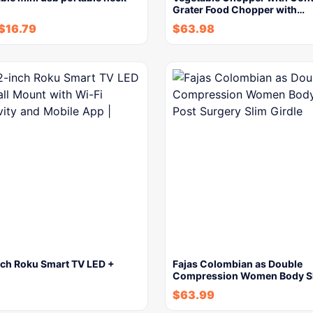
Grater Food Chopper with…
$
16.79
$
63.98
ch Roku Smart TV LED +
Fajas Colombian as Double
Compression Women Body S
$
63.99