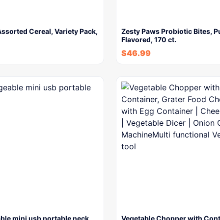
Assorted Cereal, Variety Pack,
Zesty Paws Probiotic Bites, 
Flavored, 170 ct.
$
46.99
ble mini usb portable neck
Vegetable Chopper with Cont