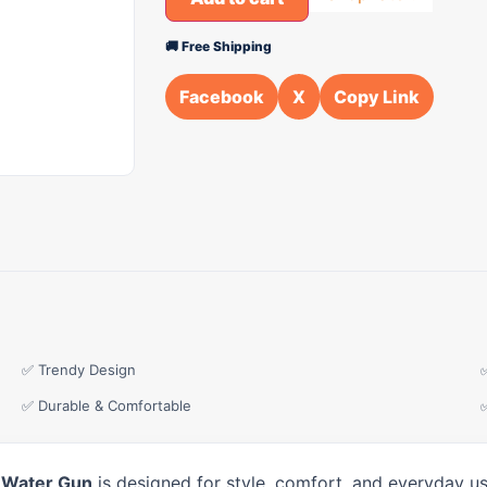
🚚 Free Shipping
Facebook
X
Copy Link
✅ Trendy Design
✅ Durable & Comfortable
 Water Gun
is designed for style, comfort, and everyday us