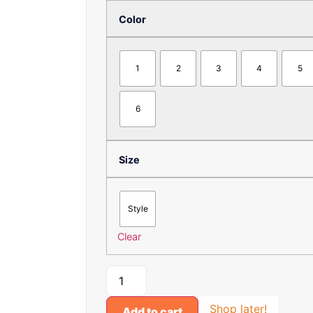
Color
1
2
3
4
5
6
Size
Style
Clear
Shop later!
Add to cart