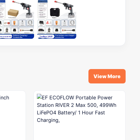
View More