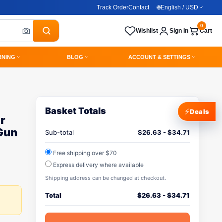
Track Order
Contact
🌐
English / USD
0
Wishlist
Sign In
Cart
RNING
BLOG
ACCOUNT & SETTINGS
Basket Totals
⚡
Deals
r
Gun
Sub-total
$
26.63
-
$
34.71
Free shipping over $70
Express delivery where available
Shipping address can be changed at checkout.
Total
$
26.63
-
$
34.71