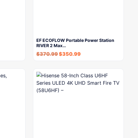
EF ECOFLOW Portable Power Station
RIVER 2 Max…
$
370.99
$
350.99