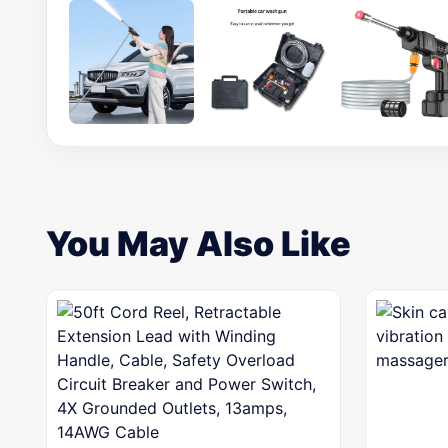
You May Also Like