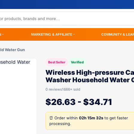
S
MARKETING & AFFILIATE
COMMUNITY & LEA
ld Water Gun
Best Seller
Verified
Wireless High-pressure Ca
Washer Household Water 
0 reviews
1666+ sold
$
26.63
-
$
34.71
⏰ Order within
02h 15m 32s
to get faster
processing.