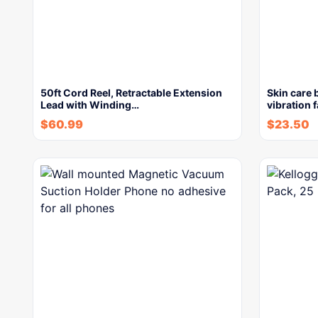
50ft Cord Reel, Retractable Extension
Skin care 
Lead with Winding…
vibration 
$
60.99
$
23.50