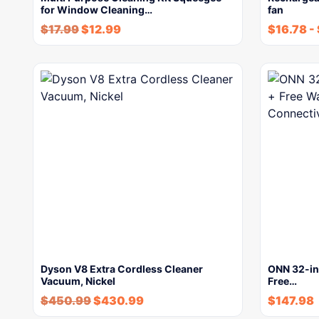
for Window Cleaning…
fan
$
17.99
$
12.99
$
16.78
-
Dyson V8 Extra Cordless Cleaner
ONN 32-in
Vacuum, Nickel
Free…
$
450.99
$
430.99
$
147.98