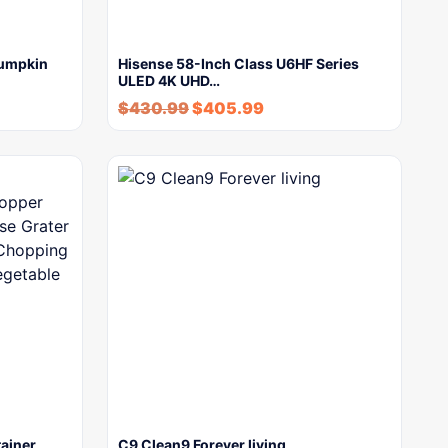
Pumpkin
Hisense 58-Inch Class U6HF Series
ULED 4K UHD…
$
430.99
$
405.99
ainer,
C9 Clean9 Forever living