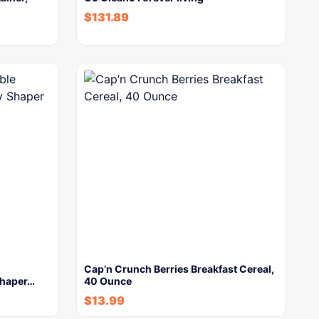
$
131.89
Cap’n Crunch Berries Breakfast Cereal,
haper…
40 Ounce
$
13.99