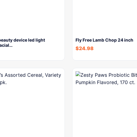
beauty device led light
Fly Free Lamb Chop 24 inch
facial…
$
24.98