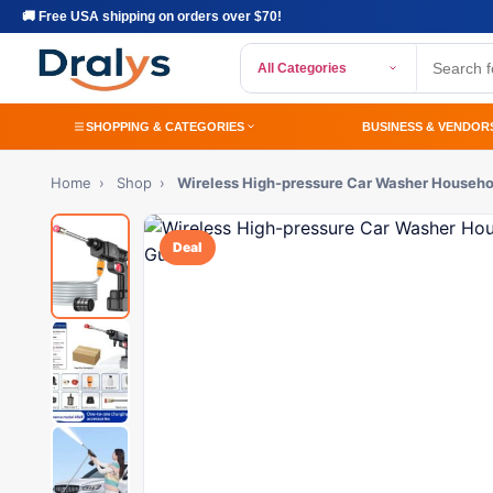
🚚 Free USA shipping on orders over $70!
All Categories
SHOPPING & CATEGORIES
BUSINESS & VENDOR
Home
›
Shop
›
Wireless High-pressure Car Washer Househo
Deal