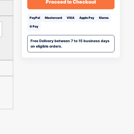
Proceed to Checkout
PayPal
Mastercard
VISA
Apple Pay
Klarna
G Pay
Free Delivery between 7 to 15 business days
on eligible orders.