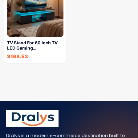
TV Stand For 60 Inch TV
LED Gaming…
$
168.53
Dralys is a modern e-commerce destination built to