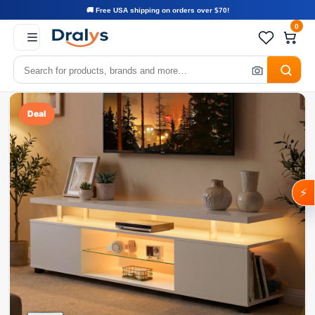
🚚 Free USA shipping on orders over $70!
0
Deal
⚡