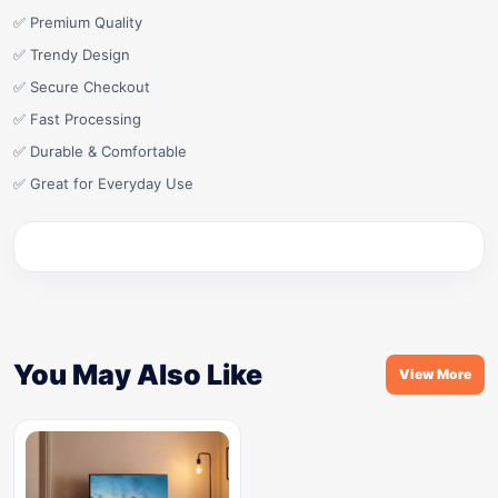
✅ Premium Quality
✅ Trendy Design
✅ Secure Checkout
✅ Fast Processing
✅ Durable & Comfortable
✅ Great for Everyday Use
You May Also Like
View More