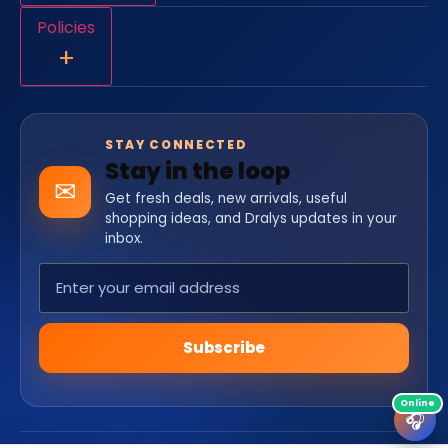
Policies
+
STAY CONNECTED
Stay in the loop
✉
Get fresh deals, new arrivals, useful
shopping ideas, and Dralys updates in your
inbox.
Subscribe
🎧