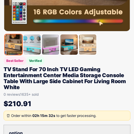
Best Seller
Verified
TV Stand For 70 Inch TV LED Gaming
Entertainment Center Media Storage Console
Table With Large Side Cabinet For Living Room
White
0 reviews
1635+ sold
$
210.91
⏰ Order within
02h 15m 32s
to get faster processing.
option