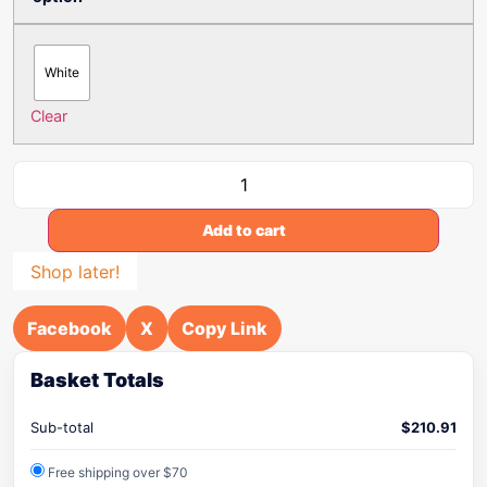
White
Clear
Add to cart
Shop later!
Facebook
X
Copy Link
Basket Totals
Sub-total
$
210.91
Free shipping over $70