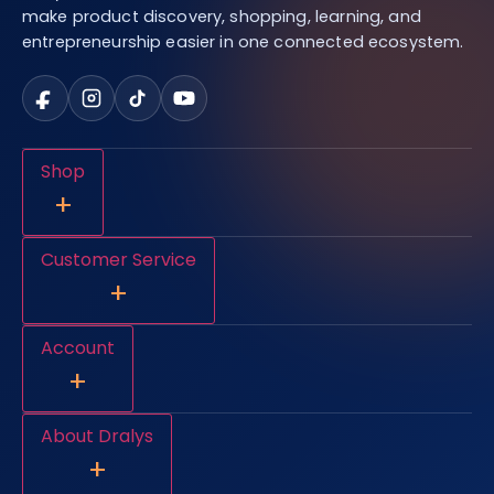
make product discovery, shopping, learning, and
entrepreneurship easier in one connected ecosystem.
Shop
+
Customer Service
+
Account
+
About Dralys
+