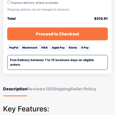
Express delivery where available
Shipping address can be changed at checkout.
Total
$
210.91
Proceed to Checkout
PayPal
Mastercard
VISA
Apple Pay
Klarna
G Pay
Free Delivery between 7 to 15 business days on eligible
orders.
Description
Reviews (0)
Shipping
Seller Policy
Key Features: