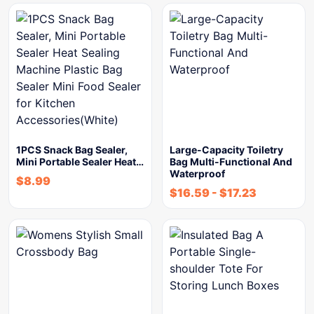
1PCS Snack Bag Sealer,
Large-Capacity Toiletry
Mini Portable Sealer Heat…
Bag Multi-Functional And
Waterproof
$
8.99
$
16.59
-
$
17.23