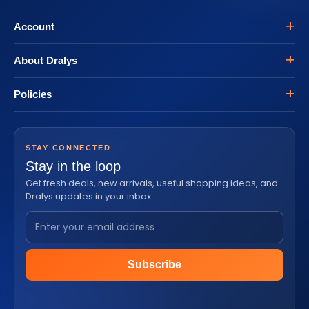
Account
About Dralys
Policies
STAY CONNECTED
Stay in the loop
Get fresh deals, new arrivals, useful shopping ideas, and
Dralys updates in your inbox.
Subscribe