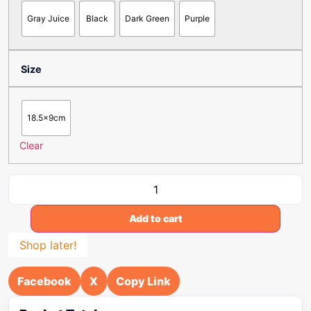
Gray Juice
Black
Dark Green
Purple
Size
18.5x9cm
Clear
Add to cart
Shop later!
Facebook
X
Copy Link