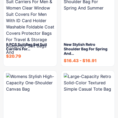
5 PCS Suit Bag Set Suit
New Stylish Retro
Carriers For…
Shoulder Bag For Spring
And…
$
20.79
$
16.43
-
$
16.91