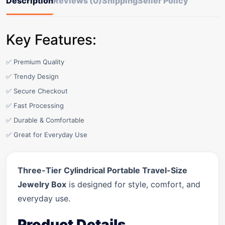
Description
Reviews (0)
Shipping
Seller Policy
Key Features:
✅ Premium Quality
✅ Trendy Design
✅ Secure Checkout
✅ Fast Processing
✅ Durable & Comfortable
✅ Great for Everyday Use
Three-Tier Cylindrical Portable Travel-Size
Jewelry Box
is designed for style, comfort, and
everyday use.
Product Details