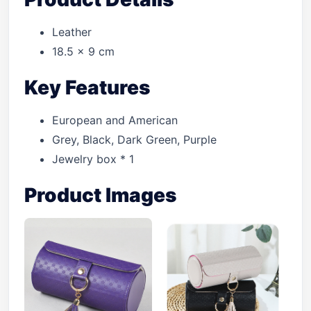
Leather
18.5 × 9 cm
Key Features
European and American
Grey, Black, Dark Green, Purple
Jewelry box * 1
Product Images