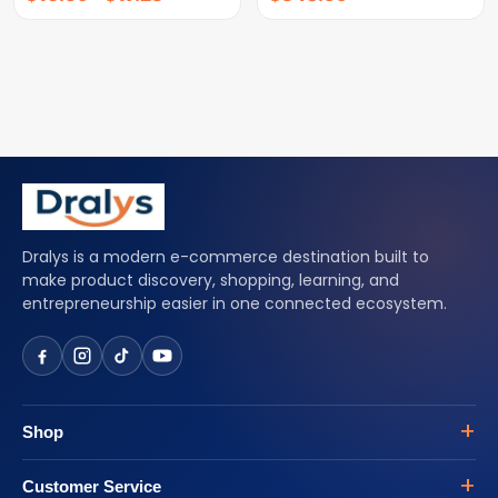
Dralys is a modern e-commerce destination built to
make product discovery, shopping, learning, and
entrepreneurship easier in one connected ecosystem.
Shop
Customer Service