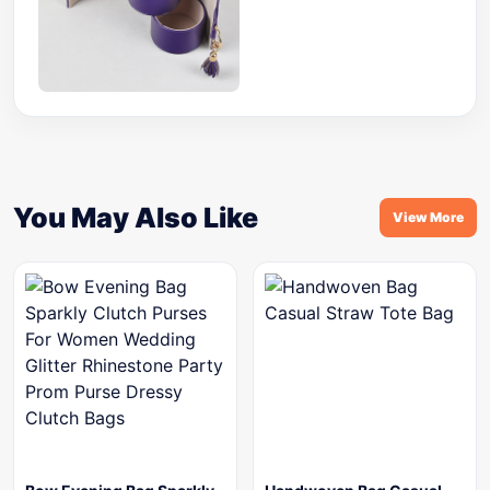
You May Also Like
View More