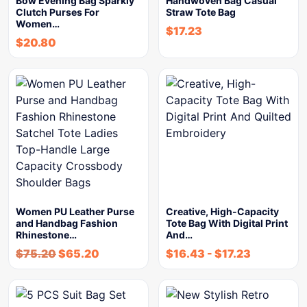
Bow Evening Bag Sparkly
Handwoven Bag Casual
Clutch Purses For
Straw Tote Bag
Women…
$
17.23
$
20.80
Women PU Leather Purse
Creative, High-Capacity
and Handbag Fashion
Tote Bag With Digital Print
Rhinestone…
And…
$
75.20
$
65.20
$
16.43
-
$
17.23