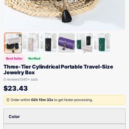
Best Seller
Verified
Three-Tier Cylindrical Portable Travel-Size
Jewelry Box
0 reviews
1540+ sold
$
23.43
⏰ Order within
02h 15m 32s
to get faster processing.
Color