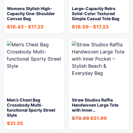
Womens Stylish High-
Large-Capacity Retro
Capacity One-Shoulder
Solid-Color Textured
Canvas Bag
Simple Casual Tote Bag
$
16.43
-
$
17.23
$
16.59
-
$
17.23
Men’s Chest Bag
Straw Studios Raffia
Crossbody Multi-
Handwoven Large Tote
functional Sporty Street
with Inner…
Style
$
70.99
$
51.99
$
21.35