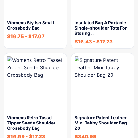
Womens Stylish Small
Insulated Bag A Portable
Crossbody Bag
Single-shoulder Tote For
Storing…
$
16.75
-
$
17.07
$
16.43
-
$
17.23
Womens Retro Tassel
Signature Patent Leather
Zipper Suede Shoulder
Mini Tabby Shoulder Bag
Crossbody Bag
20
$
16.59
-
$
17.23
$
340.99