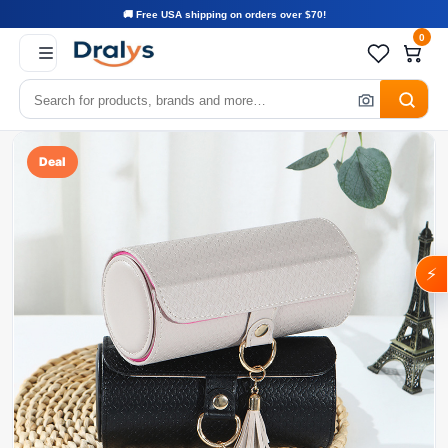
🚚 Free USA shipping on orders over $70!
0
Deal
⚡