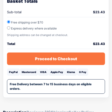
Basket Totals
Sub-total
$
23.43
Free shipping over $70
Express delivery where available
Shipping address can be changed at checkout.
Total
$
23.43
Proceed to Checkout
PayPal
Mastercard
VISA
Apple Pay
Klarna
G Pay
Free Delivery between 7 to 15 business days on eligible
orders.