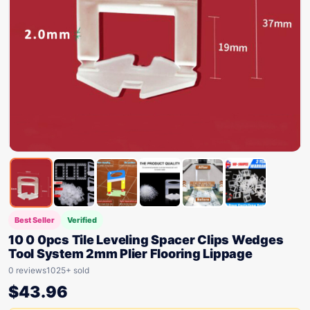
Best Seller
Verified
10 0 0pcs Tile Leveling Spacer Clips Wedges
Tool System 2mm Plier Flooring Lippage
0 reviews
1025+ sold
$
43.96