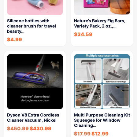
Silicone bottles with
Nature’s Bakery Fig Bars,
cleaner brush for travel
Variety Pack, 2 oz.,…
beauty…
$
34.59
$
4.99
Dyson V8 Extra Cordless
Multi Purpose Cleaning Kit
Cleaner Vacuum, Nickel
Squeegee for Window
Cleaning…
$
450.99
$
430.99
$
17.99
$
12.99