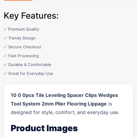
Key Features:
✅ Premium Quality
✅ Trendy Design
✅ Secure Checkout
✅ Fast Processing
✅ Durable & Comfortable
✅ Great for Everyday Use
10 0 0pcs Tile Leveling Spacer Clips Wedges
Tool System 2mm Plier Flooring Lippage
is
designed for style, comfort, and everyday use.
Product Images