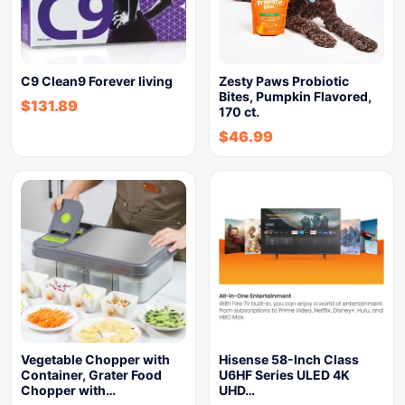
C9 Clean9 Forever living
Zesty Paws Probiotic
Bites, Pumpkin Flavored,
$
131.89
170 ct.
$
46.99
Vegetable Chopper with
Hisense 58-Inch Class
Container, Grater Food
U6HF Series ULED 4K
Chopper with…
UHD…