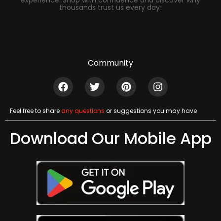
experience. Shop with confidence and discover why
thousands trust us every day!
Community
Feel free to share
any questions
or suggestions you may have
Download Our Mobile App