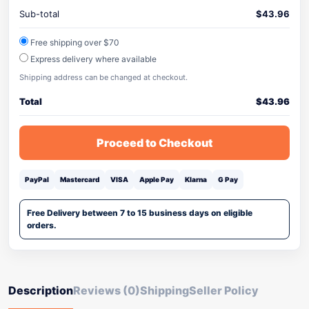
Sub-total
$
43.96
Free shipping over $70
Express delivery where available
Shipping address can be changed at checkout.
Total
$
43.96
Proceed to Checkout
PayPal
Mastercard
VISA
Apple Pay
Klarna
G Pay
Free Delivery between 7 to 15 business days on eligible
orders.
Description
Reviews (0)
Shipping
Seller Policy