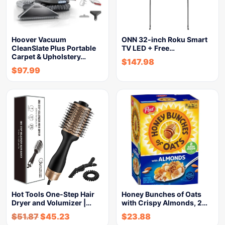
Hoover Vacuum
ONN 32-inch Roku Smart
CleanSlate Plus Portable
TV LED + Free…
Carpet & Upholstery…
$
147.98
$
97.99
Hot Tools One-Step Hair
Honey Bunches of Oats
Dryer and Volumizer |…
with Crispy Almonds, 2…
$
51.87
$
45.23
$
23.88