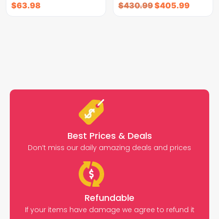
$
63.98
$
430.99
$
405.99
Best Prices & Deals
Don’t miss our daily amazing deals and prices
Refundable
If your items have damage we agree to refund it