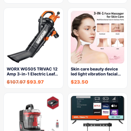
WORX WG505 TRIVAC 12
Skin care beauty device
Amp 3-in-1 Electric Leaf…
led light vibration facial…
$
107.97
$
93.97
$
23.50