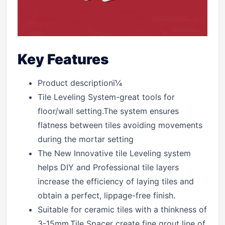
Key Features
Product descriptionï¼
Tile Leveling System-great tools for
floor/wall setting.The system ensures
flatness between tiles avoiding movements
during the mortar setting
The New Innovative tile Leveling system
helps DIY and Professional tile layers
increase the efficiency of laying tiles and
obtain a perfect, lippage-free finish.
Suitable for ceramic tiles with a thinkness of
3-15mm.Tile Spacer create fine grout line of