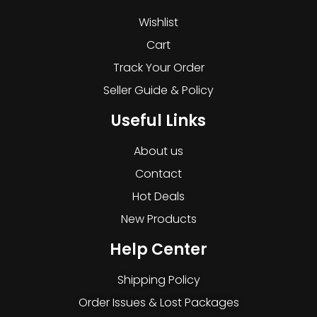
Wishlist
Cart
Track Your Order
Seller Guide & Policy
Useful Links
About us
Contact
Hot Deals
New Products
Help Center
Shipping Policy
Order Issues & Lost Packages