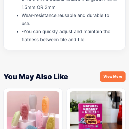
1.5mm OR 2mm
Wear-resistance,reusable and durable to
use.
-You can quickly adjust and maintain the
flatness between tile and tile.
You May Also Like
View More