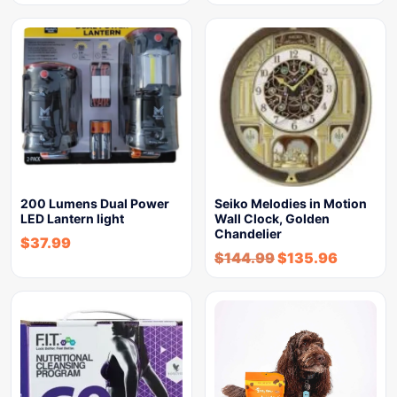
200 Lumens Dual Power
Seiko Melodies in Motion
LED Lantern light
Wall Clock, Golden
Chandelier
$
37.99
$
144.99
$
135.96