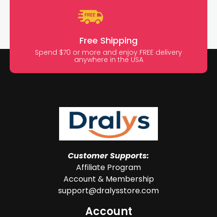
Free Shipping
Spend $70 or more and enjoy FREE delivery
anywhere in the USA
Customer Supports:
Affiliate Program
Account & Membership
support@dralysstore.com
Account