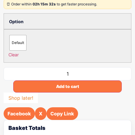
⏰ Order within
02h 15m 32s
to get faster processing.
Option
Default
Clear
Add to cart
Shop later!
Facebook
X
Copy Link
Basket Totals