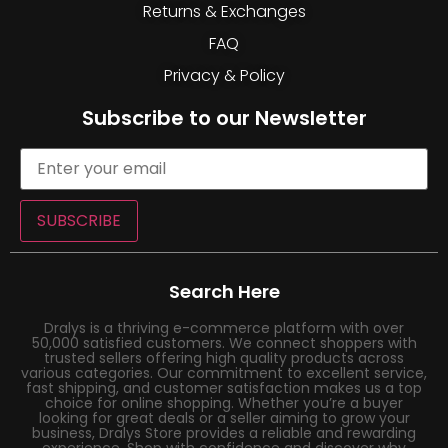
Returns & Exchanges
FAQ
Privacy & Policy
Subscribe to our Newsletter
SUBSCRIBE
Search Here
Dralys is a thriving e-commerce platform with over
50,000 satisfied customers. We connect shoppers with
trusted sellers offering high quality products across
various categories. Our commitment to excellent service,
fast shipping, and customer satisfaction makes us a top
choice for online shopping. Whether you’re a buyer
looking for great deals or a seller aiming to grow your
business, Dralys Store provides a reliable and rewarding