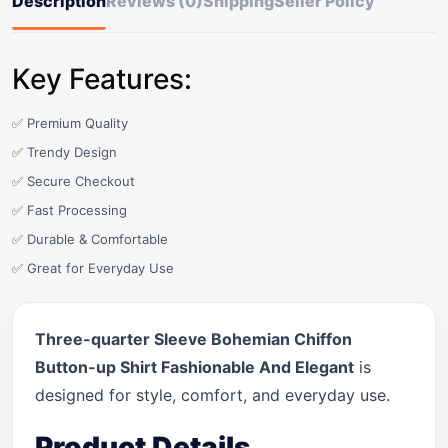
Description
Reviews (0)
Shipping
Seller Policy
Key Features:
✅ Premium Quality
✅ Trendy Design
✅ Secure Checkout
✅ Fast Processing
✅ Durable & Comfortable
✅ Great for Everyday Use
Three-quarter Sleeve Bohemian Chiffon
Button-up Shirt Fashionable And Elegant
is
designed for style, comfort, and everyday use.
Product Details