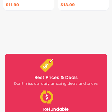
$
11.99
$
13.99
Best Prices & Deals
Don’t miss our daily amazing deals and prices
Refundable