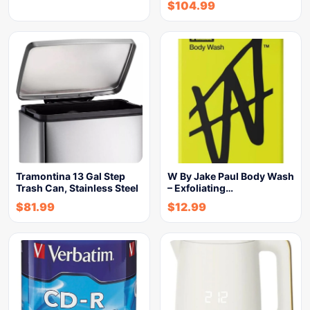
$
104.99
Tramontina 13 Gal Step
W By Jake Paul Body Wash
Trash Can, Stainless Steel
– Exfoliating…
$
81.99
$
12.99