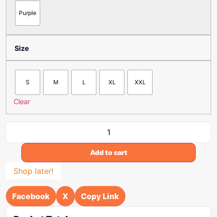
Purple
Size
S
M
L
XL
XXL
Clear
Add to cart
Shop later!
Facebook
X
Copy Link