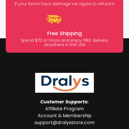
If your items have damage we agree to refund it
Free Shipping
Spend $70 or more and enjoy FREE delivery
anywhere in the USA
Customer Supports:
Affiliate Program
Account & Membership
support@dralysstore.com