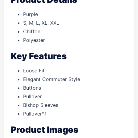
Purple
S, M, L, XL, XXL
Chiffon
Polyester
Key Features
Loose Fit
Elegant Commuter Style
Buttons
Pullover
Bishop Sleeves
Pullover*1
Product Images