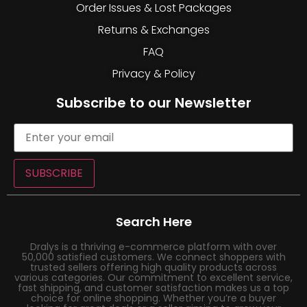
Order Issues & Lost Packages
Returns & Exchanges
FAQ
Privacy & Policy
Subscribe to our Newsletter
SUBSCRIBE
Search Here
Dralys is a thriving e-commerce platform with over
50,000 satisfied customers. We connect shoppers with
trusted sellers offering high quality products across
various categories. Our commitment to excellent service,
fast shipping, and customer satisfaction makes us a top
choice for online shopping. Whether you’re a buyer