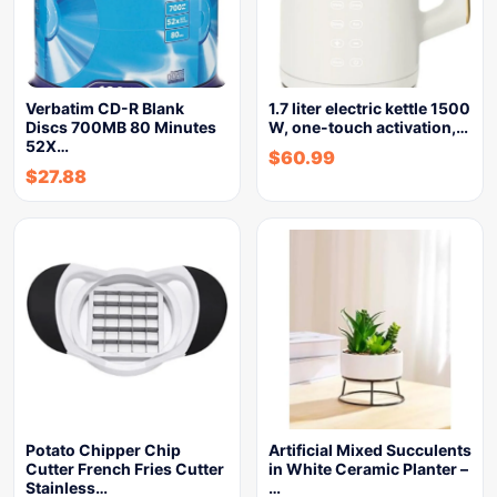
Verbatim CD-R Blank
1.7 liter electric kettle 1500
Discs 700MB 80 Minutes
W, one-touch activation,…
52X…
$
60.99
$
27.88
Potato Chipper Chip
Artificial Mixed Succulents
Cutter French Fries Cutter
in White Ceramic Planter –
Stainless…
…