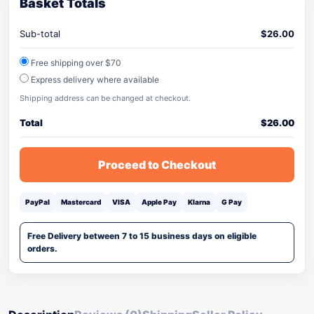
Basket Totals
Sub-total
$
26.00
Free shipping over $70
Express delivery where available
Shipping address can be changed at checkout.
Total
$
26.00
Proceed to Checkout
PayPal
Mastercard
VISA
Apple Pay
Klarna
G Pay
Free Delivery between 7 to 15 business days on eligible
orders.