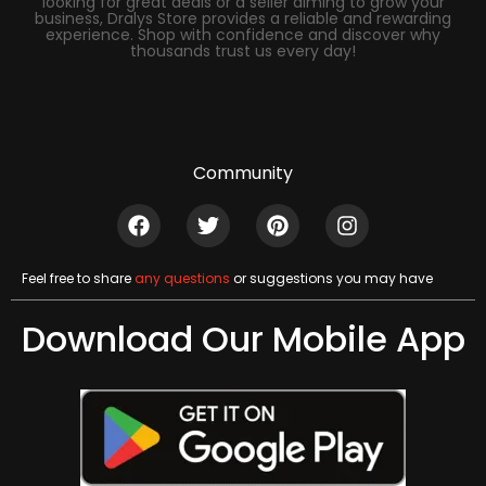
looking for great deals or a seller aiming to grow your
business, Dralys Store provides a reliable and rewarding
experience. Shop with confidence and discover why
thousands trust us every day!
Community
Feel free to share
any questions
or suggestions you may have
Download Our Mobile App