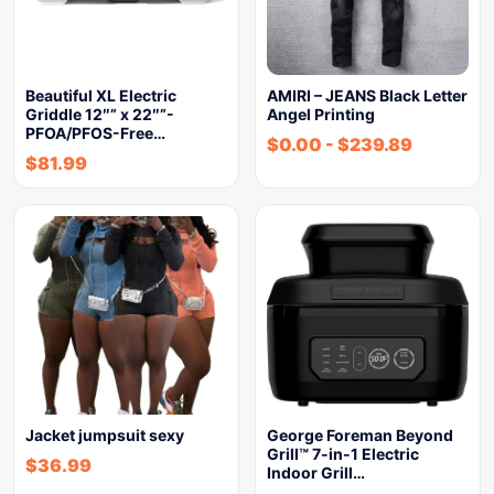
Beautiful XL Electric
AMIRI – JEANS Black Letter
Griddle 12″” x 22″”-
Angel Printing
PFOA/PFOS-Free…
$
0.00
-
$
239.89
$
81.99
Jacket jumpsuit sexy
George Foreman Beyond
Grill™ 7-in-1 Electric
$
36.99
Indoor Grill…