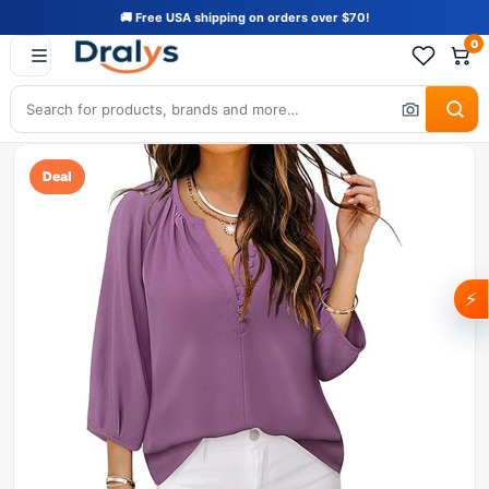
🚚 Free USA shipping on orders over $70!
0
Deal
⚡