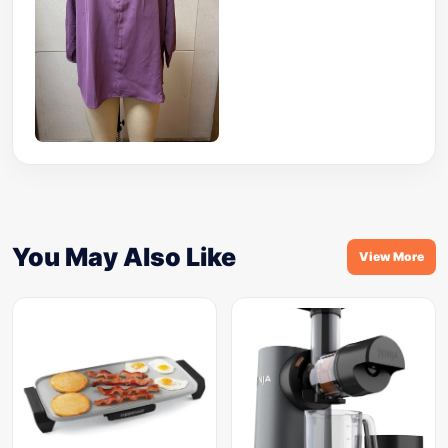
You May Also Like
View More