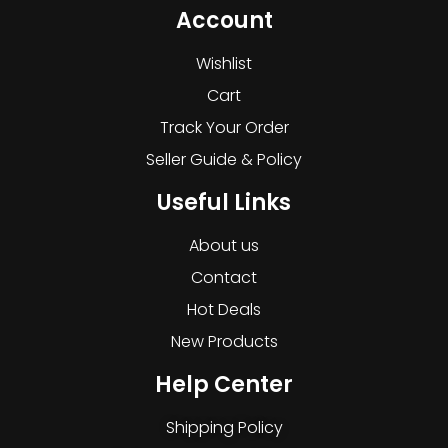
Account
Wishlist
Cart
Track Your Order
Seller Guide & Policy
Useful Links
About us
Contact
Hot Deals
New Products
Help Center
Shipping Policy