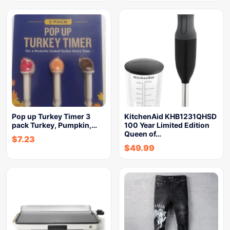
Pop up Turkey Timer 3
KitchenAid KHB1231QHSD
pack Turkey, Pumpkin,…
100 Year Limited Edition
Queen of…
$
7.23
$
49.99