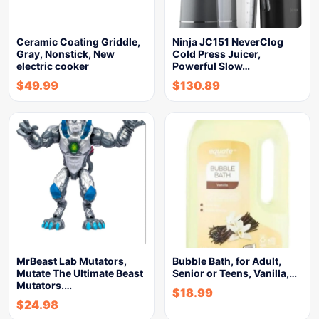
Ceramic Coating Griddle,
Ninja JC151 NeverClog
Gray, Nonstick, New
Cold Press Juicer,
electric cooker
Powerful Slow…
$
49.99
$
130.89
MrBeast Lab Mutators,
Bubble Bath, for Adult,
Mutate The Ultimate Beast
Senior or Teens, Vanilla,…
Mutators.…
$
18.99
$
24.98