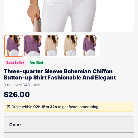
Best Seller
Verified
Three-quarter Sleeve Bohemian Chiffon
Button-up Shirt Fashionable And Elegant
0 reviews
1340+ sold
$
26.00
⏰ Order within
02h 15m 32s
to get faster processing.
Color