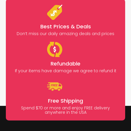
Best Prices & Deals
Don’t miss our daily amazing deals and prices
Refundable
If your items have damage we agree to refund it
Free Shipping
Spend $70 or more and enjoy FREE delivery
anywhere in the USA