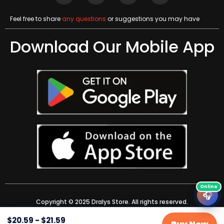
Feel free to share
any questions
or suggestions you may have
Download Our Mobile App
🎧
Copyright © 2025 Dralys Store. All rights reserved.
$
20.59
-
$
21.59