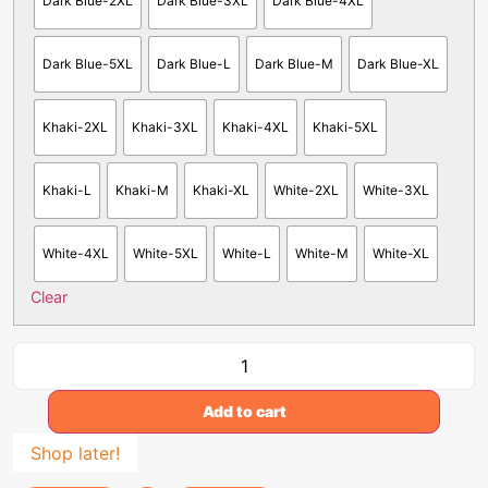
Dark Blue-2XL
Dark Blue-3XL
Dark Blue-4XL
Dark Blue-5XL
Dark Blue-L
Dark Blue-M
Dark Blue-XL
Khaki-2XL
Khaki-3XL
Khaki-4XL
Khaki-5XL
Khaki-L
Khaki-M
Khaki-XL
White-2XL
White-3XL
White-4XL
White-5XL
White-L
White-M
White-XL
Clear
Add to cart
Shop later!