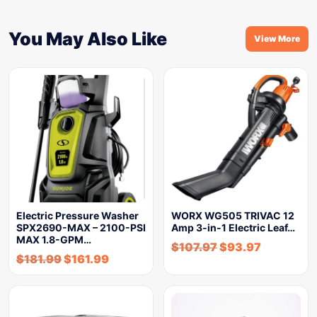
You May Also Like
View More
Electric Pressure Washer
WORX WG505 TRIVAC 12
SPX2690-MAX – 2100-PSI
Amp 3-in-1 Electric Leaf…
MAX 1.8-GPM…
$
107.97
$
93.97
$
181.99
$
161.99