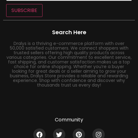
SUBSCRIBE
Search Here
Dralys is a thriving e-commerce platform with over
50,000 satisfied customers. We connect shoppers with
trusted sellers offering high quality products across
various categories. Our commitment to excellent service,
fast shipping, and customer satisfaction makes us a top
choice for online shopping. Whether you’re a buyer
looking for great deals or a seller aiming to grow your
business, Dralys Store provides a reliable and rewarding
experience. Shop with confidence and discover why
thousands trust us every day!
Community