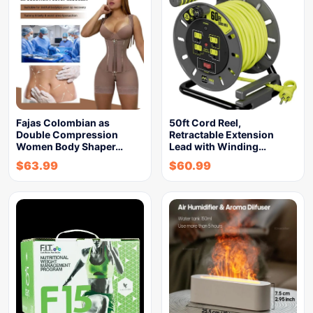
Fajas Colombian as
50ft Cord Reel,
Double Compression
Retractable Extension
Women Body Shaper…
Lead with Winding…
$
63.99
$
60.99