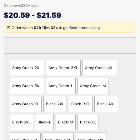
0 reviews
832+ sold
$
20.59
-
$
21.59
⏰ Order within
02h 15m 32s
to get faster processing.
Army Green-2XL
Army Green-3XL
Army Green-4XL
Army Green-5XL
Army Green-L
Army Green-M
Army Green-XL
Black-2XL
Black-3XL
Black-4XL
Black-5XL
Black-L
Black-M
Black-XL