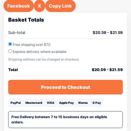
Facebook
X
Copy Link
Basket Totals
Sub-total
$
20.59
-
$
21.59
Free shipping over $70
Express delivery where available
Shipping address can be changed at checkout.
Total
$
20.59
-
$
21.59
Proceed to Checkout
PayPal
Mastercard
VISA
Apple Pay
Klarna
G Pay
Free Delivery between 7 to 15 business days on eligible
orders.