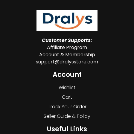
Customer Supports:
Affiliate Program
Account & Membership
support@dralysstore.com
Account
Wishlist
Cart
Track Your Order
Seller Guide & Policy
Useful Links