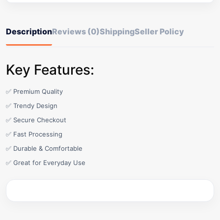
Description
Reviews (0)
Shipping
Seller Policy
Key Features:
✅ Premium Quality
✅ Trendy Design
✅ Secure Checkout
✅ Fast Processing
✅ Durable & Comfortable
✅ Great for Everyday Use