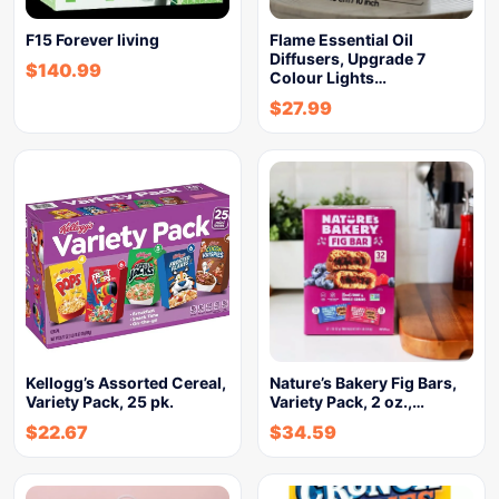
F15 Forever living
Flame Essential Oil
Diffusers, Upgrade 7
$
140.99
Colour Lights…
$
27.99
Kellogg’s Assorted Cereal,
Nature’s Bakery Fig Bars,
Variety Pack, 25 pk.
Variety Pack, 2 oz.,…
$
22.67
$
34.59