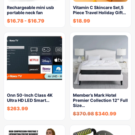
Rechargeable mini usb
Vitamin C Skincare Set,5
portable neck fan
Piece Travel Holiday Gift…
$
16.78
-
$
16.79
$
18.99
Onn 50-Inch Class 4K
Member’s Mark Hotel
Ultra HD LED Smart…
Premier Collection 12″ Full
Size…
$
263.99
$
370.98
$
340.99