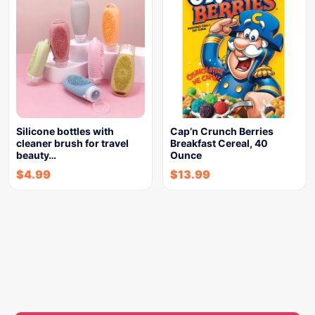
Silicone bottles with
Cap’n Crunch Berries
cleaner brush for travel
Breakfast Cereal, 40
beauty…
Ounce
$
4.99
$
13.99