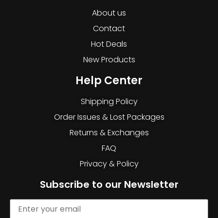
About us
Contact
Hot Deals
New Products
Help Center
Shipping Policy
Order Issues & Lost Packages
Returns & Exchanges
FAQ
Privacy & Policy
Subscribe to our Newsletter