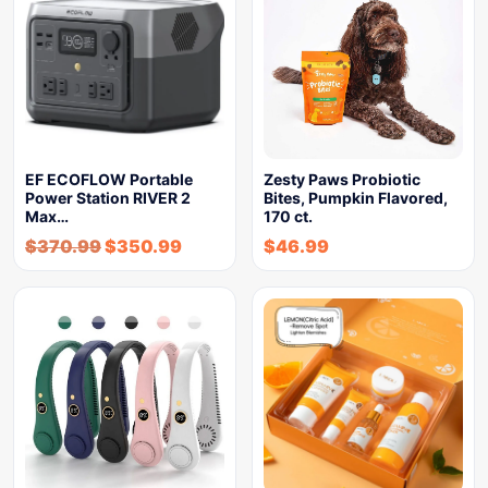
EF ECOFLOW Portable
Zesty Paws Probiotic
Power Station RIVER 2
Bites, Pumpkin Flavored,
Max…
170 ct.
$
370.99
$
350.99
$
46.99