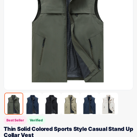
Best Seller
Verified
Thin Solid Colored Sports Style Casual Stand Up
Collar Vest