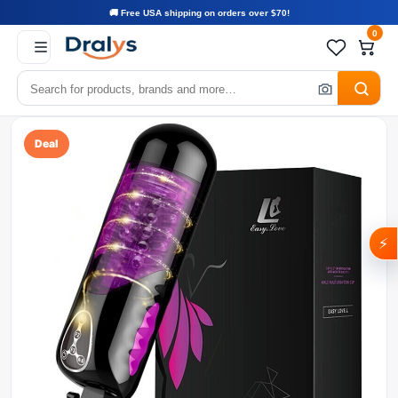
🚚 Free USA shipping on orders over $70!
0
Deal
⚡