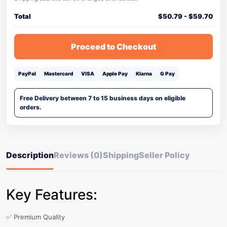
Total
$
50.79
-
$
59.70
Proceed to Checkout
PayPal
Mastercard
VISA
Apple Pay
Klarna
G Pay
Free Delivery between 7 to 15 business days on eligible
orders.
Description
Reviews (0)
Shipping
Seller Policy
Key Features:
✅ Premium Quality