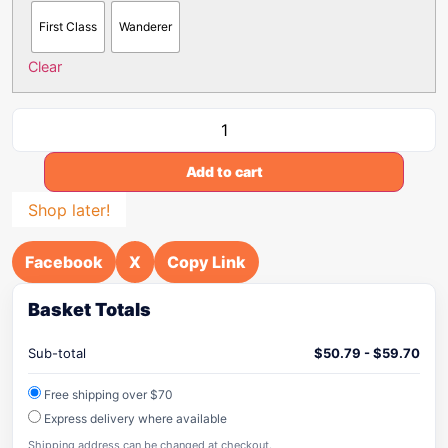
First Class
Wanderer
Clear
Add to cart
Shop later!
Facebook
X
Copy Link
Basket Totals
Sub-total
$
50.79
-
$
59.70
Free shipping over $70
Express delivery where available
Shipping address can be changed at checkout.