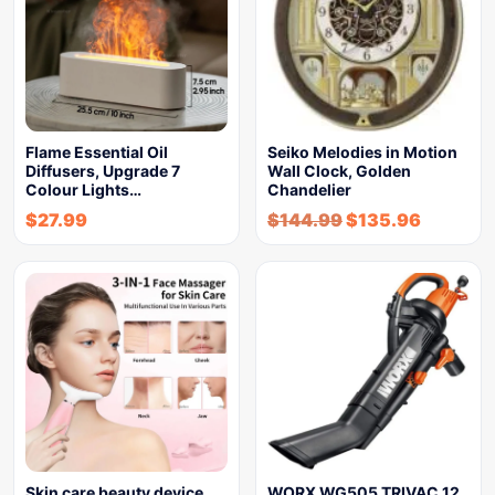
Flame Essential Oil
Seiko Melodies in Motion
Diffusers, Upgrade 7
Wall Clock, Golden
Colour Lights…
Chandelier
$
27.99
$
144.99
$
135.96
Skin care beauty device
WORX WG505 TRIVAC 12