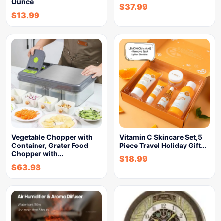
Ounce
$
37.99
$
13.99
Vegetable Chopper with
Vitamin C Skincare Set,5
Container, Grater Food
Piece Travel Holiday Gift…
Chopper with…
$
18.99
$
63.98