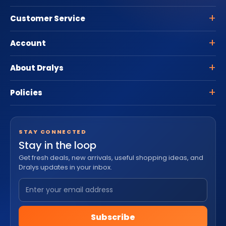
Customer Service
Account
About Dralys
Policies
STAY CONNECTED
Stay in the loop
Get fresh deals, new arrivals, useful shopping ideas, and
Dralys updates in your inbox.
Subscribe