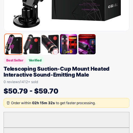
Best Seller
Verified
Telescoping Suction-Cup Mount Heated
Interactive Sound-Emitting Male
0 reviews
1412+ sold
$
50.79
-
$
59.70
⏰ Order within
02h 15m 32s
to get faster processing.