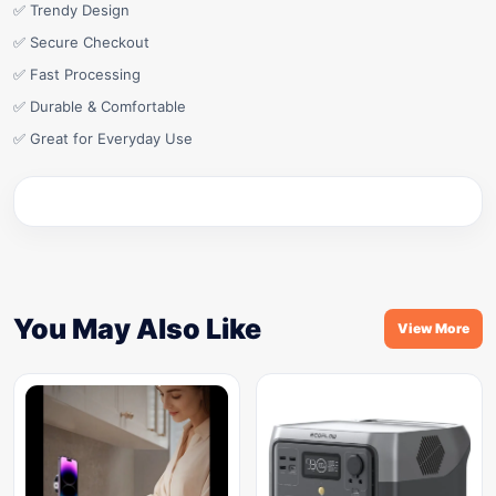
✅ Trendy Design
✅ Secure Checkout
✅ Fast Processing
✅ Durable & Comfortable
✅ Great for Everyday Use
You May Also Like
View More