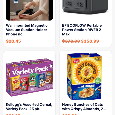
Wall mounted Magnetic
EF ECOFLOW Portable
Vacuum Suction Holder
Power Station RIVER 2
Phone no…
Max…
$
20.45
$
370.99
$
350.99
Kellogg’s Assorted Cereal,
Honey Bunches of Oats
Variety Pack, 25 pk.
with Crispy Almonds, 2…