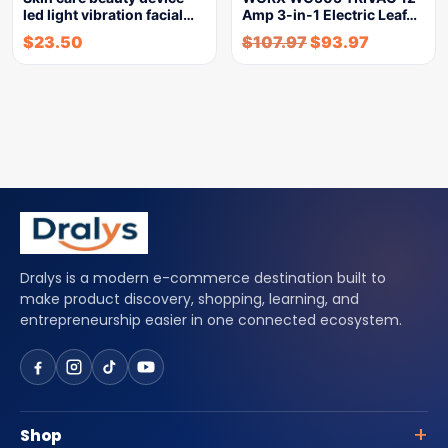
led light vibration facial…
Amp 3-in-1 Electric Leaf…
$
23.50
$
107.97
$
93.97
Dralys is a modern e-commerce destination built to
make product discovery, shopping, learning, and
entrepreneurship easier in one connected ecosystem.
Shop