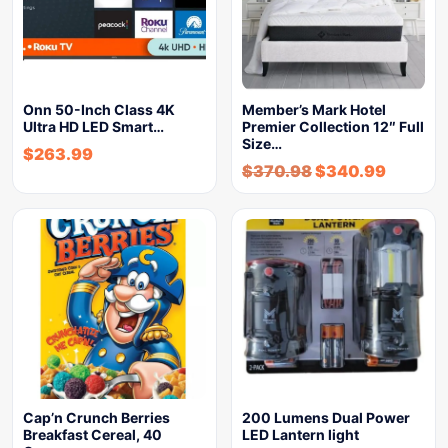
Onn 50-Inch Class 4K
Member’s Mark Hotel
Ultra HD LED Smart…
Premier Collection 12″ Full
Size…
$
263.99
$
370.98
$
340.99
Cap’n Crunch Berries
200 Lumens Dual Power
Breakfast Cereal, 40
LED Lantern light