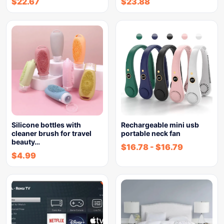
$
22.67
$
23.88
Silicone bottles with
Rechargeable mini usb
cleaner brush for travel
portable neck fan
beauty…
$
16.78
-
$
16.79
$
4.99