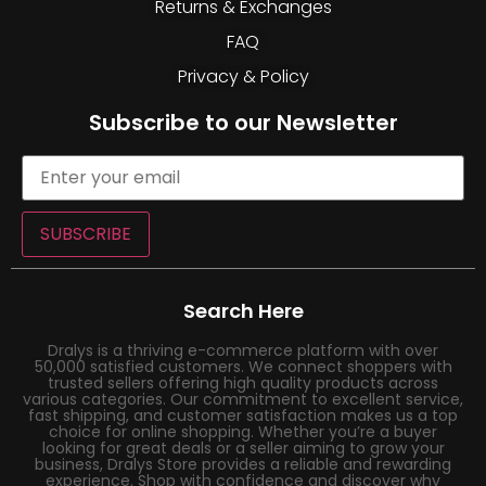
Returns & Exchanges
FAQ
Privacy & Policy
Subscribe to our Newsletter
SUBSCRIBE
Search Here
Dralys is a thriving e-commerce platform with over
50,000 satisfied customers. We connect shoppers with
trusted sellers offering high quality products across
various categories. Our commitment to excellent service,
fast shipping, and customer satisfaction makes us a top
choice for online shopping. Whether you’re a buyer
looking for great deals or a seller aiming to grow your
business, Dralys Store provides a reliable and rewarding
experience. Shop with confidence and discover why