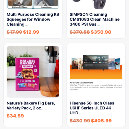
Multi Purpose Cleaning Kit
SIMPSON Cleaning
Squeegee for Window
CM61083 Clean Machine
Cleaning…
3400 PSI Gas…
$
17.99
$
12.99
$
370.98
$
350.98
Nature’s Bakery Fig Bars,
Hisense 58-Inch Class
Variety Pack, 2 oz.,…
U6HF Series ULED 4K
UHD…
$
34.59
$
430.99
$
405.99