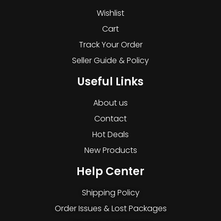
Wishlist
Cart
Track Your Order
Seller Guide & Policy
Useful Links
About us
Contact
Hot Deals
New Products
Help Center
Shipping Policy
Order Issues & Lost Packages