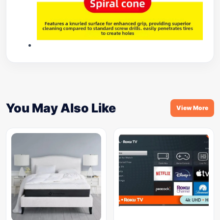
You May Also Like
View More