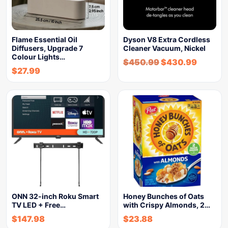
Flame Essential Oil
Dyson V8 Extra Cordless
Diffusers, Upgrade 7
Cleaner Vacuum, Nickel
Colour Lights…
$
450.99
$
430.99
$
27.99
ONN 32-inch Roku Smart
Honey Bunches of Oats
TV LED + Free…
with Crispy Almonds, 2…
$
147.98
$
23.88