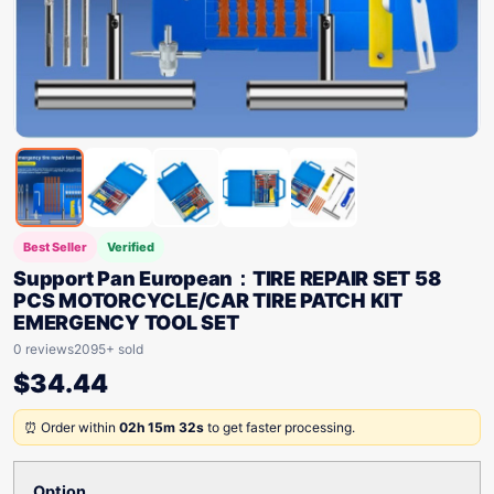
Best Seller
Verified
Support Pan European：TIRE REPAIR SET 58
PCS MOTORCYCLE/CAR TIRE PATCH KIT
EMERGENCY TOOL SET
0 reviews
2095+ sold
$
34.44
⏰ Order within
02h 15m 32s
to get faster processing.
Option