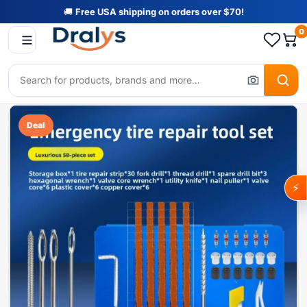
🚚
Free USA shipping on orders over $70!
0
Deal
⚡