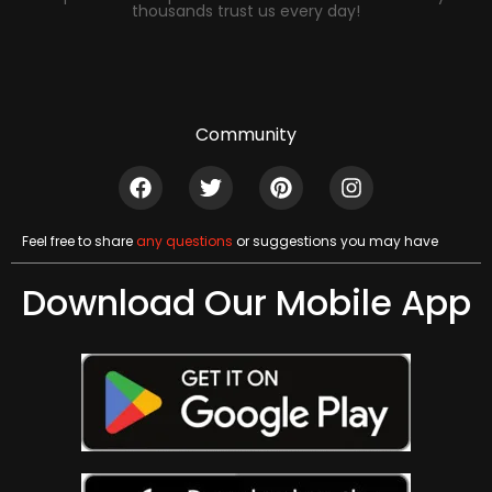
thousands trust us every day!
Community
Feel free to share
any questions
or suggestions you may have
Download Our Mobile App