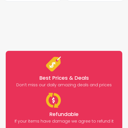
Best Prices & Deals
Don’t miss our daily amazing deals and prices
Refundable
If your items have damage we agree to refund it