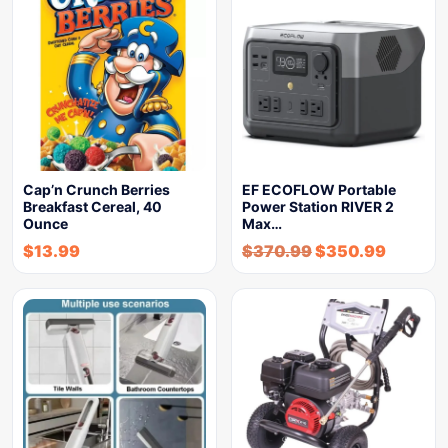
Cap’n Crunch Berries
EF ECOFLOW Portable
Breakfast Cereal, 40
Power Station RIVER 2
Ounce
Max…
$
13.99
$
370.99
$
350.99