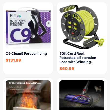
C9 Clean9 Forever living
50ft Cord Reel,
Retractable Extension
$
131.89
Lead with Winding…
$
60.99