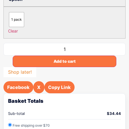
1 pack
Clear
Add to cart
Shop later!
Facebook
X
Copy Link
Basket Totals
Sub-total
$
34.44
Free shipping over $70