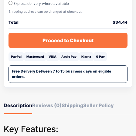
Express delivery where available
Shipping address can be changed at checkout.
Total
$
34.44
Proceed to Checkout
PayPal
Mastercard
VISA
Apple Pay
Klarna
G Pay
Free Delivery between 7 to 15 business days on eligible
orders.
Description
Reviews (0)
Shipping
Seller Policy
Key Features: