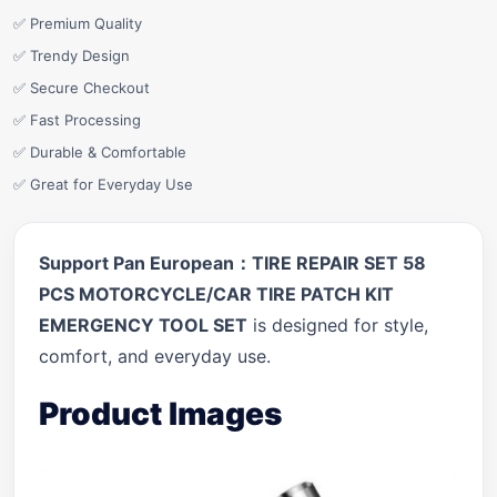
✅ Premium Quality
✅ Trendy Design
✅ Secure Checkout
✅ Fast Processing
✅ Durable & Comfortable
✅ Great for Everyday Use
Support Pan European：TIRE REPAIR SET 58
PCS MOTORCYCLE/CAR TIRE PATCH KIT
EMERGENCY TOOL SET
is designed for style,
comfort, and everyday use.
Product Images