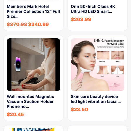
Member’s Mark Hotel
Onn 50-Inch Class 4K
Premier Collection 12″ Full
Ultra HD LED Smart…
Size…
$
263.99
$
370.98
$
340.99
Wall mounted Magnetic
Skin care beauty device
Vacuum Suction Holder
led light vibration facial…
Phone no…
$
23.50
$
20.45