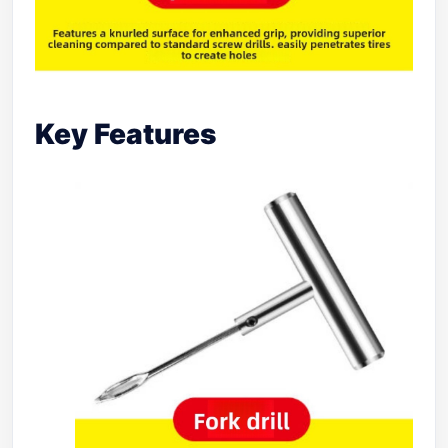
Key Features