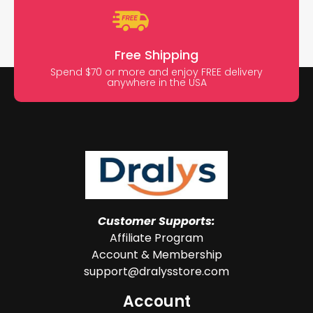
Free Shipping
Spend $70 or more and enjoy FREE delivery
anywhere in the USA
Customer Supports:
Affiliate Program
Account & Membership
support@dralysstore.com
Account