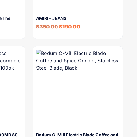
e The
AMIRI – JEANS
$
350.00
$
190.00
700MB 80
Bodum C-Mill Electric Blade Coffee and