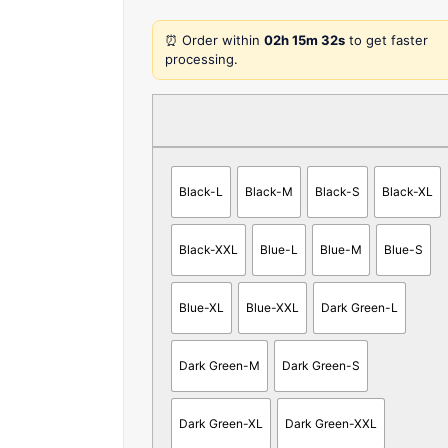
⏰ Order within
02h 15m 32s
to get faster
processing.
Black-L
Black-M
Black-S
Black-XL
Black-XXL
Blue-L
Blue-M
Blue-S
Blue-XL
Blue-XXL
Dark Green-L
Dark Green-M
Dark Green-S
Dark Green-XL
Dark Green-XXL