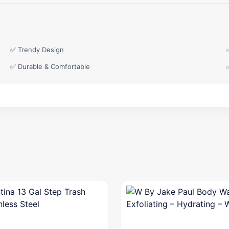
✅ Trendy Design
✅ Durable & Comfortable