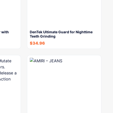
 with
DenTek Ultimate Guard for Nighttime
Teeth Grinding
$
34.96