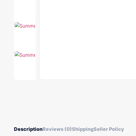
Description
Reviews (0)
Shipping
Seller Policy