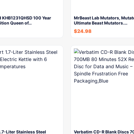
d KHB1231QHSD 100 Year
MrBeast Lab Mutators, Mutat
ition Queen of…
Ultimate Beast Mutators.…
$
24.98
.7-Liter Stainless Steel
Verbatim CD-R Blank Discs 