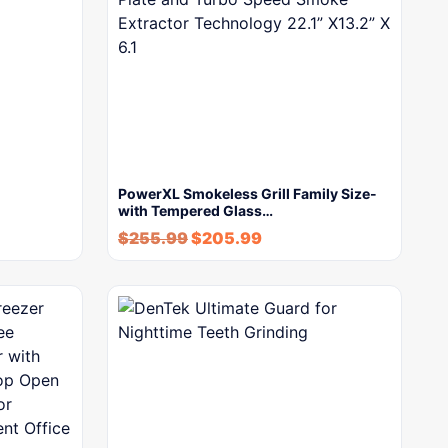
PowerXL Smokeless Grill Family Size-
with Tempered Glass…
$
255.99
$
205.99