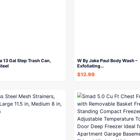
 13 Gal Step Trash Can,
W By Jake Paul Body Wash –
Steel
Exfoliating…
$
12.99