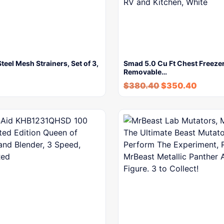
Steel Mesh Strainers, Set of 3,
Smad 5.0 Cu Ft Chest Freezer
Removable…
$
380.40
$
350.40