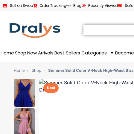
Sell on Swoo
Order Tracking
Blog
Recently Viewed
Safe
Home
Shop
New Arrivals
Best Sellers
Categories
Become
Home
›
Shop
›
Summer Solid Color V-Neck High-Waist Stra
Deal