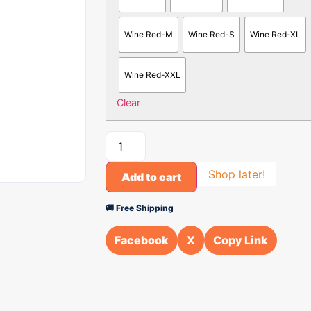
Wine Red-M
Wine Red-S
Wine Red-XL
Wine Red-XXL
Clear
Shop later!
Add to cart
🚚 Free Shipping
Facebook
X
Copy Link