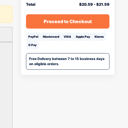
Total
$
20.59
-
$
21.59
Proceed to Checkout
PayPal
Mastercard
VISA
Apple Pay
Klarna
G Pay
Free Delivery between 7 to 15 business days
on eligible orders.