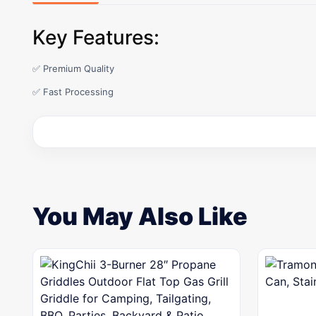
Key Features:
✅ Premium Quality
✅ Fast Processing
You May Also Like