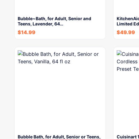
Bubble~Bath, for Adult, Senior and
KitchenAi
Teens, Lavender, 64…
Limited Ed
$
14.99
$
49.99
Bubble Bath, for Adult, Senior or Teens,
Cuisinart 1