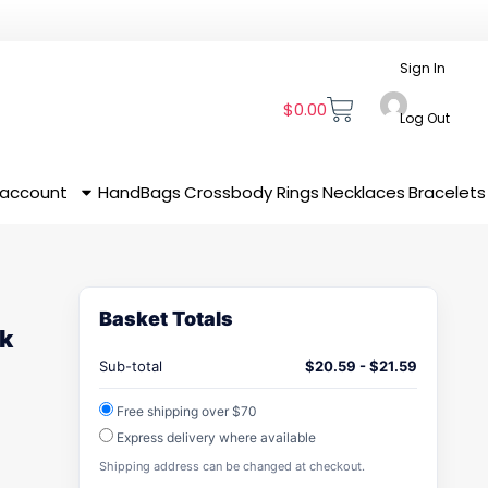
Sign In
$
0.00
Log Out
 account
HandBags
Crossbody
Rings
Necklaces
Bracelets
Basket Totals
k
Sub-total
$
20.59
-
$
21.59
Free shipping over $70
Express delivery where available
Shipping address can be changed at checkout.