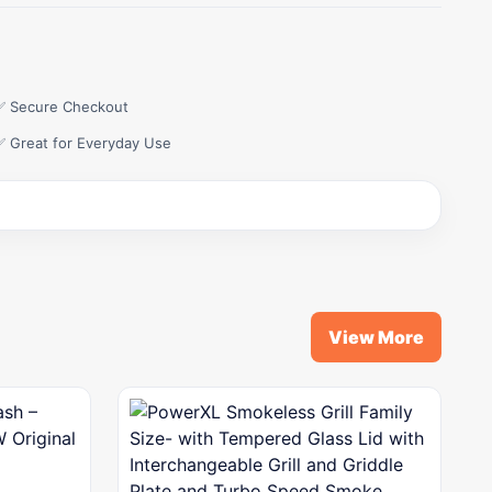
✅ Secure Checkout
✅ Great for Everyday Use
View More