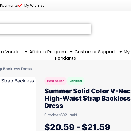
 Payments
My Wishlist
 a Vendor
Affiliate Program
Customer Support
My
Pendants
p Backless Dress
Best Seller
Verified
Summer Solid Color V-Nec
High-Waist Strap Backless
Dress
0 reviews
802+ sold
$
20.59
-
$
21.59