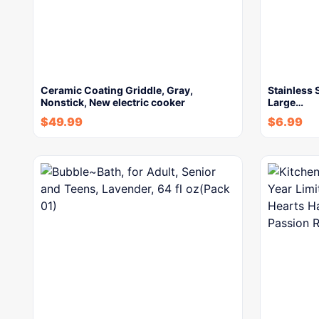
Ceramic Coating Griddle, Gray,
Stainless 
Nonstick, New electric cooker
Large…
$
49.99
$
6.99