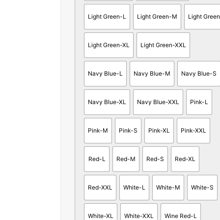
Light Green-L
Light Green-M
Light Gree
Light Green-XL
Light Green-XXL
Navy Blue-L
Navy Blue-M
Navy Blue-S
Navy Blue-XL
Navy Blue-XXL
Pink-L
Pink-M
Pink-S
Pink-XL
Pink-XXL
Red-L
Red-M
Red-S
Red-XL
Red-XXL
White-L
White-M
White-S
White-XL
White-XXL
Wine Red-L