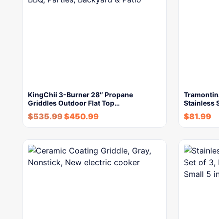
KingChii 3-Burner 28″ Propane
Tramontina
Griddles Outdoor Flat Top…
Stainless 
$
535.99
$
450.99
$
81.99