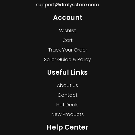
support@dralysstore.com
Account
Wishlist
Cart
Track Your Order
Seller Guide & Policy
Useful Links
About us
Contact
Hot Deals
New Products
Help Center