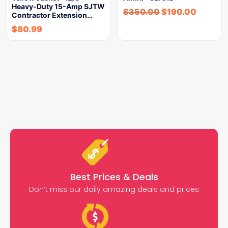
Heavy-Duty 15-Amp SJTW
$
350.00
$
190.00
Contractor Extension…
$
80.99
Best Prices & Deals
Don’t miss our daily amazing deals and prices