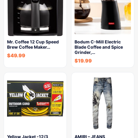
Mr. Coffee 12 Cup Speed
Bodum C-Mill Electric
Brew Coffee Maker…
Blade Coffee and Spice
Grinder,…
$
49.99
$
19.99
Yellow Jacket -12/3
AMIRI – JEANS