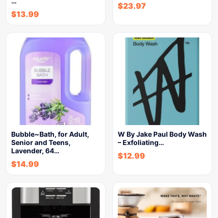
…
$
23.97
$
13.99
Bubble~Bath, for Adult,
W By Jake Paul Body Wash
Senior and Teens,
– Exfoliating…
Lavender, 64…
$
12.99
$
14.99