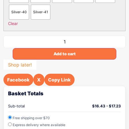
Silver-40
Silver-41
Clear
Add to cart
Shop later!
Facebook
X
Copy Link
Basket Totals
Sub-total
$
16.43
-
$
17.23
Free shipping over $70
Express delivery where available