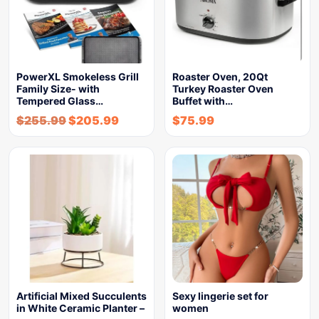
PowerXL Smokeless Grill
Roaster Oven, 20Qt
Family Size- with
Turkey Roaster Oven
Tempered Glass…
Buffet with…
$
255.99
$
205.99
$
75.99
Artificial Mixed Succulents
Sexy lingerie set for
in White Ceramic Planter –
women