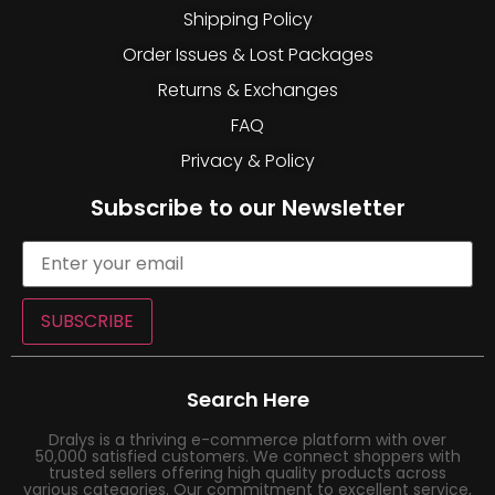
Shipping Policy
Order Issues & Lost Packages
Returns & Exchanges
FAQ
Privacy & Policy
Subscribe to our Newsletter
SUBSCRIBE
Search Here
Dralys is a thriving e-commerce platform with over
50,000 satisfied customers. We connect shoppers with
trusted sellers offering high quality products across
various categories. Our commitment to excellent service,