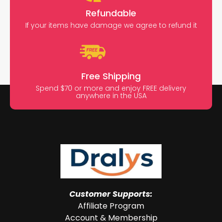
Refundable
If your items have damage we agree to refund it
Free Shipping
Spend $70 or more and enjoy FREE delivery
anywhere in the USA
Customer Supports:
Affiliate Program
Account & Membership