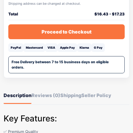
Shipping address can be changed at checkout.
Total
$
16.43
-
$
17.23
Proceed to Checkout
PayPal
Mastercard
VISA
Apple Pay
Klarna
G Pay
Free Delivery between 7 to 15 business days on eligible
orders.
Description
Reviews (0)
Shipping
Seller Policy
Key Features:
✅ Premium Quality