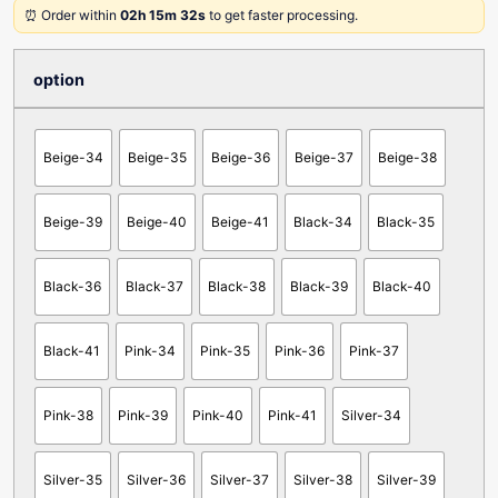
⏰ Order within
02h 15m 32s
to get faster processing.
option
Beige-34
Beige-35
Beige-36
Beige-37
Beige-38
Beige-39
Beige-40
Beige-41
Black-34
Black-35
Black-36
Black-37
Black-38
Black-39
Black-40
Black-41
Pink-34
Pink-35
Pink-36
Pink-37
Pink-38
Pink-39
Pink-40
Pink-41
Silver-34
Silver-35
Silver-36
Silver-37
Silver-38
Silver-39