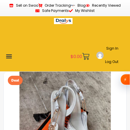
Sell on Swoo
Order Tracking
Blog
Recently Viewed
Safe Payments
My Wishlist
Sign In
$
0.00
Log Out
Become a Vendor
Affiliate Program
Customer Support
My account
⚡
Deal