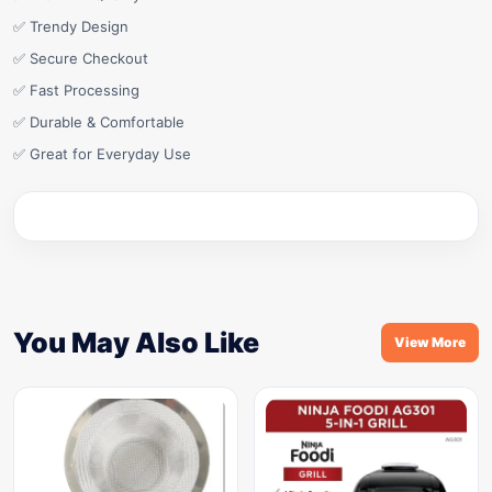
✅ Trendy Design
✅ Secure Checkout
✅ Fast Processing
✅ Durable & Comfortable
✅ Great for Everyday Use
You May Also Like
View More