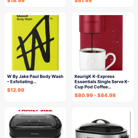
$
18.99
$
81.99
W By Jake Paul Body Wash
KeurigK K-Express
– Exfoliating…
Essentials Single Serve K-
Cup Pod Coffee…
$
12.99
$
80.99
-
$
84.98