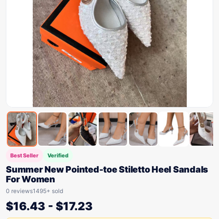
Best Seller
Verified
Summer New Pointed-toe Stiletto Heel Sandals
For Women
0 reviews
1495+ sold
$
16.43
-
$
17.23