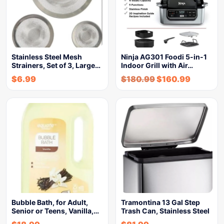
Stainless Steel Mesh
Ninja AG301 Foodi 5-in-1
Strainers, Set of 3, Large…
Indoor Grill with Air…
$
6.99
$
180.99
$
160.99
Bubble Bath, for Adult,
Tramontina 13 Gal Step
Senior or Teens, Vanilla,…
Trash Can, Stainless Steel