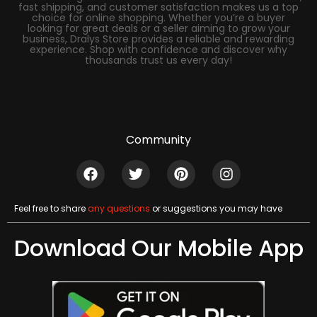
fast shipping, and customer satisfaction makes us a top
choice for online shopping. Whether you’re a buyer
looking for great deals or a seller aiming to grow your
business, Dralys Store provides a reliable and rewarding
experience. Shop with confidence and discover why
thousands trust us every day!
Community
Feel free to share
any questions
or suggestions you may have
Download Our Mobile App