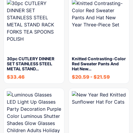
30pc CUTLERY DINNER
Knitted Contrasting-Color
SET STAINLESS STEEL
Red Sweater Pants And
METAL STAND…
Hat New…
$
33.46
$
20.59
-
$
21.59