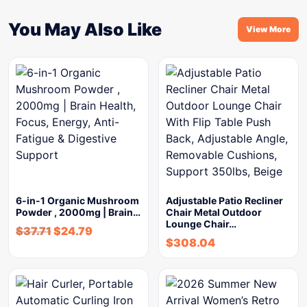
You May Also Like
View More
6-in-1 Organic Mushroom
Adjustable Patio Recliner
Powder , 2000mg | Brain…
Chair Metal Outdoor
Lounge Chair…
$
37.71
$
24.79
$
308.04