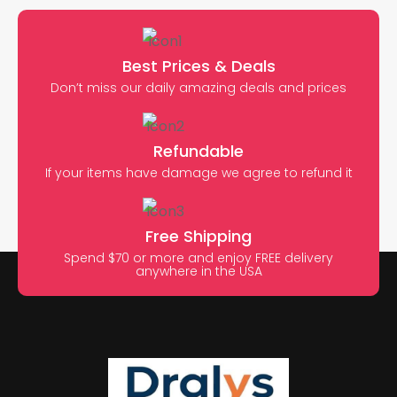
Best Prices & Deals
Don’t miss our daily amazing deals and prices
Refundable
If your items have damage we agree to refund it
Free Shipping
Spend $70 or more and enjoy FREE delivery
anywhere in the USA