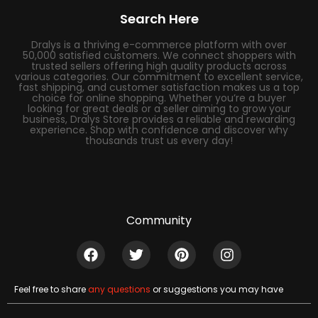
Search Here
Dralys is a thriving e-commerce platform with over
50,000 satisfied customers. We connect shoppers with
trusted sellers offering high quality products across
various categories. Our commitment to excellent service,
fast shipping, and customer satisfaction makes us a top
choice for online shopping. Whether you’re a buyer
looking for great deals or a seller aiming to grow your
business, Dralys Store provides a reliable and rewarding
experience. Shop with confidence and discover why
thousands trust us every day!
Community
Feel free to share
any questions
or suggestions you may have