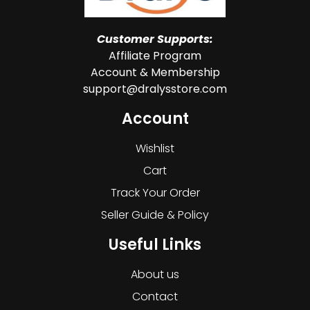
Customer Supports:
Affiliate Program
Account & Membership
support@dralysstore.com
Account
Wishlist
Cart
Track Your Order
Seller Guide & Policy
Useful Links
About us
Contact