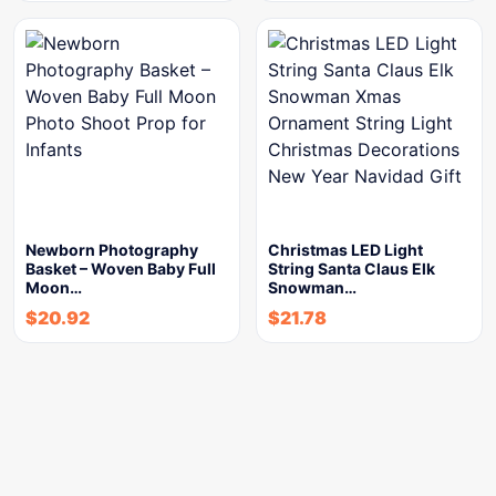
Newborn Photography
Christmas LED Light
Basket – Woven Baby Full
String Santa Claus Elk
Moon…
Snowman…
$
20.92
$
21.78