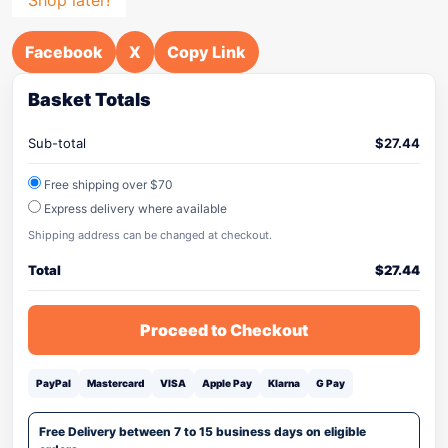
Facebook
X
Copy Link
Basket Totals
Sub-total
$
27.44
Free shipping over $70
Express delivery where available
Shipping address can be changed at checkout.
Total
$
27.44
Proceed to Checkout
PayPal
Mastercard
VISA
Apple Pay
Klarna
G Pay
Free Delivery between 7 to 15 business days on eligible