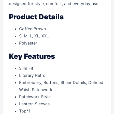
designed for style, comfort, and everyday use.
Product Details
Coffee Brown
S, M, L, XL, XXL
Polyester
Key Features
Slim Fit
Literary Retro
Embroidery, Buttons, Sheer Details, Defined
Waist, Patchwork
Patchwork Style
Lantern Sleeves
Top*1