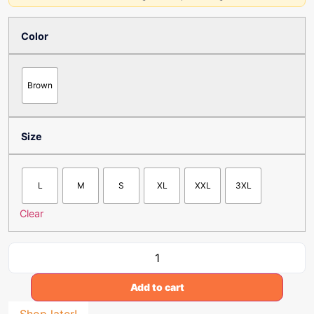
Color
Brown
Size
L
M
S
XL
XXL
3XL
Clear
Add to cart
Shop later!