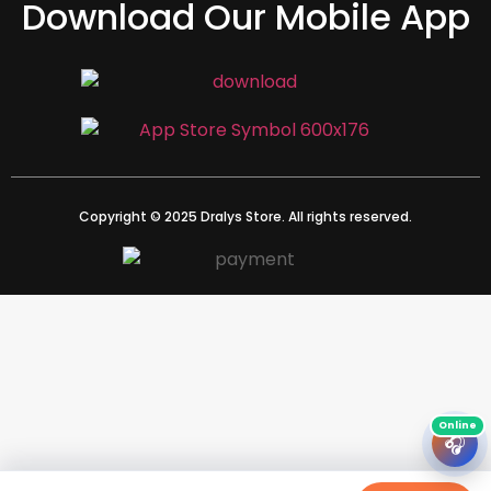
Download Our Mobile App
Copyright © 2025 Dralys Store. All rights reserved.
🎧