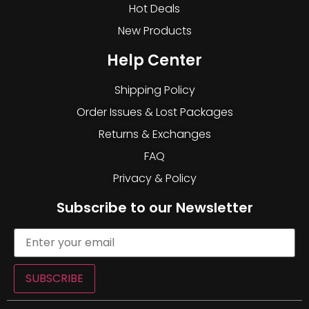
Hot Deals
New Products
Help Center
Shipping Policy
Order Issues & Lost Packages
Returns & Exchanges
FAQ
Privacy & Policy
Subscribe to our Newsletter
SUBSCRIBE