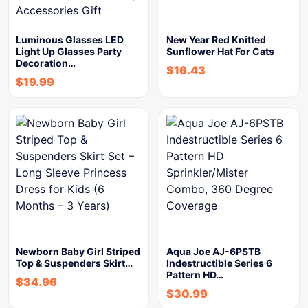
Luminous Glasses LED
New Year Red Knitted
Light Up Glasses Party
Sunflower Hat For Cats
Decoration…
$
16.43
$
19.99
Newborn Baby Girl Striped
Aqua Joe AJ-6PSTB
Top & Suspenders Skirt…
Indestructible Series 6
Pattern HD…
$
34.96
$
30.99