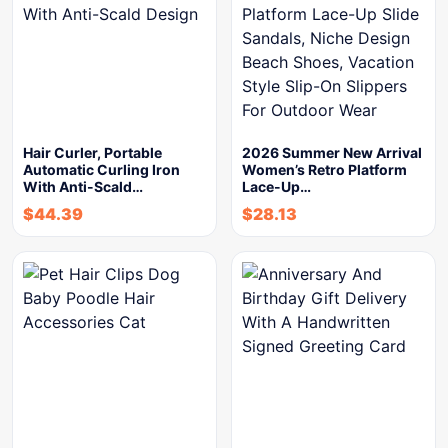
Hair Curler, Portable
2026 Summer New Arrival
Automatic Curling Iron
Women’s Retro Platform
With Anti-Scald…
Lace-Up…
$
44.39
$
28.13