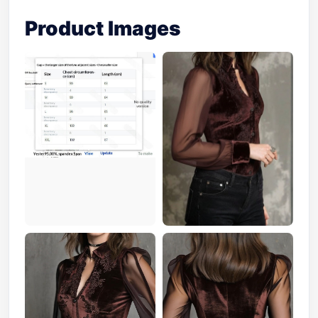
Product Images