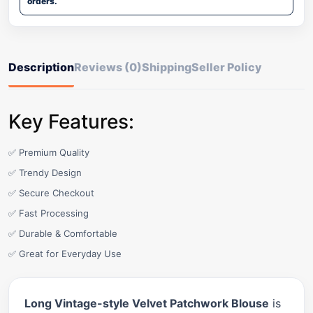
orders.
Description
Reviews (0)
Shipping
Seller Policy
Key Features:
✅ Premium Quality
✅ Trendy Design
✅ Secure Checkout
✅ Fast Processing
✅ Durable & Comfortable
✅ Great for Everyday Use
Long Vintage-style Velvet Patchwork Blouse
is