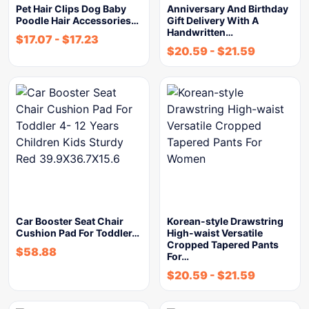
Pet Hair Clips Dog Baby
Anniversary And Birthday
Poodle Hair Accessories…
Gift Delivery With A
Handwritten…
$
17.07
-
$
17.23
$
20.59
-
$
21.59
Car Booster Seat Chair
Korean-style Drawstring
Cushion Pad For Toddler…
High-waist Versatile
Cropped Tapered Pants
$
58.88
For…
$
20.59
-
$
21.59