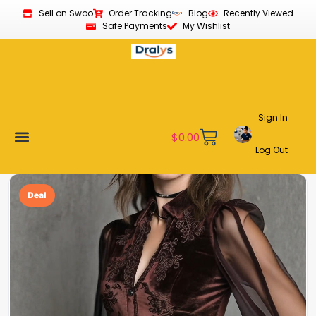
Sell on Swoo
Order Tracking
Blog
Recently Viewed
Safe Payments
My Wishlist
Sign In
$
0.00
Log Out
Become a Vendor
Affiliate Program
Customer Support
My account
Deal