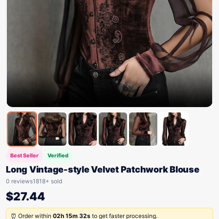
Best Seller
Verified
Long Vintage-style Velvet Patchwork Blouse
0 reviews
1818+ sold
$
27.44
⏰ Order within
02h 15m 32s
to get faster processing.