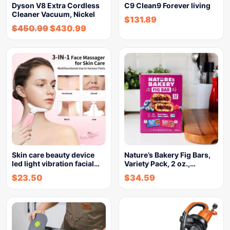
Dyson V8 Extra Cordless
C9 Clean9 Forever living
Cleaner Vacuum, Nickel
$
131.89
$
450.99
$
430.99
Skin care beauty device
Nature’s Bakery Fig Bars,
led light vibration facial…
Variety Pack, 2 oz.,…
$
23.50
$
34.59