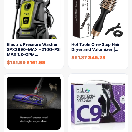
Electric Pressure Washer
Hot Tools One-Step Hair
SPX2690-MAX – 2100-PSI
Dryer and Volumizer |…
MAX 1.8-GPM…
$
51.87
$
45.23
$
181.99
$
161.99