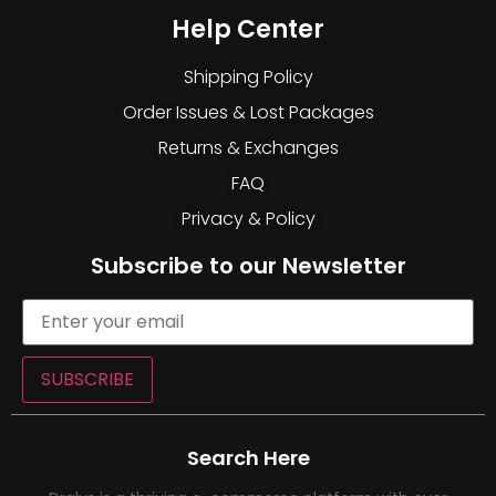
Help Center
Shipping Policy
Order Issues & Lost Packages
Returns & Exchanges
FAQ
Privacy & Policy
Subscribe to our Newsletter
SUBSCRIBE
Search Here