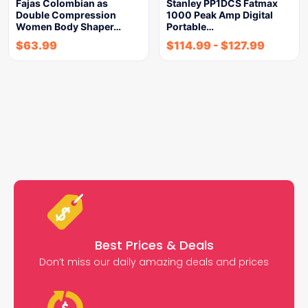
Fajas Colombian as
Stanley PP1DCS Fatmax
Double Compression
1000 Peak Amp Digital
Women Body Shaper…
Portable…
$
63.99
$
114.99
-
$
127.99
Best Prices & Deals
Don’t miss our daily amazing deals and prices