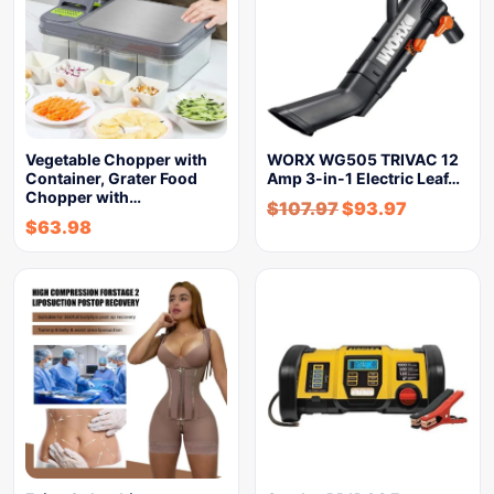
Vegetable Chopper with
WORX WG505 TRIVAC 12
Container, Grater Food
Amp 3-in-1 Electric Leaf…
Chopper with…
$
107.97
$
93.97
$
63.98