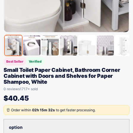
Best Seller
Verified
Small Toilet Paper Cabinet, Bathroom Corner
Cabinet with Doors and Shelves for Paper
Shampoo, White
0 reviews
1717+ sold
$
40.45
⏰ Order within
02h 15m 32s
to get faster processing.
option