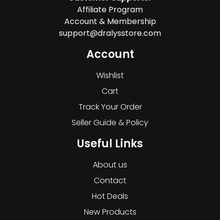
Affiliate Program
Account & Membership
support@dralysstore.com
Account
Wishlist
Cart
Track Your Order
Seller Guide & Policy
Useful Links
About us
Contact
Hot Deals
New Products