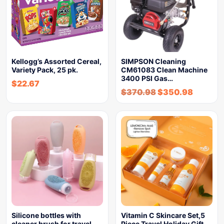
Kellogg’s Assorted Cereal,
SIMPSON Cleaning
Variety Pack, 25 pk.
CM61083 Clean Machine
3400 PSI Gas…
$
22.67
$
370.98
$
350.98
Silicone bottles with
Vitamin C Skincare Set,5
cleaner brush for travel
Piece Travel Holiday Gift…