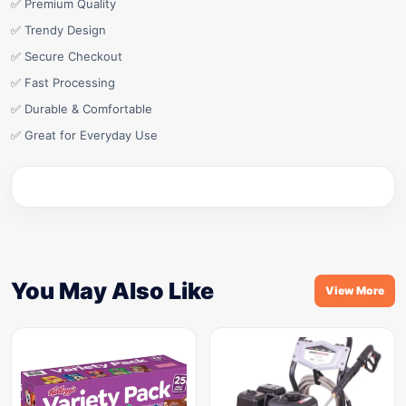
✅ Premium Quality
✅ Trendy Design
✅ Secure Checkout
✅ Fast Processing
✅ Durable & Comfortable
✅ Great for Everyday Use
You May Also Like
View More