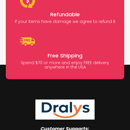
Refundable
If your items have damage we agree to refund it
Free Shipping
Spend $70 or more and enjoy FREE delivery
anywhere in the USA
Customer Supports: