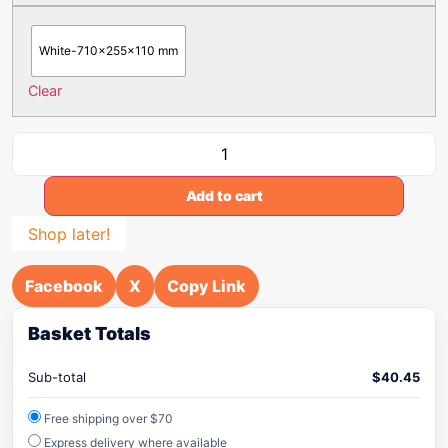
White-710x255x110 mm
Clear
Add to cart
Shop later!
Facebook
X
Copy Link
Basket Totals
Sub-total
$
40.45
Free shipping over $70
Express delivery where available