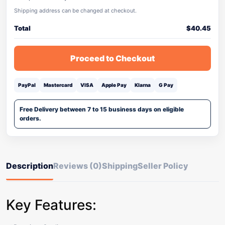
Shipping address can be changed at checkout.
Total
$
40.45
Proceed to Checkout
PayPal
Mastercard
VISA
Apple Pay
Klarna
G Pay
Free Delivery between 7 to 15 business days on eligible
orders.
Description
Reviews (0)
Shipping
Seller Policy
Key Features: