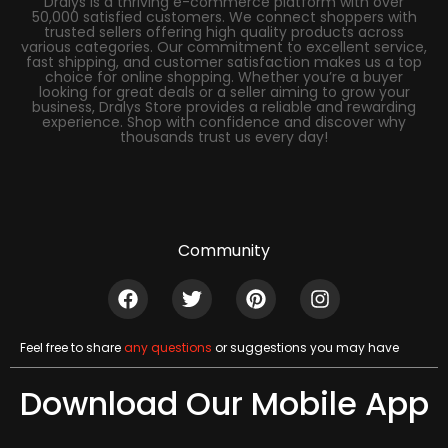
Dralys is a thriving e-commerce platform with over
50,000 satisfied customers. We connect shoppers with
trusted sellers offering high quality products across
various categories. Our commitment to excellent service,
fast shipping, and customer satisfaction makes us a top
choice for online shopping. Whether you’re a buyer
looking for great deals or a seller aiming to grow your
business, Dralys Store provides a reliable and rewarding
experience. Shop with confidence and discover why
thousands trust us every day!
Community
Feel free to share
any questions
or suggestions you may have
Download Our Mobile App