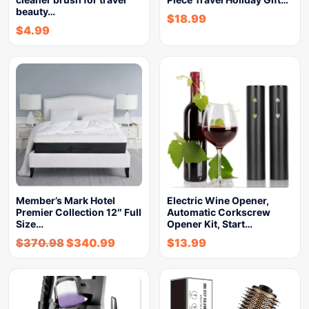
beauty…
$
18.99
$
4.99
Member’s Mark Hotel
Electric Wine Opener,
Premier Collection 12″ Full
Automatic Corkscrew
Size…
Opener Kit, Start…
$
370.98
$
340.99
$
13.99