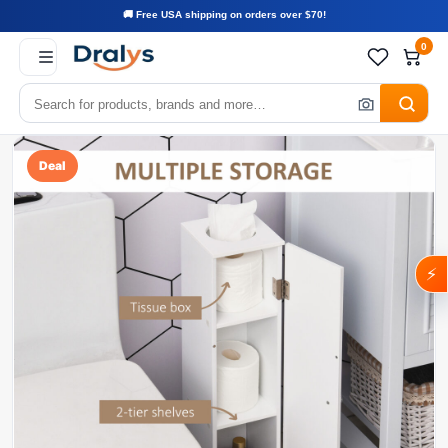
🚚 Free USA shipping on orders over $70!
0
Deal
⚡