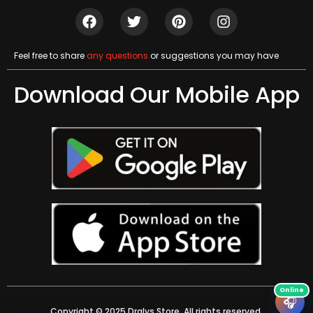
Feel free to share
any questions
or suggestions you may have
Download Our Mobile App
🎧
Copyright © 2025 Dralys Store. All rights reserved.