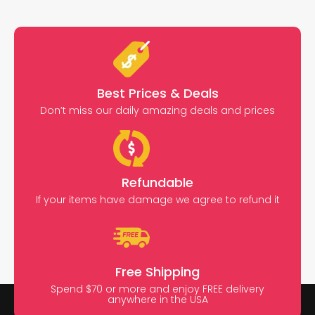
Best Prices & Deals
Don’t miss our daily amazing deals and prices
Refundable
If your items have damage we agree to refund it
Free Shipping
Spend $70 or more and enjoy FREE delivery
anywhere in the USA