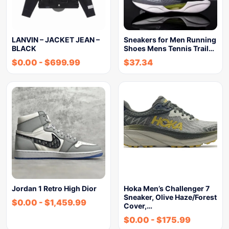
LANVIN – JACKET JEAN –
Sneakers for Men Running
BLACK
Shoes Mens Tennis Trail…
$
0.00
-
$
699.99
$
37.34
Jordan 1 Retro High Dior
Hoka Men’s Challenger 7
Sneaker, Olive Haze/Forest
$
0.00
-
$
1,459.99
Cover,…
$
0.00
-
$
175.99