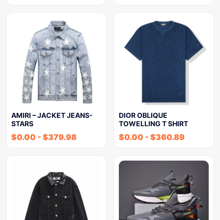
AMIRI – JACKET JEANS-
DIOR OBLIQUE
STARS
TOWELLING T SHIRT
$
0.00
-
$
379.98
$
0.00
-
$
360.89