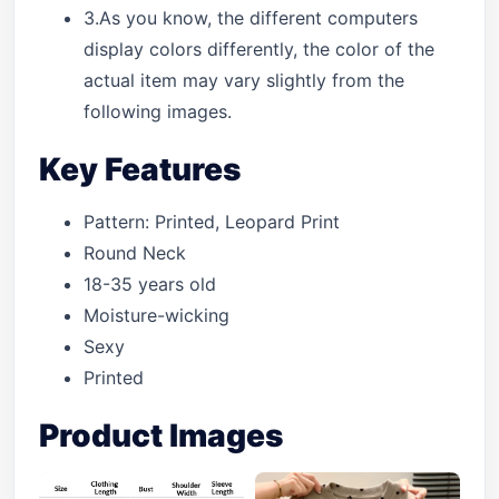
3.As you know, the different computers
display colors differently, the color of the
actual item may vary slightly from the
following images.
Key Features
Pattern: Printed, Leopard Print
Round Neck
18-35 years old
Moisture-wicking
Sexy
Printed
Product Images