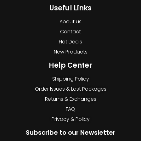
Useful Links
About us
Contact
Hot Deals
New Products
Help Center
Shipping Policy
Order Issues & Lost Packages
Returns & Exchanges
FAQ
Privacy & Policy
Subscribe to our Newsletter