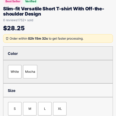
Best Seller
Verified
Slim-fit Versatile Short T-shirt With Off-the-
shoulder Design
0 reviews
1752+ sold
$
28.25
⏰ Order within
02h 15m 32s
to get faster processing.
Color
White
Mocha
Size
S
M
L
XL