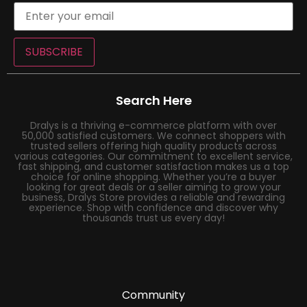
SUBSCRIBE
Search Here
Dralys is a thriving e-commerce platform with over
50,000 satisfied customers. We connect shoppers with
trusted sellers offering high quality products across
various categories. Our commitment to excellent service,
fast shipping, and customer satisfaction makes us a top
choice for online shopping. Whether you’re a buyer
looking for great deals or a seller aiming to grow your
business, Dralys Store provides a reliable and rewarding
experience. Shop with confidence and discover why
thousands trust us every day!
Community