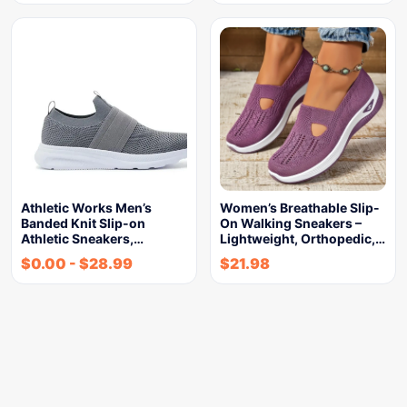
Athletic Works Men’s
Women’s Breathable Slip-
Banded Knit Slip-on
On Walking Sneakers –
Athletic Sneakers,…
Lightweight, Orthopedic,…
$
0.00
-
$
28.99
$
21.98