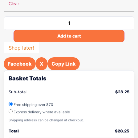
Clear
Add to cart
Shop later!
Facebook
X
Copy Link
Basket Totals
Sub-total
$
28.25
Free shipping over $70
Express delivery where available
Shipping address can be changed at checkout.
Total
$
28.25