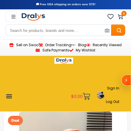
🚚 Free USA shipping on orders over $70!
0
Sell on Swoo
Order Tracking
Blog
Recently Viewed
Safe Payments
My Wishlist
⚡
Sign In
$
0.00
Log Out
Become a Vendor
Affiliate Program
Customer Support
My account
Deal