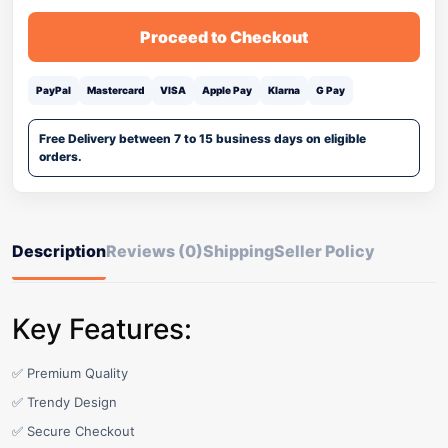
Proceed to Checkout
PayPal
Mastercard
VISA
Apple Pay
Klarna
G Pay
Free Delivery between 7 to 15 business days on eligible
orders.
Description
Reviews (0)
Shipping
Seller Policy
Key Features:
✅ Premium Quality
✅ Trendy Design
✅ Secure Checkout