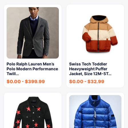
Polo Ralph Lauren Men’s
Swiss Tech Toddler
Polo Modern Performance
Heavyweight Puffer
Twill…
Jacket, Size 12M-5T…
$
0.00
-
$
399.99
$
0.00
-
$
32.99