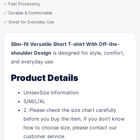
✅ Fast Processing
✅ Durable & Comfortable
✅ Great for Everyday Use
Slim-fit Versatile Short T-shirt With Off-the-
shoulder Design
is designed for style, comfort,
and everyday use.
Product Details
UnisexSize Information:
S/M/L/XL
2. Please check the size chart carefully
before you buy the item, if you don’t know
how to choose size, please contact our
customer service.