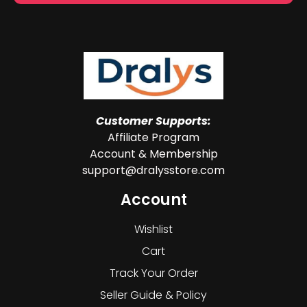
Customer Supports:
Affiliate Program
Account & Membership
support@dralysstore.com
Account
Wishlist
Cart
Track Your Order
Seller Guide & Policy