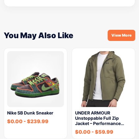
You May Also Like
View More
Nike SB Dunk Sneaker
UNDER ARMOUR
Unstoppable Full Zip
$
0.00
-
$
239.99
Jacket – Performance…
$
0.00
-
$
59.99