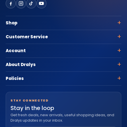
Shop
Customer Service
Account
About Dralys
Policies
STAY CONNECTED
Stay in the loop
Get fresh deals, new arrivals, useful shopping ideas, and
Dralys updates in your inbox.