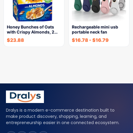
Honey Bunches of Oats
Rechargeable mini usb
with Crispy Almonds, 2…
portable neck fan
$
23.88
$
16.78
-
$
16.79
Dralys is a modern e-commerce destination built to
make product discovery, shopping, learning, and
entrepreneurship easier in one connected ecosystem.