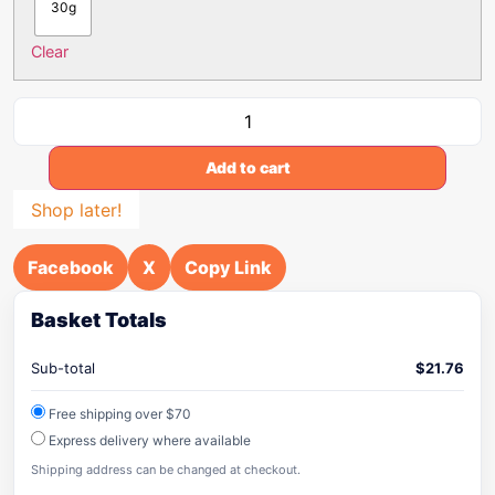
30g
Clear
Add to cart
Shop later!
Facebook
X
Copy Link
Basket Totals
Sub-total
$
21.76
Free shipping over $70
Express delivery where available
Shipping address can be changed at checkout.