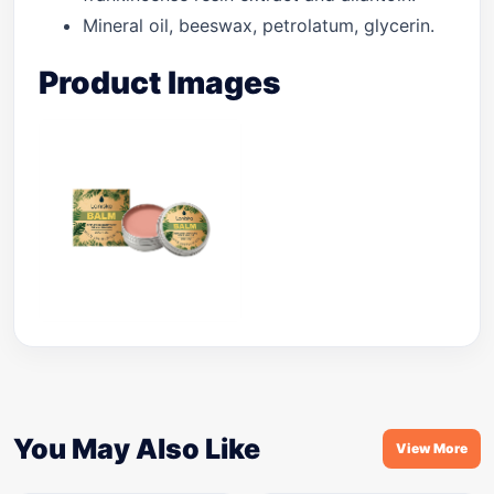
Mineral oil, beeswax, petrolatum, glycerin.
Product Images
You May Also Like
View More