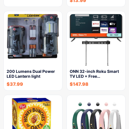
$
13.99
200 Lumens Dual Power
ONN 32-inch Roku Smart
LED Lantern light
TV LED + Free…
$
37.99
$
147.98