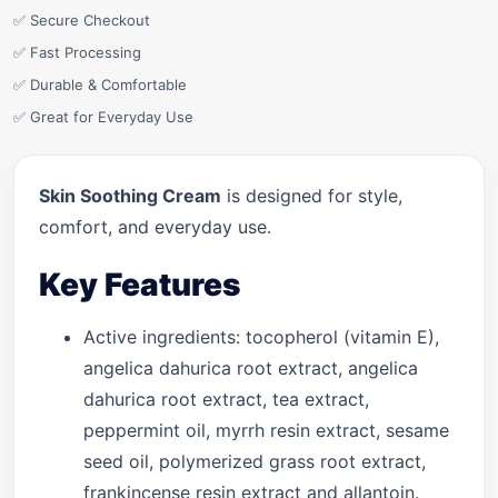
✅ Secure Checkout
✅ Fast Processing
✅ Durable & Comfortable
✅ Great for Everyday Use
Skin Soothing Cream
is designed for style,
comfort, and everyday use.
Key Features
Active ingredients: tocopherol (vitamin E),
angelica dahurica root extract, angelica
dahurica root extract, tea extract,
peppermint oil, myrrh resin extract, sesame
seed oil, polymerized grass root extract,
frankincense resin extract and allantoin.