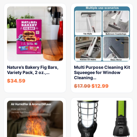
Nature’s Bakery Fig Bars,
Multi Purpose Cleaning Kit
Variety Pack, 2 oz.,…
Squeegee for Window
Cleaning…
$
34.59
$
17.99
$
12.99