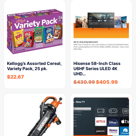
Kellogg’s Assorted Cereal,
Hisense 58-Inch Class
Variety Pack, 25 pk.
U6HF Series ULED 4K
UHD…
$
22.67
$
430.99
$
405.99