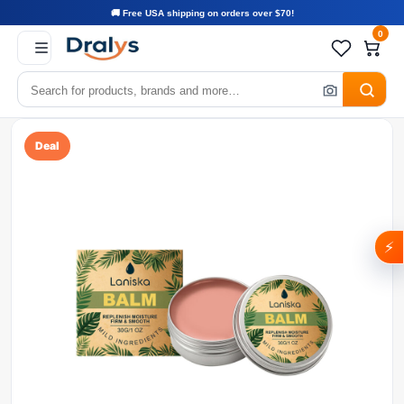
🚚 Free USA shipping on orders over $70!
0
Deal
⚡