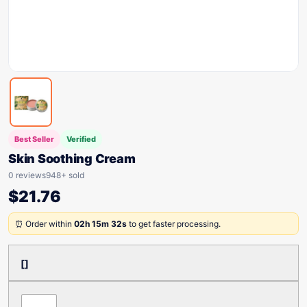
Best Seller
Verified
Skin Soothing Cream
0 reviews
948+ sold
$
21.76
⏰ Order within
02h 15m 32s
to get faster processing.
[]