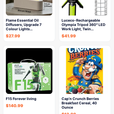
Flame Essential Oil
Luceco-Rechargeable
Diffusers, Upgrade 7
Olympia Tripod 360° LED
Colour Lights…
Work Light, Twin…
$
27.99
$
41.99
F15 Forever living
Cap’n Crunch Berries
Breakfast Cereal, 40
$
140.99
Ounce