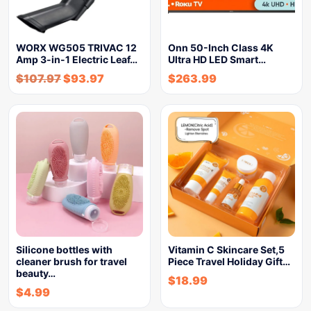
WORX WG505 TRIVAC 12
Onn 50-Inch Class 4K
Amp 3-in-1 Electric Leaf…
Ultra HD LED Smart…
$
107.97
$
93.97
$
263.99
Silicone bottles with
Vitamin C Skincare Set,5
cleaner brush for travel
Piece Travel Holiday Gift…
beauty…
$
18.99
$
4.99