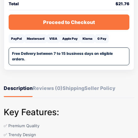
Total
$
21.76
Proceed to Checkout
PayPal
Mastercard
VISA
Apple Pay
Klarna
G Pay
Free Delivery between 7 to 15 business days on eligible
orders.
Description
Reviews (0)
Shipping
Seller Policy
Key Features:
✅ Premium Quality
✅ Trendy Design