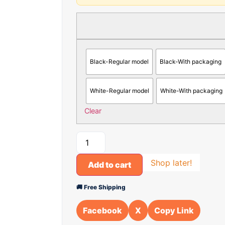
Black-Regular model
Black-With packaging
White-Regular model
White-With packaging
Clear
Shop later!
Add to cart
🚚 Free Shipping
Facebook
X
Copy Link