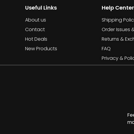
Useful Links
Help Center
About us
Shipping Poli
Contact
Order Issues 
Hot Deals
Returns & Ex
New Products
FAQ
Privacy & Poli
Fe
ma