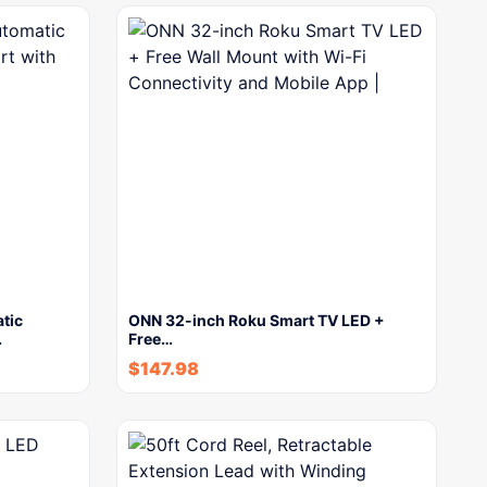
tic
ONN 32-inch Roku Smart TV LED +
…
Free…
$
147.98