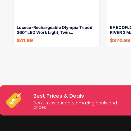
Luceco-Rechargeable Olympia Tripod
EF ECOFLO
360° LED Work Light, Twin…
RIVER 2 M
$
41.99
$
370.99
Best Prices & Deals
Don’t miss our daily amazing deals and
prices