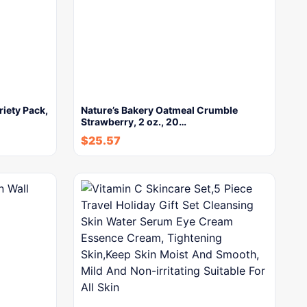
riety Pack,
Nature’s Bakery Oatmeal Crumble
Strawberry, 2 oz., 20…
$
25.57