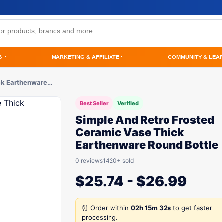
S
MARKETING & AFFILIATE
COMMUNITY & LEA
ck Earthenware…
Best Seller
Verified
Simple And Retro Frosted
Ceramic Vase Thick
Earthenware Round Bottle
0 reviews
1420+ sold
$
25.74
-
$
26.99
⏰ Order within
02h 15m 32s
to get faster
processing.