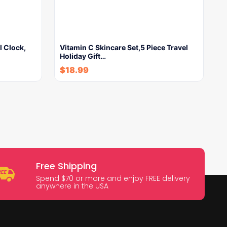
l Clock,
Vitamin C Skincare Set,5 Piece Travel
Holiday Gift…
$
18.99
Free Shipping
Spend $70 or more and enjoy FREE delivery
anywhere in the USA