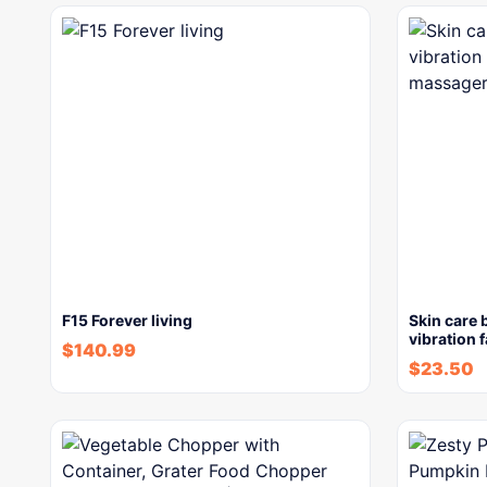
F15 Forever living
Skin care 
vibration 
$
140.99
$
23.50