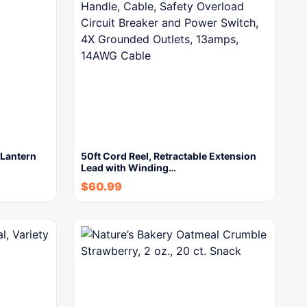
Lantern
50ft Cord Reel, Retractable Extension
Lead with Winding…
$
60.99