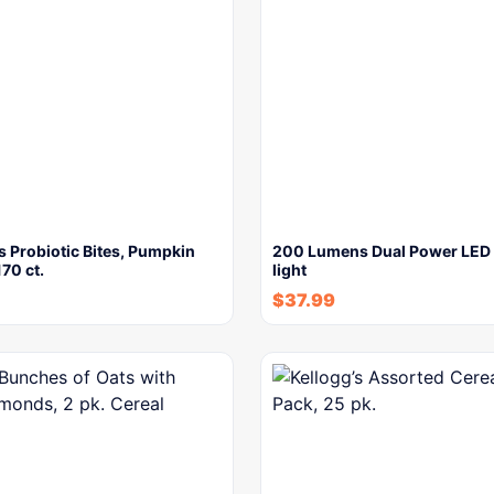
 Probiotic Bites, Pumpkin
200 Lumens Dual Power LED 
170 ct.
light
$
37.99