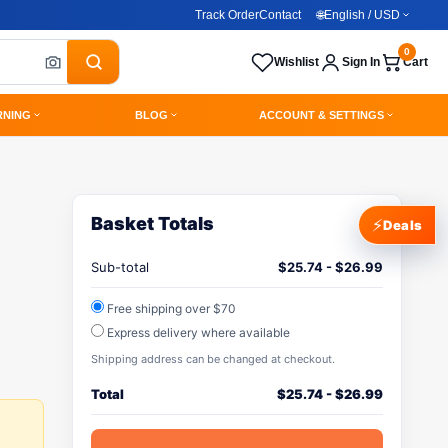
Track Order
Contact
🌐
English / USD
0
Wishlist
Sign In
Cart
RNING
BLOG
ACCOUNT & SETTINGS
Basket Totals
⚡
Deals
Sub-total
$
25.74
-
$
26.99
Free shipping over $70
Express delivery where available
Shipping address can be changed at checkout.
Total
$
25.74
-
$
26.99