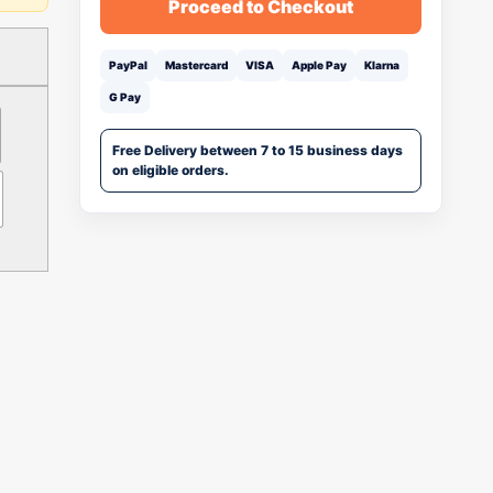
Proceed to Checkout
PayPal
Mastercard
VISA
Apple Pay
Klarna
G Pay
Free Delivery between 7 to 15 business days
on eligible orders.