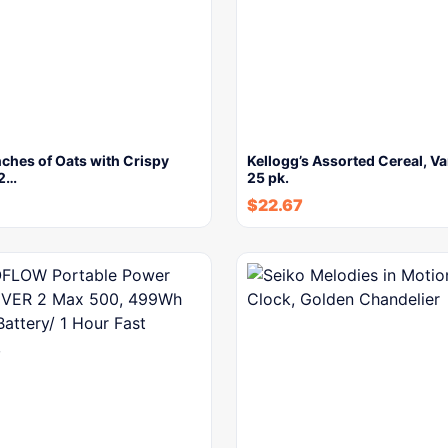
ches of Oats with Crispy
Kellogg’s Assorted Cereal, Va
 2…
25 pk.
$
22.67