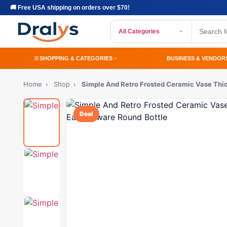
🚚 Free USA shipping on orders over $70!
All Categories
SHOPPING & CATEGORIES
BUSINESS & VENDOR
Home
›
Shop
›
Simple And Retro Frosted Ceramic Vase Thi
Deal