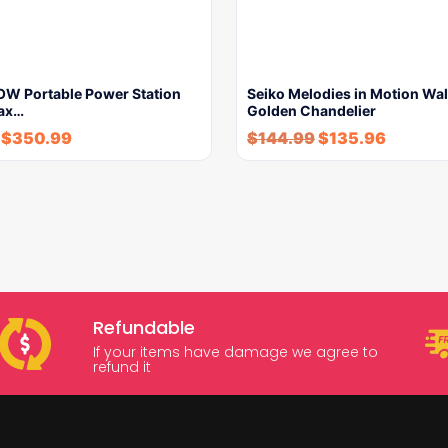
W Portable Power Station
Seiko Melodies in Motion Wal
ax…
Golden Chandelier
$
350.99
$
144.99
$
135.96
Refundable
If your items have damage we agree to
refund it