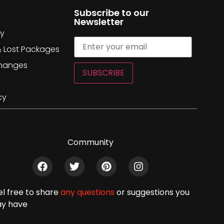
Subscribe to our
Newsletter
cy
& Lost Packages
changes
SUBSCRIBE
cy
Community
el free to share
any questions
or suggestions you
y have