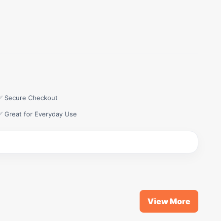
✅ Secure Checkout
✅ Great for Everyday Use
View More