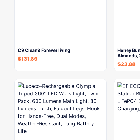
C9 Clean9 Forever living
Honey Bun
Almonds,
$
131.89
$
23.88