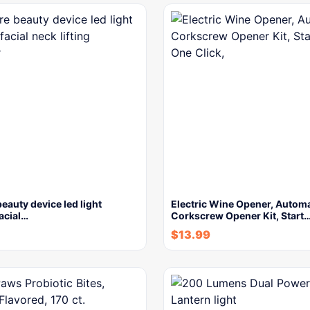
beauty device led light
Electric Wine Opener, Automa
facial…
Corkscrew Opener Kit, Start
$
13.99