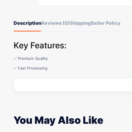
Description
Reviews (0)
Shipping
Seller Policy
Key Features:
✅ Premium Quality
✅ Fast Processing
You May Also Like