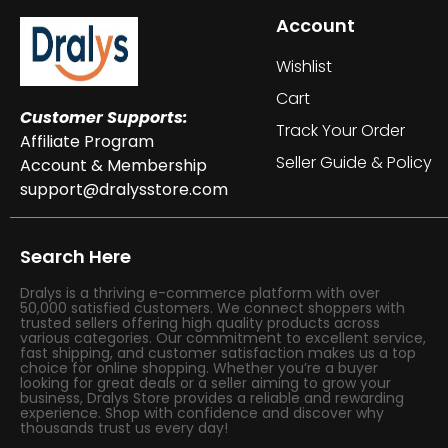
Account
Wishlist
Cart
Customer Supports:
Track Your Order
Affiliate Program
Seller Guide & Policy
Account & Membership
support@dralysstore.com
Search Here
Dralys is a thriving e-commerce platform with over
50,000 satisfied customers. We connect shoppers with
trusted sellers offering high quality products across
various categories. Our commitment to excellent service,
fast shipping, and customer satisfaction makes us a top
choice for online shopping. Whether you’re a buyer
looking for great deals or a seller aiming to grow your
business, Dralys Store provides a reliable and rewarding
experience. Shop with confidence and discover why
thousands trust us every day!