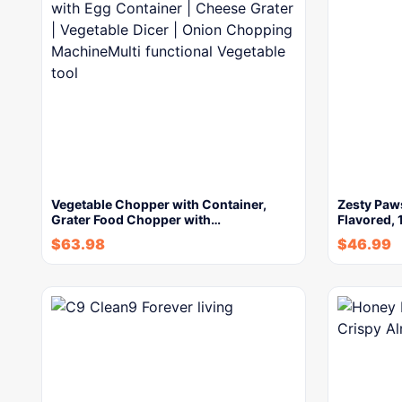
Vegetable Chopper with Container,
Zesty Paws
Grater Food Chopper with…
Flavored, 
$
63.98
$
46.99