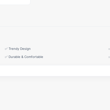
✅ Trendy Design
✅ Durable & Comfortable