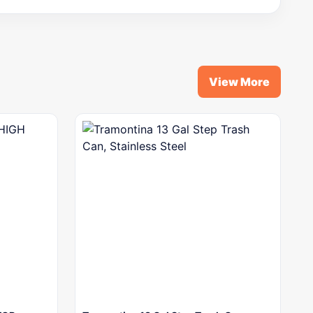
View More