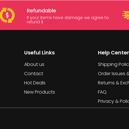
Refundable
If your items have damage we agree to
refund it
Useful Links
Help Center
About us
Shipping Poli
Contact
Order Issues 
Hot Deals
Returns & Ex
New Products
FAQ
Privacy & Poli