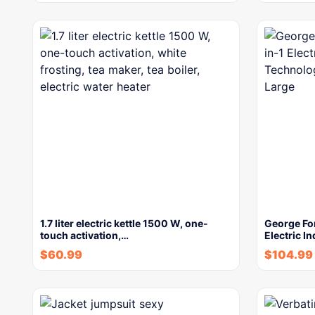
1.7 liter electric kettle 1500 W, one-
George Fo
touch activation,…
Electric In
$
60.99
$
104.99