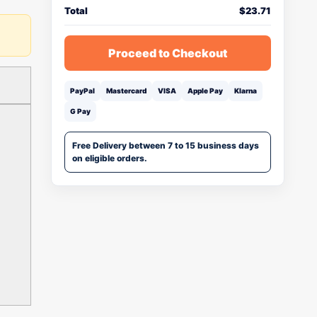
Total
$
23.71
Proceed to Checkout
PayPal
Mastercard
VISA
Apple Pay
Klarna
G Pay
Free Delivery between 7 to 15 business days
on eligible orders.