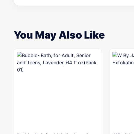
You May Also Like