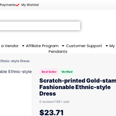
 Payments
My Wishlist
 a Vendor
Affiliate Program
Customer Support
My
Pendants
thnic-style Dress
Best Seller
Verified
Scratch-printed Gold-sta
Fashionable Ethnic-style
Dress
0 reviews
1195+ sold
$
23.71