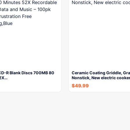
CD-R Blank Discs 700MB 80
Ceramic Coating Griddle, Gra
52X…
Nonstick, New electric cooke
$
49.99