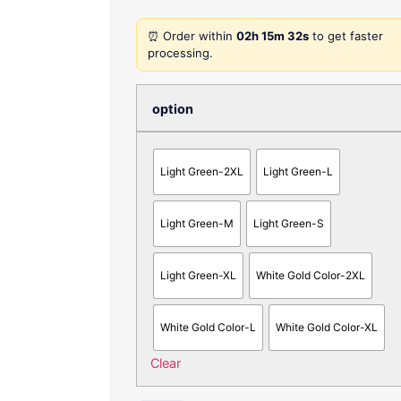
⏰ Order within
02h 15m 32s
to get faster
processing.
option
Light Green-2XL
Light Green-L
Light Green-M
Light Green-S
Light Green-XL
White Gold Color-2XL
White Gold Color-L
White Gold Color-XL
Clear