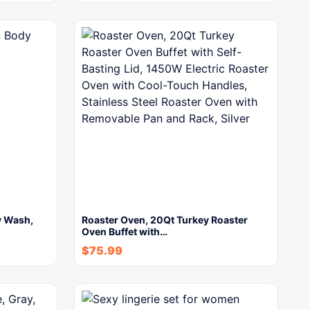
y Wash,
Roaster Oven, 20Qt Turkey Roaster
Oven Buffet with…
$
75.99