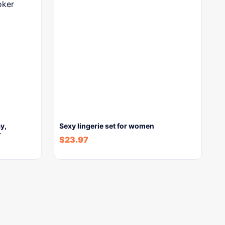
y,
Sexy lingerie set for women
r
$
23.97