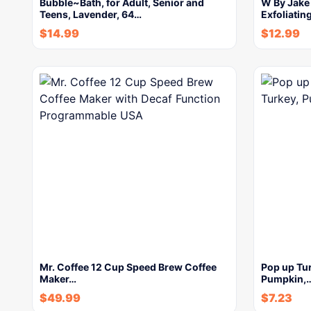
Bubble~Bath, for Adult, Senior and
W By Jake
Teens, Lavender, 64…
Exfoliatin
$
14.99
$
12.99
Mr. Coffee 12 Cup Speed Brew Coffee
Pop up Tur
Maker…
Pumpkin,
$
49.99
$
7.23