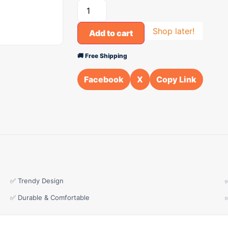
Shop later!
Add to cart
🚚 Free Shipping
Facebook
X
Copy Link
✅ Trendy Design
✅ Durable & Comfortable