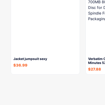
Jacket jumpsuit sexy
Verbatim 
Minutes 
$
36.99
$
27.88