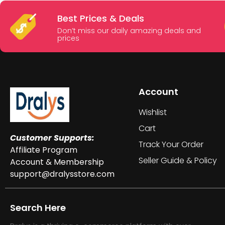
Best Prices & Deals
Don’t miss our daily amazing deals and
prices
Account
Wishlist
Cart
Customer Supports:
Track Your Order
Affiliate Program
Seller Guide & Policy
Account & Membership
support@dralysstore.com
Search Here