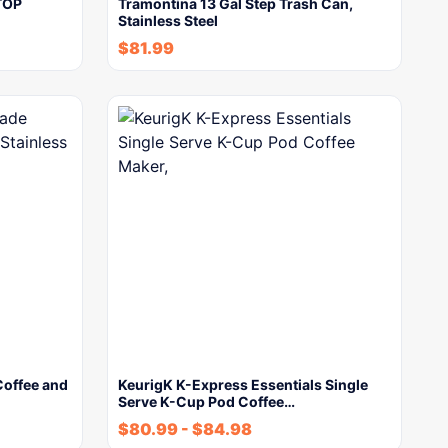
TOP
Tramontina 13 Gal Step Trash Can,
Stainless Steel
$
81.99
Coffee and
KeurigK K-Express Essentials Single
Serve K-Cup Pod Coffee…
$
80.99
-
$
84.98