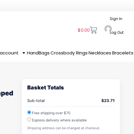
Sign In
$
0.00
Log Out
 account
HandBags
Crossbody
Rings
Necklaces
Bracelets
Basket Totals
mped
Sub-total
$
23.71
Free shipping over $70
Express delivery where available
Shipping address can be changed at checkout.