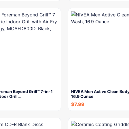
reman Beyond Grill™ 7-in-1
NIVEA Men Active Clean Bod
door Grill…
16.9 Ounce
$
7.99