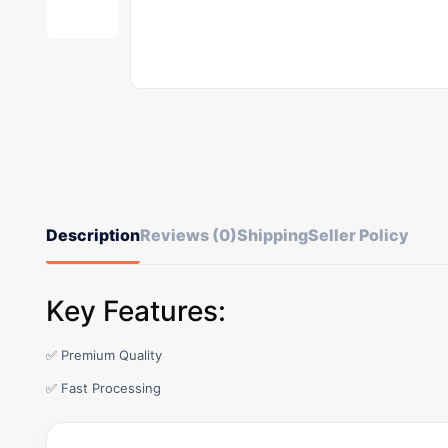
Description
Reviews (0)
Shipping
Seller Policy
Key Features:
✅ Premium Quality
✅ Fast Processing