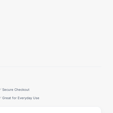
✅ Secure Checkout
✅ Great for Everyday Use