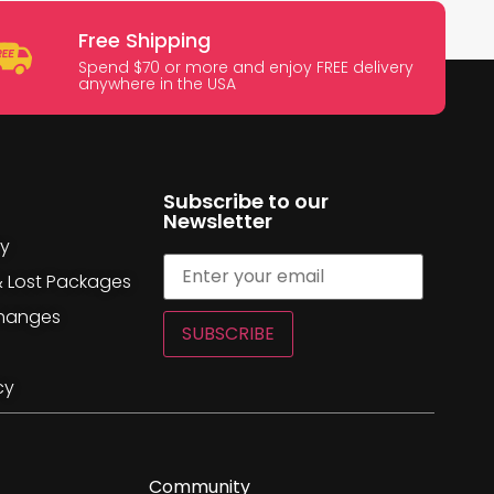
Free Shipping
Spend $70 or more and enjoy FREE delivery
anywhere in the USA
Subscribe to our
Newsletter
cy
& Lost Packages
changes
SUBSCRIBE
cy
Community