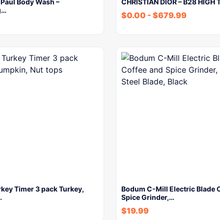
 Paul Body Wash –
CHRISTIAN DIOR – B28 HIGH 
g…
$
0.00
-
$
679.99
key Timer 3 pack Turkey,
Bodum C-Mill Electric Blade 
…
Spice Grinder,…
$
19.99