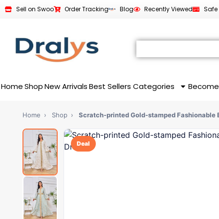
Sell on Swoo
Order Tracking
Blog
Recently Viewed
Safe
Home
Shop
New Arrivals
Best Sellers
Categories
Become
Home
›
Shop
›
Scratch-printed Gold-stamped Fashionable E
Deal