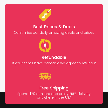
Best Prices & Deals
Don’t miss our daily amazing deals and prices
Refundable
If your items have damage we agree to refund it
Free Shipping
Spend $70 or more and enjoy FREE delivery
anywhere in the USA