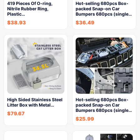
419 Pieces Of O-ring,
Hot-selling 680pcs Box-
Nitrile Rubber Ring,
packed Snap-on Car
Plastic…
Bumpers 680pcs (single…
$
38.93
$
36.49
High Sided Stainless Steel
Hot-selling 680pcs Box-
Litter Box with Metal…
packed Snap-on Car
Bumpers 680pcs (single…
$
79.67
$
25.99