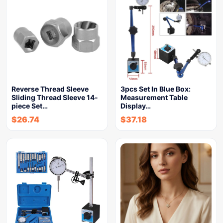
Reverse Thread Sleeve
3pcs Set In Blue Box:
Sliding Thread Sleeve 14-
Measurement Table
piece Set…
Display…
$
26.74
$
37.18