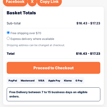
Facebook
X
Copy Link
Basket Totals
Sub-total
$
16.43
-
$
17.23
Free shipping over $70
Express delivery where available
Shipping address can be changed at checkout.
Total
$
16.43
-
$
17.23
Proceed to Checkout
PayPal
Mastercard
VISA
Apple Pay
Klarna
G Pay
Free Delivery between 7 to 15 business days on eligible
orders.