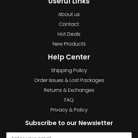
Useful Links
About us
Contact
Hot Deals
New Products
Help Center
Shipping Policy
Order Issues & Lost Packages
Returns & Exchanges
FAQ
Privacy & Policy
Subscribe to our Newsletter