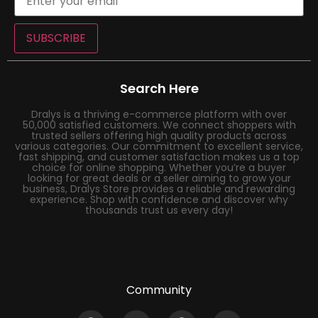
SUBSCRIBE
Search Here
Dralys is a thriving e-commerce platform with over
50,000 satisfied customers. We connect shoppers with
trusted sellers offering high quality products across
various categories. Our commitment to excellent service,
fast shipping, and customer satisfaction makes us a top
choice for online shopping. Whether you’re a buyer
looking for great deals or a seller aiming to grow your
business, Dralys Store provides a reliable and rewarding
experience. Shop with confidence and discover why
thousands trust us every day!
Community