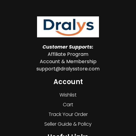
Customer Supports:
Affiliate Program
Account & Membership
support@dralysstore.com
Account
Wishlist
Cart
Track Your Order
Seller Guide & Policy