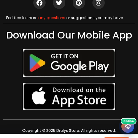
Feel free to share
any questions
or suggestions you may have
Download Our Mobile App
🎧
Copyright © 2025 Dralys Store. All rights reserved.