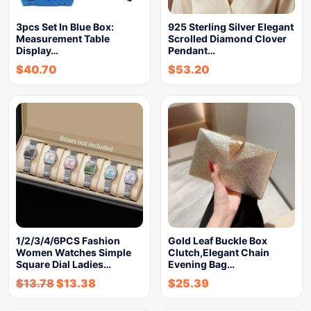
3pcs Set In Blue Box:
925 Sterling Silver Elegant
Measurement Table
Scrolled Diamond Clover
Display…
Pendant…
$
40.70
$
53.20
1/2/3/4/6PCS Fashion
Gold Leaf Buckle Box
Women Watches Simple
Clutch,Elegant Chain
Square Dial Ladies…
Evening Bag…
$
13.78
$
13.38
$
25.39