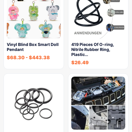
Vinyl Blind Box Smart Doll
419 Pieces Of O-ring,
Pendant
Nitrile Rubber Ring,
Plastic…
$
68.30
-
$
443.38
$
26.49