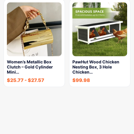
Women’s Metallic Box
PawHut Wood Chicken
Clutch – Gold Cylinder
Nesting Box, 3 Hole
Mini…
Chicken…
$
25.77
-
$
27.57
$
99.98