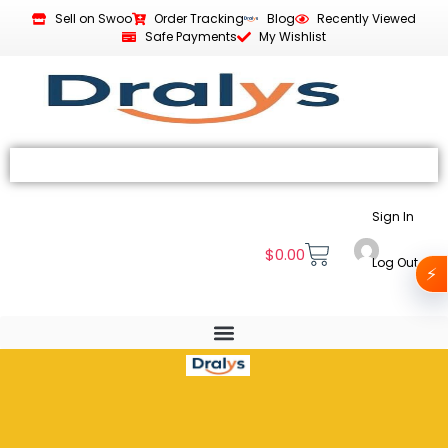
Sell on Swoo
Order Tracking
Blog
Recently Viewed
Safe Payments
My Wishlist
Sign In
$
0.00
Log Out
⚡