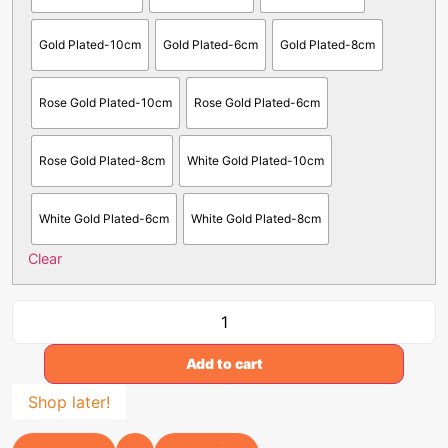
Gold Plated-10cm
Gold Plated-6cm
Gold Plated-8cm
Rose Gold Plated-10cm
Rose Gold Plated-6cm
Rose Gold Plated-8cm
White Gold Plated-10cm
White Gold Plated-6cm
White Gold Plated-8cm
Clear
Add to cart
Shop later!