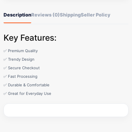
Description
Reviews (0)
Shipping
Seller Policy
Key Features:
✅ Premium Quality
✅ Trendy Design
✅ Secure Checkout
✅ Fast Processing
✅ Durable & Comfortable
✅ Great for Everyday Use