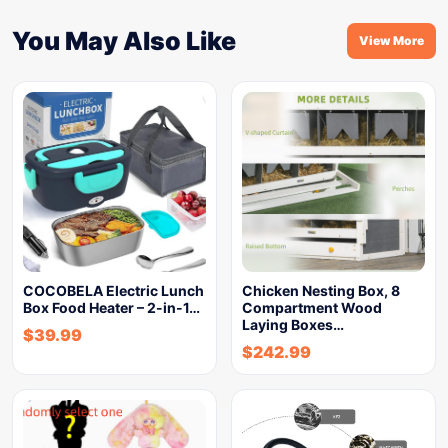
You May Also Like
View More
COCOBELA Electric Lunch
Chicken Nesting Box, 8
Box Food Heater – 2-in-1…
Compartment Wood
Laying Boxes…
$
39.99
$
242.99