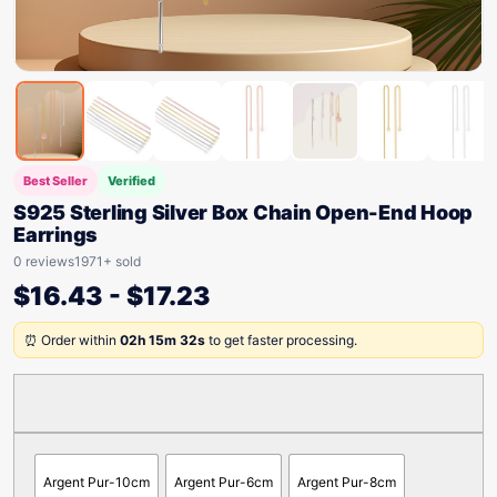
Best Seller
Verified
S925 Sterling Silver Box Chain Open-End Hoop
Earrings
0 reviews
1971+ sold
$
16.43
-
$
17.23
⏰ Order within
02h 15m 32s
to get faster processing.
Argent Pur-10cm
Argent Pur-6cm
Argent Pur-8cm