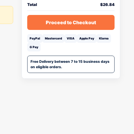
Total
$
26.84
Proceed to Checkout
PayPal
Mastercard
VISA
Apple Pay
Klarna
G Pay
Free Delivery between 7 to 15 business days
on eligible orders.