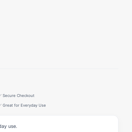
✅ Secure Checkout
✅ Great for Everyday Use
day use.