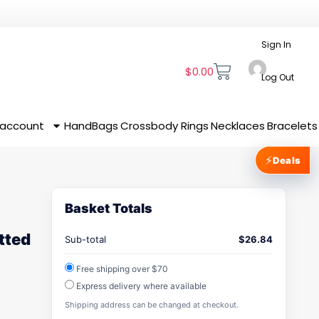
Sign In
$
0.00
Log Out
 account
HandBags
Crossbody
Rings
Necklaces
Bracelets
⚡
Deals
Basket Totals
tted
Sub-total
$
26.84
Free shipping over $70
Express delivery where available
Shipping address can be changed at checkout.