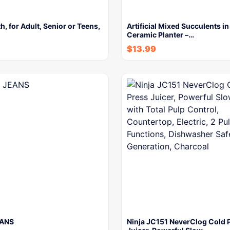
h, for Adult, Senior or Teens,
Artificial Mixed Succulents i
Ceramic Planter –…
$
13.99
EANS
Ninja JC151 NeverClog Cold 