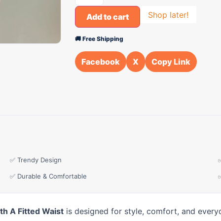
Shop later!
Add to cart
🚚 Free Shipping
Facebook
X
Copy Link
✅ Trendy Design
✅ Durable & Comfortable
h A Fitted Waist
is designed for style, comfort, and every