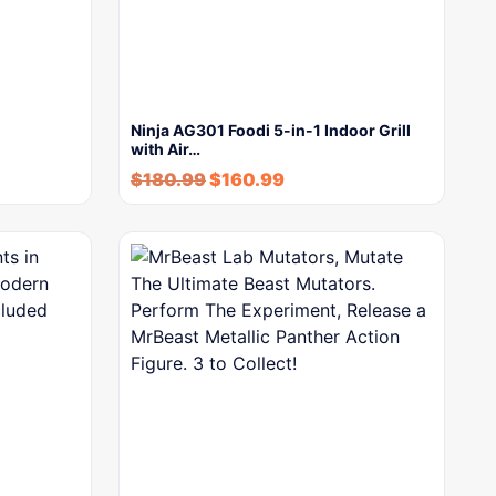
Ninja AG301 Foodi 5-in-1 Indoor Grill
with Air…
$
180.99
$
160.99