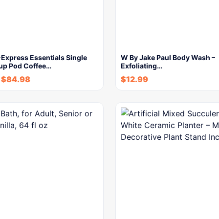
Express Essentials Single
W By Jake Paul Body Wash –
up Pod Coffee…
Exfoliating…
-
$
84.98
$
12.99