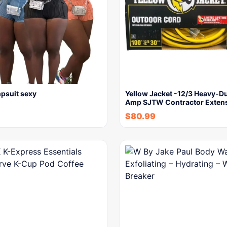
psuit sexy
Yellow Jacket -12/3 Heavy-Du
Amp SJTW Contractor Exten
$
80.99