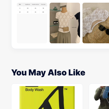
You May Also Like