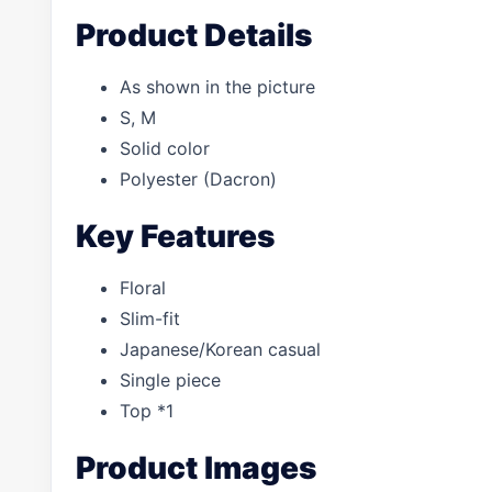
Product Details
As shown in the picture
S, M
Solid color
Polyester (Dacron)
Key Features
Floral
Slim-fit
Japanese/Korean casual
Single piece
Top *1
Product Images