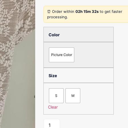
⏰ Order within
02h 15m 32s
to get faster
processing.
Color
Picture Color
Size
S
M
Clear