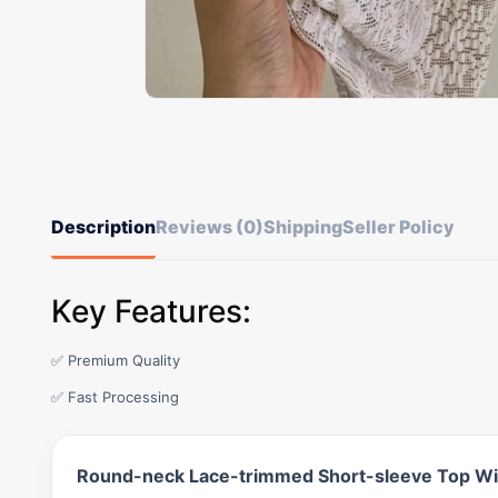
Description
Reviews (0)
Shipping
Seller Policy
Key Features:
✅ Premium Quality
✅ Fast Processing
Round-neck Lace-trimmed Short-sleeve Top Wit