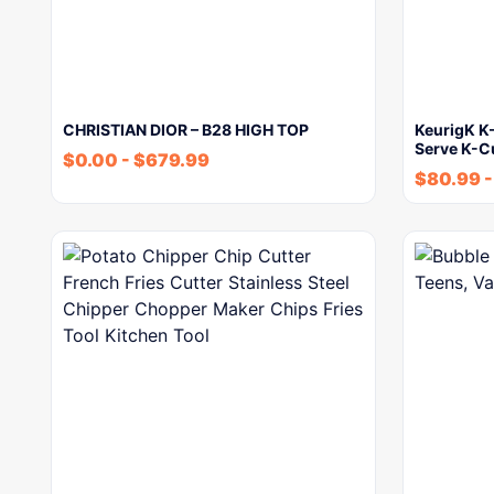
CHRISTIAN DIOR – B28 HIGH TOP
KeurigK K-
Serve K-C
$
0.00
-
$
679.99
$
80.99