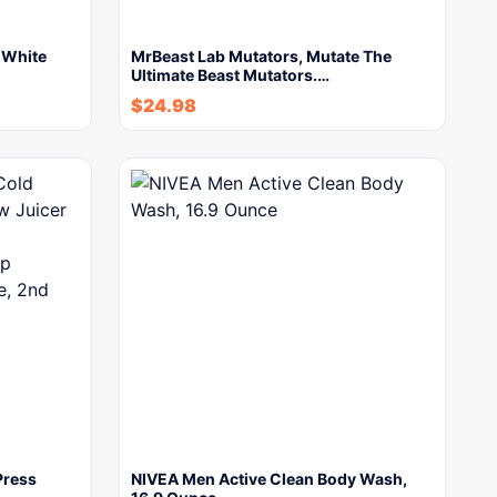
n White
MrBeast Lab Mutators, Mutate The
Ultimate Beast Mutators.…
$
24.98
Press
NIVEA Men Active Clean Body Wash,