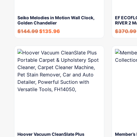
Seiko Melodies in Motion Wall Clock,
EF ECOFLO
Golden Chandelier
RIVER 2 M
$
144.99
$
135.96
$
370.99
Hoover Vacuum CleanSlate Plus
Member’s 