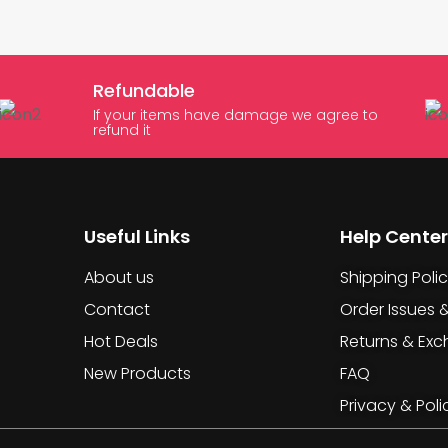
Refundable
If your items have damage we agree to
refund it
Useful Links
Help Center
About us
Shipping Poli
Contact
Order Issues 
Hot Deals
Returns & Ex
New Products
FAQ
Privacy & Poli