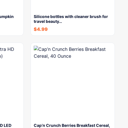
Pumpkin
Silicone bottles with cleaner brush for
travel beauty…
$
4.99
HD LED
Cap’n Crunch Berries Breakfast Cereal,