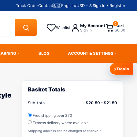
Track Order
Contact
🇺🇸
English
/
USD
Sign In / Register
0
My Account
Cart
Wishlist
Sign in
$0.00
EARNING
BLOG
ACCOUNT & SETTINGS
⚡
Deals
Basket Totals
yle
Sub-total
$
20.59
-
$
21.59
Free shipping over $70
Express delivery where available
Shipping address can be changed at checkout.