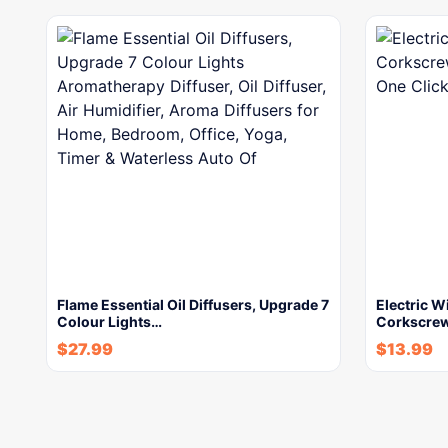
Flame Essential Oil Diffusers, Upgrade 7
Electric W
Colour Lights…
Corkscrew
$
27.99
$
13.99