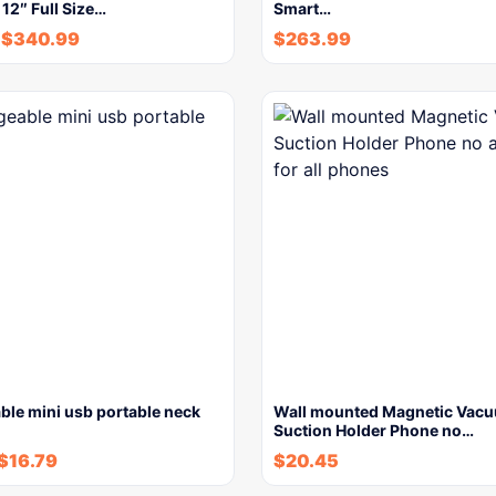
 12″ Full Size…
Smart…
$
340.99
$
263.99
ble mini usb portable neck
Wall mounted Magnetic Vac
Suction Holder Phone no…
$
16.79
$
20.45