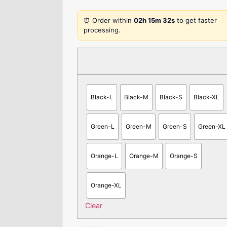
⏰ Order within
02h 15m 32s
to get faster
processing.
Black-L
Black-M
Black-S
Black-XL
Green-L
Green-M
Green-S
Green-XL
Orange-L
Orange-M
Orange-S
Orange-XL
Clear