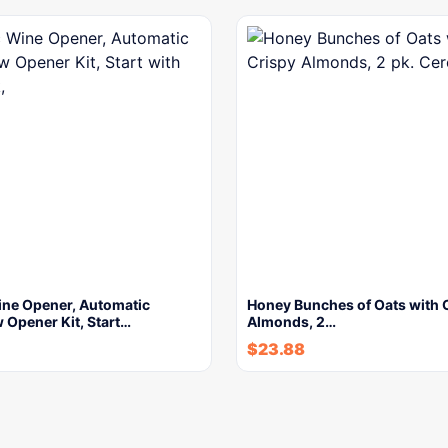
ine Opener, Automatic
Honey Bunches of Oats with 
 Opener Kit, Start…
Almonds, 2…
$
23.88