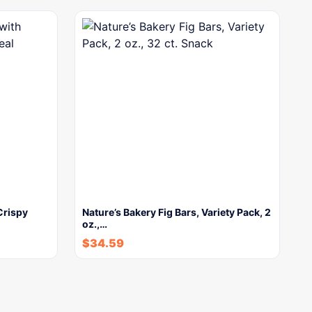
Crispy
Nature’s Bakery Fig Bars, Variety Pack, 2
oz.,…
$
34.59