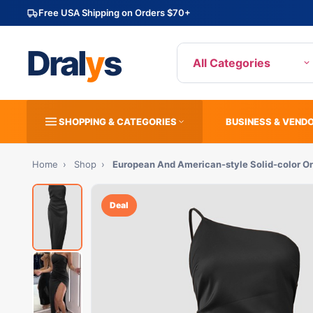
Free USA Shipping on Orders $70+
Dral
y
s
All Categories
SHOPPING & CATEGORIES
BUSINESS & VEND
Home
›
Shop
›
European And American-style Solid-color On
Deal