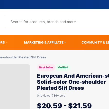
ORS
MARKETING & AFFILIATE
COMMUNITY & L
e-shoulder Pleated Slit Dress
Best Seller
Verified
European And American-st
Solid-color One-shoulder
Pleated Slit Dress
0 reviews
1786+ sold
$
20.59
-
$
21.59