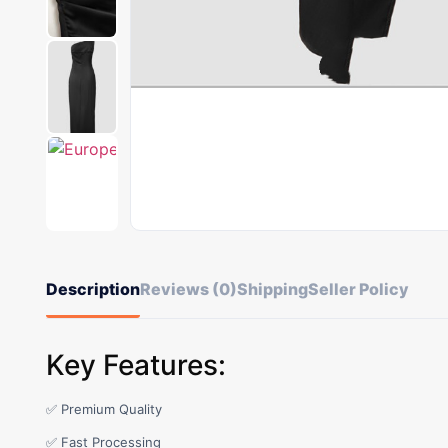
Description
Reviews (0)
Shipping
Seller Policy
Key Features:
✅ Premium Quality
✅ Fast Processing