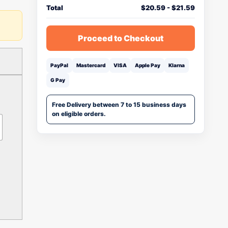
Total
$
20.59
-
$
21.59
Proceed to Checkout
PayPal
Mastercard
VISA
Apple Pay
Klarna
G Pay
Free Delivery between 7 to 15 business days
on eligible orders.