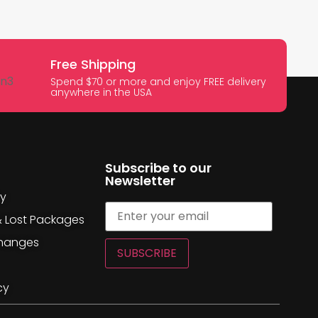
Free Shipping
Spend $70 or more and enjoy FREE delivery
anywhere in the USA
Subscribe to our
Newsletter
cy
& Lost Packages
changes
SUBSCRIBE
cy