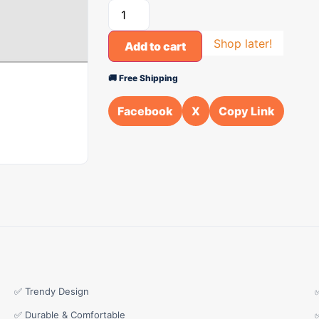
Shop later!
Add to cart
🚚 Free Shipping
Facebook
X
Copy Link
✅ Trendy Design
✅ Durable & Comfortable