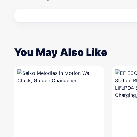
You May Also Like