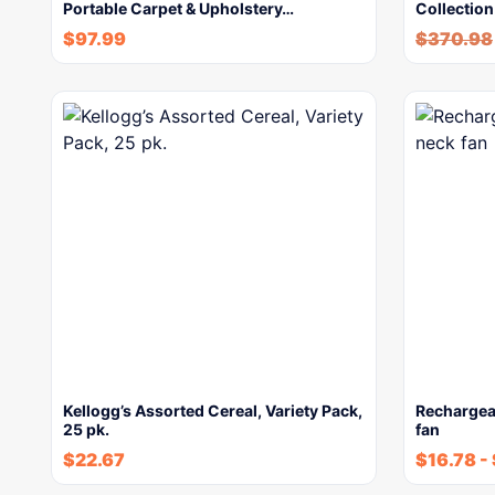
Portable Carpet & Upholstery…
Collection
$
97.99
$
370.98
Kellogg’s Assorted Cereal, Variety Pack,
Rechargea
25 pk.
fan
$
22.67
$
16.78
-