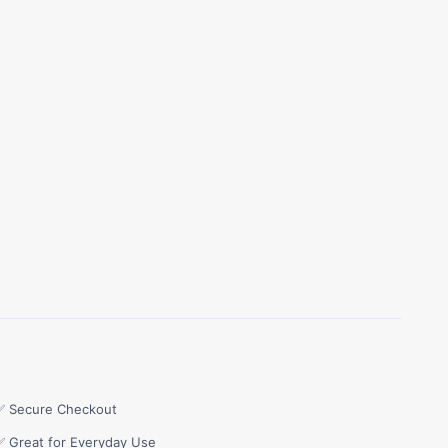
✅ Secure Checkout
✅ Great for Everyday Use