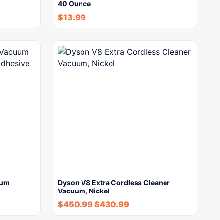
40 Ounce
$
13.99
uum
Dyson V8 Extra Cordless Cleaner
Vacuum, Nickel
$
450.99
$
430.99