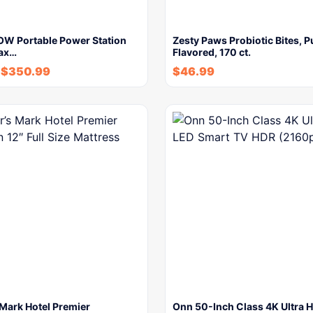
W Portable Power Station
Zesty Paws Probiotic Bites, 
ax…
Flavored, 170 ct.
$
350.99
$
46.99
Mark Hotel Premier
Onn 50-Inch Class 4K Ultra 