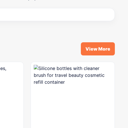
View More