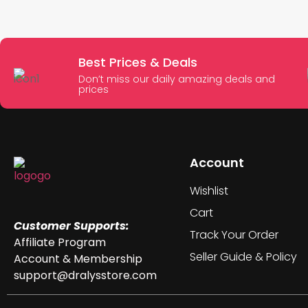
Best Prices & Deals
Don’t miss our daily amazing deals and
prices
Account
Wishlist
Cart
Customer Supports:
Track Your Order
Affiliate Program
Seller Guide & Policy
Account & Membership
support@dralysstore.com