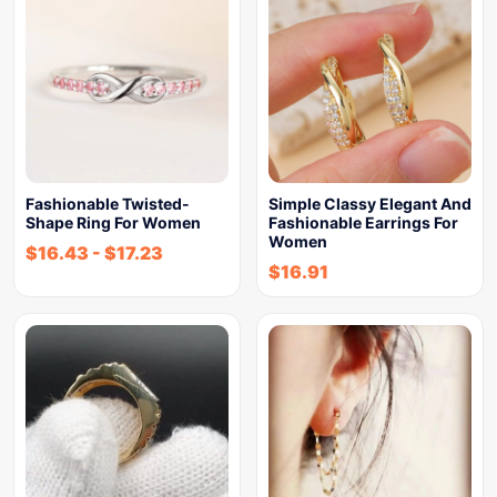
Fashionable Twisted-
Simple Classy Elegant And
Shape Ring For Women
Fashionable Earrings For
Women
$
16.43
-
$
17.23
$
16.91