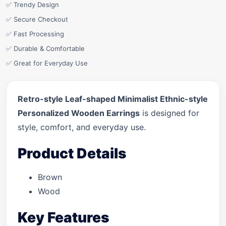
✅ Trendy Design
✅ Secure Checkout
✅ Fast Processing
✅ Durable & Comfortable
✅ Great for Everyday Use
Retro-style Leaf-shaped Minimalist Ethnic-style
Personalized Wooden Earrings
is designed for
style, comfort, and everyday use.
Product Details
Brown
Wood
Key Features