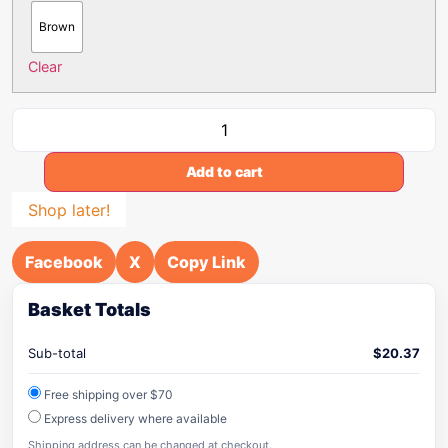
Brown
Clear
Add to cart
Shop later!
Facebook
X
Copy Link
Basket Totals
Sub-total
$
20.37
Free shipping over $70
Express delivery where available
Shipping address can be changed at checkout.