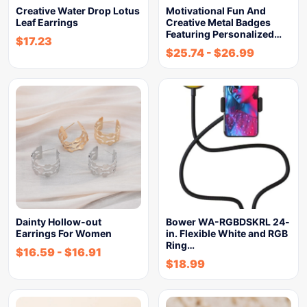
Creative Water Drop Lotus
Motivational Fun And
Leaf Earrings
Creative Metal Badges
Featuring Personalized…
$
17.23
$
25.74
-
$
26.99
Dainty Hollow-out
Bower WA-RGBDSKRL 24-
Earrings For Women
in. Flexible White and RGB
Ring…
$
16.59
-
$
16.91
$
18.99