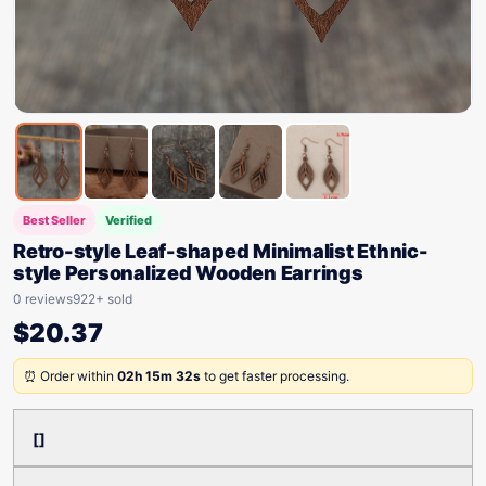
Best Seller
Verified
Retro-style Leaf-shaped Minimalist Ethnic-
style Personalized Wooden Earrings
0 reviews
922+ sold
$
20.37
⏰ Order within
02h 15m 32s
to get faster processing.
[]