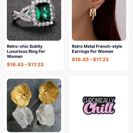
Retro-chic Subtly
Retro Metal French-style
Luxurious Ring For
Earrings For Women
Women
$
16.43
-
$
17.23
$
16.43
-
$
17.23