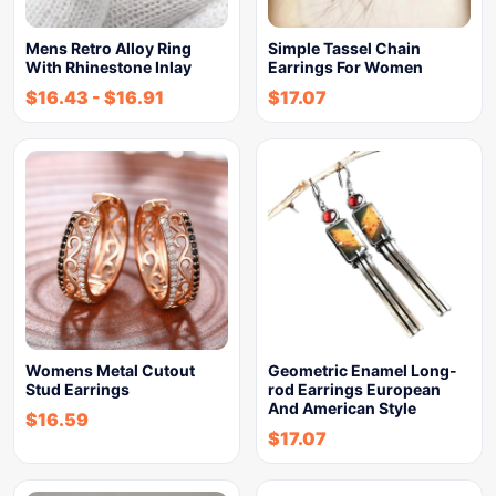
Mens Retro Alloy Ring
Simple Tassel Chain
With Rhinestone Inlay
Earrings For Women
$
16.43
-
$
16.91
$
17.07
Womens Metal Cutout
Geometric Enamel Long-
Stud Earrings
rod Earrings European
And American Style
$
16.59
$
17.07