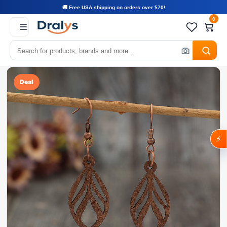
🚚 Free USA shipping on orders over $70!
0
Deal
⚡