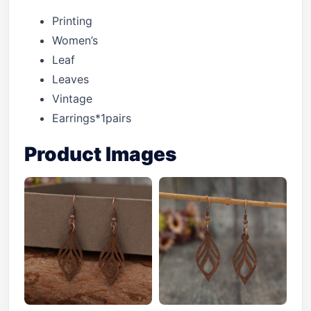
Printing
Women’s
Leaf
Leaves
Vintage
Earrings*1pairs
Product Images