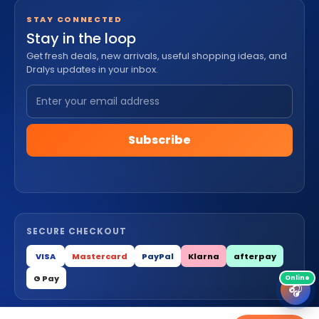
STAY CONNECTED
Stay in the loop
Get fresh deals, new arrivals, useful shopping ideas, and
Dralys updates in your inbox.
Subscribe
SECURE CHECKOUT
VISA
Mastercard
PayPal
Klarna
afterpay
G Pay
🎧