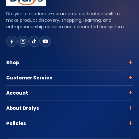
Dralys is a modern e-commerce destination built to
make product discovery, shopping, learning, and
entrepreneurship easier in one connected ecosystem.
Shop
Customer Service
Account
About Dralys
Policies