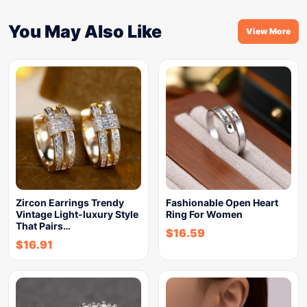
You May Also Like
View More
Zircon Earrings Trendy
Fashionable Open Heart
Vintage Light-luxury Style
Ring For Women
That Pairs…
$
16.59
$
16.91