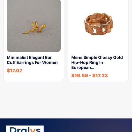
Minimalist Elegant Ear
Mens Simple Glossy Gold
Cuff Earrings For Women
Hip-Hop Ring In
European…
$
17.07
$
16.59
-
$
17.23