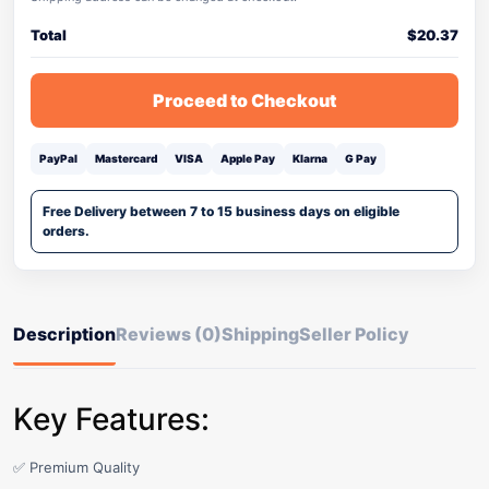
Total
$
20.37
Proceed to Checkout
PayPal
Mastercard
VISA
Apple Pay
Klarna
G Pay
Free Delivery between 7 to 15 business days on eligible
orders.
Description
Reviews (0)
Shipping
Seller Policy
Key Features:
✅ Premium Quality