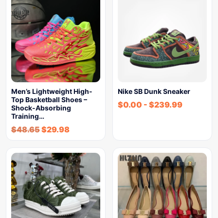
Men’s Lightweight High-
Nike SB Dunk Sneaker
Top Basketball Shoes –
$
0.00
-
$
239.99
Shock-Absorbing
Training…
$
48.65
$
29.98