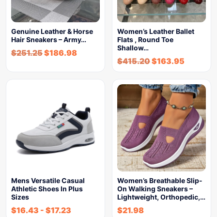
Genuine Leather & Horse
Women’s Leather Ballet
Hair Sneakers – Army…
Flats , Round Toe
Shallow…
$
251.25
$
186.98
$
415.20
$
163.95
Mens Versatile Casual
Women’s Breathable Slip-
Athletic Shoes In Plus
On Walking Sneakers –
Sizes
Lightweight, Orthopedic,…
$
16.43
-
$
17.23
$
21.98