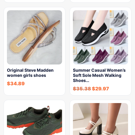
Original Steve Madden
Summer Casual Women’s
women girls shoes
Soft Sole Mesh Walking
Shoes…
$
34.89
$
35.38
$
29.97