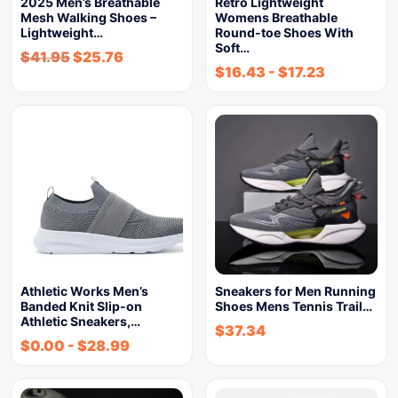
2025 Men’s Breathable
Retro Lightweight
Mesh Walking Shoes –
Womens Breathable
Lightweight…
Round-toe Shoes With
Soft…
$
41.95
$
25.76
$
16.43
-
$
17.23
Athletic Works Men’s
Sneakers for Men Running
Banded Knit Slip-on
Shoes Mens Tennis Trail…
Athletic Sneakers,…
$
37.34
$
0.00
-
$
28.99