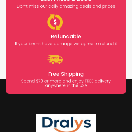
Don’t miss our daily amazing deals and prices
Refundable
If your items have damage we agree to refund it
Free Shipping
Spend $70 or more and enjoy FREE delivery
anywhere in the USA