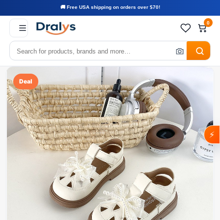
🚚 Free USA shipping on orders over $70!
0
Deal
⚡