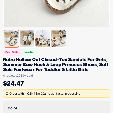
Best Seller
Verified
Retro Hollow Out Closed-Toe Sandals For Girls,
Summer Bow Hook & Loop Princess Shoes, Soft
Sole Footwear For Toddler & Little Girls
0 reviews
2013+ sold
$
24.47
⏰ Order within
02h 15m 32s
to get faster processing.
Color