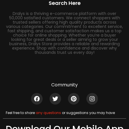
Search Here
Dralys is a thriving e-commerce platform with over
50,000 satisfied customers. We connect shoppers with
trusted sellers offering high quality products across
various categories. Our commitment to excellent service,
fast shipping, and customer satisfaction makes us a top
choice for online shopping. Whether you’re a buyer
looking for great deals or a seller aiming to grow your
business, Dralys Store provides a reliable and rewarding
experience. Shop with confidence and discover why
thousands trust us every day!
Community
Feel free to share
any questions
or suggestions you may have
Download Our Mobile App