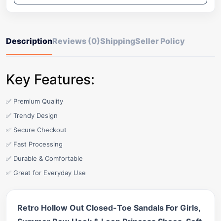
Description
Reviews (0)
Shipping
Seller Policy
Key Features:
✅ Premium Quality
✅ Trendy Design
✅ Secure Checkout
✅ Fast Processing
✅ Durable & Comfortable
✅ Great for Everyday Use
Retro Hollow Out Closed-Toe Sandals For Girls,