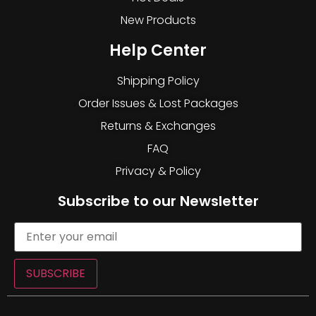
New Products
Help Center
Shipping Policy
Order Issues & Lost Packages
Returns & Exchanges
FAQ
Privacy & Policy
Subscribe to our Newsletter
SUBSCRIBE