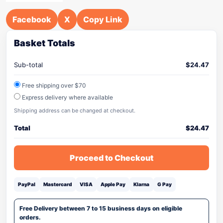
Facebook
X
Copy Link
Basket Totals
Sub-total
$
24.47
Free shipping over $70
Express delivery where available
Shipping address can be changed at checkout.
Total
$
24.47
Proceed to Checkout
PayPal
Mastercard
VISA
Apple Pay
Klarna
G Pay
Free Delivery between 7 to 15 business days on eligible
orders.