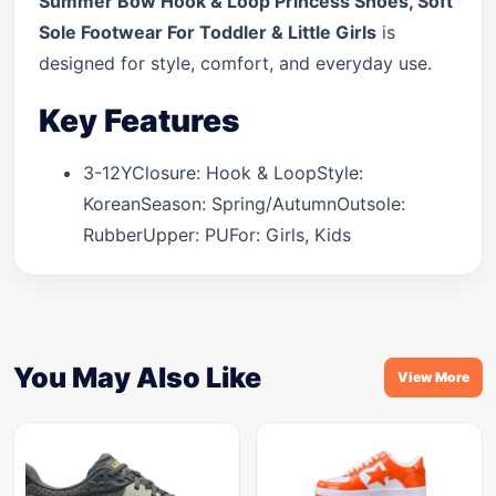
Summer Bow Hook & Loop Princess Shoes, Soft
Sole Footwear For Toddler & Little Girls
is
designed for style, comfort, and everyday use.
Key Features
3-12YClosure: Hook & LoopStyle:
KoreanSeason: Spring/AutumnOutsole:
RubberUpper: PUFor: Girls, Kids
You May Also Like
View More