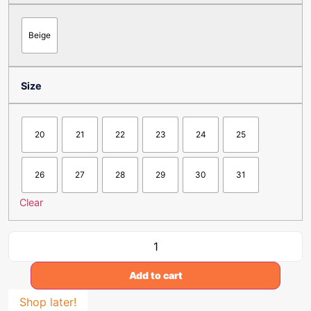
Beige
Size
20
21
22
23
24
25
26
27
28
29
30
31
Clear
Add to cart
Shop later!