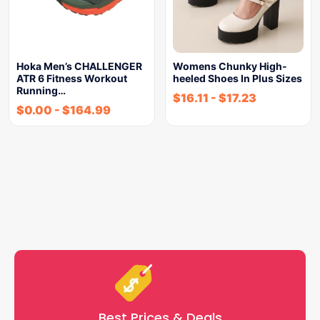
Hoka Men’s CHALLENGER
Womens Chunky High-
ATR 6 Fitness Workout
heeled Shoes In Plus Sizes
Running…
$
16.11
-
$
17.23
$
0.00
-
$
164.99
Best Prices & Deals