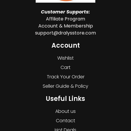
Customer Supports:
Affiliate Program
Account & Membership
support@dralysstore.com
Account
Wishlist
Cart
Track Your Order
Seller Guide & Policy
Useful Links
About us
Contact
Hot Deals