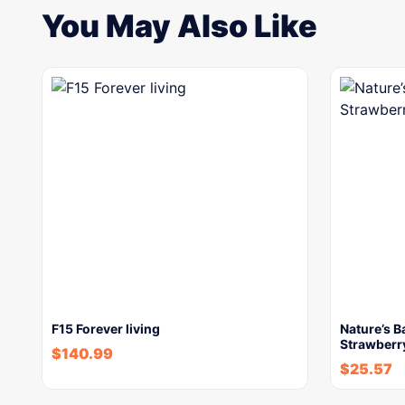
You May Also Like
F15 Forever living
Nature’s 
Strawberry
$
140.99
$
25.57