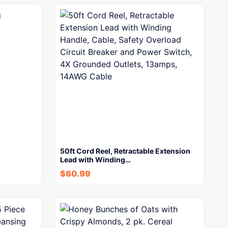
50ft Cord Reel, Retractable Extension
Lead with Winding…
$
60.99