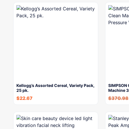
Kellogg’s Assorted Cereal, Variety Pack,
SIMPSON 
25 pk.
Machine 3
$
22.67
$
370.98