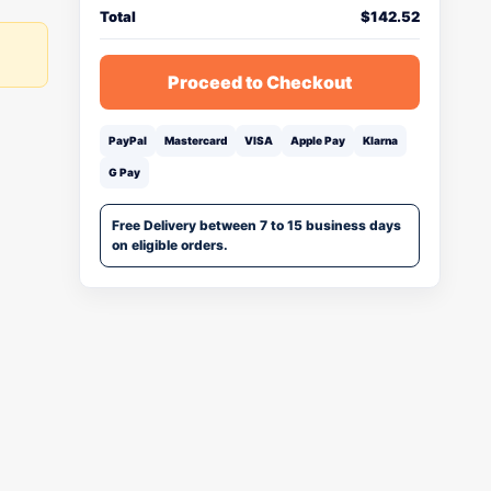
Total
$
142.52
Proceed to Checkout
PayPal
Mastercard
VISA
Apple Pay
Klarna
G Pay
Free Delivery between 7 to 15 business days
on eligible orders.