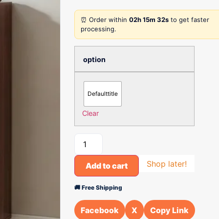
⏰ Order within
02h 15m 32s
to get faster
processing.
option
Defaulttitle
Clear
Shop later!
Add to cart
🚚 Free Shipping
Facebook
X
Copy Link