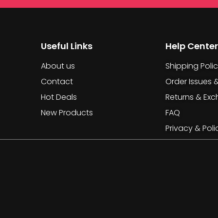
Useful Links
Help Center
About us
Shipping Poli
Contact
Order Issues 
Hot Deals
Returns & Ex
New Products
FAQ
Privacy & Poli