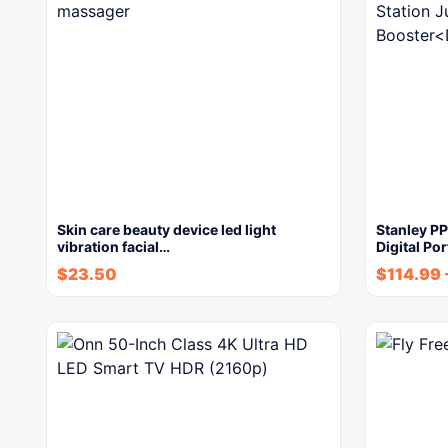
Skin care beauty device led light
Stanley P
vibration facial…
Digital Po
$
23.50
$
114.99