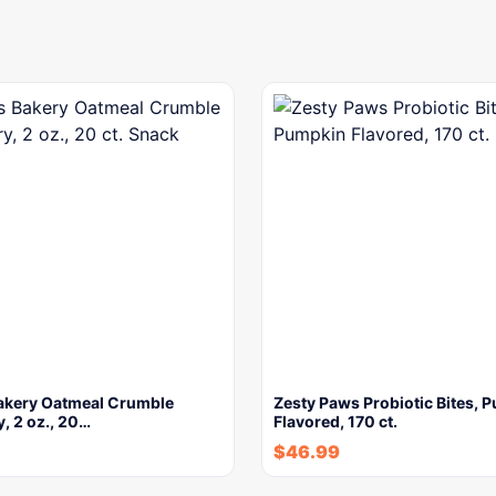
Bakery Oatmeal Crumble
Zesty Paws Probiotic Bites, 
, 2 oz., 20…
Flavored, 170 ct.
$
46.99