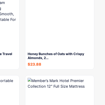
e Travel
Honey Bunches of Oats with Crispy
Almonds, 2…
$
23.88