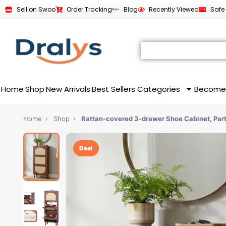
Sell on Swoo
Order Tracking
Blog
Recently Viewed
Safe
Home
Shop
New Arrivals
Best Sellers
Categories
Become
Home
›
Shop
›
Rattan-covered 3-drawer Shoe Cabinet, Par
Deal