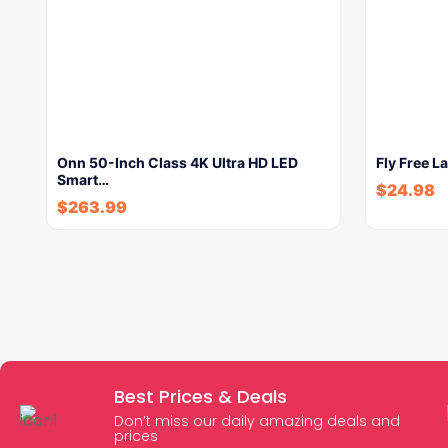
Onn 50-Inch Class 4K Ultra HD LED
Fly Free 
Smart…
$
24.98
$
263.99
Best Prices & Deals
Don’t miss our daily amazing deals and
prices