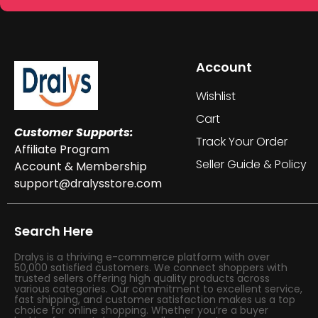
Account
Wishlist
Cart
Customer Supports:
Track Your Order
Affiliate Program
Seller Guide & Policy
Account & Membership
support@dralysstore.com
Search Here
Dralys is a thriving e-commerce platform with over
50,000 satisfied customers. We connect shoppers with
trusted sellers offering high quality products across
various categories. Our commitment to excellent service,
fast shipping, and customer satisfaction makes us a top
choice for online shopping. Whether you’re a buyer