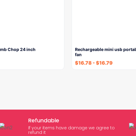
Lamb Chop 24 inch
Rechargeable mini usb porta
fan
$
16.78
-
$
16.79
Refundable
If your items have damage we agree to
refund it