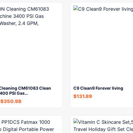
Cleaning CM61083 Clean
C9 Clean9 Forever living
400 PSI Gas…
$
131.89
$
350.98