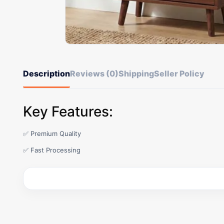
Description
Reviews (0)
Shipping
Seller Policy
Key Features:
✅ Premium Quality
✅ Fast Processing