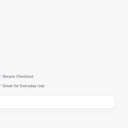
✅ Secure Checkout
✅ Great for Everyday Use