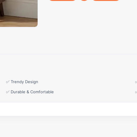
✅ Trendy Design
✅ Durable & Comfortable