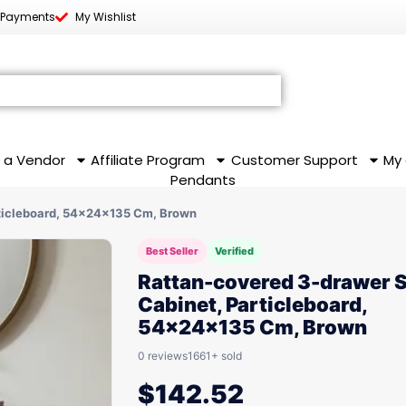
 Payments
My Wishlist
 a Vendor
Affiliate Program
Customer Support
My
Pendants
ticleboard, 54x24x135 Cm, Brown
Best Seller
Verified
Rattan-covered 3-drawer 
Cabinet, Particleboard,
54x24x135 Cm, Brown
0 reviews
1661+ sold
$
142.52