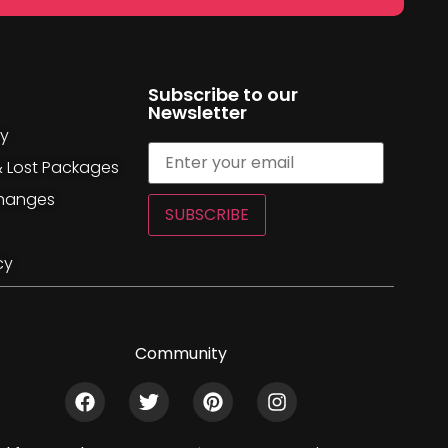
Subscribe to our
Newsletter
cy
& Lost Packages
changes
SUBSCRIBE
cy
Community