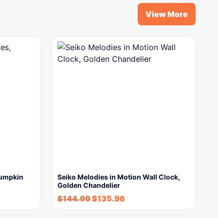
View More
Pumpkin
Seiko Melodies in Motion Wall Clock,
Golden Chandelier
$
144.99
$
135.96