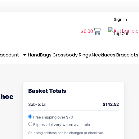
Sign In
$
0.00
Log Out
 account
HandBags
Crossbody
Rings
Necklaces
Bracelets
Basket Totals
Shoe
Sub-total
$
142.52
Free shipping over $70
Express delivery where available
Shipping address can be changed at checkout.