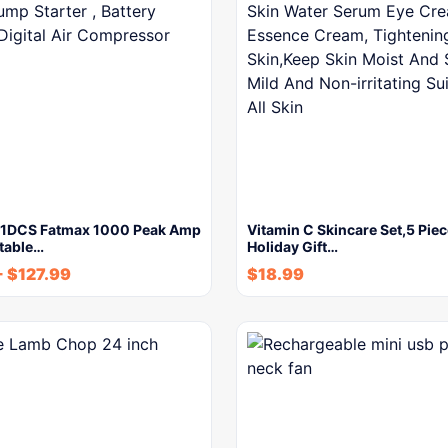
P1DCS Fatmax 1000 Peak Amp
Vitamin C Skincare Set,5 Piec
rtable…
Holiday Gift…
-
$
127.99
$
18.99