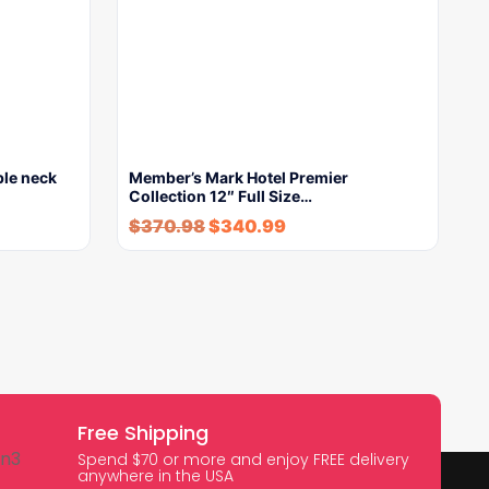
ble neck
Member’s Mark Hotel Premier
Collection 12″ Full Size…
$
370.98
$
340.99
Free Shipping
Spend $70 or more and enjoy FREE delivery
anywhere in the USA