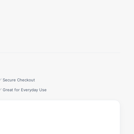
✅ Secure Checkout
✅ Great for Everyday Use