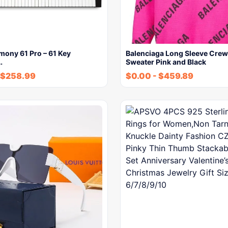
mony 61 Pro – 61 Key
Balenciaga Long Sleeve Cre
…
Sweater Pink and Black
$
258.99
$
0.00
-
$
459.89