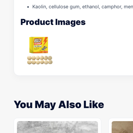
Kaolin, cellulose gum, ethanol, camphor, menth
Product Images
You May Also Like