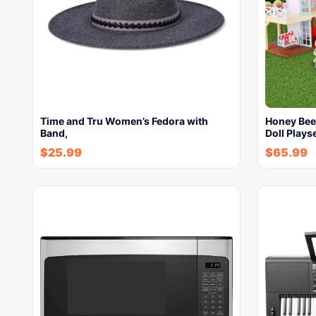
Time and Tru Women’s Fedora with
Honey Bee
Band,
Doll Plays
$
25.99
$
65.99