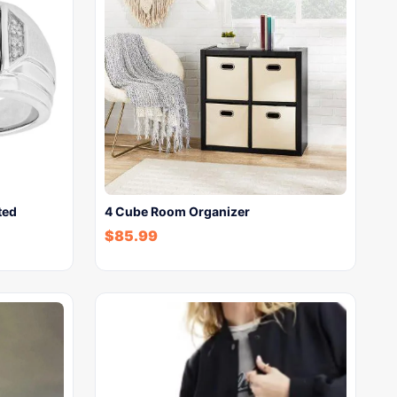
ted
4 Cube Room Organizer
$
85.99