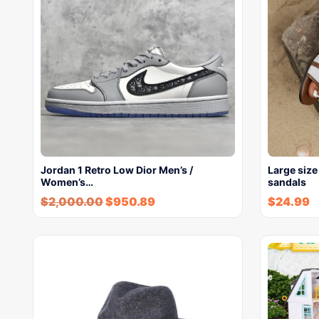
Jordan 1 Retro Low Dior Men’s /
Large size
Women’s…
sandals
$
2,000.00
$
950.89
$
24.99