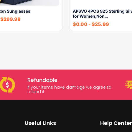
tton Sunglasses
APSVO 4PCS 925 Sterling Sil
for Women,Non…
$
299.98
$
0.00
-
$
25.99
Refundable
If your items have damage we agree to
refund it
Useful Links
Help Center