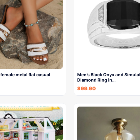
 female metal flat casual
Men’s Black Onyx and Simula
Diamond Ring in…
$
99.90