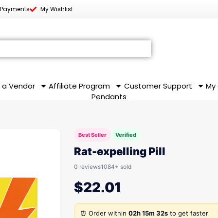
 Payments
My Wishlist
 a Vendor
Affiliate Program
Customer Support
My
Pendants
Best Seller
Verified
Rat-expelling Pill
0 reviews
1084+ sold
$
22.01
⏰ Order within
02h 15m 32s
to get faster