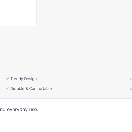
✅ Trendy Design
✅ Durable & Comfortable
and everyday use.