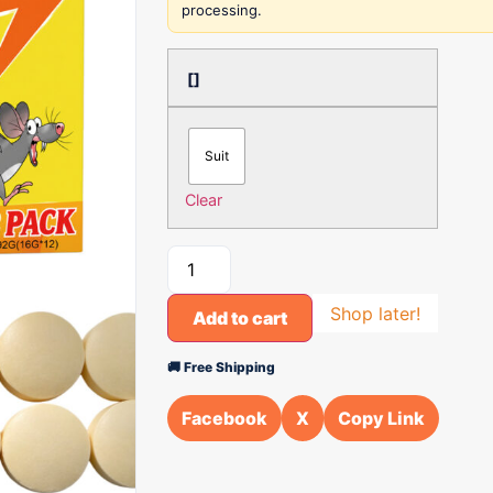
processing.
[]
Suit
Clear
Shop later!
Add to cart
🚚 Free Shipping
Facebook
X
Copy Link