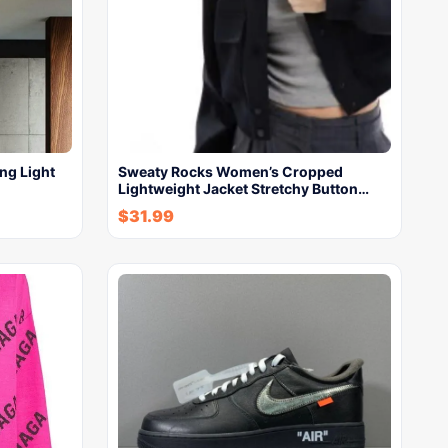
ng Light
Sweaty Rocks Women’s Cropped
Lightweight Jacket Stretchy Button…
$
31.99