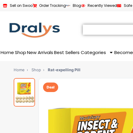
Sell on Swoo
Order Tracking
Blog
Recently Viewed
Safe
Home
Shop
New Arrivals
Best Sellers
Categories
Become
Home
›
Shop
›
Rat-expelling Pill
Deal