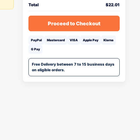
Total
$
22.01
Proceed to Checkout
PayPal
Mastercard
VISA
Apple Pay
Klarna
G Pay
Free Delivery between 7 to 15 business days
on eligible orders.