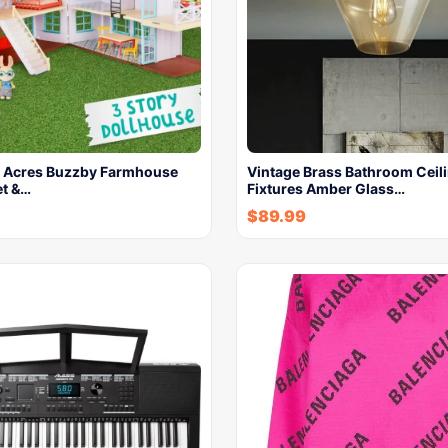
 Acres Buzzby Farmhouse
Vintage Brass Bathroom Ceili
et &…
Fixtures Amber Glass…
$
89.99