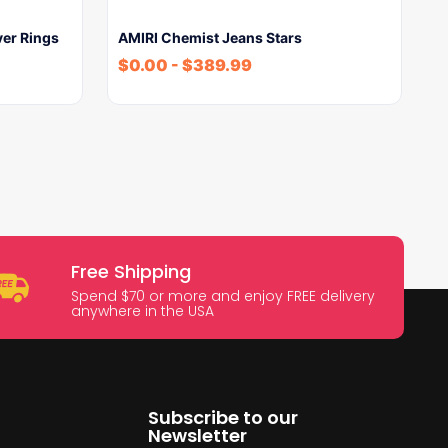
ver Rings
AMIRI Chemist Jeans Stars
$
0.00
-
$
389.99
Free Shipping
Spend $70 or more and enjoy FREE delivery
anywhere in the USA
Subscribe to our
Newsletter