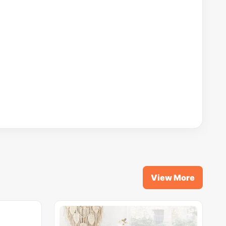
View More