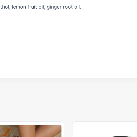
ol, lemon fruit oil, ginger root oil.