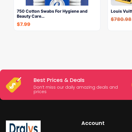
750 Cotton Swabs For Hygiene and
Louis Vui
Beauty Care…
$
780.98
$
7.99
Best Prices & Deals
Don’t miss our daily amazing deals and
prices
Account