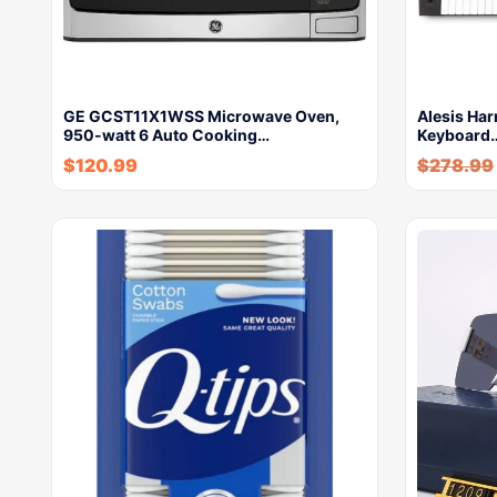
GE GCST11X1WSS Microwave Oven,
Alesis Har
950-watt 6 Auto Cooking…
Keyboard
$
120.99
$
278.99