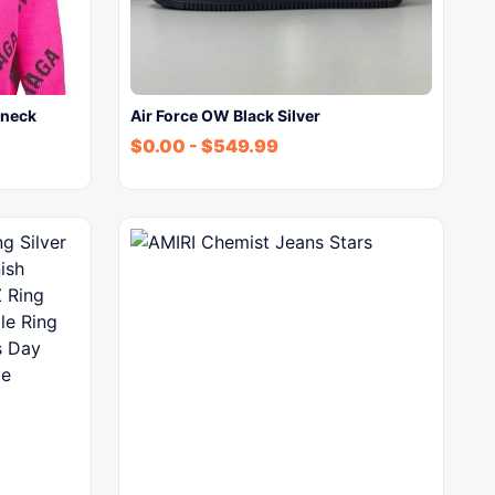
wneck
Air Force OW Black Silver
$
0.00
-
$
549.99