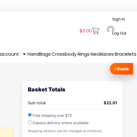
Sign In
$
0.00
Log Out
 account
HandBags
Crossbody
Rings
Necklaces
Bracelets
⚡
Deals
Basket Totals
Sub-total
$
22.01
Free shipping over $70
Express delivery where available
Shipping address can be changed at checkout.