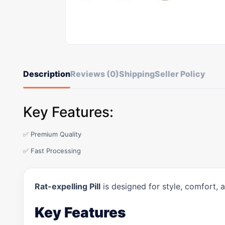
Description
Reviews (0)
Shipping
Seller Policy
Key Features:
✅ Premium Quality
✅ Fast Processing
Rat-expelling Pill
is designed for style, comfort, 
Key Features