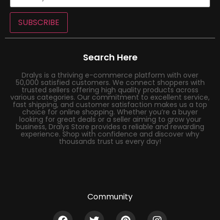
SUBSCRIBE
Search Here
Dralys is a thriving e-commerce platform with over
50,000 satisfied customers. We connect shoppers with
trusted sellers offering high quality products across
various categories. Our commitment to excellent service,
fast shipping, and customer satisfaction makes us a top
choice for online shopping. Whether you’re a buyer
looking for great deals or a seller aiming to grow your
business, Dralys Store provides a reliable and rewarding
experience. Shop with confidence and discover why
thousands trust us every day!
Community