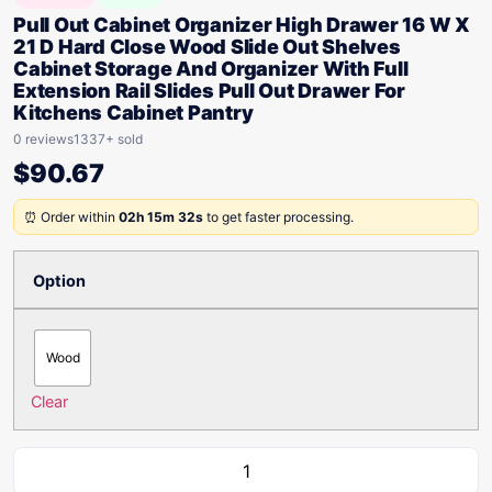
Pull Out Cabinet Organizer High Drawer 16 W X
21 D Hard Close Wood Slide Out Shelves
Cabinet Storage And Organizer With Full
Extension Rail Slides Pull Out Drawer For
Kitchens Cabinet Pantry
0 reviews
1337+ sold
$
90.67
⏰ Order within
02h 15m 32s
to get faster processing.
Option
Wood
Clear