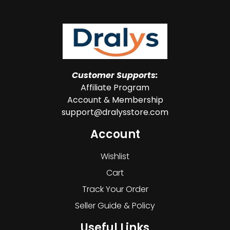
Customer Supports:
Affiliate Program
Account & Membership
support@dralysstore.com
Account
Wishlist
Cart
Track Your Order
Seller Guide & Policy
Useful Links