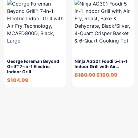
George Foreman Beyond
Ninja AG301 Foodi 5-in-1
Grill™ 7-in-1 Electric
Indoor Grill with Air…
Indoor Grill…
$
180.99
$
160.99
$
104.99