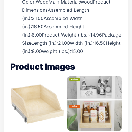
Color:WoodMain Material:WoodProduct
DimensionsAssembled Length
(in.):21.00Assembled Width
(in.):16.50Assembled Height
(in.):8.00Product Weight (lbs.):14.96Package
SizeLength (in.):21.00Width (in.):16.50Height
(in.):8.00Weight (lbs.):15.00
Product Images