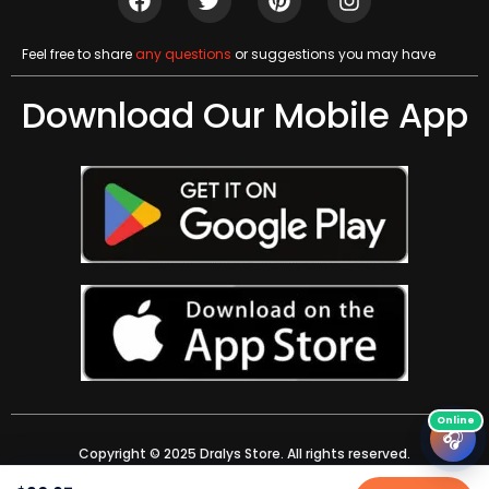
Feel free to share
any questions
or suggestions you may have
Download Our Mobile App
🎧
Copyright © 2025 Dralys Store. All rights reserved.