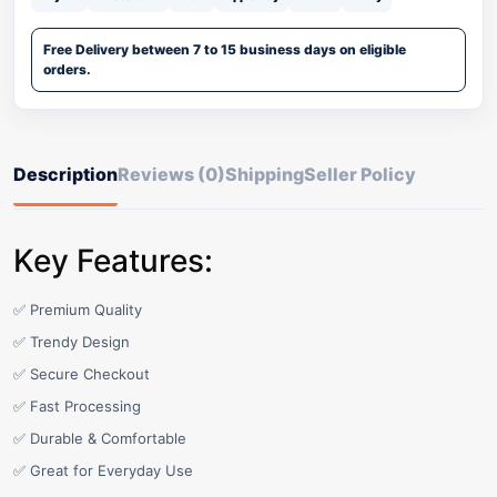
Free Delivery between 7 to 15 business days on eligible
orders.
Description
Reviews (0)
Shipping
Seller Policy
Key Features:
✅ Premium Quality
✅ Trendy Design
✅ Secure Checkout
✅ Fast Processing
✅ Durable & Comfortable
✅ Great for Everyday Use