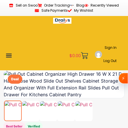
Sell on Swoo
Order Tracking
Blog
Recently Viewed
Safe Payments
My Wishlist
Sign In
$
0.00
Log Out
Become a Vendor
Affiliate Program
Customer Support
My account
⚡
Deal
Best Seller
Verified