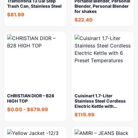
Tramontina 13 Gal Step
Portable Blender, Personal
Trash Can, Stainless Steel
Blender, Personal Blender
for shakes
$
81.99
$
22.40
CHRISTIAN DIOR – B28
Cuisinart 1.7-Liter
HIGH TOP
Stainless Steel Cordless
Electric Kettle with…
$
0.00
-
$
679.99
$
115.99