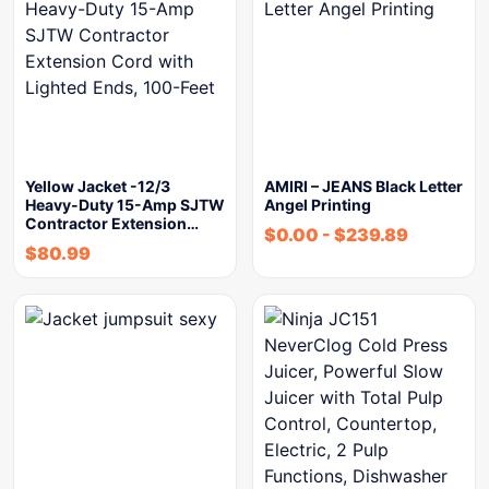
Yellow Jacket -12/3
AMIRI – JEANS Black Letter
Heavy-Duty 15-Amp SJTW
Angel Printing
Contractor Extension…
$
0.00
-
$
239.89
$
80.99