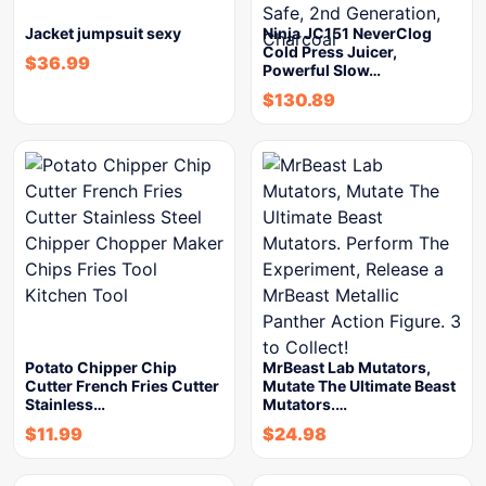
Jacket jumpsuit sexy
Ninja JC151 NeverClog
Cold Press Juicer,
$
36.99
Powerful Slow…
$
130.89
Potato Chipper Chip
MrBeast Lab Mutators,
Cutter French Fries Cutter
Mutate The Ultimate Beast
Stainless…
Mutators.…
$
11.99
$
24.98