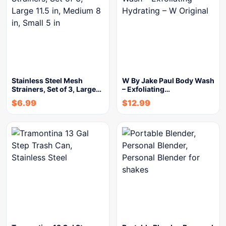
Stainless Steel Mesh
W By Jake Paul Body Wash
Strainers, Set of 3, Large…
– Exfoliating…
$
6.99
$
12.99