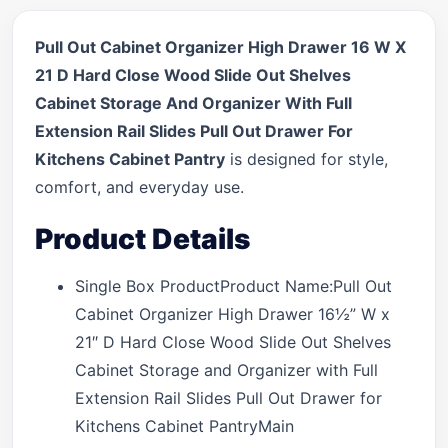
Pull Out Cabinet Organizer High Drawer 16 W X
21 D Hard Close Wood Slide Out Shelves
Cabinet Storage And Organizer With Full
Extension Rail Slides Pull Out Drawer For
Kitchens Cabinet Pantry
is designed for style,
comfort, and everyday use.
Product Details
Single Box ProductProduct Name:Pull Out
Cabinet Organizer High Drawer 16½” W x
21″ D Hard Close Wood Slide Out Shelves
Cabinet Storage and Organizer with Full
Extension Rail Slides Pull Out Drawer for
Kitchens Cabinet PantryMain