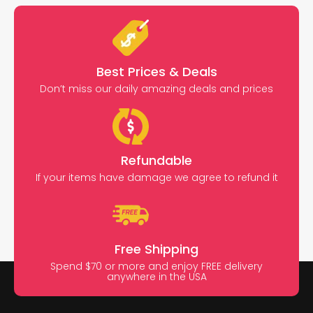
Best Prices & Deals
Don’t miss our daily amazing deals and prices
Refundable
If your items have damage we agree to refund it
Free Shipping
Spend $70 or more and enjoy FREE delivery
anywhere in the USA