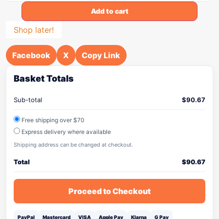
Add to cart
Shop later!
Facebook
X
Copy Link
Basket Totals
Sub-total
$
90.67
Free shipping over $70
Express delivery where available
Shipping address can be changed at checkout.
Total
$
90.67
Proceed to Checkout
PayPal
Mastercard
VISA
Apple Pay
Klarna
G Pay