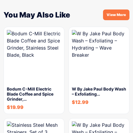
You May Also Like
View More
Bodum C-Mill Electric
W By Jake Paul Body Wash
Blade Coffee and Spice
– Exfoliating…
Grinder,…
$
12.99
$
19.99