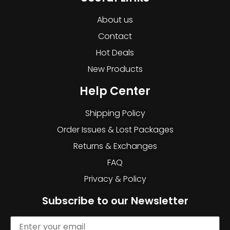
About us
Contact
Hot Deals
New Products
Help Center
Shipping Policy
Order Issues & Lost Packages
Returns & Exchanges
FAQ
Privacy & Policy
Subscribe to our Newsletter