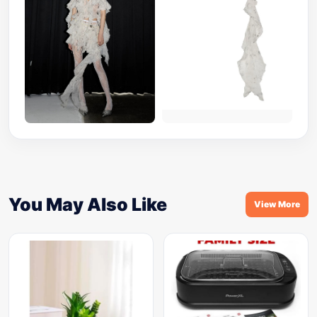
You May Also Like
View More