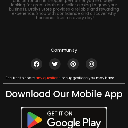
choice for online shopping. Whether you’re a buyer
looking for great deals or a seller aiming to grow your
business, Dralys Store provides a reliable and rewarding
experience. Shop with confidence and discover why
thousands trust us every day!
Community
Feel free to share
any questions
or suggestions you may have
Download Our Mobile App