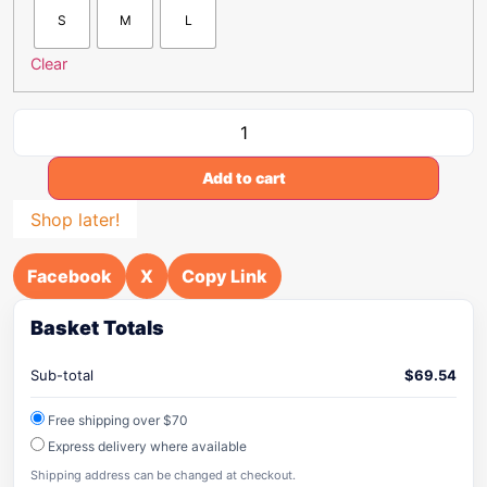
S
M
L
Clear
Add to cart
Shop later!
Facebook
X
Copy Link
Basket Totals
Sub-total
$
69.54
Free shipping over $70
Express delivery where available
Shipping address can be changed at checkout.