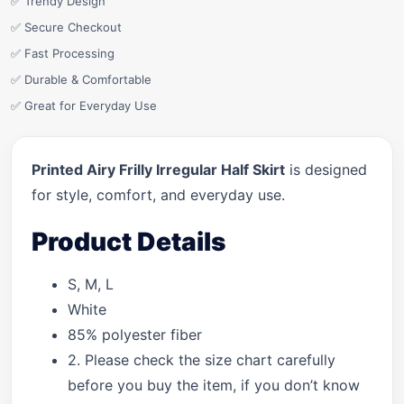
✅ Trendy Design
✅ Secure Checkout
✅ Fast Processing
✅ Durable & Comfortable
✅ Great for Everyday Use
Printed Airy Frilly Irregular Half Skirt
is designed
for style, comfort, and everyday use.
Product Details
S, M, L
White
85% polyester fiber
2. Please check the size chart carefully
before you buy the item, if you don’t know