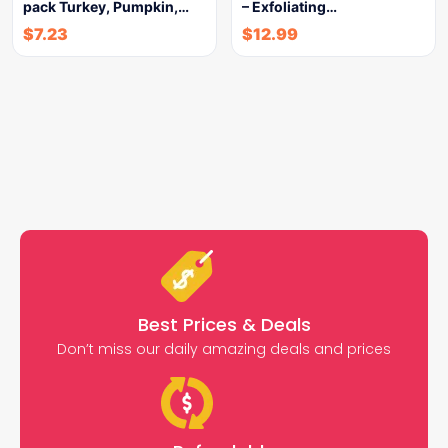
pack Turkey, Pumpkin,…
– Exfoliating…
$
7.23
$
12.99
Best Prices & Deals
Don’t miss our daily amazing deals and prices