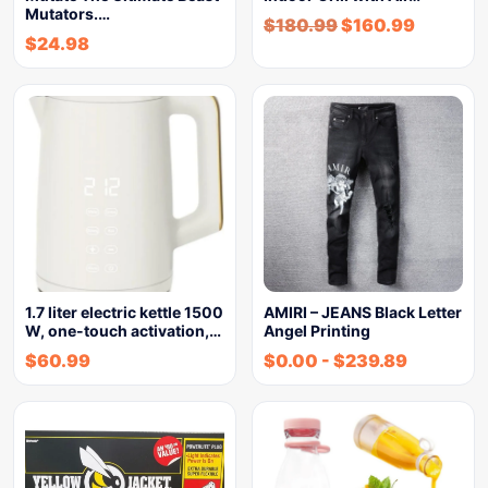
Mutators.…
$
180.99
$
160.99
$
24.98
1.7 liter electric kettle 1500
AMIRI – JEANS Black Letter
W, one-touch activation,…
Angel Printing
$
60.99
$
0.00
-
$
239.89