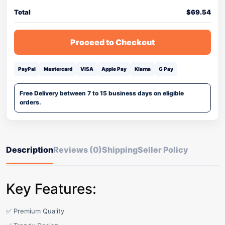
Total
$
69.54
Proceed to Checkout
PayPal
Mastercard
VISA
Apple Pay
Klarna
G Pay
Free Delivery between 7 to 15 business days on eligible
orders.
Description
Reviews (0)
Shipping
Seller Policy
Key Features:
✅ Premium Quality