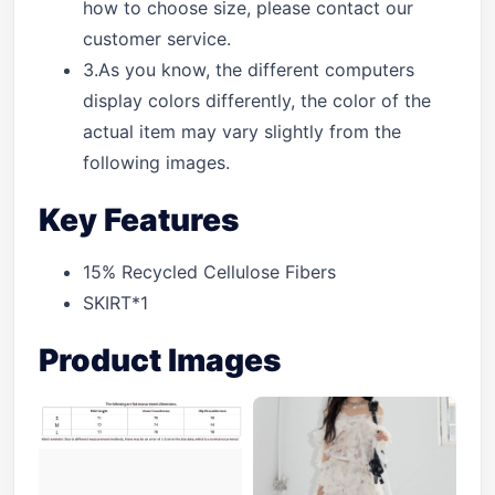
how to choose size, please contact our
customer service.
3.As you know, the different computers
display colors differently, the color of the
actual item may vary slightly from the
following images.
Key Features
15% Recycled Cellulose Fibers
SKIRT*1
Product Images