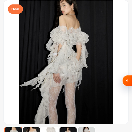
Deal
⚡