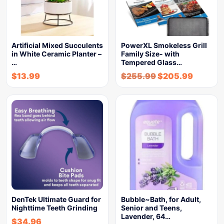
Artificial Mixed Succulents
PowerXL Smokeless Grill
in White Ceramic Planter –
Family Size- with
…
Tempered Glass…
$
13.99
$
255.99
$
205.99
DenTek Ultimate Guard for
Bubble~Bath, for Adult,
Nighttime Teeth Grinding
Senior and Teens,
Lavender, 64…
$
34.96