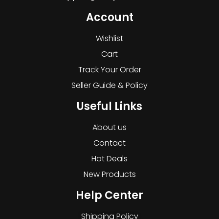
Account
Wishlist
Cart
Track Your Order
Seller Guide & Policy
Useful Links
About us
Contact
Hot Deals
New Products
Help Center
Shipping Policy