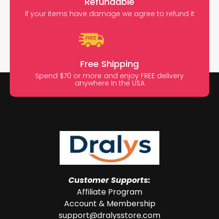
Refundable
If your items have damage we agree to refund it
Free Shipping
Spend $70 or more and enjoy FREE delivery
anywhere in the USA
Customer Supports:
Affiliate Program
Account & Membership
support@dralysstore.com