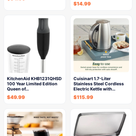
$
14.99
KitchenAid KHB1231QHSD
Cuisinart 1.7-Liter
100 Year Limited Edition
Stainless Steel Cordless
Queen of…
Electric Kettle with…
$
49.99
$
115.99