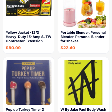
Yellow Jacket -12/3
Portable Blender, Personal
Heavy-Duty 15-Amp SJTW
Blender, Personal Blender
Contractor Extension…
for shakes
$
80.99
$
22.40
Pop up Turkey Timer 3
W By Jake Paul Body Wash