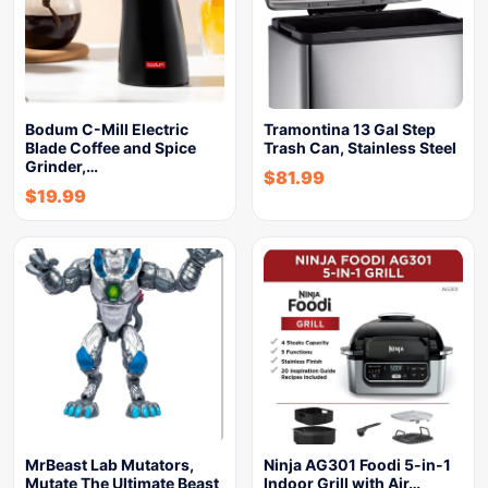
Bodum C-Mill Electric
Tramontina 13 Gal Step
Blade Coffee and Spice
Trash Can, Stainless Steel
Grinder,…
$
81.99
$
19.99
MrBeast Lab Mutators,
Ninja AG301 Foodi 5-in-1
Mutate The Ultimate Beast
Indoor Grill with Air…