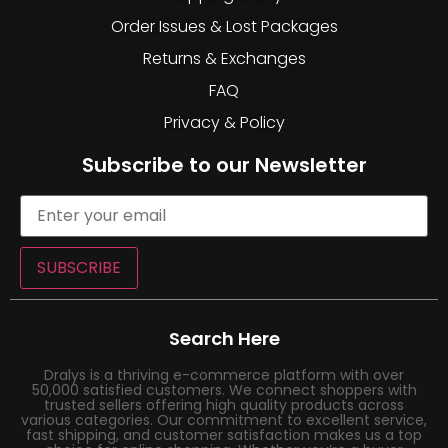
Order Issues & Lost Packages
Returns & Exchanges
FAQ
Privacy & Policy
Subscribe to our Newsletter
SUBSCRIBE
Search Here
Dralys is a thriving e-commerce platform with over
50,000 satisfied customers. We connect shoppers with
trusted sellers offering high quality products across
various categories. Our commitment to excellent service,
fast shipping, and customer satisfaction makes us a top