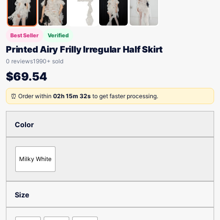
Best Seller
Verified
Printed Airy Frilly Irregular Half Skirt
0 reviews
1990+ sold
$
69.54
⏰ Order within
02h 15m 32s
to get faster processing.
Color
Milky White
Size